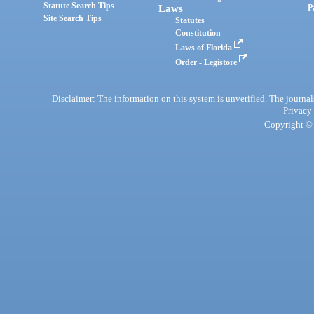
Statute Search Tips
Laws
P
Site Search Tips
Statutes
Constitution
Laws of Florida
Order - Legistore
Disclaimer: The information on this system is unverified. The journals
Privacy
Copyright © 