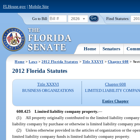
FLHouse.gov
|
Mobile Site
2026
Find Statutes:
20
Go to Bill:
Home
Senators
Commi
Home
>
Laws
>
2012 Florida Statutes
>
Title XXXVI
>
Chapter 608
> Sect
2012 Florida Statutes
Title XXXVI
Chapter 608
BUSINESS ORGANIZATIONS
LIMITED LIABILITY COMPAN
Entire Chapter
608.425
Limited liability company property.
—
(1)
All property originally contributed to the limited liability compan
liability company by purchase or otherwise is limited liability company pro
(2)
Unless otherwise provided in the articles of organization or the op
limited liability company funds is limited liability company property.