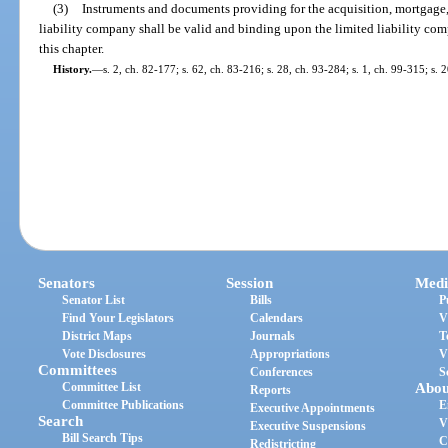
(3)
Instruments and documents providing for the acquisition, mortgage, 
liability company shall be valid and binding upon the limited liability com
this chapter.
History.
—
s. 2, ch. 82-177; s. 62, ch. 83-216; s. 28, ch. 93-284; s. 1, ch. 99-315; s.
Senators
Session
Medi
Senator List
Bills
P
Find Your Legislators
Calendars
V
District Maps
Journals
T
Vote Disclosures
Appropriations
V
Committees
Conferences
S
Committee List
Abou
Reports
Committee Publications
E
Executive Appointments
Search
V
Executive Suspensions
Bill Search Tips
C
Redistricting