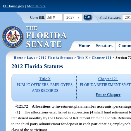
FLHouse.gov
|
Mobile Site
2027
Find Statutes:
20
Go to Bill:
Home
Senators
Commi
Home
>
Laws
>
2012 Florida Statutes
>
Title X
>
Chapter 121
> Section 7
2012 Florida Statutes
Title X
Chapter 121
PUBLIC OFFICERS, EMPLOYEES,
FLORIDA RETIREMENT SYS
AND RECORDS
Entire Chapter
1
121.72
Allocations to investment plan member accounts; percentag
(1)
The allocations established in subsection (4) shall fund retirement 
transferred monthly by the Division of Retirement from the Florida Retire
to the third-party administrator for deposit in each participating employee
class of the participant.