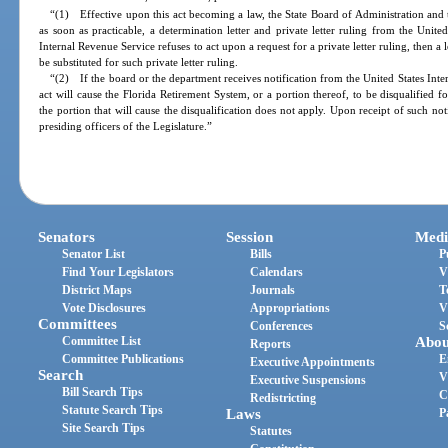
“(1) Effective upon this act becoming a law, the State Board of Administration and
as soon as practicable, a determination letter and private letter ruling from the Unite
Internal Revenue Service refuses to act upon a request for a private letter ruling, then a
be substituted for such private letter ruling.
“(2) If the board or the department receives notification from the United States Inter
act will cause the Florida Retirement System, or a portion thereof, to be disqualified 
the portion that will cause the disqualification does not apply. Upon receipt of such not
presiding officers of the Legislature.”
Senators
Session
Medi
Senator List
Bills
P
Find Your Legislators
Calendars
V
District Maps
Journals
T
Vote Disclosures
Appropriations
V
Committees
Conferences
S
Committee List
Abou
Reports
Committee Publications
E
Executive Appointments
Search
V
Executive Suspensions
Bill Search Tips
C
Redistricting
Statute Search Tips
Laws
P
Site Search Tips
Statutes