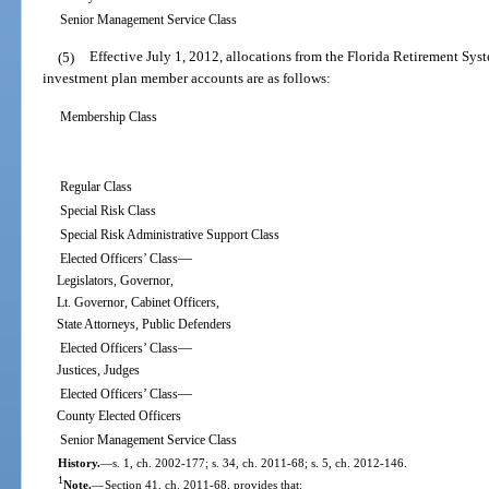
Senior Management Service Class
(5)
Effective July 1, 2012, allocations from the Florida Retirement Sy
investment plan member accounts are as follows:
Membership Class
Regular Class
Special Risk Class
Special Risk Administrative Support Class
—
Elected Officers’ Class
Legislators, Governor,
Lt. Governor, Cabinet Officers,
State Attorneys, Public Defenders
—
Elected Officers’ Class
Justices, Judges
—
Elected Officers’ Class
County Elected Officers
Senior Management Service Class
History.
—
s. 1, ch. 2002-177; s. 34, ch. 2011-68; s. 5, ch. 2012-146.
1
Note.
—
Section 41, ch. 2011-68, provides that: