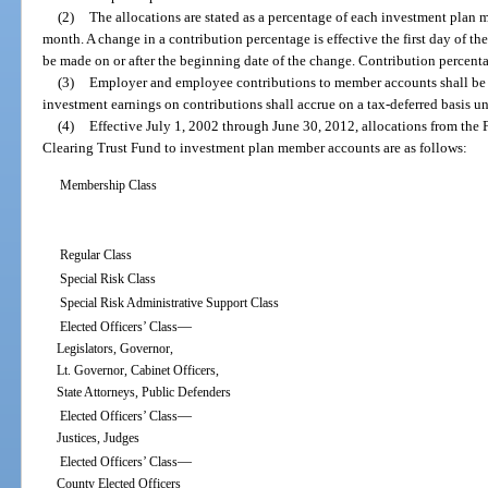
(2)
The allocations are stated as a percentage of each investment plan 
month. A change in a contribution percentage is effective the first day of t
be made on or after the beginning date of the change. Contribution percent
(3)
Employer and employee contributions to member accounts shall be a
investment earnings on contributions shall accrue on a tax-deferred basis unt
(4)
Effective July 1, 2002 through June 30, 2012, allocations from the
Clearing Trust Fund to investment plan member accounts are as follows:
Membership Class
Regular Class
Special Risk Class
Special Risk Administrative Support Class
—
Elected Officers’ Class
Legislators, Governor,
Lt. Governor, Cabinet Officers,
State Attorneys, Public Defenders
—
Elected Officers’ Class
Justices, Judges
—
Elected Officers’ Class
County Elected Officers