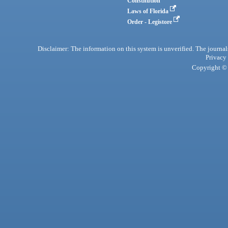
Constitution
Laws of Florida
Order - Legistore
Disclaimer: The information on this system is unverified. The journals
Privacy
Copyright © 