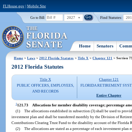
FLHouse.gov
|
Mobile Site
2027
Find Statutes:
20
Go to Bill:
Home
Senators
Commi
Home
>
Laws
>
2012 Florida Statutes
>
Title X
>
Chapter 121
> Section 7
2012 Florida Statutes
Title X
Chapter 121
PUBLIC OFFICERS, EMPLOYEES,
FLORIDA RETIREMENT SYS
AND RECORDS
Entire Chapter
1
121.73
Allocations for member disability coverage; percentage amo
(1)
The allocations established in subsection (3) shall be used to provi
investment plan and shall be transferred monthly by the Division of Retire
Contributions Clearing Trust Fund to the disability account of the Florida
(2)
The allocations are stated as a percentage of each investment plan 