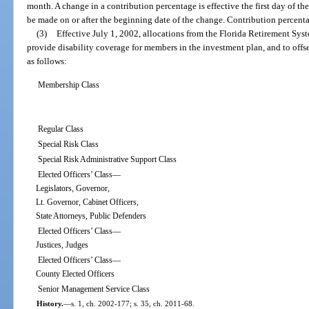
month. A change in a contribution percentage is effective the first day of t
be made on or after the beginning date of the change. Contribution percent
(3)
Effective July 1, 2002, allocations from the Florida Retirement Sy
provide disability coverage for members in the investment plan, and to offse
as follows:
Membership Class
Regular Class
Special Risk Class
Special Risk Administrative Support Class
Elected Officers’ Class—
Legislators, Governor,
Lt. Governor, Cabinet Officers,
State Attorneys, Public Defenders
Elected Officers’ Class—
Justices, Judges
Elected Officers’ Class—
County Elected Officers
Senior Management Service Class
History.
—
s. 1, ch. 2002-177; s. 35, ch. 2011-68.