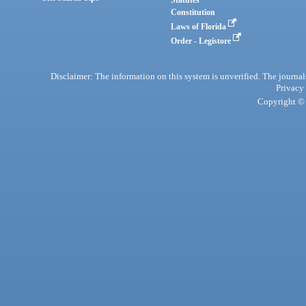
Constitution
Laws of Florida
Order - Legistore
Disclaimer: The information on this system is unverified. The journals
Privacy
Copyright © 