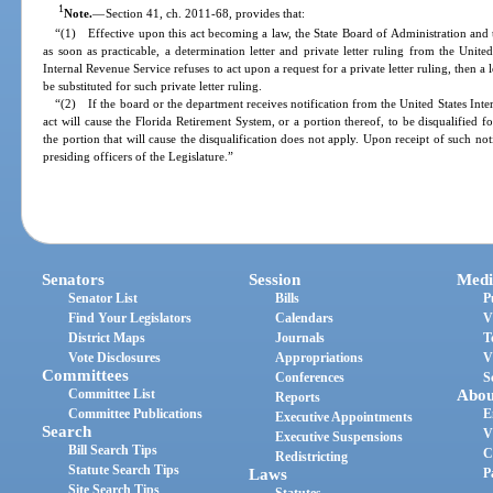
1
Note.
—
Section 41, ch. 2011-68, provides that:
“(1) Effective upon this act becoming a law, the State Board of Administration and
as soon as practicable, a determination letter and private letter ruling from the Unite
Internal Revenue Service refuses to act upon a request for a private letter ruling, then a
be substituted for such private letter ruling.
“(2) If the board or the department receives notification from the United States Inter
act will cause the Florida Retirement System, or a portion thereof, to be disqualified 
the portion that will cause the disqualification does not apply. Upon receipt of such not
presiding officers of the Legislature.”
Senators
Session
Medi
Senator List
Bills
P
Find Your Legislators
Calendars
V
District Maps
Journals
T
Vote Disclosures
Appropriations
V
Committees
Conferences
S
Committee List
Abou
Reports
Committee Publications
E
Executive Appointments
Search
V
Executive Suspensions
Bill Search Tips
C
Redistricting
Statute Search Tips
Laws
P
Site Search Tips
Statutes