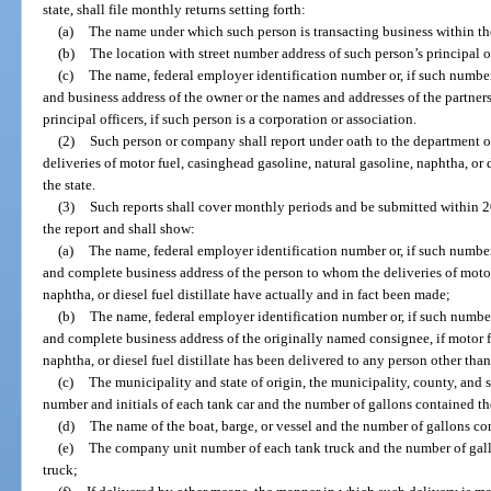
state, shall file monthly returns setting forth:
(a)
The name under which such person is transacting business within the
(b)
The location with street number address of such person’s principal of
(c)
The name, federal employer identification number or, if such number 
and business address of the owner or the names and addresses of the partners, 
principal officers, if such person is a corporation or association.
(2)
Such person or company shall report under oath to the department o
deliveries of motor fuel, casinghead gasoline, natural gasoline, naphtha, or d
the state.
(3)
Such reports shall cover monthly periods and be submitted within 2
the report and shall show:
(a)
The name, federal employer identification number or, if such number 
and complete business address of the person to whom the deliveries of motor
naphtha, or diesel fuel distillate have actually and in fact been made;
(b)
The name, federal employer identification number or, if such number 
and complete business address of the originally named consignee, if motor f
naphtha, or diesel fuel distillate has been delivered to any person other th
(c)
The municipality and state of origin, the municipality, county, and st
number and initials of each tank car and the number of gallons contained the
(d)
The name of the boat, barge, or vessel and the number of gallons con
(e)
The company unit number of each tank truck and the number of gallo
truck;