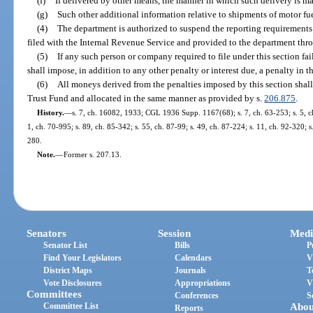
(f)
If delivered by other means, the manner in which such delivery is m
(g)
Such other additional information relative to shipments of motor fu
(4)
The department is authorized to suspend the reporting requirements o
filed with the Internal Revenue Service and provided to the department thr
(5)
If any such person or company required to file under this section fa
shall impose, in addition to any other penalty or interest due, a penalty in 
(6)
All moneys derived from the penalties imposed by this section shall
Trust Fund and allocated in the same manner as provided by s.
206.875
.
History.
—
s. 7, ch. 16082, 1933; CGL 1936 Supp. 1167(68); s. 7, ch. 63-253; s. 5, ch.
1, ch. 70-995; s. 89, ch. 85-342; s. 55, ch. 87-99; s. 49, ch. 87-224; s. 11, ch. 92-320; 
280.
Note.
—
Former s. 207.13.
Senators
Session
Medi
Senator List
Bills
P
Find Your Legislators
Calendars
V
District Maps
Journals
T
Vote Disclosures
Appropriations
V
Committees
Conferences
S
Committee List
Abou
Reports