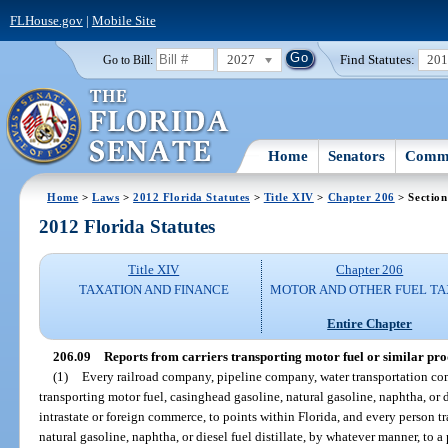
FLHouse.gov
|
Mobile Site
2027
Find Statutes:
20
Go to Bill:
Home
Senators
Commi
Home
>
Laws
>
2012 Florida Statutes
>
Title XIV
>
Chapter 206
> Section
2012 Florida Statutes
Title XIV
Chapter 206
TAXATION AND FINANCE
MOTOR AND OTHER FUEL TA
Entire Chapter
206.09
Reports from carriers transporting motor fuel or similar pro
(1)
Every railroad company, pipeline company, water transportation com
transporting motor fuel, casinghead gasoline, natural gasoline, naphtha, or die
intrastate or foreign commerce, to points within Florida, and every person t
natural gasoline, naphtha, or diesel fuel distillate, by whatever manner, to a