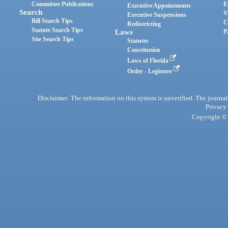
Committee Publications
E
Executive Appointments
Search
V
Executive Suspensions
Bill Search Tips
C
Redistricting
Statute Search Tips
Laws
P
Site Search Tips
Statutes
Constitution
Laws of Florida
Order - Legistore
Disclaimer: The information on this system is unverified. The journals
Privacy
Copyright © 