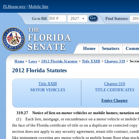
FLHouse.gov
|
Mobile Site
2027
Find Statutes:
20
Go to Bill:
Home
Senators
Commi
Home
>
Laws
>
2012 Florida Statutes
>
Title XXIII
>
Chapter 319
> Secti
2012 Florida Statutes
Title XXIII
Chapter 319
MOTOR VEHICLES
TITLE CERTIFICATES
Entire Chapter
319.27
Notice of lien on motor vehicles or mobile homes; notation on 
(1)
Each lien, mortgage, or encumbrance on a motor vehicle or mobile ho
the face of the Florida certificate of title or on a duplicate or corrected cop
section does not apply to any security agreement, retain title contract, condi
like instrument covering any motor vehicle or mobile home floor plan stock 