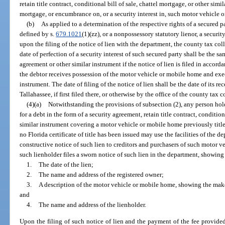
retain title contract, conditional bill of sale, chattel mortgage, or other simi
mortgage, or encumbrance on, or a security interest in, such motor vehicle 
(b)
As applied to a determination of the respective rights of a secured pa
defined by s.
679.1021
(1)(zz), or a nonpossessory statutory lienor, a securit
upon the filing of the notice of lien with the department, the county tax coll
date of perfection of a security interest of such secured party shall be the s
agreement or other similar instrument if the notice of lien is filed in accord
the debtor receives possession of the motor vehicle or mobile home and exe
instrument. The date of filing of the notice of lien shall be the date of its re
Tallahassee, if first filed there, or otherwise by the office of the county tax co
(4)(a)
Notwithstanding the provisions of subsection (2), any person hol
for a debt in the form of a security agreement, retain title contract, condition
similar instrument covering a motor vehicle or mobile home previously title
no Florida certificate of title has been issued may use the facilities of the d
constructive notice of such lien to creditors and purchasers of such motor v
such lienholder files a sworn notice of such lien in the department, showin
1.
The date of the lien;
2.
The name and address of the registered owner;
3.
A description of the motor vehicle or mobile home, showing the make
and
4.
The name and address of the lienholder.
Upon the filing of such notice of lien and the payment of the fee provided