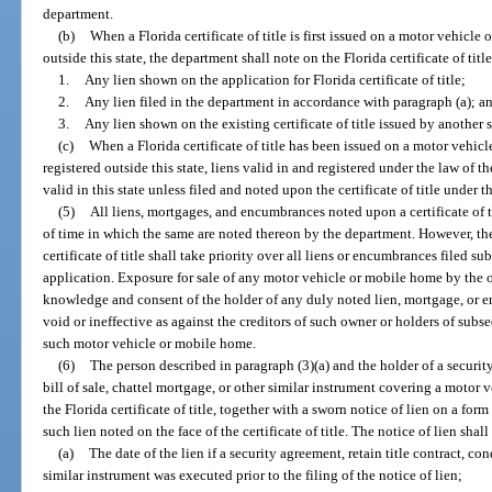
department.
(b)
When a Florida certificate of title is first issued on a motor vehicle
outside this state, the department shall note on the Florida certificate of titl
1.
Any lien shown on the application for Florida certificate of title;
2.
Any lien filed in the department in accordance with paragraph (a); a
3.
Any lien shown on the existing certificate of title issued by another s
(c)
When a Florida certificate of title has been issued on a motor vehic
registered outside this state, liens valid in and registered under the law of t
valid in this state unless filed and noted upon the certificate of title under t
(5)
All liens, mortgages, and encumbrances noted upon a certificate of ti
of time in which the same are noted thereon by the department. However, the
certificate of title shall take priority over all liens or encumbrances filed 
application. Exposure for sale of any motor vehicle or mobile home by the 
knowledge and consent of the holder of any duly noted lien, mortgage, or e
void or ineffective as against the creditors of such owner or holders of su
such motor vehicle or mobile home.
(6)
The person described in paragraph (3)(a) and the holder of a security
bill of sale, chattel mortgage, or other similar instrument covering a motor
the Florida certificate of title, together with a sworn notice of lien on a f
such lien noted on the face of the certificate of title. The notice of lien sha
(a)
The date of the lien if a security agreement, retain title contract, con
similar instrument was executed prior to the filing of the notice of lien;