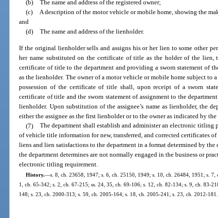
(b)
The name and address of the registered owner;
(c)
A description of the motor vehicle or mobile home, showing the mak
and
(d)
The name and address of the lienholder.
If the original lienholder sells and assigns his or her lien to some other pe
her name substituted on the certificate of title as the holder of the lien, 
certificate of title to the department and providing a sworn statement of t
as the lienholder. The owner of a motor vehicle or mobile home subject to 
possession of the certificate of title shall, upon receipt of a sworn sta
certificate of title and the sworn statement of assignment to the department
lienholder. Upon substitution of the assignee’s name as lienholder, the depa
either the assignee as the first lienholder or to the owner as indicated by the
(7)
The department shall establish and administer an electronic titling 
of vehicle title information for new, transferred, and corrected certificates of
liens and lien satisfactions to the department in a format determined by th
the department determines are not normally engaged in the business or prac
electronic titling requirement.
History.
—
s. 8, ch. 23658, 1947; s. 6, ch. 25150, 1949; s. 10, ch. 26484, 1951; s. 7, 
1, ch. 65-342; s. 2, ch. 67-215; ss. 24, 35, ch. 69-106; s. 12, ch. 82-134; s. 9, ch. 83-21
148; s. 23, ch. 2000-313; s. 59, ch. 2005-164; s. 18, ch. 2005-241; s. 23, ch. 2012-181