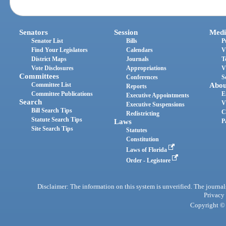
Senators
Session
Medi
Senator List
Bills
P
Find Your Legislators
Calendars
V
District Maps
Journals
T
Vote Disclosures
Appropriations
V
Committees
Conferences
S
Committee List
Abou
Reports
Committee Publications
E
Executive Appointments
Search
V
Executive Suspensions
Bill Search Tips
C
Redistricting
Statute Search Tips
Laws
P
Site Search Tips
Statutes
Constitution
Laws of Florida
Order - Legistore
Disclaimer: The information on this system is unverified. The journals
Privacy
Copyright © 