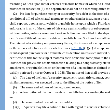
recording of liens upon motor vehicles or mobile homes for which no Florida 
provided in subsection (3), the department shall not be a recording office f
(2)
No lien for purchase money or as security for a debt in the form of a 
conditional bill of sale, chattel mortgage, or other similar instrument or any
child support, upon a motor vehicle or mobile home upon which a Florida cert
enforceable in any of the courts of this state against creditors or subsequen
without notice, unless a sworn notice of such lien has been filed in the de
certificate of title of the motor vehicle or mobile home. Such notice shall be
The interest of a statutory nonpossessory lienor; the interest of a nonposses
or the interest of a lien creditor as defined in s.
679.1021
(1)(zz), if nonposse
or subsequent purchasers for a valuable consideration unless such interest 
certificate of title for the subject motor vehicle or mobile home prior to the
Provided the provisions of this subsection relating to a nonpossessory statu
attachment, or equitable lienor; or the interest of a lien creditor as defined i
validly perfected prior to October 1, 1988. The notice of lien shall provide
(a)
The date of the lien if a security agreement, retain title contract, con
similar instrument was executed prior to the filing of the notice of lien;
(b)
The name and address of the registered owner;
(c)
A description of the motor vehicle or mobile home, showing the mak
and
(d)
The name and address of the lienholder.
(3)(a)
A person may file a notice of lien with regard to a motor vehicle