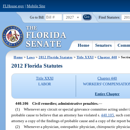
FLHouse.gov
|
Mobile Site
2027
Find Statutes:
20
Go to Bill:
Home
Senators
Commi
Home
>
Laws
>
2012 Florida Statutes
>
Title XXXI
>
Chapter 440
> Secti
2012 Florida Statutes
Title XXXI
Chapter 440
LABOR
WORKERS' COMPENSATIO
Entire Chapter
440.106
Civil remedies; administrative penalties.
—
(1)
Whenever any circuit or special grievance committee acting under t
probable cause to believe that an attorney has violated s.
440.105
, such com
attorney a copy of the findings of probable cause and a copy of the report be
(2)
Whenever a physician, osteopathic physician, chiropractic physician,