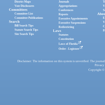
District Maps
Journals
T
Vote Disclosures
Appropriations
V
Committees
Conferences
S
Committee List
Abou
Reports
Committee Publications
E
Executive Appointments
Search
V
Executive Suspensions
Bill Search Tips
C
Redistricting
Statute Search Tips
Laws
P
Site Search Tips
Statutes
Constitution
Laws of Florida
Order - Legistore
Disclaimer: The information on this system is unverified. The journals
Privacy
Copyright © 