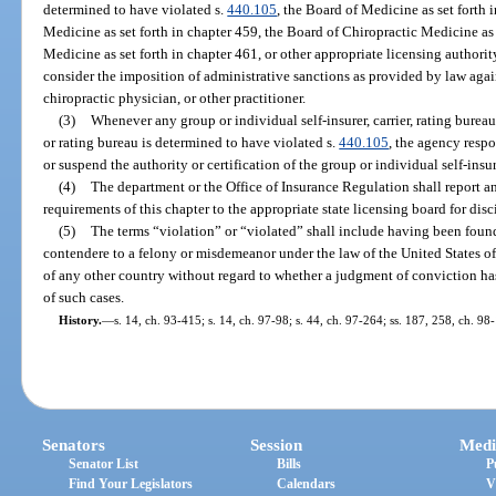
determined to have violated s.
440.105
, the Board of Medicine as set forth 
Medicine as set forth in chapter 459, the Board of Chiropractic Medicine as 
Medicine as set forth in chapter 461, or other appropriate licensing authorit
consider the imposition of administrative sanctions as provided by law agai
chiropractic physician, or other practitioner.
(3)
Whenever any group or individual self-insurer, carrier, rating bureau,
or rating bureau is determined to have violated s.
440.105
, the agency respo
or suspend the authority or certification of the group or individual self-insure
(4)
The department or the Office of Insurance Regulation shall report a
requirements of this chapter to the appropriate state licensing board for disc
(5)
The terms “violation” or “violated” shall include having been found
contendere to a felony or misdemeanor under the law of the United States of
of any other country without regard to whether a judgment of conviction ha
of such cases.
History.
—
s. 14, ch. 93-415; s. 14, ch. 97-98; s. 44, ch. 97-264; ss. 187, 258, ch. 9
Senators
Session
Medi
Senator List
Bills
P
Find Your Legislators
Calendars
V