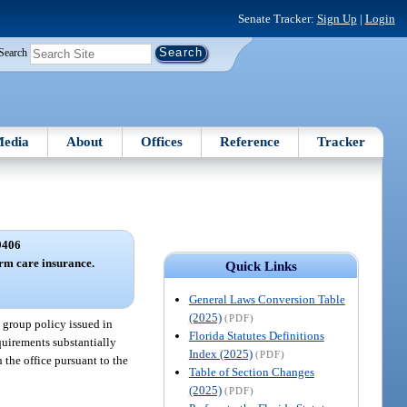
Senate Tracker:
Sign Up
|
Login
Search
edia
About
Offices
Reference
Tracker
9406
erm care insurance.
Quick Links
General Laws Conversion Table
(2025)
(PDF)
a group policy issued in
Florida Statutes Definitions
equirements substantially
Index (2025)
(PDF)
 the office pursuant to the
Table of Section Changes
(2025)
(PDF)