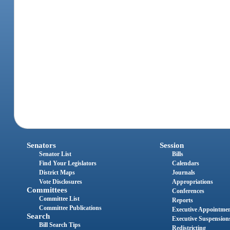
Senators
Session
Senator List
Bills
Find Your Legislators
Calendars
District Maps
Journals
Vote Disclosures
Appropriations
Committees
Conferences
Committee List
Reports
Committee Publications
Executive Appointme
Search
Executive Suspension
Bill Search Tips
Redistricting