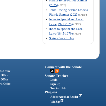
Preface to the Florida Statutes
(2025)
(PDF)
Table Tracing Session Laws to
Florida Statutes (2025)
(PDF)
Index to Special and Local
Laws (1971-2025)
(PDF)
Index to Special and Local
Laws (1845-1970)
(PDF)
Statute Search Tips
Connect with the Senate
's Office
 Office
Senate Tracker
 Office
Login
's Office
Sign Up
Tracker Help
Plug-ins
Adobe Acrobat Reader
WinZip