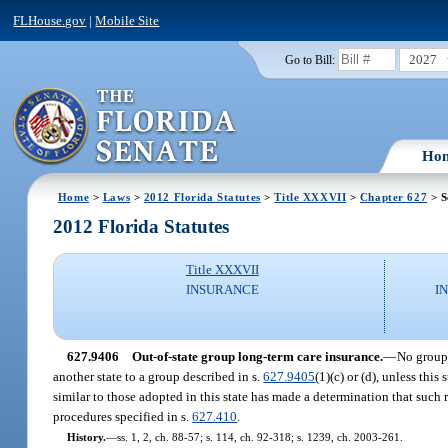
FLHouse.gov
|
Mobile Site
2027
Go to Bill:
Ho
Home
>
Laws
>
2012 Florida Statutes
>
Title XXXVII
>
Chapter 627
> S
2012 Florida Statutes
Title XXXVII
INSURANCE
I
627.9406
Out-of-state group long-term care insurance.
—
No group 
another state to a group described in s.
627.9405
(1)(c) or (d), unless thi
similar to those adopted in this state has made a determination that such 
procedures specified in s.
627.410
.
History.
—
ss. 1, 2, ch. 88-57; s. 114, ch. 92-318; s. 1239, ch. 2003-261.