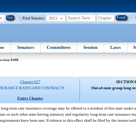
Find Statutes:
2012
me
Senators
Committees
Session
Laws
M
ection 9406
Chapter 627
SECTION 
NSURANCE RATES AND CONTRACTS
Out-of-state group long-t
Entire Chapter
long-term care insurance coverage may be offered to a resident of this state under 
s state or such other state having statutory and regulatory long-term care insurance r
requirements have been met. Evidence to this effect shall be filed by the insurer with