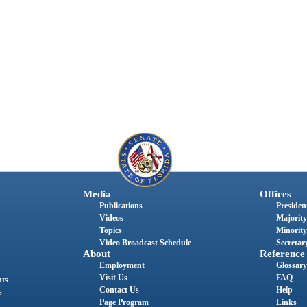
Media
Offices
Publications
President
Videos
Majority
Topics
Minority
Video Broadcast Schedule
Secretary
About
Reference
Employment
Glossary
Visit Us
FAQ
nts
Contact Us
Help
s
Page Program
Links