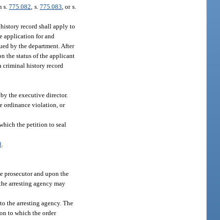
n s.
775.082
, s.
775.083
, or s.
 history record shall apply to
he application for and
ssued by the department. After
on the status of the applicant
 a criminal history record
by the executive director.
le ordinance violation, or
which the petition to seal
8
.
ide prosecutor and upon the
d the arresting agency may
d to the arresting agency. The
ion to which the order