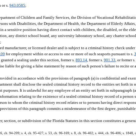
 or s.
943.0585
;
Department of Children and Family Services, the Division of Vocational Rehabilitat
ons with Disabilities, the Department of Health, the Department of Elderly Affairs
n a sensitive position having direct contact with children, the disabled, or the elde
on, any district school board, any university laboratory school, any charter school
;
ed manufacturer, or licensed dealer and is subject to a criminal history check under s
.09
for employment within or access to one or more of such seaports pursuant to s.
granted a sealing under this section, former s.
893.14
, former s.
901.33
, or former s
se liable for giving a false statement by reason of such person’s failure to recite o
provided in accordance with the provisions of paragraph (a) is confidential and exem
artment shall disclose the sealed criminal history record to the entities set forth in su
t purposes. It is unlawful for any employee of an entity set forth in subparagraph (a
information relating to the existence of a sealed criminal history record of a perso
person to whom the criminal history record relates or to persons having direct respon
 provisions of this paragraph commits a misdemeanor of the first degree, punishable
, section, or subdivision of the Florida Statutes in this section constitutes a genera
 96, ch. 94-209; s. 4, ch. 95-427; s. 53, ch. 96-169; s. 8, ch. 96-402; s. 444, ch. 96-406; s. 1848, 