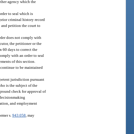
 other agency which the
order to seal which is
prior criminal history record
 and petition the court to
order does not comply with
utor, the petitioner or the
n 60 days to correct the
 comply with an order to seal
ements of this section.
l continue to be maintained
petent jurisdiction pursuant
who is the subject of the
kground check for approval of
ed decisionmaking
orization, and employment
ormer s.
943.058
, may