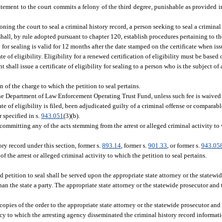
ment to the court commits a felony of the third degree, punishable as provided i
ioning the court to seal a criminal history record, a person seeking to seal a criminal
 shall, by rule adopted pursuant to chapter 120, establish procedures pertaining to t
lity for sealing is valid for 12 months after the date stamped on the certificate when i
te of eligibility. Eligibility for a renewed certification of eligibility must be based 
 shall issue a certificate of eligibility for sealing to a person who is the subject of
 of the charge to which the petition to seal pertains.
he Department of Law Enforcement Operating Trust Fund, unless such fee is waived 
ate of eligibility is filed, been adjudicated guilty of a criminal offense or comparab
 specified in s.
943.051
(3)(b).
committing any of the acts stemming from the arrest or alleged criminal activity to 
ory record under this section, former s.
893.14
, former s.
901.33
, or former s.
943.05
f the arrest or alleged criminal activity to which the petition to seal pertains.
d petition to seal shall be served upon the appropriate state attorney or the statew
han the state a party. The appropriate state attorney or the statewide prosecutor an
ify copies of the order to the appropriate state attorney or the statewide prosecutor an
ncy to which the arresting agency disseminated the criminal history record informat