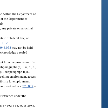
ion within the Department of
, or the Department of
rly;
, any private or parochial
tate or federal law; or
311.12
.
.
943.058
may not be held
r acknowledge a sealed
pt from the provisions of s.
bparagraphs (a)1., 4., 5., 6.,
)1., subparagraph (a)4.,
n seeking employment, access
sibility for employment,
 as provided in s.
775.082
or
l reference under the
ch. 97-102; s. 58, ch. 98-280; s.