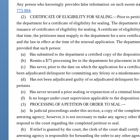
Any person who knowingly provides false information on such sworn state
775.084
.
(2)
CERTIFICATE OF ELIGIBILITY FOR SEALING.
—
Prior to petit
the department for a certificate of eligibility for sealing. The department
issuance of certificates of eligibility for sealing. A certificate of eligibi
that time, the petitioner must reapply to the department for a new certifica
and the law in effect at the time of the renewal application. The department
provided that such person:
(a)
Has submitted to the department a certified copy of the disposition
(b)
Remits a $75 processing fee to the department for placement in t
(c)
Has never, prior to the date on which the application for a certific
been adjudicated delinquent for committing any felony or a misdemeanor
(d)
Has not been adjudicated guilty of or adjudicated delinquent for 
pertains.
(e)
Has never secured a prior sealing or expunction of a criminal hist
(f)
Is no longer under court supervision applicable to the disposition o
(3)
PROCESSING OF A PETITION OR ORDER TO SEAL.
—
(a)
In judicial proceedings under this section, a copy of the complete
arresting agency; however, it is not necessary to make any agency other t
respond to the court regarding the completed petition to seal.
(b)
If relief is granted by the court, the clerk of the court shall cert
arresting agency is responsible for forwarding the order to any other age