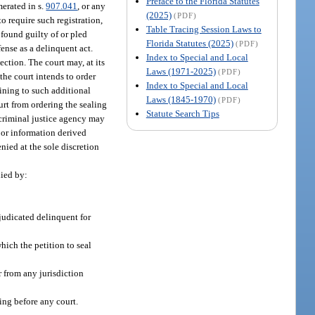
Preface to the Florida Statutes
merated in s.
907.041
, or any
(2025)
(PDF)
to require such registration,
Table Tracing Session Laws to
 found guilty of or pled
Florida Statutes (2025)
(PDF)
ense as a delinquent act.
Index to Special and Local
ection. The court may, at its
Laws (1971-2025)
(PDF)
f the court intends to order
Index to Special and Local
aining to such additional
Laws (1845-1970)
(PDF)
ourt from ordering the sealing
Statute Search Tips
a criminal justice agency may
s or information derived
nied at the sole discretion
nied by:
djudicated delinquent for
hich the petition to seal
or from any jurisdiction
ding before any court.