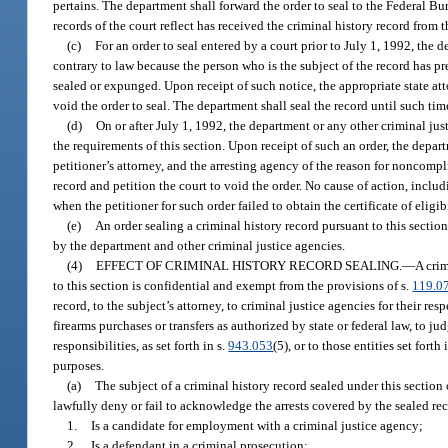
pertains. The department shall forward the order to seal to the Federal Bu
records of the court reflect has received the criminal history record from t
(c)
For an order to seal entered by a court prior to July 1, 1992, the 
contrary to law because the person who is the subject of the record has p
sealed or expunged. Upon receipt of such notice, the appropriate state atto
void the order to seal. The department shall seal the record until such tim
(d)
On or after July 1, 1992, the department or any other criminal jus
the requirements of this section. Upon receipt of such an order, the depart
petitioner’s attorney, and the arresting agency of the reason for noncompl
record and petition the court to void the order. No cause of action, includ
when the petitioner for such order failed to obtain the certificate of elig
(e)
An order sealing a criminal history record pursuant to this sectio
by the department and other criminal justice agencies.
(4)
EFFECT OF CRIMINAL HISTORY RECORD SEALING.
—
A crim
to this section is confidential and exempt from the provisions of s.
119.0
record, to the subject’s attorney, to criminal justice agencies for their 
firearms purchases or transfers as authorized by state or federal law, to j
responsibilities, as set forth in s.
943.053
(5), or to those entities set fort
purposes.
(a)
The subject of a criminal history record sealed under this section
lawfully deny or fail to acknowledge the arrests covered by the sealed re
1.
Is a candidate for employment with a criminal justice agency;
2.
Is a defendant in a criminal prosecution;