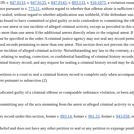
839, s.
847.0133
, s.
847.0135
, s.
847.0145
, s.
893.135
, s.
916.1075
, a violation enu
ator pursuant to s.
775.21
, without regard to whether that offense alone is sufficient 
e sealed, without regard to whether adjudication was withheld, if the defendant was
 was found to have committed or pled guilty or nolo contendere to committing the off
 one arrest or one incident of alleged criminal activity, except as provided in this s
more than one arrest if the additional arrests directly relate to the original arrest. I
ust be specified in the order. A criminal justice agency may not seal any record pert
to seal records pertaining to more than one arrest. This section does not prevent the c
 one incident of alleged criminal activity. Notwithstanding any law to the contrary, 
s relating to sealing, correction, or confidential handling of criminal history record
iminal history record, and any request for sealing a criminal history record may be de
etition to a court to seal a criminal history record is complete only when accompa
ent pursuant to subsection (2).
djudicated guilty of a criminal offense or comparable ordinance violation, or been a
ommitting any of the acts stemming from the arrest or alleged criminal activity to w
ry record under this section, former s.
893.14
, former s.
901.33
, former s.
943.058
, 
or belief and does not have any other petition to seal or any petition to expunge pen