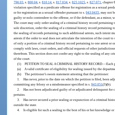
796.03
, s.
800.04
, s.
810.14
, s.
817.034
, s.
825.1025
, s.
827.071
, chapter 
violation specified as a predicate offense for registration as a sexual pred
or for registration as a sexual offender pursuant to s.
943.0435
, may not b
guilty or nolo contendere to the offense, or if the defendant, as a minor,
The court may only order sealing of a criminal history record pertaining to
sole discretion, order the sealing of a criminal history record pertaining to 
the sealing of records pertaining to such additional arrests, such intent m
arrests if the order to seal does not articulate the intention of the court 
of only a portion of a criminal history record pertaining to one arrest or
comply with laws, court orders, and official requests of other jurisdiction
therefrom. This section does not confer any right to the sealing of any cr
of the court.
(1)
PETITION TO SEAL A CRIMINAL HISTORY RECORD.
—
Each p
(a)
A valid certificate of eligibility for sealing issued by the departm
(b)
The petitioner’s sworn statement attesting that the petitioner:
1.
Has never, prior to the date on which the petition is filed, been a
committing any felony or a misdemeanor specified in s.
943.051
(3)(b).
2.
Has not been adjudicated guilty of or adjudicated delinquent for c
pertains.
3.
Has never secured a prior sealing or expunction of a criminal histo
outside the state.
4.
Is eligible for such a sealing to the best of his or her knowledge 