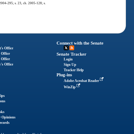
 2004-295; s. 23, ch. 2005-128; s.
Connect with the Senate
's Office
 Office
Senate Tracker
 Office
Login
's Office
Sign Up
Tracker Help
Plug-ins
Adobe Acrobat Reader
WinZip
ips
ions
oks
y Opinions
ecords