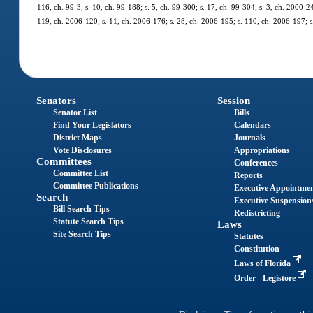
116, ch. 99-3; s. 10, ch. 99-188; s. 5, ch. 99-300; s. 17, ch. 99-304; s. 3, ch. 2000-2
119, ch. 2006-120; s. 11, ch. 2006-176; s. 28, ch. 2006-195; s. 110, ch. 2006-197; s.
Senators
Session
Senator List
Bills
Find Your Legislators
Calendars
District Maps
Journals
Vote Disclosures
Appropriations
Committees
Conferences
Committee List
Reports
Committee Publications
Executive Appointme
Search
Executive Suspension
Bill Search Tips
Redistricting
Statute Search Tips
Laws
Site Search Tips
Statutes
Constitution
Laws of Florida
Order - Legistore