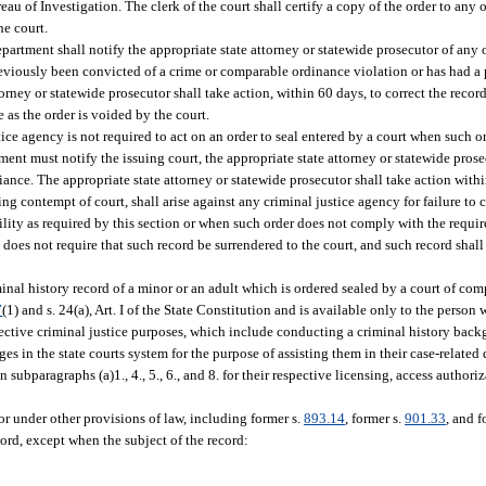
reau of Investigation. The clerk of the court shall certify a copy of the order to any
he court.
department shall notify the appropriate state attorney or statewide prosecutor of any 
reviously been convicted of a crime or comparable ordinance violation or has had a 
rney or statewide prosecutor shall take action, within 60 days, to correct the record
e as the order is voided by the court.
tice agency is not required to act on an order to seal entered by a court when such 
ment must notify the issuing court, the appropriate state attorney or statewide prosec
iance. The appropriate state attorney or statewide prosecutor shall take action withi
ing contempt of court, shall arise against any criminal justice agency for failure to
ibility as required by this section or when such order does not comply with the requir
n does not require that such record be surrendered to the court, and such record shal
inal history record of a minor or an adult which is ordered sealed by a court of com
7
(1) and s. 24(a), Art. I of the State Constitution and is available only to the person 
respective criminal justice purposes, which include conducting a criminal history bac
udges in the state courts system for the purpose of assisting them in their case-relat
h in subparagraphs (a)1., 4., 5., 6., and 8. for their respective licensing, access auth
 or under other provisions of law, including former s.
893.14
, former s.
901.33
, and f
cord, except when the subject of the record: