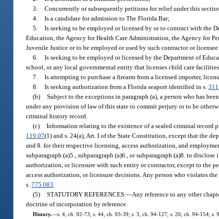
3.
Concurrently or subsequently petitions for relief under this section
4.
Is a candidate for admission to The Florida Bar;
5.
Is seeking to be employed or licensed by or to contract with the 
Education, the Agency for Health Care Administration, the Agency for Pers
Juvenile Justice or to be employed or used by such contractor or licensee i
6.
Is seeking to be employed or licensed by the Department of Educati
school, or any local governmental entity that licenses child care facilities
7.
Is attempting to purchase a firearm from a licensed importer, licens
8.
Is seeking authorization from a Florida seaport identified in s.
311
(b)
Subject to the exceptions in paragraph (a), a person who has been 
under any provision of law of this state to commit perjury or to be otherwi
criminal history record.
(c)
Information relating to the existence of a sealed criminal record 
119.07
(1) and s. 24(a), Art. I of the State Constitution, except that the dep
and 8. for their respective licensing, access authorization, and employmen
subparagraph (a)5., subparagraph (a)6., or subparagraph (a)8. to disclose 
authorization, or licensure with such entity or contractor, except to the 
access authorization, or licensure decisions. Any person who violates the
s.
775.083
.
(5)
STATUTORY REFERENCES.
—
Any reference to any other chapter
doctrine of incorporation by reference.
History.
—
s. 4, ch. 92-73; s. 44, ch. 93-39; s. 3, ch. 94-127; s. 20, ch. 94-154; s.