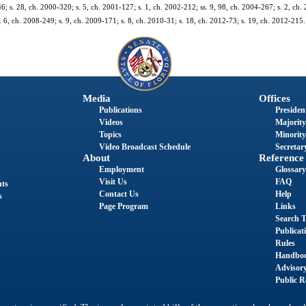
46; s. 28, ch. 2000-320; s. 5, ch. 2001-127; s. 1, ch. 2002-212; ss. 9, 98, ch. 2004-267; s. 2, ch.
 6, ch. 2008-249; s. 9, ch. 2009-171; s. 8, ch. 2010-31; s. 18, ch. 2012-73; s. 19, ch. 2012-215.
Media
Offices
Publications
President
Videos
Majority
Topics
Minority
Video Broadcast Schedule
Secretary
About
Reference
Employment
Glossary
Visit Us
FAQ
nts
Contact Us
Help
s
Page Program
Links
Search T
Publicat
Rules
Handbo
Advisor
Public R