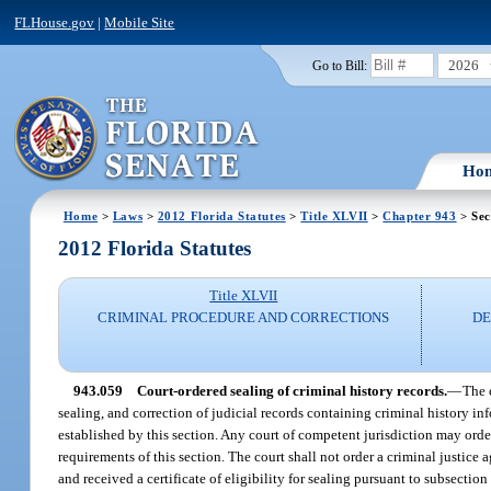
FLHouse.gov
|
Mobile Site
2026
Go to Bill:
Ho
Home
>
Laws
>
2012 Florida Statutes
>
Title XLVII
>
Chapter 943
> Sec
2012 Florida Statutes
Title XLVII
CRIMINAL PROCEDURE AND CORRECTIONS
DE
943.059
Court-ordered sealing of criminal history records.
—
The 
sealing, and correction of judicial records containing criminal history in
established by this section. Any court of competent jurisdiction may order
requirements of this section. The court shall not order a criminal justice 
and received a certificate of eligibility for sealing pursuant to subsection 