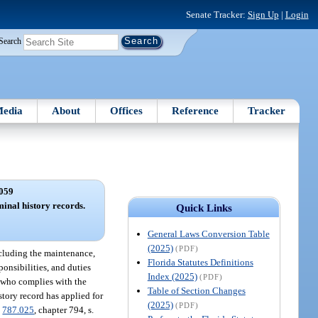
Senate Tracker:
Sign Up
|
Login
Search
edia
About
Offices
Reference
Tracker
059
minal history records.
Quick Links
General Laws Conversion Table
(2025)
(PDF)
including the maintenance,
Florida Statutes Definitions
ponsibilities, and duties
Index (2025)
(PDF)
t who complies with the
Table of Section Changes
story record has applied for
(2025)
(PDF)
.
787.025
, chapter 794, s.