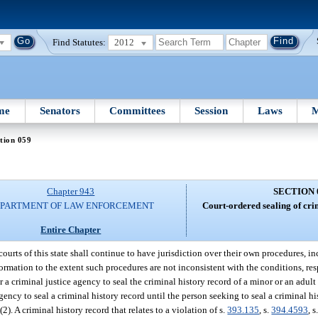
Find Statutes:
2012
me
Senators
Committees
Session
Laws
M
tion 059
Chapter 943
SECTION 
PARTMENT OF LAW ENFORCEMENT
Court-ordered sealing of cri
Entire Chapter
courts of this state shall continue to have jurisdiction over their own procedures, 
formation to the extent such procedures are not inconsistent with the conditions, res
 a criminal justice agency to seal the criminal history record of a minor or an adul
agency to seal a criminal history record until the person seeking to seal a criminal hi
(2). A criminal history record that relates to a violation of s.
393.135
, s.
394.4593
, s