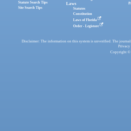
Statute Search Tips
Laws
P
Site Search Tips
Statutes
Constitution
Laws of Florida
Order - Legistore
Disclaimer: The information on this system is unverified. The journals
Privacy
Copyright © 