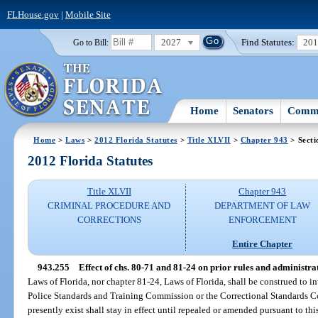
FLHouse.gov
|
Mobile Site
2027
Find Statutes:
20
Go to Bill:
Home
Senators
Commi
Home
>
Laws
>
2012 Florida Statutes
>
Title XLVII
>
Chapter 943
> Secti
2012 Florida Statutes
Title XLVII
Chapter 943
CRIMINAL PROCEDURE AND
DEPARTMENT OF LAW
CORRECTIONS
ENFORCEMENT
Entire Chapter
943.255
Effect of chs. 80-71 and 81-24 on prior rules and administra
Laws of Florida, nor chapter 81-24, Laws of Florida, shall be construed to i
Police Standards and Training Commission or the Correctional Standards Co
presently exist shall stay in effect until repealed or amended pursuant to this