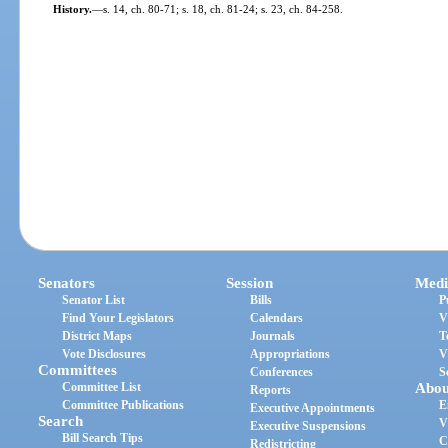
History.
—
s. 14, ch. 80-71; s. 18, ch. 81-24; s. 23, ch. 84-258.
Senators
Session
Medi
Senator List
Bills
P
Find Your Legislators
Calendars
V
District Maps
Journals
T
Vote Disclosures
Appropriations
V
Committees
Conferences
S
Committee List
Abou
Reports
Committee Publications
E
Executive Appointments
Search
V
Executive Suspensions
Bill Search Tips
C
Redistricting