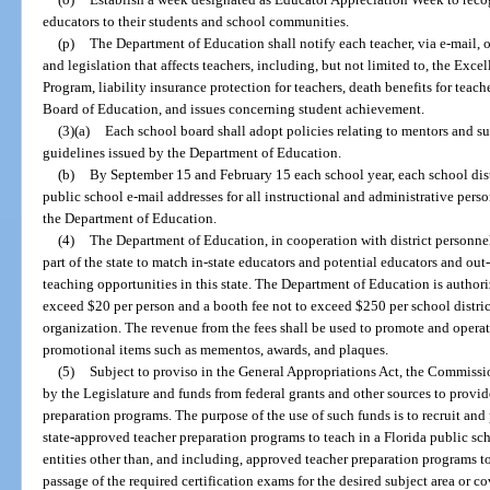
educators to their students and school communities.
(p)
The Department of Education shall notify each teacher, via e-mail, 
and legislation that affects teachers, including, but not limited to, the Ex
Program, liability insurance protection for teachers, death benefits for teache
Board of Education, and issues concerning student achievement.
(3)(a)
Each school board shall adopt policies relating to mentors and su
guidelines issued by the Department of Education.
(b)
By September 15 and February 15 each school year, each school distr
public school e-mail addresses for all instructional and administrative person
the Department of Education.
(4)
The Department of Education, in cooperation with district personnel o
part of the state to match in-state educators and potential educators and out
teaching opportunities in this state. The Department of Education is authorize
exceed $20 per person and a booth fee not to exceed $250 per school district
organization. The revenue from the fees shall be used to promote and operat
promotional items such as mementos, awards, and plaques.
(5)
Subject to proviso in the General Appropriations Act, the Commiss
by the Legislature and funds from federal grants and other sources to provid
preparation programs. The purpose of the use of such funds is to recruit an
state-approved teacher preparation programs to teach in a Florida public s
entities other than, and including, approved teacher preparation programs to
passage of the required certification exams for the desired subject area or 