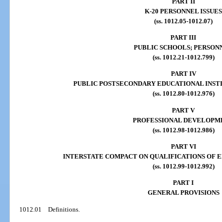
PART II
K-20 PERSONNEL ISSUES
(ss. 1012.05-1012.07)
PART III
PUBLIC SCHOOLS; PERSON
(ss. 1012.21-1012.799)
PART IV
PUBLIC POSTSECONDARY EDUCATIONAL INST
(ss. 1012.80-1012.976)
PART V
PROFESSIONAL DEVELOPM
(ss. 1012.98-1012.986)
PART VI
INTERSTATE COMPACT ON QUALIFICATIONS OF 
(ss. 1012.99-1012.992)
PART I
GENERAL PROVISIONS
1012.01
Definitions.