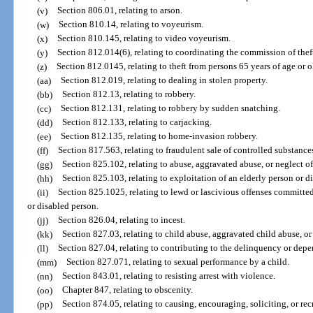
(v)
Section 806.01, relating to arson.
(w)
Section 810.14, relating to voyeurism.
(x)
Section 810.145, relating to video voyeurism.
(y)
Section 812.014(6), relating to coordinating the commission of theft
(z)
Section 812.0145, relating to theft from persons 65 years of age or o
(aa)
Section 812.019, relating to dealing in stolen property.
(bb)
Section 812.13, relating to robbery.
(cc)
Section 812.131, relating to robbery by sudden snatching.
(dd)
Section 812.133, relating to carjacking.
(ee)
Section 812.135, relating to home-invasion robbery.
(ff)
Section 817.563, relating to fraudulent sale of controlled substance
(gg)
Section 825.102, relating to abuse, aggravated abuse, or neglect of
(hh)
Section 825.103, relating to exploitation of an elderly person or d
(ii)
Section 825.1025, relating to lewd or lascivious offenses committed
or disabled person.
(jj)
Section 826.04, relating to incest.
(kk)
Section 827.03, relating to child abuse, aggravated child abuse, or 
(ll)
Section 827.04, relating to contributing to the delinquency or depe
(mm)
Section 827.071, relating to sexual performance by a child.
(nn)
Section 843.01, relating to resisting arrest with violence.
(oo)
Chapter 847, relating to obscenity.
(pp)
Section 874.05, relating to causing, encouraging, soliciting, or rec