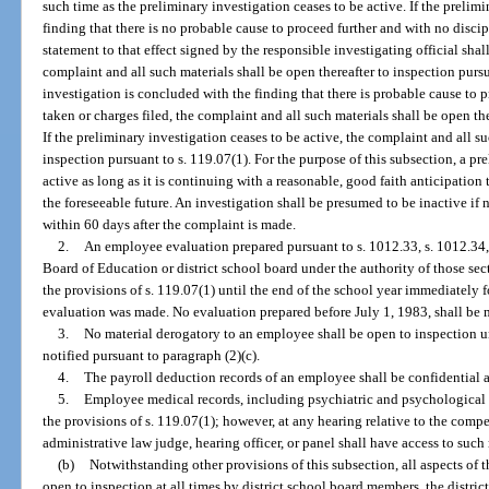
such time as the preliminary investigation ceases to be active. If the prelim
finding that there is no probable cause to proceed further and with no discip
statement to that effect signed by the responsible investigating official shal
complaint and all such materials shall be open thereafter to inspection pursu
investigation is concluded with the finding that there is probable cause to p
taken or charges filed, the complaint and all such materials shall be open the
If the preliminary investigation ceases to be active, the complaint and all su
inspection pursuant to s. 119.07(1). For the purpose of this subsection, a pr
active as long as it is continuing with a reasonable, good faith anticipation
the foreseeable future. An investigation shall be presumed to be inactive if 
within 60 days after the complaint is made.
2.
An employee evaluation prepared pursuant to s. 1012.33, s. 1012.34, 
Board of Education or district school board under the authority of those se
the provisions of s. 119.07(1) until the end of the school year immediately 
evaluation was made. No evaluation prepared before July 1, 1983, shall be m
3.
No material derogatory to an employee shall be open to inspection u
notified pursuant to paragraph (2)(c).
4.
The payroll deduction records of an employee shall be confidential a
5.
Employee medical records, including psychiatric and psychological 
the provisions of s. 119.07(1); however, at any hearing relative to the com
administrative law judge, hearing officer, or panel shall have access to such 
(b)
Notwithstanding other provisions of this subsection, all aspects of 
open to inspection at all times by district school board members, the distric