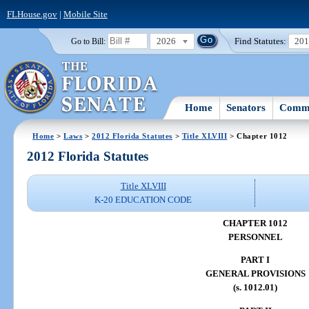
FLHouse.gov
|
Mobile Site
2026
Find Statutes:
20
Go to Bill:
Home
Senators
Commi
Home
>
Laws
>
2012 Florida Statutes
>
Title XLVIII
> Chapter 1012
2012 Florida Statutes
Title XLVIII
K-20 EDUCATION CODE
CHAPTER 1012
PERSONNEL
PART I
GENERAL PROVISIONS
(s. 1012.01)