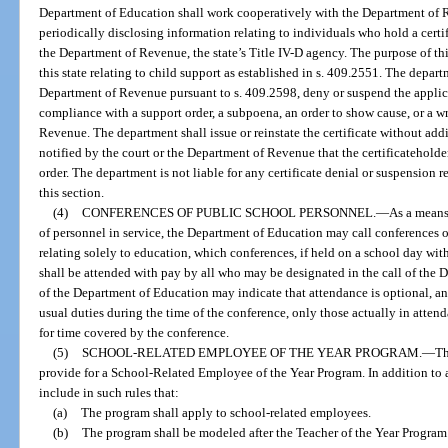
Department of Education shall work cooperatively with the Department of 
periodically disclosing information relating to individuals who hold a certif
the Department of Revenue, the state’s Title IV-D agency. The purpose of thi
this state relating to child support as established in s. 409.2551. The depart
Department of Revenue pursuant to s. 409.2598, deny or suspend the applica
compliance with a support order, a subpoena, an order to show cause, or a w
Revenue. The department shall issue or reinstate the certificate without add
notified by the court or the Department of Revenue that the certificateholde
order. The department is not liable for any certificate denial or suspension r
this section.
(4)
CONFERENCES OF PUBLIC SCHOOL PERSONNEL.
—
As a means
of personnel in service, the Department of Education may call conferences o
relating solely to education, which conferences, if held on a school day wit
shall be attended with pay by all who may be designated in the call of the 
of the Department of Education may indicate that attendance is optional, and
usual duties during the time of the conference, only those actually in attend
for time covered by the conference.
(5)
SCHOOL-RELATED EMPLOYEE OF THE YEAR PROGRAM.
—
Th
provide for a School-Related Employee of the Year Program. In addition to 
include in such rules that:
(a)
The program shall apply to school-related employees.
(b)
The program shall be modeled after the Teacher of the Year Program