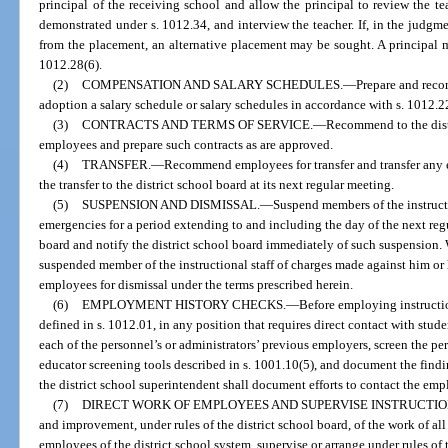
principal of the receiving school and allow the principal to review the te
demonstrated under s. 1012.34, and interview the teacher. If, in the judgme
from the placement, an alternative placement may be sought. A principal 
1012.28(6).
(2)
COMPENSATION AND SALARY SCHEDULES.
—
Prepare and reco
adoption a salary schedule or salary schedules in accordance with s. 1012.2
(3)
CONTRACTS AND TERMS OF SERVICE.
—
Recommend to the distr
employees and prepare such contracts as are approved.
(4)
TRANSFER.
—
Recommend employees for transfer and transfer any
the transfer to the district school board at its next regular meeting.
(5)
SUSPENSION AND DISMISSAL.
—
Suspend members of the instruct
emergencies for a period extending to and including the day of the next regu
board and notify the district school board immediately of such suspension. 
suspended member of the instructional staff of charges made against him or
employees for dismissal under the terms prescribed herein.
(6)
EMPLOYMENT HISTORY CHECKS.
—
Before employing instructio
defined in s. 1012.01, in any position that requires direct contact with st
each of the personnel’s or administrators’ previous employers, screen the pe
educator screening tools described in s. 1001.10(5), and document the findi
the district school superintendent shall document efforts to contact the emp
(7)
DIRECT WORK OF EMPLOYEES AND SUPERVISE INSTRUCTIO
and improvement, under rules of the district school board, of the work of all
employees of the district school system, supervise or arrange under rules of 