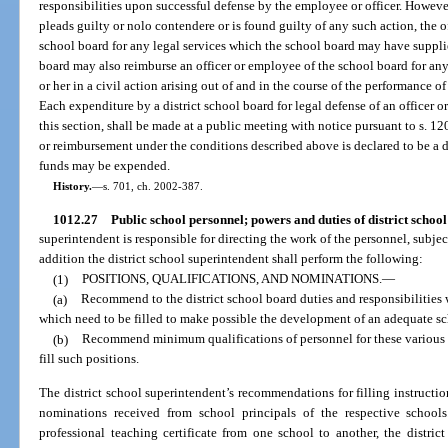
responsibilities upon successful defense by the employee or officer. Howeve
pleads guilty or nolo contendere or is found guilty of any such action, the o
school board for any legal services which the school board may have supplied
board may also reimburse an officer or employee of the school board for a
or her in a civil action arising out of and in the course of the performance of
Each expenditure by a district school board for legal defense of an officer 
this section, shall be made at a public meeting with notice pursuant to s. 12
or reimbursement under the conditions described above is declared to be a di
funds may be expended.
History.
—
s. 701, ch. 2002-387.
1012.27
Public school personnel; powers and duties of district school
superintendent is responsible for directing the work of the personnel, subject
addition the district school superintendent shall perform the following:
(1)
POSITIONS, QUALIFICATIONS, AND NOMINATIONS.
—
(a)
Recommend to the district school board duties and responsibilities
which need to be filled to make possible the development of an adequate sch
(b)
Recommend minimum qualifications of personnel for these various p
fill such positions.
The district school superintendent’s recommendations for filling instructio
nominations received from school principals of the respective schools
professional teaching certificate from one school to another, the distric