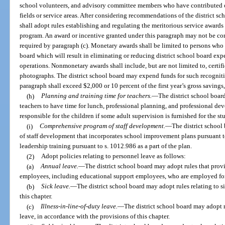
school volunteers, and advisory committee members who have contributed ou
fields or service areas. After considering recommendations of the district sc
shall adopt rules establishing and regulating the meritorious service awards 
program. An award or incentive granted under this paragraph may not be con
required by paragraph (c). Monetary awards shall be limited to persons who
board which will result in eliminating or reducing district school board exp
operations. Nonmonetary awards shall include, but are not limited to, certif
photographs. The district school board may expend funds for such recognit
paragraph shall exceed $2,000 or 10 percent of the first year’s gross savings,
(h)
Planning and training time for teachers.
—
The district school board
teachers to have time for lunch, professional planning, and professional de
responsible for the children if some adult supervision is furnished for the s
(i)
Comprehensive program of staff development.
—
The district school
of staff development that incorporates school improvement plans pursuant to
leadership training pursuant to s. 1012.986 as a part of the plan.
(2)
Adopt policies relating to personnel leave as follows:
(a)
Annual leave.
—
The district school board may adopt rules that prov
employees, including educational support employees, who are employed for
(b)
Sick leave.
—
The district school board may adopt rules relating to s
this chapter.
(c)
Illness-in-line-of-duty leave.
—
The district school board may adopt ru
leave, in accordance with the provisions of this chapter.