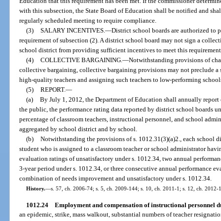
Education that this requirement has been met. If the commissioner determines
with this subsection, the State Board of Education shall be notified and shal
regularly scheduled meeting to require compliance.
(3)
SALARY INCENTIVES.
—
District school boards are authorized to 
requirement of subsection (2). A district school board may not sign a collec
school district from providing sufficient incentives to meet this requirement
(4)
COLLECTIVE BARGAINING.
—
Notwithstanding provisions of chap
collective bargaining, collective bargaining provisions may not preclude a 
high-quality teachers and assigning such teachers to low-performing school
(5)
REPORT.
—
(a)
By July 1, 2012, the Department of Education shall annually report on
the public, the performance rating data reported by district school boards u
percentage of classroom teachers, instructional personnel, and school admin
aggregated by school district and by school.
(b)
Notwithstanding the provisions of s. 1012.31(3)(a)2., each school dis
student who is assigned to a classroom teacher or school administrator ha
evaluation ratings of unsatisfactory under s. 1012.34, two annual performanc
3-year period under s. 1012.34, or three consecutive annual performance ev
combination of needs improvement and unsatisfactory under s. 1012.34.
History.
—
s. 57, ch. 2006-74; s. 5, ch. 2009-144; s. 10, ch. 2011-1; s. 12, ch. 2012-
1012.24
Employment and compensation of instructional personnel du
an epidemic, strike, mass walkout, substantial numbers of teacher resignation