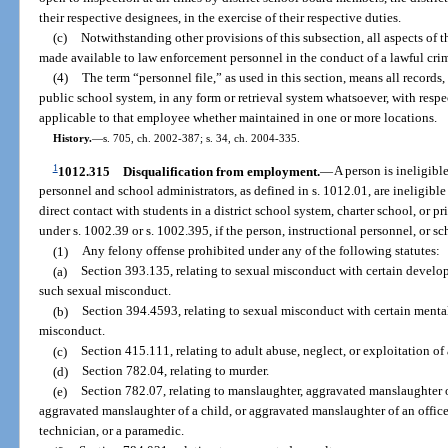
their respective designees, in the exercise of their respective duties.
(c)
Notwithstanding other provisions of this subsection, all aspects of 
made available to law enforcement personnel in the conduct of a lawful crim
(4)
The term “personnel file,” as used in this section, means all records
public school system, in any form or retrieval system whatsoever, with respe
applicable to that employee whether maintained in one or more locations.
History.
—
s. 705, ch. 2002-387; s. 34, ch. 2004-335.
1
1012.315
Disqualification from employment.
—
A person is ineligible
personnel and school administrators, as defined in s. 1012.01, are ineligibl
direct contact with students in a district school system, charter school, or p
under s. 1002.39 or s. 1002.395, if the person, instructional personnel, or s
(1)
Any felony offense prohibited under any of the following statutes:
(a)
Section 393.135, relating to sexual misconduct with certain develop
such sexual misconduct.
(b)
Section 394.4593, relating to sexual misconduct with certain mental
misconduct.
(c)
Section 415.111, relating to adult abuse, neglect, or exploitation of
(d)
Section 782.04, relating to murder.
(e)
Section 782.07, relating to manslaughter, aggravated manslaughter o
aggravated manslaughter of a child, or aggravated manslaughter of an office
technician, or a paramedic.