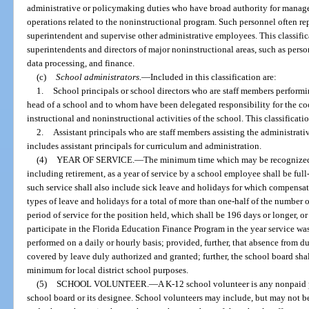
administrative or policymaking duties who have broad authority for manage
operations related to the noninstructional program. Such personnel often repo
superintendent and supervise other administrative employees. This classifica
superintendents and directors of major noninstructional areas, such as personn
data processing, and finance.
(c)
School administrators.
—
Included in this classification are:
1.
School principals or school directors who are staff members performin
head of a school and to whom have been delegated responsibility for the co
instructional and noninstructional activities of the school. This classificatio
2.
Assistant principals who are staff members assisting the administrativ
includes assistant principals for curriculum and administration.
(4)
YEAR OF SERVICE.
—
The minimum time which may be recognized 
including retirement, as a year of service by a school employee shall be ful
such service shall also include sick leave and holidays for which compensat
types of leave and holidays for a total of more than one-half of the number 
period of service for the position held, which shall be 196 days or longer, or
participate in the Florida Education Finance Program in the year service was
performed on a daily or hourly basis; provided, further, that absence from du
covered by leave duly authorized and granted; further, the school board shall
minimum for local district school purposes.
(5)
SCHOOL VOLUNTEER.
—
A K-12 school volunteer is any nonpaid 
school board or its designee. School volunteers may include, but may not be l