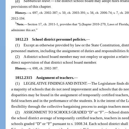
(d)
Sabbatical leave.
—
The district school board may adopt rules relati
provisions of this chapter.
History.
—
s. 697, ch. 2002-387; s. 50, ch. 2003-391; s. 56, ch. 2006-74; s. 7, ch. 200
2012-194.
1
Note.
—
Section 17, ch. 2011-1, provides that “[c]hapter 2010-279, Laws of Florida
administer this act.”
1012.23
School district personnel policies.
—
(1)
Except as otherwise provided by law or the State Constitution, dist
personnel matters, including the assignment of duties and responsibilities fo
(2)
A district school board member may not employ or appoint a relative
direct supervision of that district school board member.
History.
—
s. 698, ch. 2002-387.
1012.2315
Assignment of teachers.
—
(1)
LEGISLATIVE FINDINGS AND INTENT.
—
The Legislature finds di
a majority of schools that do not need improvement and schools that do ne
disparities may be found in the assignment of temporarily certified teachers
field teachers and in the performance of the students. It is the intent of the 
flexibility through the collective bargaining process to assign teachers more 
(2)
ASSIGNMENT TO SCHOOLS GRADED “D” or “F”.
—
School distri
the school district average of temporarily certified teachers, teachers in nee
schools graded “D” or “F” pursuant to s. 1008.34. Each school district shal