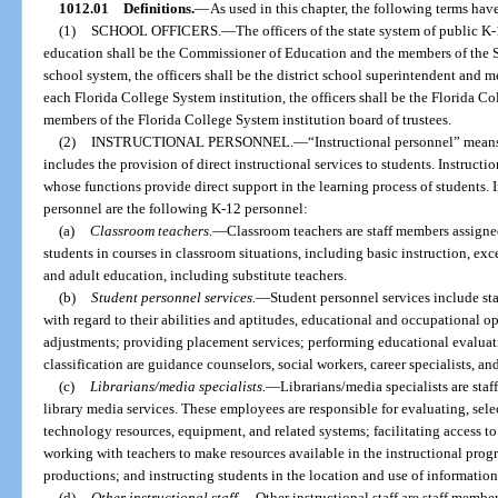
1012.01
Definitions.
—
As used in this chapter, the following terms ha
(1)
SCHOOL OFFICERS.
—
The officers of the state system of public K
education shall be the Commissioner of Education and the members of the St
school system, the officers shall be the district school superintendent and m
each Florida College System institution, the officers shall be the Florida C
members of the Florida College System institution board of trustees.
(2)
INSTRUCTIONAL PERSONNEL.
—
“Instructional personnel” mean
includes the provision of direct instructional services to students. Instruct
whose functions provide direct support in the learning process of students. I
personnel are the following K-12 personnel:
(a)
Classroom teachers.
—
Classroom teachers are staff members assigned
students in courses in classroom situations, including basic instruction, ex
and adult education, including substitute teachers.
(b)
Student personnel services.
—
Student personnel services include st
with regard to their abilities and aptitudes, educational and occupational o
adjustments; providing placement services; performing educational evaluatio
classification are guidance counselors, social workers, career specialists, a
(c)
Librarians/media specialists.
—
Librarians/media specialists are sta
library media services. These employees are responsible for evaluating, se
technology resources, equipment, and related systems; facilitating access t
working with teachers to make resources available in the instructional prog
productions; and instructing students in the location and use of information
(d)
Other instructional staff.
—
Other instructional staff are staff member