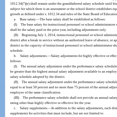
1012.34(7)(e) shall remain under the grandfathered salary schedule until hi
subject for which there is an assessment or the school district establishes e
growth as defined under s. 1012.34 and rules of the State Board of Educatio
a.
Base salary.
—
The base salary shall be established as follows:
(I)
The base salary for instructional personnel or school administrators
shall be the salary paid in the prior year, including adjustments only.
(II)
Beginning July 1, 2014, instructional personnel or school administra
district after a break in service without an authorized leave of absence, or ap
district in the capacity of instructional personnel or school administrator s
schedule.
b.
Salary adjustments.
—
Salary adjustments for highly effective or effe
follows:
(I)
The annual salary adjustment under the performance salary schedule 
be greater than the highest annual salary adjustment available to an employ
salary schedule adopted by the district.
(II)
The annual salary adjustment under the performance salary schedule
equal to at least 50 percent and no more than 75 percent of the annual adjus
employee of the same classification.
(III)
The performance salary schedule shall not provide an annual salar
rating other than highly effective or effective for the year.
c.
Salary supplements.
—
In addition to the salary adjustments, each dist
supplements for activities that must include, but are not limited to: