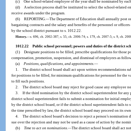
(c)
One school-related employee of the year shall be nominated by each d
(d)
A selection process shall be instituted to select the school-related em
receive awards under the program.
(6)
REPORTING.
—
The Department of Education shall annually post onl
bargaining contracts and the salary and benefits of the personnel or officer
by the school district pursuant to s. 1012.22.
History.
—
s. 696, ch. 2002-387; s. 55, ch. 2006-74; s. 179, ch. 2007-5; s. 9, ch. 200
1012.22
Public school personnel; powers and duties of the district sc
(1)
Designate positions to be filled, prescribe qualifications for those 
compensation, promotion, suspension, and dismissal of employees as follows,
(a)
Positions, qualifications, and appointments.
—
1.
The district school board shall act upon written recommendations su
for positions to be filled, for minimum qualifications for personnel for the 
to fill such positions.
2.
The district school board may reject for good cause any employee n
3.
If the third nomination by the district school superintendent for any p
district school superintendent fails to submit a nomination for initial empl
by the district school board, or if the district school superintendent fails 
the time prescribed by law, the district school board may proceed on its own
4.
The district school board’s decision to reject a person’s nomination d
sue over the rejection and may not be used as a cause of action by the nom
(b)
Time to act on nominations.
—
The district school board shall act no