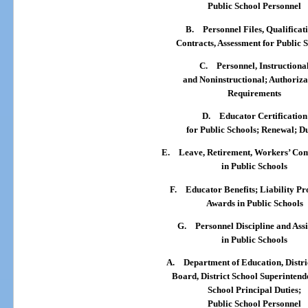
Public School Personnel
B.
Personnel Files, Qualificat
Contracts, Assessment for Public 
C.
Personnel, Instructiona
and Noninstructional; Authoriza
Requirements
D.
Educator Certification
for Public Schools; Renewal; Du
E.
Leave, Retirement, Workers’ Co
in Public Schools
F.
Educator Benefits; Liability Pr
Awards in Public Schools
G.
Personnel Discipline and Ass
in Public Schools
A.
Department of Education, Distri
Board, District School Superintend
School Principal Duties;
Public School Personnel