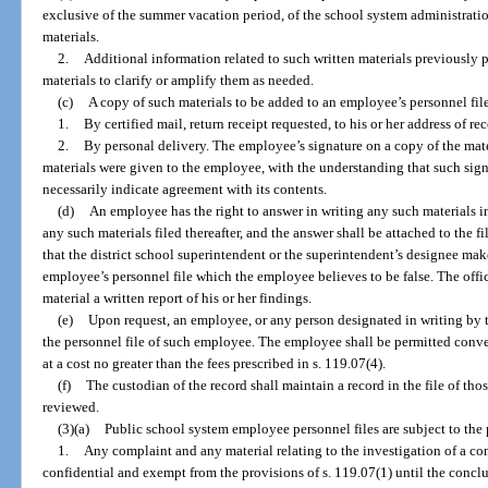
exclusive of the summer vacation period, of the school system administratio
materials.
2.
Additional information related to such written materials previously 
materials to clarify or amplify them as needed.
(c)
A copy of such materials to be added to an employee’s personnel fil
1.
By certified mail, return receipt requested, to his or her address of rec
2.
By personal delivery. The employee’s signature on a copy of the mater
materials were given to the employee, with the understanding that such sign
necessarily indicate agreement with its contents.
(d)
An employee has the right to answer in writing any such materials in 
any such materials filed thereafter, and the answer shall be attached to the f
that the district school superintendent or the superintendent’s designee mak
employee’s personnel file which the employee believes to be false. The offi
material a written report of his or her findings.
(e)
Upon request, an employee, or any person designated in writing by 
the personnel file of such employee. The employee shall be permitted conven
at a cost no greater than the fees prescribed in s. 119.07(4).
(f)
The custodian of the record shall maintain a record in the file of thos
reviewed.
(3)(a)
Public school system employee personnel files are subject to the p
1.
Any complaint and any material relating to the investigation of a c
confidential and exempt from the provisions of s. 119.07(1) until the conclu