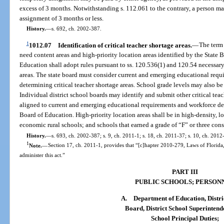
excess of 3 months. Notwithstanding s. 112.061 to the contrary, a person m
assignment of 3 months or less.
History.
—
s. 692, ch. 2002-387.
1
1012.07
Identification of critical teacher shortage areas.
—
The term 
need content areas and high-priority location areas identified by the State 
Education shall adopt rules pursuant to ss. 120.536(1) and 120.54 necessary 
areas. The state board must consider current and emerging educational req
determining critical teacher shortage areas. School grade levels may also be 
Individual district school boards may identify and submit other critical te
aligned to current and emerging educational requirements and workforce de
Board of Education. High-priority location areas shall be in high-density, 
economic rural schools; and schools that earned a grade of “F” or three con
History.
—
s. 693, ch. 2002-387; s. 9, ch. 2011-1; s. 18, ch. 2011-37; s. 10, ch. 2012
1
Note.
—
Section 17, ch. 2011-1, provides that “[c]hapter 2010-279, Laws of Florida
administer this act.”
PART III
PUBLIC SCHOOLS; PERSON
A.
Department of Education, Distri
Board, District School Superintend
School Principal Duties;