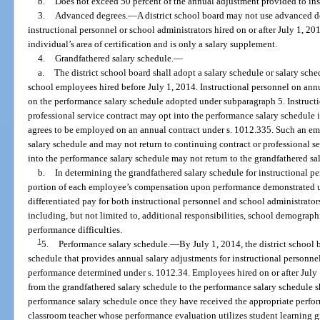
b.
Does not exceed 50 percent of the annual adjustment provided to inst
3.
Advanced degrees.
—
A district school board may not use advanced de
instructional personnel or school administrators hired on or after July 1, 20
individual’s area of certification and is only a salary supplement.
4.
Grandfathered salary schedule.
—
a.
The district school board shall adopt a salary schedule or salary sched
school employees hired before July 1, 2014. Instructional personnel on annua
on the performance salary schedule adopted under subparagraph 5. Instructi
professional service contract may opt into the performance salary schedule 
agrees to be employed on an annual contract under s. 1012.335. Such an em
salary schedule and may not return to continuing contract or professional s
into the performance salary schedule may not return to the grandfathered sa
b.
In determining the grandfathered salary schedule for instructional pe
portion of each employee’s compensation upon performance demonstrated u
differentiated pay for both instructional personnel and school administrator
including, but not limited to, additional responsibilities, school demographic
performance difficulties.
1
5.
Performance salary schedule.
—
By July 1, 2014, the district school
schedule that provides annual salary adjustments for instructional personn
performance determined under s. 1012.34. Employees hired on or after Jul
from the grandfathered salary schedule to the performance salary schedule 
performance salary schedule once they have received the appropriate perfor
classroom teacher whose performance evaluation utilizes student learning g