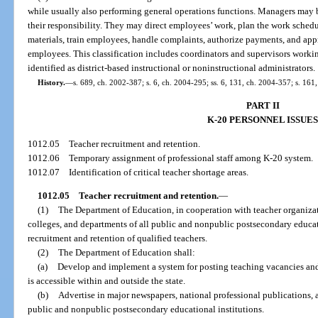
while usually also performing general operations functions. Managers may be
their responsibility. They may direct employees’ work, plan the work schedul
materials, train employees, handle complaints, authorize payments, and appr
employees. This classification includes coordinators and supervisors working
identified as district-based instructional or noninstructional administrators.
History.
—
s. 689, ch. 2002-387; s. 6, ch. 2004-295; ss. 6, 131, ch. 2004-357; s. 161
PART II
K-20 PERSONNEL ISSUES
1012.05
Teacher recruitment and retention.
1012.06
Temporary assignment of professional staff among K-20 system.
1012.07
Identification of critical teacher shortage areas.
1012.05
Teacher recruitment and retention.
—
(1)
The Department of Education, in cooperation with teacher organizati
colleges, and departments of all public and nonpublic postsecondary educati
recruitment and retention of qualified teachers.
(2)
The Department of Education shall:
(a)
Develop and implement a system for posting teaching vacancies and e
is accessible within and outside the state.
(b)
Advertise in major newspapers, national professional publications, 
public and nonpublic postsecondary educational institutions.