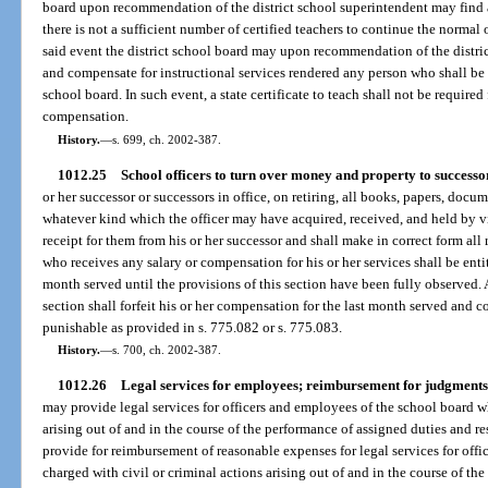
board upon recommendation of the district school superintendent may find 
there is not a sufficient number of certified teachers to continue the normal o
said event the district school board may upon recommendation of the distri
and compensate for instructional services rendered any person who shall be 
school board. In such event, a state certificate to teach shall not be require
compensation.
History.
—
s. 699, ch. 2002-387.
1012.25
School officers to turn over money and property to successo
or her successor or successors in office, on retiring, all books, papers, docu
whatever kind which the officer may have acquired, received, and held by virt
receipt for them from his or her successor and shall make in correct form all 
who receives any salary or compensation for his or her services shall be enti
month served until the provisions of this section have been fully observed. 
section shall forfeit his or her compensation for the last month served and
punishable as provided in s. 775.082 or s. 775.083.
History.
—
s. 700, ch. 2002-387.
1012.26
Legal services for employees; reimbursement for judgments i
may provide legal services for officers and employees of the school board w
arising out of and in the course of the performance of assigned duties and re
provide for reimbursement of reasonable expenses for legal services for off
charged with civil or criminal actions arising out of and in the course of th