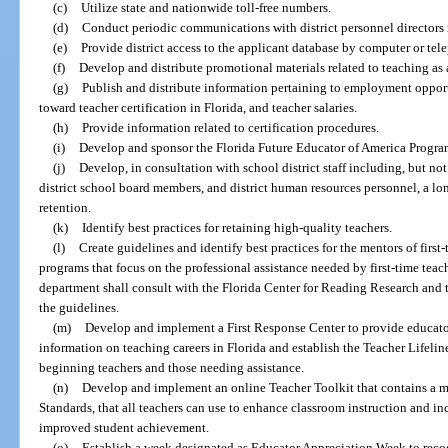
(c)
Utilize state and nationwide toll-free numbers.
(d)
Conduct periodic communications with district personnel directors 
(e)
Provide district access to the applicant database by computer or tel
(f)
Develop and distribute promotional materials related to teaching as a
(g)
Publish and distribute information pertaining to employment opportu
toward teacher certification in Florida, and teacher salaries.
(h)
Provide information related to certification procedures.
(i)
Develop and sponsor the Florida Future Educator of America Program
(j)
Develop, in consultation with school district staff including, but not
district school board members, and district human resources personnel, a lo
retention.
(k)
Identify best practices for retaining high-quality teachers.
(l)
Create guidelines and identify best practices for the mentors of first
programs that focus on the professional assistance needed by first-time teach
department shall consult with the Florida Center for Reading Research and t
the guidelines.
(m)
Develop and implement a First Response Center to provide educato
information on teaching careers in Florida and establish the Teacher Lifeli
beginning teachers and those needing assistance.
(n)
Develop and implement an online Teacher Toolkit that contains a m
Standards, that all teachers can use to enhance classroom instruction and inc
improved student achievement.
(o)
Establish a week designated as Educator Appreciation Week to reco