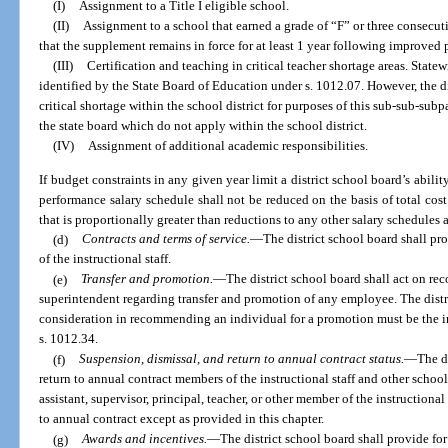
(I)
Assignment to a Title I eligible school.
(II)
Assignment to a school that earned a grade of “F” or three consecut
that the supplement remains in force for at least 1 year following improved 
(III)
Certification and teaching in critical teacher shortage areas. Statew
identified by the State Board of Education under s. 1012.07. However, the di
critical shortage within the school district for purposes of this sub-sub-su
the state board which do not apply within the school district.
(IV)
Assignment of additional academic responsibilities.
If budget constraints in any given year limit a district school board’s abilit
performance salary schedule shall not be reduced on the basis of total cos
that is proportionally greater than reductions to any other salary schedules a
(d)
Contracts and terms of service.
—
The district school board shall pr
of the instructional staff.
(e)
Transfer and promotion.
—
The district school board shall act on re
superintendent regarding transfer and promotion of any employee. The distr
consideration in recommending an individual for a promotion must be the i
s. 1012.34.
(f)
Suspension, dismissal, and return to annual contract status.
—
The d
return to annual contract members of the instructional staff and other scho
assistant, supervisor, principal, teacher, or other member of the instructiona
to annual contract except as provided in this chapter.
(g)
Awards and incentives.
—
The district school board shall provide for