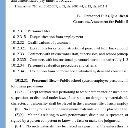
and differentiated pay under s. 1012.22.
History.
—
s. 703, ch. 2002-387; s. 59, ch. 2006-74; s. 12, ch. 2011-1.
B.
Personnel Files, Qualificat
Contracts, Assessment for Public 
1012.31
Personnel files.
1012.315
Disqualification from employment.
1012.32
Qualifications of personnel.
1012.321
Exceptions for certain instructional personnel from background
1012.33
Contracts with instructional staff, supervisors, and school princip
1012.335
Contracts with instructional personnel hired on or after July 1, 
1012.34
Personnel evaluation procedures and criteria.
1012.341
Exemption from performance evaluation system and compensati
1012.31
Personnel files.
—
Public school system employee personnel fil
following provisions:
(1)(a)
Except for materials pertaining to work performance or such other
suspension, or dismissal under laws of this state, no derogatory materials re
character, or personality shall be placed in the personnel file of such emplo
(b)
No anonymous letter or anonymous materials shall be placed in the 
(2)(a)
Materials relating to work performance, discipline, suspension, o
signed by a person competent to know the facts or make the judgment.
(b)1.
No such materials may be placed in a personnel file unless they h