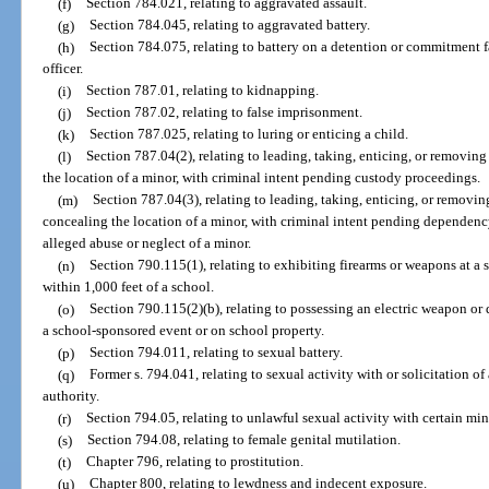
(f)
Section 784.021, relating to aggravated assault.
(g)
Section 784.045, relating to aggravated battery.
(h)
Section 784.075, relating to battery on a detention or commitment f
officer.
(i)
Section 787.01, relating to kidnapping.
(j)
Section 787.02, relating to false imprisonment.
(k)
Section 787.025, relating to luring or enticing a child.
(l)
Section 787.04(2), relating to leading, taking, enticing, or removing
the location of a minor, with criminal intent pending custody proceedings.
(m)
Section 787.04(3), relating to leading, taking, enticing, or removin
concealing the location of a minor, with criminal intent pending dependen
alleged abuse or neglect of a minor.
(n)
Section 790.115(1), relating to exhibiting firearms or weapons at a 
within 1,000 feet of a school.
(o)
Section 790.115(2)(b), relating to possessing an electric weapon or 
a school-sponsored event or on school property.
(p)
Section 794.011, relating to sexual battery.
(q)
Former s. 794.041, relating to sexual activity with or solicitation of
authority.
(r)
Section 794.05, relating to unlawful sexual activity with certain min
(s)
Section 794.08, relating to female genital mutilation.
(t)
Chapter 796, relating to prostitution.
(u)
Chapter 800, relating to lewdness and indecent exposure.