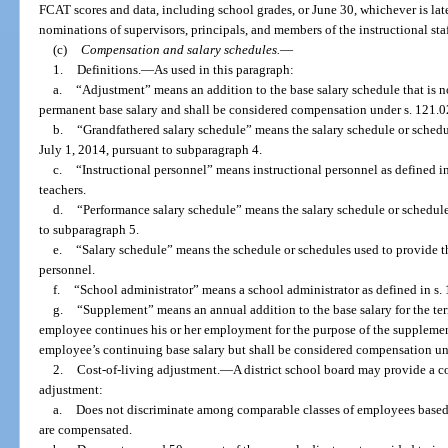
FCAT scores and data, including school grades, or June 30, whichever is late
nominations of supervisors, principals, and members of the instructional staf
(c)
Compensation and salary schedules.
—
1.
Definitions.
—
As used in this paragraph:
a.
“Adjustment” means an addition to the base salary schedule that is 
permanent base salary and shall be considered compensation under s. 121.0
b.
“Grandfathered salary schedule” means the salary schedule or schedu
July 1, 2014, pursuant to subparagraph 4.
c.
“Instructional personnel” means instructional personnel as defined in
teachers.
d.
“Performance salary schedule” means the salary schedule or schedule
to subparagraph 5.
e.
“Salary schedule” means the schedule or schedules used to provide the
personnel.
f.
“School administrator” means a school administrator as defined in s. 
g.
“Supplement” means an annual addition to the base salary for the te
employee continues his or her employment for the purpose of the supplemen
employee’s continuing base salary but shall be considered compensation un
2.
Cost-of-living adjustment.
—
A district school board may provide a co
adjustment:
a.
Does not discriminate among comparable classes of employees based
are compensated.