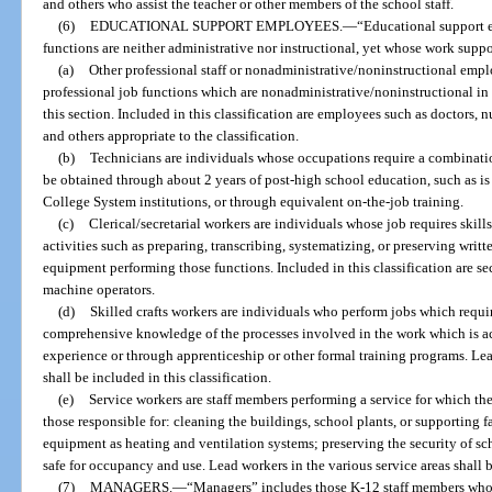
and others who assist the teacher or other members of the school staff.
(6)
EDUCATIONAL SUPPORT EMPLOYEES.
—
“Educational support
functions are neither administrative nor instructional, yet whose work suppo
(a)
Other professional staff or nonadministrative/noninstructional emp
professional job functions which are nonadministrative/noninstructional in 
this section. Included in this classification are employees such as doctors, n
and others appropriate to the classification.
(b)
Technicians are individuals whose occupations require a combinat
be obtained through about 2 years of post-high school education, such as is
College System institutions, or through equivalent on-the-job training.
(c)
Clerical/secretarial workers are individuals whose job requires skill
activities such as preparing, transcribing, systematizing, or preserving wri
equipment performing those functions. Included in this classification are se
machine operators.
(d)
Skilled crafts workers are individuals who perform jobs which requi
comprehensive knowledge of the processes involved in the work which is a
experience or through apprenticeship or other formal training programs. Lead
shall be included in this classification.
(e)
Service workers are staff members performing a service for which the
those responsible for: cleaning the buildings, school plants, or supporting 
equipment as heating and ventilation systems; preserving the security of sc
safe for occupancy and use. Lead workers in the various service areas shall b
(7)
MANAGERS.
—
“Managers” includes those K-12 staff members who