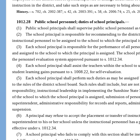
instruction in the district, and take such steps as are necessary to bring a
History.
—
s. 702, ch. 2002-387; s. 42, ch. 2003-391; s. 58, ch. 2006-74; s. 25, ch. 
1012.28
Public school personnel; duties of school principals.
—
(1)
Public school principals shall supervise public school personnel as 
(2)
The school principal is responsible for recommending to the distri
instructional personnel to be assigned to the school to which the principal i
(3)
Each school principal is responsible for the performance of all per
and assigned to the school to which the principal is assigned. The school pri
the personnel evaluation system approved pursuant to s. 1012.34.
(4)
Each school principal shall assist the teachers within the school to
student learning gains pursuant to s. 1008.22, for self-evaluation.
(5)
Each school principal shall perform such duties as may be assigned 
to the rules of the district school board. Such rules shall include, but are not
responsibility, instructional leadership in implementing the Sunshine State
of the school to which the school principal is assigned, submission of pers
superintendent, administrative responsibility for records and reports, admin
suspension.
(6)
A principal may refuse to accept the placement or transfer of instruc
superintendent to his or her school unless the instructional personnel has a 
effective under s. 1012.34.
(7)
A school principal who fails to comply with this section shall be in