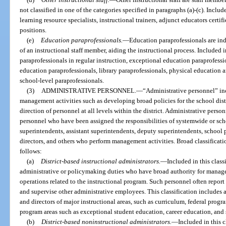
not classified in one of the categories specified in paragraphs (a)-(c). Include
learning resource specialists, instructional trainers, adjunct educators certif
positions.
(e)
Education paraprofessionals.
—
Education paraprofessionals are ind
of an instructional staff member, aiding the instructional process. Included i
paraprofessionals in regular instruction, exceptional education paraprofessi
education paraprofessionals, library paraprofessionals, physical education 
school-level paraprofessionals.
(3)
ADMINISTRATIVE PERSONNEL.
—
“Administrative personnel” i
management activities such as developing broad policies for the school dist
direction of personnel at all levels within the district. Administrative perso
personnel who have been assigned the responsibilities of systemwide or scho
superintendents, assistant superintendents, deputy superintendents, school pr
directors, and others who perform management activities. Broad classificati
follows:
(a)
District-based instructional administrators.
—
Included in this class
administrative or policymaking duties who have broad authority for manage
operations related to the instructional program. Such personnel often report 
and supervise other administrative employees. This classification includes a
and directors of major instructional areas, such as curriculum, federal progra
program areas such as exceptional student education, career education, and s
(b)
District-based noninstructional administrators.
—
Included in this c