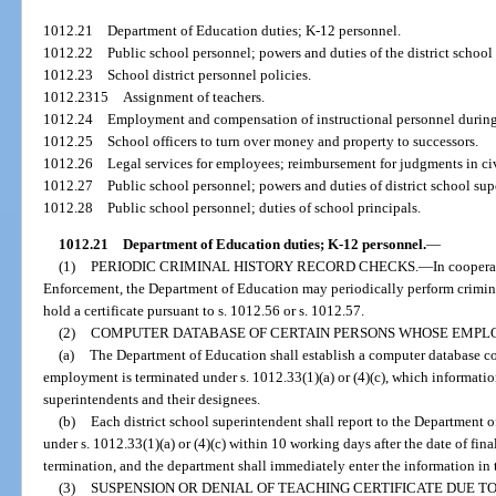
1012.21
Department of Education duties; K-12 personnel.
1012.22
Public school personnel; powers and duties of the district school
1012.23
School district personnel policies.
1012.2315
Assignment of teachers.
1012.24
Employment and compensation of instructional personnel during
1012.25
School officers to turn over money and property to successors.
1012.26
Legal services for employees; reimbursement for judgments in civ
1012.27
Public school personnel; powers and duties of district school sup
1012.28
Public school personnel; duties of school principals.
1012.21
Department of Education duties; K-12 personnel.
—
(1)
PERIODIC CRIMINAL HISTORY RECORD CHECKS.
—
In coopera
Enforcement, the Department of Education may periodically perform crimin
hold a certificate pursuant to s. 1012.56 or s. 1012.57.
(2)
COMPUTER DATABASE OF CERTAIN PERSONS WHOSE EMPL
(a)
The Department of Education shall establish a computer database c
employment is terminated under s. 1012.33(1)(a) or (4)(c), which information
superintendents and their designees.
(b)
Each district school superintendent shall report to the Department 
under s. 1012.33(1)(a) or (4)(c) within 10 working days after the date of fina
termination, and the department shall immediately enter the information in 
(3)
SUSPENSION OR DENIAL OF TEACHING CERTIFICATE DUE T