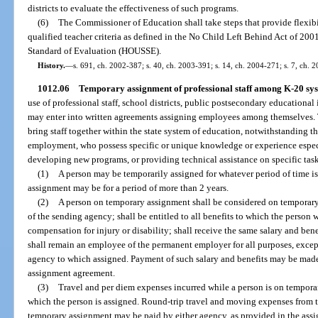
districts to evaluate the effectiveness of such programs.
(6)
The Commissioner of Education shall take steps that provide flexib
qualified teacher criteria as defined in the No Child Left Behind Act of 20
Standard of Evaluation (HOUSSE).
History.
—
s. 691, ch. 2002-387; s. 40, ch. 2003-391; s. 14, ch. 2004-271; s. 7, ch. 
1012.06
Temporary assignment of professional staff among K-20 sys
use of professional staff, school districts, public postsecondary educationa
may enter into written agreements assigning employees among themselves. 
bring staff together within the state system of education, notwithstanding th
employment, who possess specific or unique knowledge or experience especi
developing new programs, or providing technical assistance on specific tas
(1)
A person may be temporarily assigned for whatever period of time is 
assignment may be for a period of more than 2 years.
(2)
A person on temporary assignment shall be considered on temporar
of the sending agency; shall be entitled to all benefits to which the person
compensation for injury or disability; shall receive the same salary and bene
shall remain an employee of the permanent employer for all purposes, except
agency to which assigned. Payment of such salary and benefits may be made
assignment agreement.
(3)
Travel and per diem expenses incurred while a person is on tempora
which the person is assigned. Round-trip travel and moving expenses from t
temporary assignment may be paid by either agency, as provided in the ass