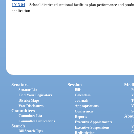
1013.04
School district educational facilities plan performance and pro
application.
Senators
Session
Medi
Senator List
Bills
P
Find Your Legislators
Calendars
V
District Maps
Journals
T
Vote Disclosures
Appropriations
V
Committees
Conferences
S
Committee List
Abou
Reports
Committee Publications
E
Executive Appointments
Search
V
Executive Suspensions
Bill Search Tips
C
Redistricting