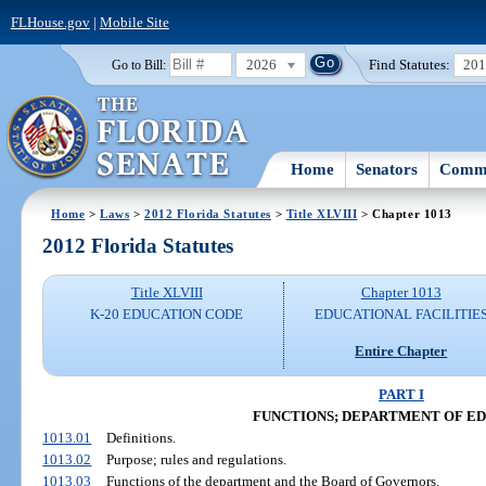
FLHouse.gov
|
Mobile Site
2026
Find Statutes:
20
Go to Bill:
Home
Senators
Commi
Home
>
Laws
>
2012 Florida Statutes
>
Title XLVIII
> Chapter 1013
2012 Florida Statutes
Title XLVIII
Chapter 1013
K-20 EDUCATION CODE
EDUCATIONAL FACILITIE
Entire Chapter
PART I
FUNCTIONS; DEPARTMENT OF E
1013.01
Definitions.
1013.02
Purpose; rules and regulations.
1013.03
Functions of the department and the Board of Governors.