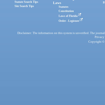
Statute Search Tips
Laws
P
Site Search Tips
Statutes
Constitution
Laws of Florida
Order - Legistore
Disclaimer: The information on this system is unverified. The journals
Privacy
Copyright © 