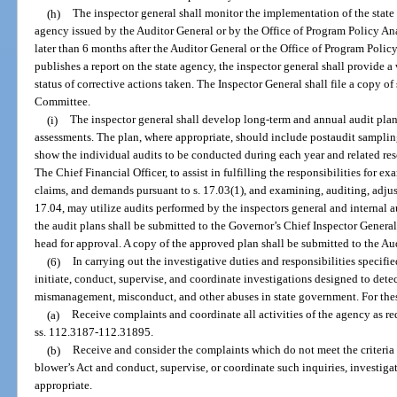
(h)
The inspector general shall monitor the implementation of the state 
agency issued by the Auditor General or by the Office of Program Policy A
later than 6 months after the Auditor General or the Office of Program Pol
publishes a report on the state agency, the inspector general shall provide 
status of corrective actions taken. The Inspector General shall file a copy o
Committee.
(i)
The inspector general shall develop long-term and annual audit plans
assessments. The plan, where appropriate, should include postaudit samplin
show the individual audits to be conducted during each year and related res
The Chief Financial Officer, to assist in fulfilling the responsibilities for e
claims, and demands pursuant to s. 17.03(1), and examining, auditing, adjust
17.04, may utilize audits performed by the inspectors general and internal a
the audit plans shall be submitted to the Governor’s Chief Inspector Genera
head for approval. A copy of the approved plan shall be submitted to the Au
(6)
In carrying out the investigative duties and responsibilities specifie
initiate, conduct, supervise, and coordinate investigations designed to detect
mismanagement, misconduct, and other abuses in state government. For these
(a)
Receive complaints and coordinate all activities of the agency as re
ss. 112.3187-112.31895.
(b)
Receive and consider the complaints which do not meet the criteria 
blower’s Act and conduct, supervise, or coordinate such inquiries, investiga
appropriate.