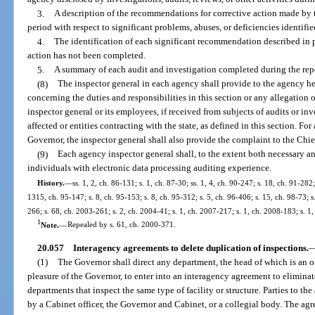
3.
A description of the recommendations for corrective action made by t
period with respect to significant problems, abuses, or deficiencies identifie
4.
The identification of each significant recommendation described in 
action has not been completed.
5.
A summary of each audit and investigation completed during the rep
(8)
The inspector general in each agency shall provide to the agency he
concerning the duties and responsibilities in this section or any allegation o
inspector general or its employees, if received from subjects of audits or in
affected or entities contracting with the state, as defined in this section. Fo
Governor, the inspector general shall also provide the complaint to the Chie
(9)
Each agency inspector general shall, to the extent both necessary and
individuals with electronic data processing auditing experience.
History.
—
ss. 1, 2, ch. 86-131; s. 1, ch. 87-30; ss. 1, 4, ch. 90-247; s. 18, ch. 91-282;
1315, ch. 95-147; s. 8, ch. 95-153; s. 8, ch. 95-312; s. 5, ch. 96-406; s. 15, ch. 98-73; 
266; s. 68, ch. 2003-261; s. 2, ch. 2004-41; s. 1, ch. 2007-217; s. 1, ch. 2008-183; s. 1
1
Note.
—
Repealed by s. 61, ch. 2000-371.
20.057
Interagency agreements to delete duplication of inspections.
(1)
The Governor shall direct any department, the head of which is an o
pleasure of the Governor, to enter into an interagency agreement to elimina
departments that inspect the same type of facility or structure. Parties to 
by a Cabinet officer, the Governor and Cabinet, or a collegial body. The agr