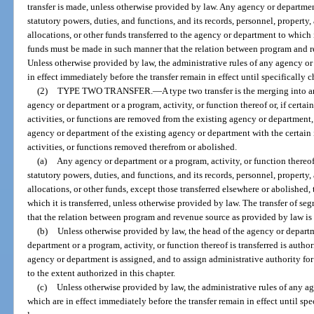
transfer is made, unless otherwise provided by law. Any agency or department 
statutory powers, duties, and functions, and its records, personnel, propert
allocations, or other funds transferred to the agency or department to which i
funds must be made in such manner that the relation between program and re
Unless otherwise provided by law, the administrative rules of any agency or
in effect immediately before the transfer remain in effect until specificall
(2)
TYPE TWO TRANSFER.
—
A type two transfer is the merging into 
agency or department or a program, activity, or function thereof or, if certai
activities, or functions are removed from the existing agency or department, 
agency or department of the existing agency or department with the certain i
activities, or functions removed therefrom or abolished.
(a)
Any agency or department or a program, activity, or function thereof t
statutory powers, duties, and functions, and its records, personnel, propert
allocations, or other funds, except those transferred elsewhere or abolished,
which it is transferred, unless otherwise provided by law. The transfer of s
that the relation between program and revenue source as provided by law is 
(b)
Unless otherwise provided by law, the head of the agency or depart
department or a program, activity, or function thereof is transferred is autho
agency or department is assigned, and to assign administrative authority for 
to the extent authorized in this chapter.
(c)
Unless otherwise provided by law, the administrative rules of any a
which are in effect immediately before the transfer remain in effect until s