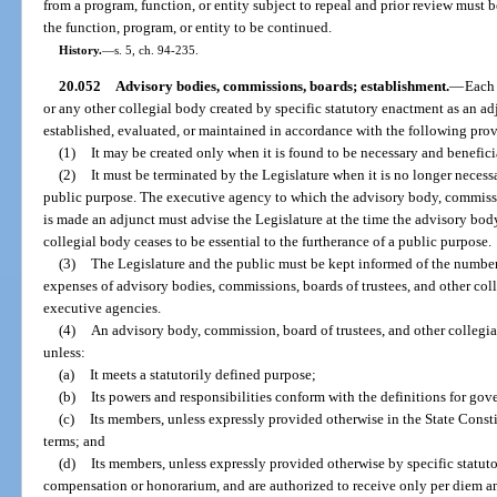
from a program, function, or entity subject to repeal and prior review must 
the function, program, or entity to be continued.
History.
—
s. 5, ch. 94-235.
20.052
Advisory bodies, commissions, boards; establishment.
—
Each 
or any other collegial body created by specific statutory enactment as an a
established, evaluated, or maintained in accordance with the following prov
(1)
It may be created only when it is found to be necessary and beneficia
(2)
It must be terminated by the Legislature when it is no longer necessa
public purpose. The executive agency to which the advisory body, commissio
is made an adjunct must advise the Legislature at the time the advisory body
collegial body ceases to be essential to the furtherance of a public purpose.
(3)
The Legislature and the public must be kept informed of the number
expenses of advisory bodies, commissions, boards of trustees, and other coll
executive agencies.
(4)
An advisory body, commission, board of trustees, and other collegia
unless:
(a)
It meets a statutorily defined purpose;
(b)
Its powers and responsibilities conform with the definitions for gove
(c)
Its members, unless expressly provided otherwise in the State Consti
terms; and
(d)
Its members, unless expressly provided otherwise by specific statut
compensation or honorarium, and are authorized to receive only per diem a