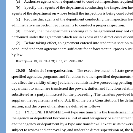
(a)
Authorize agents of one department to conduct inspections required
(b)
Specify that agents of the department conducting the inspection have
agents of the department on whose behalf the inspection is being conducted
(c)
Require that agents of the department conducting the inspection ha
administrative inspection requirements to conduct a proper inspection.
(d)
Specify that the departments entering into the agreement may not ch
performed under the agreement which are in excess of the direct costs of co
(2)
Before taking effect, an agreement entered into under this section 
conducted under an agreement are sufficient for enforcement purposes pursu
by law.
History.
—
s. 10, ch. 91-429; s. 32, ch. 2010-102.
20.06
Method of reorganization.
—
The executive branch of state gove
specified agencies, programs, and functions to other specified departments, 
not affect the validity of any judicial or administrative proceeding pending 
department to which are transferred the powers, duties, and functions relat
substituted as a party in interest for the proceeding. The transfers provided
supplant the requirements of s. 6, Art. III of the State Constitution. The defi
section, and the types of transfers are defined as follows:
(1)
TYPE ONE TRANSFER.
—
A type one transfer is the transferring in
the agency or department becomes a unit of another agency or a department
another agency or department by a type one transfer will exercise its powers,
subject to review and approval by, and under the direct supervision of, the