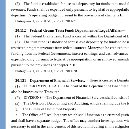
(2)
The fund is established for use as a depository for funds to be use
revenues. Funds shall be expended only pursuant to legislative appropriat
department’s operating budget pursuant to the provisions of chapter 216.
History.
—
s. 1, ch. 2007-10; s. 2, ch. 2011-21.
20.112
Federal Grants Trust Fund; Department of Legal Affairs.
—
(1)
The Federal Grants Trust Fund is created within the Department of L
(2)
The trust fund is established for use as a depository for funds to be 
restricted program revenues from federal sources. Moneys to be credited to th
funding from the Federal Government, interest earnings, and cash advances f
expended only pursuant to legislative appropriation or an approved amend
pursuant to the provisions of chapter 216.
History.
—
s. 1, ch. 2007-11; s. 2, ch. 2011-20.
20.121
Department of Financial Services.
—
There is created a Depart
(1)
DEPARTMENT HEAD.
—
The head of the Department of Financial S
also be known as the Treasurer.
(2)
DIVISIONS.
—
The Department of Financial Services shall consist of
(a)
The Division of Accounting and Auditing, which shall include the f
1.
The Bureau of Unclaimed Property.
2.
The Office of Fiscal Integrity which shall function as a criminal jus
and shall have a separate budget. The office may conduct investigations wit
necessary to aid in the enforcement of this section. If during an investigatio