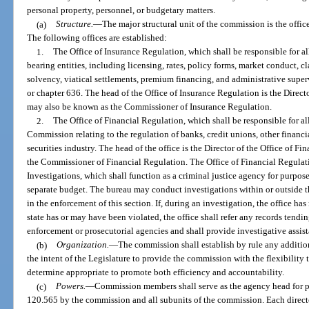
personal property, personnel, or budgetary matters.
(a)
Structure.
—
The major structural unit of the commission is the office
The following offices are established:
1.
The Office of Insurance Regulation, which shall be responsible for all
bearing entities, including licensing, rates, policy forms, market conduct, cla
solvency, viatical settlements, premium financing, and administrative super
or chapter 636. The head of the Office of Insurance Regulation is the Direct
may also be known as the Commissioner of Insurance Regulation.
2.
The Office of Financial Regulation, which shall be responsible for all
Commission relating to the regulation of banks, credit unions, other financi
securities industry. The head of the office is the Director of the Office of
the Commissioner of Financial Regulation. The Office of Financial Regulati
Investigations, which shall function as a criminal justice agency for purpos
separate budget. The bureau may conduct investigations within or outside th
in the enforcement of this section. If, during an investigation, the office has
state has or may have been violated, the office shall refer any records tendin
enforcement or prosecutorial agencies and shall provide investigative assist
(b)
Organization.
—
The commission shall establish by rule any additiona
the intent of the Legislature to provide the commission with the flexibility
determine appropriate to promote both efficiency and accountability.
(c)
Powers.
—
Commission members shall serve as the agency head for p
120.565 by the commission and all subunits of the commission. Each directo