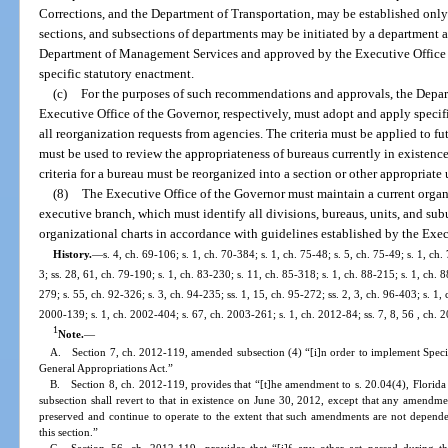
Corrections, and the Department of Transportation, may be established only
sections, and subsections of departments may be initiated by a department
Department of Management Services and approved by the Executive Office o
specific statutory enactment.
(c)
For the purposes of such recommendations and approvals, the Depa
Executive Office of the Governor, respectively, must adopt and apply specific
all reorganization requests from agencies. The criteria must be applied to f
must be used to review the appropriateness of bureaus currently in existenc
criteria for a bureau must be reorganized into a section or other appropriate 
(8)
The Executive Office of the Governor must maintain a current organ
executive branch, which must identify all divisions, bureaus, units, and su
organizational charts in accordance with guidelines established by the Exec
History.
—
s. 4, ch. 69-106; s. 1, ch. 70-384; s. 1, ch. 75-48; s. 5, ch. 75-49; s. 1, ch.
3; ss. 28, 61, ch. 79-190; s. 1, ch. 83-230; s. 11, ch. 85-318; s. 1, ch. 88-215; s. 1, ch. 8
279; s. 55, ch. 92-326; s. 3, ch. 94-235; ss. 1, 15, ch. 95-272; ss. 2, 3, ch. 96-403; s. 1, 
2000-139; s. 1, ch. 2002-404; s. 67, ch. 2003-261; s. 1, ch. 2012-84; ss. 7, 8, 56 , ch. 
1
Note.
—
A. Section 7, ch. 2012-119, amended subsection (4) “[i]n order to implement Spec
General Appropriations Act.”
B. Section 8, ch. 2012-119, provides that “[t]he amendment to s. 20.04(4), Florida St
subsection shall revert to that in existence on June 30, 2012, except that any amendmen
preserved and continue to operate to the extent that such amendments are not depende
this section.”