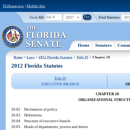
FLHouse.gov
|
Mobile Site
2027
Find Statutes:
20
Go to Bill:
Home
Senators
Commi
Home
>
Laws
>
2012 Florida Statutes
>
Title IV
> Chapter 20
2012 Florida Statutes
Title IV
EXECUTIVE BRANCH
O
CHAPTER 20
ORGANIZATIONAL STRUCT
20.02
Declaration of policy.
20.03
Definitions.
20.04
Structure of executive branch.
20.05
Heads of departments; powers and duties.