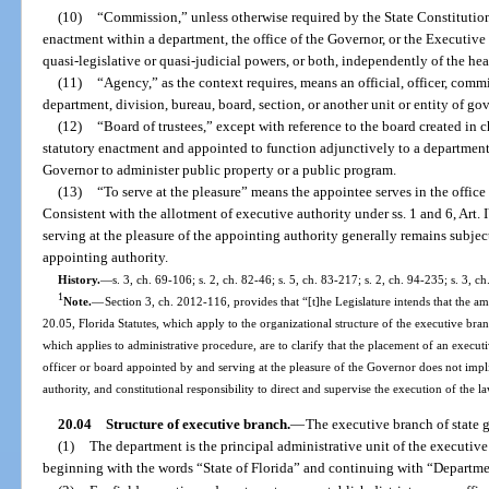
(10)
“Commission,” unless otherwise required by the State Constitution
enactment within a department, the office of the Governor, or the Executive
quasi-legislative or quasi-judicial powers, or both, independently of the he
(11)
“Agency,” as the context requires, means an official, officer, comm
department, division, bureau, board, section, or another unit or entity of g
(12)
“Board of trustees,” except with reference to the board created in 
statutory enactment and appointed to function adjunctively to a department,
Governor to administer public property or a public program.
(13)
“To serve at the pleasure” means the appointee serves in the offic
Consistent with the allotment of executive authority under ss. 1 and 6, Art. 
serving at the pleasure of the appointing authority generally remains subjec
appointing authority.
History.
—
s. 3, ch. 69-106; s. 2, ch. 82-46; s. 5, ch. 83-217; s. 2, ch. 94-235; s. 3, 
1
Note.
—
Section 3, ch. 2012-116, provides that “[t]he Legislature intends that the a
20.05, Florida Statutes, which apply to the organizational structure of the executive bran
which applies to administrative procedure, are to clarify that the placement of an execut
officer or board appointed by and serving at the pleasure of the Governor does not implici
authority, and constitutional responsibility to direct and supervise the execution of the l
20.04
Structure of executive branch.
—
The executive branch of state g
(1)
The department is the principal administrative unit of the executive
beginning with the words “State of Florida” and continuing with “Departm