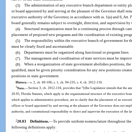
(3)
The administration of any executive branch department or entity pla
or board appointed by and serving at the pleasure of the Governor shall rema
executive authority of the Governor, in accordance with ss. 1(a) and 6, Art. I
board generally remains subject to oversight, direction, and supervision by
(4)
Structural reorganization must be a continuing process through caref
placement of proposed new programs and the coordination of existing progr
(5)
The responsibility within the executive branch of government for t
must be clearly fixed and ascertainable.
(6)
Departments must be organized along functional or program lines.
(7)
The management and coordination of state services must be improve
(8)
When a reorganization of state government abolishes positions, the
qualified, must be given priority consideration for any new positions create
positions in state government.
History.
—
s. 2, ch. 69-106; s. 1, ch. 94-235; s. 4, ch. 2012-116.
1
Note.
—
Section 3, ch. 2012-116, provides that “[t]he Legislature intends that the a
20.05, Florida Statutes, which apply to the organizational structure of the executive bran
which applies to administrative procedure, are to clarify that the placement of an execut
officer or board appointed by and serving at the pleasure of the Governor does not implici
authority, and constitutional responsibility to direct and supervise the execution of the l
1
20.03
Definitions.
—
To provide uniform nomenclature throughout the s
following definitions apply: