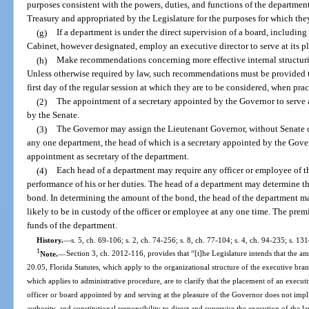
purposes consistent with the powers, duties, and functions of the department
Treasury and appropriated by the Legislature for the purposes for which th
(g)
If a department is under the direct supervision of a board, includin
Cabinet, however designated, employ an executive director to serve at its p
(h)
Make recommendations concerning more effective internal structurin
Unless otherwise required by law, such recommendations must be provided to
first day of the regular session at which they are to be considered, when prac
(2)
The appointment of a secretary appointed by the Governor to serve 
by the Senate.
(3)
The Governor may assign the Lieutenant Governor, without Senate co
any one department, the head of which is a secretary appointed by the Gover
appointment as secretary of the department.
(4)
Each head of a department may require any officer or employee of th
performance of his or her duties. The head of a department may determine 
bond. In determining the amount of the bond, the head of the department m
likely to be in custody of the officer or employee at any one time. The prem
funds of the department.
History.
—
s. 5, ch. 69-106; s. 2, ch. 74-256; s. 8, ch. 77-104; s. 4, ch. 94-235; s. 13
1
Note.
—
Section 3, ch. 2012-116, provides that “[t]he Legislature intends that the a
20.05, Florida Statutes, which apply to the organizational structure of the executive bran
which applies to administrative procedure, are to clarify that the placement of an execut
officer or board appointed by and serving at the pleasure of the Governor does not implici
authority, and constitutional responsibility to direct and supervise the execution of the l