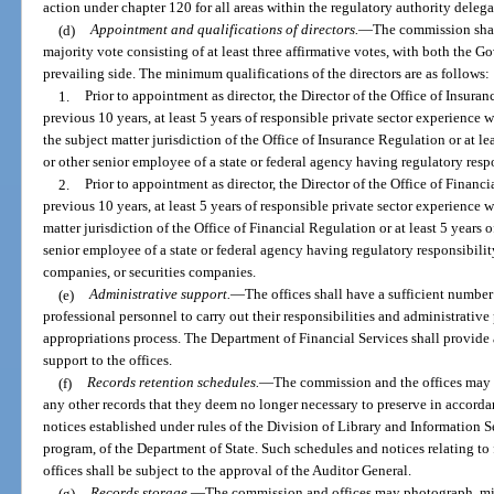
action under chapter 120 for all areas within the regulatory authority delegat
(d)
Appointment and qualifications of directors.
—
The commission shal
majority vote consisting of at least three affirmative votes, with both the G
prevailing side. The minimum qualifications of the directors are as follows:
1.
Prior to appointment as director, the Director of the Office of Insur
previous 10 years, at least 5 years of responsible private sector experience w
the subject matter jurisdiction of the Office of Insurance Regulation or at le
or other senior employee of a state or federal agency having regulatory resp
2.
Prior to appointment as director, the Director of the Office of Finan
previous 10 years, at least 5 years of responsible private sector experience w
matter jurisdiction of the Office of Financial Regulation or at least 5 years 
senior employee of a state or federal agency having regulatory responsibility
companies, or securities companies.
(e)
Administrative support.
—
The offices shall have a sufficient number
professional personnel to carry out their responsibilities and administrativ
appropriations process. The Department of Financial Services shall provide
support to the offices.
(f)
Records retention schedules.
—
The commission and the offices may 
any other records that they deem no longer necessary to preserve in accorda
notices established under rules of the Division of Library and Information
program, of the Department of State. Such schedules and notices relating to
offices shall be subject to the approval of the Auditor General.
(g)
Records storage.
—
The commission and offices may photograph, mi