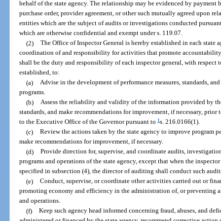
behalf of the state agency. The relationship may be evidenced by payment b
purchase order, provider agreement, or other such mutually agreed upon rela
entities which are the subject of audits or investigations conducted pursua
which are otherwise confidential and exempt under s. 119.07.
(2)
The Office of Inspector General is hereby established in each state a
coordination of and responsibility for activities that promote accountability
shall be the duty and responsibility of each inspector general, with respect t
established, to:
(a)
Advise in the development of performance measures, standards, and 
programs.
(b)
Assess the reliability and validity of the information provided by 
standards, and make recommendations for improvement, if necessary, prior 
1
to the Executive Office of the Governor pursuant to
s. 216.0166(1).
(c)
Review the actions taken by the state agency to improve program 
make recommendations for improvement, if necessary.
(d)
Provide direction for, supervise, and coordinate audits, investigati
programs and operations of the state agency, except that when the inspector
specified in subsection (4), the director of auditing shall conduct such audit
(e)
Conduct, supervise, or coordinate other activities carried out or fin
promoting economy and efficiency in the administration of, or preventing a
and operations.
(f)
Keep such agency head informed concerning fraud, abuses, and defic
administered or financed by the state agency, recommend corrective action 