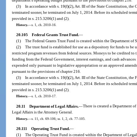
department’s operating budget pursuant to the provisions of chapter 216.
(3)
In accordance with s. 19(f)(2), Art. III of the State Constitution, th
terminated sooner, be terminated on July 1, 2014. Before its scheduled termi
provided in s. 215.3206(1) and (2).
History.
—
s. 1, ch. 2010-16.
20.105
Federal Grants Trust Fund.
—
(1)
The Federal Grants Trust Fund is created within the Department of S
(2)
The trust fund is established for use as a depository for funds to be 
restricted program revenues from federal sources. Moneys to be credited to th
funding from the Federal Government, interest earnings, and cash advances f
expended only pursuant to legislative appropriation or an approved amend
pursuant to the provisions of chapter 216.
(3)
In accordance with s. 19(f)(2), Art. III of the State Constitution, the
terminated sooner, be terminated on July 1, 2014. Before its scheduled termi
provided in s. 215.3206(1) and (2).
History.
—
s. 1, ch. 2010-17.
20.11
Department of Legal Affairs.
—
There is created a Department of
Legal Affairs is the Attorney General.
History.
—
s. 11, ch. 69-106; ss. 1, 2, ch. 77-105.
20.111
Operating Trust Fund.
—
(1)
The Operating Trust Fund is created within the Department of Legal 