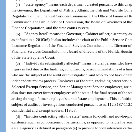
(a)
“State agency” means each department created pursuant to this chapt
the Governor, the Department of Military Affairs, the Fish and Wildlife Con
Regulation of the Financial Services Commission, the Office of Financial R
Commission, the Public Service Commission, the Board of Governors of the 
Finance Corporation, and the state courts system.
(b)
“Agency head” means the Governor, a Cabinet officer, a secretary as 
as defined in s. 20.03(6). It also includes the chair of the Public Service Co
Insurance Regulation of the Financial Services Commission, the Director of 
Financial Services Commission, the board of directors of the Florida Housi
of the State Supreme Court.
(c)
“Individuals substantially affected” means natural persons who have
injury in fact due to the findings, conclusions, or recommendations of a fina
who are the subject of the audit or investigation, and who do not have or are
independent review process. Employees of the state, including career service
Selected Exempt Service, and Senior Management Service employees, are not
also does not cover former employees of the state if the final report of the s
arising during a former employee’s term of state employment. This definitio
subject of audits or investigations conducted pursuant to ss. 112.3187-112
confidential and exempt under s. 119.07.
(d)
“Entities contracting with the state” means for-profit and not-for-pr
existence, such as corporations or partnerships, as opposed to natural perso
a state agency as defined in paragraph (a) to provide for consideration certa