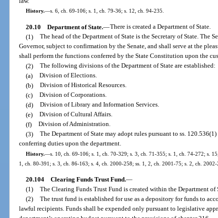
law.
History.
—
s. 6, ch. 69-106; s. 1, ch. 79-36; s. 12, ch. 94-235.
20.10
Department of State.
—
There is created a Department of State.
(1)
The head of the Department of State is the Secretary of State. The Se
Governor, subject to confirmation by the Senate, and shall serve at the pleas
shall perform the functions conferred by the State Constitution upon the cus
(2)
The following divisions of the Department of State are established:
(a)
Division of Elections.
(b)
Division of Historical Resources.
(c)
Division of Corporations.
(d)
Division of Library and Information Services.
(e)
Division of Cultural Affairs.
(f)
Division of Administration.
(3)
The Department of State may adopt rules pursuant to ss. 120.536(1) 
conferring duties upon the department.
History.
—
s. 10, ch. 69-106; s. 1, ch. 70-329; s. 3, ch. 71-355; s. 1, ch. 74-272; s. 15,
1, ch. 80-391; s. 3, ch. 86-163; s. 4, ch. 2000-258; ss. 1, 2, ch. 2001-75; s. 2, ch. 2002
20.104
Clearing Funds Trust Fund.
—
(1)
The Clearing Funds Trust Fund is created within the Department of 
(2)
The trust fund is established for use as a depository for funds to acc
lawful recipients. Funds shall be expended only pursuant to legislative ap