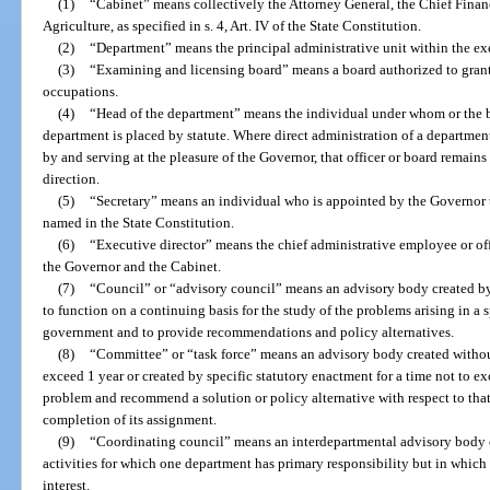
(1)
“Cabinet” means collectively the Attorney General, the Chief Finan
Agriculture, as specified in s. 4, Art. IV of the State Constitution.
(2)
“Department” means the principal administrative unit within the ex
(3)
“Examining and licensing board” means a board authorized to grant
occupations.
(4)
“Head of the department” means the individual under whom or the b
department is placed by statute. Where direct administration of a departmen
by and serving at the pleasure of the Governor, that officer or board remain
direction.
(5)
“Secretary” means an individual who is appointed by the Governor 
named in the State Constitution.
(6)
“Executive director” means the chief administrative employee or of
the Governor and the Cabinet.
(7)
“Council” or “advisory council” means an advisory body created by
to function on a continuing basis for the study of the problems arising in a 
government and to provide recommendations and policy alternatives.
(8)
“Committee” or “task force” means an advisory body created without
exceed 1 year or created by specific statutory enactment for a time not to e
problem and recommend a solution or policy alternative with respect to that
completion of its assignment.
(9)
“Coordinating council” means an interdepartmental advisory body 
activities for which one department has primary responsibility but in whic
interest.