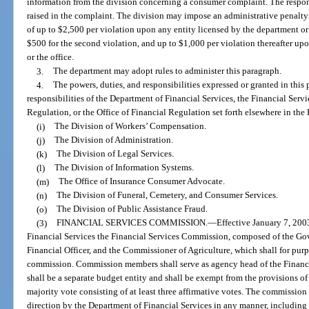
information from the division concerning a consumer complaint. The respon
raised in the complaint. The division may impose an administrative penalty 
of up to $2,500 per violation upon any entity licensed by the department or t
$500 for the second violation, and up to $1,000 per violation thereafter up
or the office.
3.
The department may adopt rules to administer this paragraph.
4.
The powers, duties, and responsibilities expressed or granted in this 
responsibilities of the Department of Financial Services, the Financial Serv
Regulation, or the Office of Financial Regulation set forth elsewhere in the 
(i)
The Division of Workers’ Compensation.
(j)
The Division of Administration.
(k)
The Division of Legal Services.
(l)
The Division of Information Systems.
(m)
The Office of Insurance Consumer Advocate.
(n)
The Division of Funeral, Cemetery, and Consumer Services.
(o)
The Division of Public Assistance Fraud.
(3)
FINANCIAL SERVICES COMMISSION.
—
Effective January 7, 2003
Financial Services the Financial Services Commission, composed of the Gov
Financial Officer, and the Commissioner of Agriculture, which shall for purpo
commission. Commission members shall serve as agency head of the Finan
shall be a separate budget entity and shall be exempt from the provisions o
majority vote consisting of at least three affirmative votes. The commission 
direction by the Department of Financial Services in any manner, including 