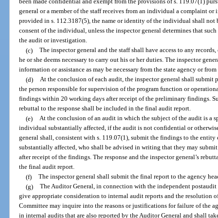
been made confidential and exempt from the provisions of s. 119.07(1) purs
general or a member of the staff receives from an individual a complaint or i
provided in s. 112.3187(5), the name or identity of the individual shall not
consent of the individual, unless the inspector general determines that such
the audit or investigation.
(c)
The inspector general and the staff shall have access to any records,
he or she deems necessary to carry out his or her duties. The inspector gener
information or assistance as may be necessary from the state agency or from a
(d)
At the conclusion of each audit, the inspector general shall submi
the person responsible for supervision of the program function or operation
findings within 20 working days after receipt of the preliminary findings. S
rebuttal to the response shall be included in the final audit report.
(e)
At the conclusion of an audit in which the subject of the audit is a s
individual substantially affected, if the audit is not confidential or otherw
general shall, consistent with s. 119.07(1), submit the findings to the entity
substantially affected, who shall be advised in writing that they may submi
after receipt of the findings. The response and the inspector general’s rebutt
the final audit report.
(f)
The inspector general shall submit the final report to the agency hea
(g)
The Auditor General, in connection with the independent postaudit o
give appropriate consideration to internal audit reports and the resolution o
Committee may inquire into the reasons or justifications for failure of the a
in internal audits that are also reported by the Auditor General and shall tak