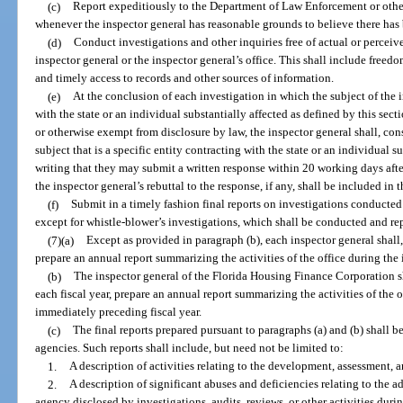
(c)
Report expeditiously to the Department of Law Enforcement or other
whenever the inspector general has reasonable grounds to believe there has 
(d)
Conduct investigations and other inquiries free of actual or percei
inspector general or the inspector general’s office. This shall include freed
and timely access to records and other sources of information.
(e)
At the conclusion of each investigation in which the subject of the i
with the state or an individual substantially affected as defined by this secti
or otherwise exempt from disclosure by law, the inspector general shall, cons
subject that is a specific entity contracting with the state or an individual s
writing that they may submit a written response within 20 working days afte
the inspector general’s rebuttal to the response, if any, shall be included in t
(f)
Submit in a timely fashion final reports on investigations conducted
except for whistle-blower’s investigations, which shall be conducted and re
(7)(a)
Except as provided in paragraph (b), each inspector general shall,
prepare an annual report summarizing the activities of the office during the 
(b)
The inspector general of the Florida Housing Finance Corporation sha
each fiscal year, prepare an annual report summarizing the activities of the o
immediately preceding fiscal year.
(c)
The final reports prepared pursuant to paragraphs (a) and (b) shall be
agencies. Such reports shall include, but need not be limited to:
1.
A description of activities relating to the development, assessment,
2.
A description of significant abuses and deficiencies relating to the 
agency disclosed by investigations, audits, reviews, or other activities duri