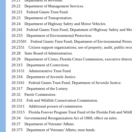
20.21
Department of Revenue.
20.22
Department of Management Services.
20.221
Federal Grants Trust Fund.
20.23
Department of Transportation.
20.24
Department of Highway Safety and Motor Vehicles.
20.241
Federal Grants Trust Fund; Department of Highway Safety and Mot
20.255
Department of Environmental Protection.
20.25501
Federal Grants Trust Fund; Department of Environmental Protec
20.2551
Citizen support organizations; use of property; audit; public reco
20.28
State Board of Administration.
20.29
Department of Citrus; Florida Citrus Commission; executive directo
20.315
Department of Corrections.
20.3151
Administrative Trust Fund.
20.316
Department of Juvenile Justice.
20.3161
Federal Grants Trust Fund; Department of Juvenile Justice.
20.317
Department of the Lottery.
20.32
Parole Commission.
20.331
Fish and Wildlife Conservation Commission.
20.3311
Additional powers of commission.
20.3315
Florida Forever Program Trust Fund of the Florida Fish and Wil
20.34
Governmental Reorganization Act of 1969; effect on rules.
20.37
Department of Veterans’ Affairs.
20.375
Department of Veterans’ Affairs; trust funds.