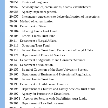
20.051
Review of programs.
20.052
Advisory bodies, commissions, boards; establishment.
20.055
Agency inspectors general.
20.057
Interagency agreements to delete duplication of inspections.
20.06
Method of reorganization.
20.10
Department of State.
20.104
Clearing Funds Trust Fund.
20.105
Federal Grants Trust Fund.
20.11
Department of Legal Affairs.
20.111
Operating Trust Fund.
20.112
Federal Grants Trust Fund; Department of Legal Affairs.
20.121
Department of Financial Services.
20.14
Department of Agriculture and Consumer Services.
20.15
Department of Education.
20.155
Board of Governors of the State University System.
20.165
Department of Business and Professional Regulation.
20.181
Federal Grants Trust Fund.
20.19
Department of Children and Families.
20.195
Department of Children and Family Services; trust funds.
20.197
Agency for Persons with Disabilities.
20.1971
Agency for Persons with Disabilities; trust funds.
20.201
Department of Law Enforcement.