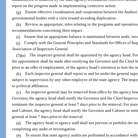
report on the progress made in implementing corrective action.
(g)
Ensure effective coordination and cooperation between the Auditor G
governmental bodies with a view toward avoiding duplication.
(h)
Review, as appropriate, rules relating to the programs and operatio
recommendations concerning their impact.
(i)
Ensure that an appropriate balance is maintained between audit, inves
(j)
Comply with the General Principles and Standards for Offices of Ins
Association of Inspectors General.
(3)(a)
The inspector general shall be appointed by the agency head. For
the appointment shall be made after notifying the Governor and the Chief Ins
prior to an offer of employment, of the agency head’s intention to hire the i
(b)
Each inspector general shall report to and be under the general supe
subject to supervision by any other employee of the state agency. The inspe
to political affiliation.
(c)
An inspector general may be removed from office by the agency head
Governor, the agency head shall notify the Governor and the Chief Inspector 
terminate the inspector general at least 7 days prior to the removal. For sta
and Cabinet, the agency head shall notify the Governor and Cabinet in writi
general at least 7 days prior to the removal.
(d)
The agency head or agency staff shall not prevent or prohibit the ins
completing any audit or investigation.
(4)
To ensure that state agency audits are performed in accordance with