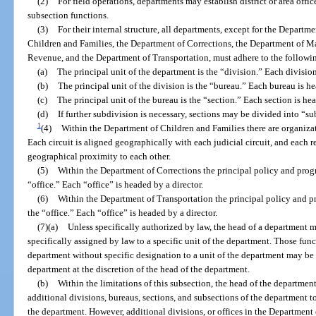
(2)
For field operations, departments may establish district or area offi
subsection functions.
(3)
For their internal structure, all departments, except for the Departm
Children and Families, the Department of Corrections, the Department of 
Revenue, and the Department of Transportation, must adhere to the followi
(a)
The principal unit of the department is the “division.” Each division
(b)
The principal unit of the division is the “bureau.” Each bureau is h
(c)
The principal unit of the bureau is the “section.” Each section is he
(d)
If further subdivision is necessary, sections may be divided into “s
1
(4)
Within the Department of Children and Families there are organizat
Each circuit is aligned geographically with each judicial circuit, and each 
geographical proximity to each other.
(5)
Within the Department of Corrections the principal policy and prog
“office.” Each “office” is headed by a director.
(6)
Within the Department of Transportation the principal policy and p
the “office.” Each “office” is headed by a director.
(7)(a)
Unless specifically authorized by law, the head of a department m
specifically assigned by law to a specific unit of the department. Those fun
department without specific designation to a unit of the department may be a
department at the discretion of the head of the department.
(b)
Within the limitations of this subsection, the head of the departm
additional divisions, bureaus, sections, and subsections of the department t
the department. However, additional divisions, or offices in the Department