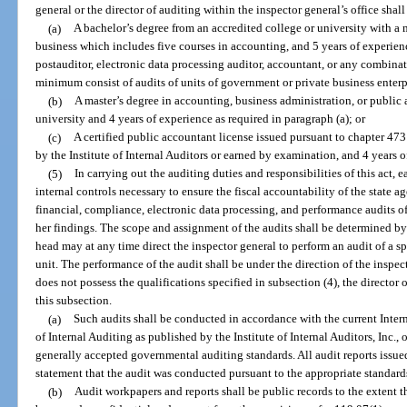
general or the director of auditing within the inspector general’s office shal
(a)
A bachelor’s degree from an accredited college or university with a 
business which includes five courses in accounting, and 5 years of experien
postauditor, electronic data processing auditor, accountant, or any combinat
minimum consist of audits of units of government or private business enterpris
(b)
A master’s degree in accounting, business administration, or public 
university and 4 years of experience as required in paragraph (a); or
(c)
A certified public accountant license issued pursuant to chapter 473 o
by the Institute of Internal Auditors or earned by examination, and 4 years o
(5)
In carrying out the auditing duties and responsibilities of this act, 
internal controls necessary to ensure the fiscal accountability of the state 
financial, compliance, electronic data processing, and performance audits of
her findings. The scope and assignment of the audits shall be determined by
head may at any time direct the inspector general to perform an audit of a s
unit. The performance of the audit shall be under the direction of the inspect
does not possess the qualifications specified in subsection (4), the director 
this subsection.
(a)
Such audits shall be conducted in accordance with the current Intern
of Internal Auditing as published by the Institute of Internal Auditors, Inc.,
generally accepted governmental auditing standards. All audit reports issued 
statement that the audit was conducted pursuant to the appropriate standard
(b)
Audit workpapers and reports shall be public records to the extent 