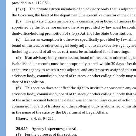
provided in s. 112.061.
(5)(a)
The private citizen members of an advisory body that is adjunct
the Governor, the head of the department, the executive director of the depar
(b)
The private citizen members of a commission or board of trustees th
appointed by the Governor unless otherwise provided by law, must be confir
dual-office-holding prohibition of s. 5(a), Art. II of the State Constitution.
(c)
Unless an exemption is otherwise specifically provided by law, all
board of trustees, or other collegial body adjunct to an executive agency a
including a record of all votes cast, must be maintained for all meetings.
(d)
If an advisory body, commission, board of trustees, or other collegi
is abolished, its records must be appropriately stored, within 30 days after th
executive agency to which it was adjunct, and any property assigned to it 
advisory body, commission, board of trustees, or other collegial body may no
date of its abolition.
(6)
This section does not affect the right to institute or prosecute any c
advisory body, commission, board of trustees, or other collegial body that w
of the action accrued before the date it was abolished. Any cause of action 
commission, board of trustees, or other collegial body is abolished, or insti
in the name of the state by the Department of Legal Affairs.
History.
—
s. 6, ch. 94-235.
20.055
Agency inspectors general.
—
(1)
For the purposes of this section: