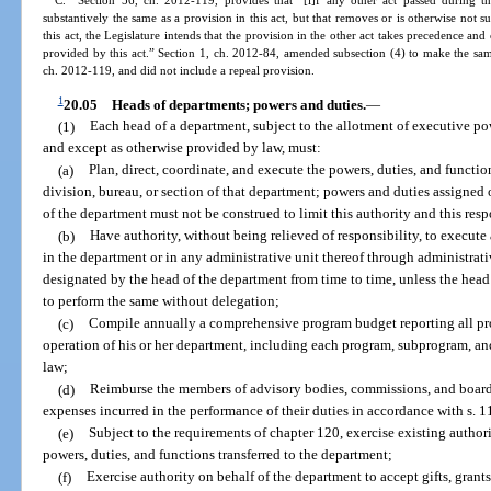
C. Section 56, ch. 2012-119, provides that “[i]f any other act passed during th
substantively the same as a provision in this act, but that removes or is otherwise not s
this act, the Legislature intends that the provision in the other act takes precedence and
provided by this act.” Section 1, ch. 2012-84, amended subsection (4) to make the sa
ch. 2012-119, and did not include a repeal provision.
1
20.05
Heads of departments; powers and duties.
—
(1)
Each head of a department, subject to the allotment of executive pow
and except as otherwise provided by law, must:
(a)
Plan, direct, coordinate, and execute the powers, duties, and functio
division, bureau, or section of that department; powers and duties assigned o
of the department must not be construed to limit this authority and this resp
(b)
Have authority, without being relieved of responsibility, to execute
in the department or in any administrative unit thereof through administrati
designated by the head of the department from time to time, unless the head 
to perform the same without delegation;
(c)
Compile annually a comprehensive program budget reporting all prog
operation of his or her department, including each program, subprogram, and
law;
(d)
Reimburse the members of advisory bodies, commissions, and boards 
expenses incurred in the performance of their duties in accordance with s. 
(e)
Subject to the requirements of chapter 120, exercise existing authori
powers, duties, and functions transferred to the department;
(f)
Exercise authority on behalf of the department to accept gifts, grant