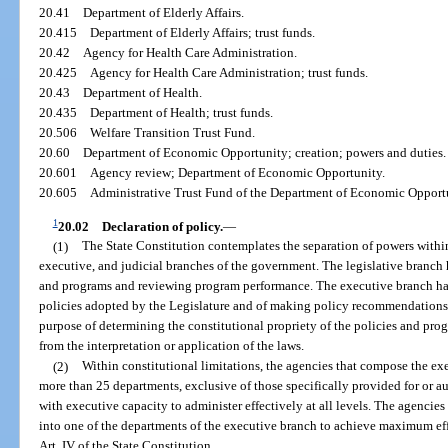
20.41
Department of Elderly Affairs.
20.415
Department of Elderly Affairs; trust funds.
20.42
Agency for Health Care Administration.
20.425
Agency for Health Care Administration; trust funds.
20.43
Department of Health.
20.435
Department of Health; trust funds.
20.506
Welfare Transition Trust Fund.
20.60
Department of Economic Opportunity; creation; powers and duties.
20.601
Agency review; Department of Economic Opportunity.
20.605
Administrative Trust Fund of the Department of Economic Opport
1
20.02
Declaration of policy.
—
(1)
The State Constitution contemplates the separation of powers withi
executive, and judicial branches of the government. The legislative branch
and programs and reviewing program performance. The executive branch ha
policies adopted by the Legislature and of making policy recommendations t
purpose of determining the constitutional propriety of the policies and prog
from the interpretation or application of the laws.
(2)
Within constitutional limitations, the agencies that compose the e
more than 25 departments, exclusive of those specifically provided for or au
with executive capacity to administer effectively at all levels. The agencie
into one of the departments of the executive branch to achieve maximum effi
Art. IV of the State Constitution.