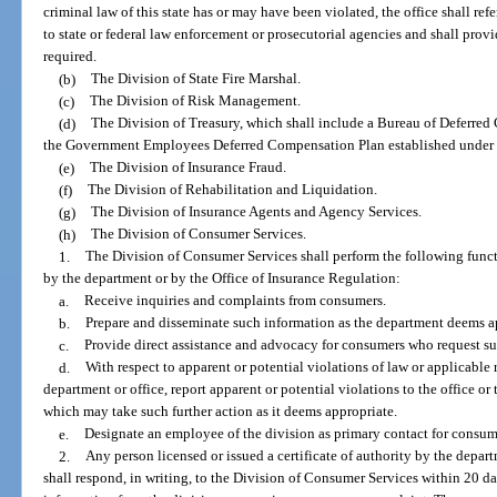
criminal law of this state has or may have been violated, the office shall re
to state or federal law enforcement or prosecutorial agencies and shall provi
required.
(b)
The Division of State Fire Marshal.
(c)
The Division of Risk Management.
(d)
The Division of Treasury, which shall include a Bureau of Deferred
the Government Employees Deferred Compensation Plan established under s
(e)
The Division of Insurance Fraud.
(f)
The Division of Rehabilitation and Liquidation.
(g)
The Division of Insurance Agents and Agency Services.
(h)
The Division of Consumer Services.
1.
The Division of Consumer Services shall perform the following funct
by the department or by the Office of Insurance Regulation:
a.
Receive inquiries and complaints from consumers.
b.
Prepare and disseminate such information as the department deems ap
c.
Provide direct assistance and advocacy for consumers who request su
d.
With respect to apparent or potential violations of law or applicable 
department or office, report apparent or potential violations to the office or
which may take such further action as it deems appropriate.
e.
Designate an employee of the division as primary contact for consume
2.
Any person licensed or issued a certificate of authority by the depar
shall respond, in writing, to the Division of Consumer Services within 20 days