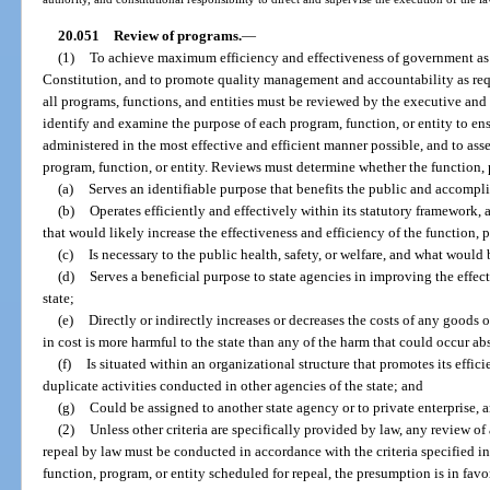
20.051
Review of programs.
—
(1)
To achieve maximum efficiency and effectiveness of government as in
Constitution, and to promote quality management and accountability as requir
all programs, functions, and entities must be reviewed by the executive and
identify and examine the purpose of each program, function, or entity to ens
administered in the most effective and efficient manner possible, and to ass
program, function, or entity. Reviews must determine whether the function, 
(a)
Serves an identifiable purpose that benefits the public and accompli
(b)
Operates efficiently and effectively within its statutory framework,
that would likely increase the effectiveness and efficiency of the function, p
(c)
Is necessary to the public health, safety, or welfare, and what would b
(d)
Serves a beneficial purpose to state agencies in improving the effect
state;
(e)
Directly or indirectly increases or decreases the costs of any goods 
in cost is more harmful to the state than any of the harm that could occur ab
(f)
Is situated within an organizational structure that promotes its effic
duplicate activities conducted in other agencies of the state; and
(g)
Could be assigned to another state agency or to private enterprise, a
(2)
Unless other criteria are specifically provided by law, any review of
repeal by law must be conducted in accordance with the criteria specified in
function, program, or entity scheduled for repeal, the presumption is in favor