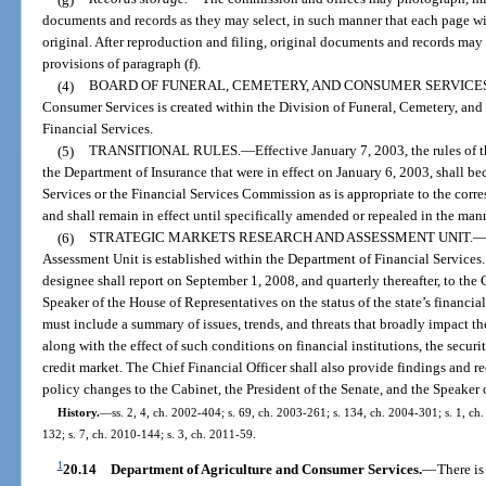
documents and records as they may select, in such manner that each page wi
original. After reproduction and filing, original documents and records may
provisions of paragraph (f).
(4)
BOARD OF FUNERAL, CEMETERY, AND CONSUMER SERVICES
Consumer Services is created within the Division of Funeral, Cemetery, an
Financial Services.
(5)
TRANSITIONAL RULES.
—
Effective January 7, 2003, the rules o
the Department of Insurance that were in effect on January 6, 2003, shall b
Services or the Financial Services Commission as is appropriate to the corr
and shall remain in effect until specifically amended or repealed in the man
(6)
STRATEGIC MARKETS RESEARCH AND ASSESSMENT UNIT.
Assessment Unit is established within the Department of Financial Services. 
designee shall report on September 1, 2008, and quarterly thereafter, to the 
Speaker of the House of Representatives on the status of the state’s financia
must include a summary of issues, trends, and threats that broadly impact the
along with the effect of such conditions on financial institutions, the securit
credit market. The Chief Financial Officer shall also provide findings and
policy changes to the Cabinet, the President of the Senate, and the Speaker 
History.
—
ss. 2, 4, ch. 2002-404; s. 69, ch. 2003-261; s. 134, ch. 2004-301; s. 1, ch
132; s. 7, ch. 2010-144; s. 3, ch. 2011-59.
1
20.14
Department of Agriculture and Consumer Services.
—
There is