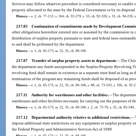
Services may follow whatever procedure is considered necessary to enable s
property allocated to the state by the Federal Government or by its disposal
History.
—
s. 2, ch. 77-112; s. 164, ch. 92-279; s. 55, ch. 92-326; s. 31, ch. 94-226; s
217.05
Continuation of commitments made by Development Commis
other obligations heretofore entered into or assumed by the commission in
distribution of surplus property pursuant to state and federal laws outstandi
to and shall be performed by the department.
History.
—
s. 1, ch. 65-173; ss. 22, 35, ch. 69-106.
217.07
Transfer of surplus property assets to department.
—
The Chief
the department any funds unexpended in the Surplus Property Revolving Tru
revolving fund shall remain in existence as a separate trust fund as long as
termination of the program any remaining funds shall be disposed of as prov
History.
—
s. 1, ch. 65-173; ss. 22, 35, ch. 69-106; s. 68, ch. 73-333; s. 330, ch. 92-
217.11
Authority for warehouses and other facilities.
—
The departmen
warehouses and other facilities necessary for carrying out the purposes of thi
History.
—
s. 1, ch. 65-173; ss. 22, 35, ch. 69-106; s. 2, ch. 75-70; s. 32, ch. 85-349; 
217.12
Departmental authority relative to additional restrictions.
—
impose additional state restrictions on any equipment or surplus property ot
the Federal Property and Administrative Services Act of 1949.
History.
—
s. 1, ch. 65-173; ss. 22, 35, ch. 69-106.