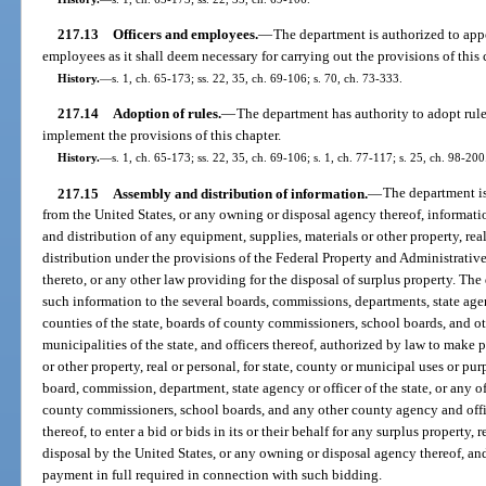
217.13
Officers and employees.
—
The department is authorized to appo
employees as it shall deem necessary for carrying out the provisions of this 
History.
—
s. 1, ch. 65-173; ss. 22, 35, ch. 69-106; s. 70, ch. 73-333.
217.14
Adoption of rules.
—
The department has authority to adopt rule
implement the provisions of this chapter.
History.
—
s. 1, ch. 65-173; ss. 22, 35, ch. 69-106; s. 1, ch. 77-117; s. 25, ch. 98-200
217.15
Assembly and distribution of information.
—
The department is
from the United States, or any owning or disposal agency thereof, informatio
and distribution of any equipment, supplies, materials or other property, rea
distribution under the provisions of the Federal Property and Administrati
thereto, or any other law providing for the disposal of surplus property. Th
such information to the several boards, commissions, departments, state agenc
counties of the state, boards of county commissioners, school boards, and o
municipalities of the state, and officers thereof, authorized by law to make
or other property, real or personal, for state, county or municipal uses or p
board, commission, department, state agency or officer of the state, or any of
county commissioners, school boards, and any other county agency and office
thereof, to enter a bid or bids in its or their behalf for any surplus property, r
disposal by the United States, or any owning or disposal agency thereof, 
payment in full required in connection with such bidding.