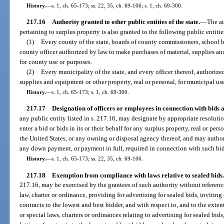
History.
—
s. 1, ch. 65-173; ss. 22, 35, ch. 69-106; s. 1, ch. 69-300.
217.16
Authority granted to other public entities of the state.
—
The au
pertaining to surplus property is also granted to the following public entities
(1)
Every county of the state, boards of county commissioners, school 
county officer authorized by law to make purchases of material, supplies and
for county use or purposes.
(2)
Every municipality of the state, and every officer thereof, authoriz
supplies and equipment or other property, real or personal, for municipal us
History.
—
s. 1, ch. 65-173; s. 1, ch. 69-300.
217.17
Designation of officers or employees in connection with bids
any public entity listed in s. 217.16, may designate by appropriate resoluti
enter a bid or bids in its or their behalf for any surplus property, real or pers
the United States, or any owning or disposal agency thereof, and may autho
any down payment, or payment in full, required in connection with such bi
History.
—
s. 1, ch. 65-173; ss. 22, 35, ch. 69-106.
217.18
Exemption from compliance with laws relative to sealed bids.
217.16, may be exercised by the grantees of such authority without reference
law, charter or ordinance, providing for advertising for sealed bids, inviting 
contracts to the lowest and best bidder, and with respect to, and to the extent
or special laws, charters or ordinances relating to advertising for sealed bids