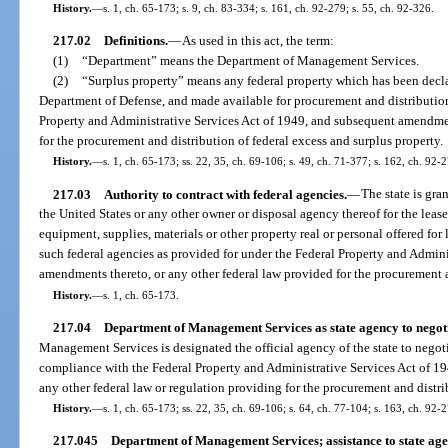
History.
—
s. 1, ch. 65-173; s. 9, ch. 83-334; s. 161, ch. 92-279; s. 55, ch. 92-326.
217.02
Definitions.
—
As used in this act, the term:
(1)
“Department” means the Department of Management Services.
(2)
“Surplus property” means any federal property which has been decla
Department of Defense, and made available for procurement and distribution
Property and Administrative Services Act of 1949, and subsequent amendmen
for the procurement and distribution of federal excess and surplus property.
History.
—
s. 1, ch. 65-173; ss. 22, 35, ch. 69-106; s. 49, ch. 71-377; s. 162, ch. 92-2
217.03
Authority to contract with federal agencies.
—
The state is gra
the United States or any other owner or disposal agency thereof for the leas
equipment, supplies, materials or other property real or personal offered for 
such federal agencies as provided for under the Federal Property and Admin
amendments thereto, or any other federal law provided for the procurement a
History.
—
s. 1, ch. 65-173.
217.04
Department of Management Services as state agency to negoti
Management Services is designated the official agency of the state to nego
compliance with the Federal Property and Administrative Services Act of 
any other federal law or regulation providing for the procurement and distri
History.
—
s. 1, ch. 65-173; ss. 22, 35, ch. 69-106; s. 64, ch. 77-104; s. 163, ch. 92-2
217.045
Department of Management Services; assistance to state age