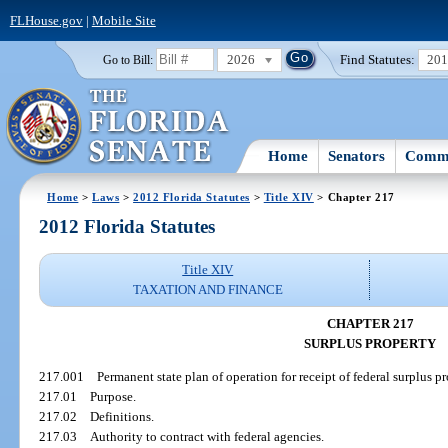
FLHouse.gov
|
Mobile Site
2026
Find Statutes:
20
Go to Bill:
Home
Senators
Commi
Home
>
Laws
>
2012 Florida Statutes
>
Title XIV
> Chapter 217
2012 Florida Statutes
Title XIV
TAXATION AND FINANCE
CHAPTER 217
SURPLUS PROPERTY
217.001
Permanent state plan of operation for receipt of federal surplus pr
217.01
Purpose.
217.02
Definitions.
217.03
Authority to contract with federal agencies.