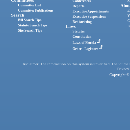
Committees
Conferences
S
Committee List
Abou
Reports
Committee Publications
E
Executive Appointments
Search
V
Executive Suspensions
Bill Search Tips
C
Redistricting
Statute Search Tips
Laws
P
Site Search Tips
Statutes
Constitution
Laws of Florida
Order - Legistore
Disclaimer: The information on this system is unverified. The journals
Privacy
Copyright © 