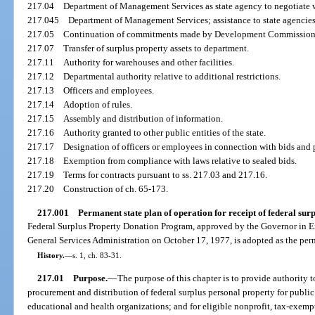
217.04
Department of Management Services as state agency to negotiate w
217.045
Department of Management Services; assistance to state agencies
217.05
Continuation of commitments made by Development Commission
217.07
Transfer of surplus property assets to department.
217.11
Authority for warehouses and other facilities.
217.12
Departmental authority relative to additional restrictions.
217.13
Officers and employees.
217.14
Adoption of rules.
217.15
Assembly and distribution of information.
217.16
Authority granted to other public entities of the state.
217.17
Designation of officers or employees in connection with bids an
217.18
Exemption from compliance with laws relative to sealed bids.
217.19
Terms for contracts pursuant to ss. 217.03 and 217.16.
217.20
Construction of ch. 65-173.
217.001
Permanent state plan of operation for receipt of federal surp
Federal Surplus Property Donation Program, approved by the Governor in 
General Services Administration on October 17, 1977, is adopted as the perm
History.
—
s. 1, ch. 83-31.
217.01
Purpose.
—
The purpose of this chapter is to provide authority t
procurement and distribution of federal surplus personal property for public
educational and health organizations; and for eligible nonprofit, tax-exempt