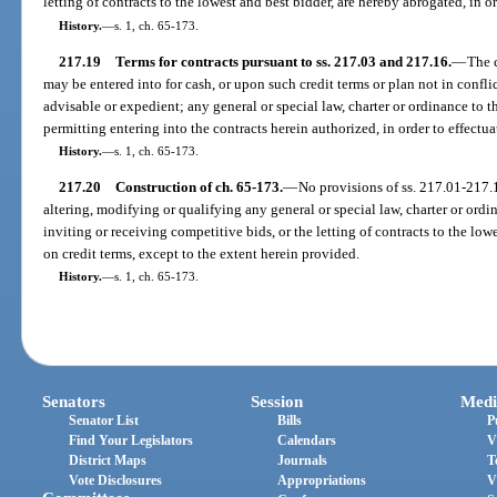
letting of contracts to the lowest and best bidder, are hereby abrogated, in or
History.
—
s. 1, ch. 65-173.
217.19
Terms for contracts pursuant to ss. 217.03 and 217.16.
—
The 
may be entered into for cash, or upon such credit terms or plan not in confl
advisable or expedient; any general or special law, charter or ordinance to t
permitting entering into the contracts herein authorized, in order to effectua
History.
—
s. 1, ch. 65-173.
217.20
Construction of ch. 65-173.
—
No provisions of ss. 217.01-217.1
altering, modifying or qualifying any general or special law, charter or ordin
inviting or receiving competitive bids, or the letting of contracts to the low
on credit terms, except to the extent herein provided.
History.
—
s. 1, ch. 65-173.
Senators
Session
Medi
Senator List
Bills
P
Find Your Legislators
Calendars
V
District Maps
Journals
T
Vote Disclosures
Appropriations
V