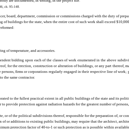
body are documented, in writing, in the project file.
46, ch. 95-148.
icer, board, department, commission or commissions charged with the duty of prepar
ring of buildings for the state, when the entire cost of such work shall exceed $10,0
performed:
ing of temperature, and accessories.
endent bidding upon each of the classes of work enumerated in the above subdivisi
eof, for the erection, construction or alteration of buildings, or any part thereof,
 persons, firms or corporations regularly engaged in their respective line of work; 
to the same contractor.
orated to the fullest practical extent in all public buildings of the state and its poli
r to provide protection against radiation hazards for the greatest number of person
, or of the political subdivisions thereof, responsible for the preparation of, or con
n of or additions to existing public buildings, may require that the architect, archit
imum protection factor of 40-to-1 or such protection as is possible within available