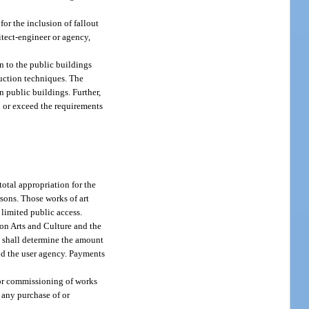
or the inclusion of fallout
itect-engineer or agency,
on to the public buildings
duction techniques. The
in public buildings. Further,
l or exceed the requirements
total appropriation for the
rsons. Those works of art
 limited public access.
 on Arts and Culture and the
y shall determine the amount
and the user agency. Payments
f or commissioning of works
r any purchase of or