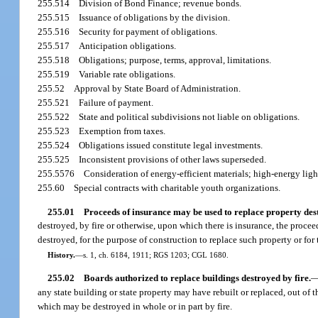
255.514
Division of Bond Finance; revenue bonds.
255.515
Issuance of obligations by the division.
255.516
Security for payment of obligations.
255.517
Anticipation obligations.
255.518
Obligations; purpose, terms, approval, limitations.
255.519
Variable rate obligations.
255.52
Approval by State Board of Administration.
255.521
Failure of payment.
255.522
State and political subdivisions not liable on obligations.
255.523
Exemption from taxes.
255.524
Obligations issued constitute legal investments.
255.525
Inconsistent provisions of other laws superseded.
255.5576
Consideration of energy-efficient materials; high-energy ligh
255.60
Special contracts with charitable youth organizations.
255.01
Proceeds of insurance may be used to replace property des
destroyed, by fire or otherwise, upon which there is insurance, the proce
destroyed, for the purpose of construction to replace such property or for t
History.
—
s. 1, ch. 6184, 1911; RGS 1203; CGL 1680.
255.02
Boards authorized to replace buildings destroyed by fire.
any state building or state property may have rebuilt or replaced, out of 
which may be destroyed in whole or in part by fire.