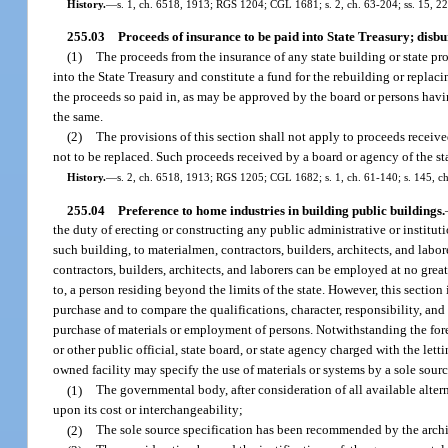
History.
—
s. 1, ch. 6518, 1913; RGS 1204; CGL 1681; s. 2, ch. 63-204; ss. 15, 22,
255.03
Proceeds of insurance to be paid into State Treasury; disbu
(1)
The proceeds from the insurance of any state building or state pr
into the State Treasury and constitute a fund for the rebuilding or replac
the proceeds so paid in, as may be approved by the board or persons havin
the same.
(2)
The provisions of this section shall not apply to proceeds receiv
not to be replaced. Such proceeds received by a board or agency of the s
History.
—
s. 2, ch. 6518, 1913; RGS 1205; CGL 1682; s. 1, ch. 61-140; s. 145, c
255.04
Preference to home industries in building public buildings.
the duty of erecting or constructing any public administrative or instituti
such building, to materialmen, contractors, builders, architects, and labo
contractors, builders, architects, and laborers can be employed at no gr
to, a person residing beyond the limits of the state. However, this section
purchase and to compare the qualifications, character, responsibility, and
purchase of materials or employment of persons. Notwithstanding the fore
or other public official, state board, or state agency charged with the lett
owned facility may specify the use of materials or systems by a sole sourc
(1)
The governmental body, after consideration of all available altern
upon its cost or interchangeability;
(2)
The sole source specification has been recommended by the archit