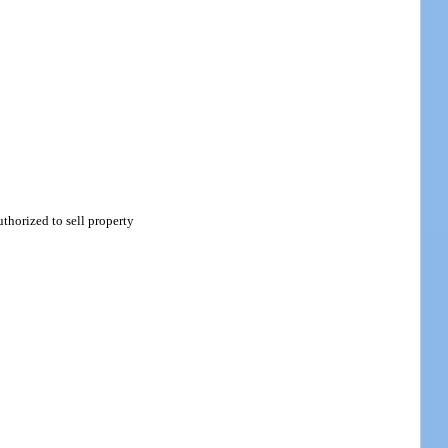
thorized to sell property