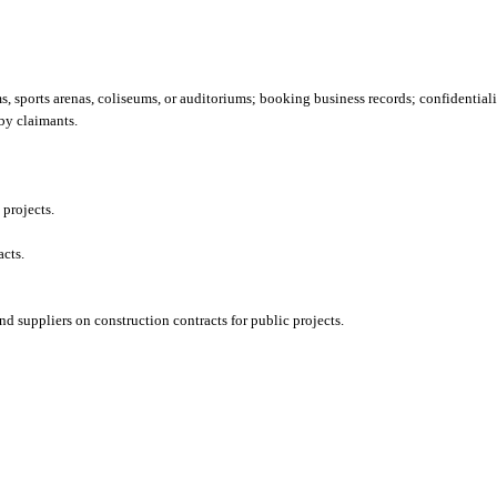
, sports arenas, coliseums, or auditoriums; booking business records; confidentiali
by claimants.
 projects.
acts.
d suppliers on construction contracts for public projects.