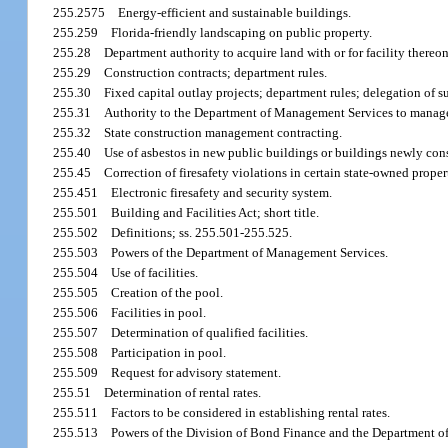
255.2575
Energy-efficient and sustainable buildings.
255.259
Florida-friendly landscaping on public property.
255.28
Department authority to acquire land with or for facility thereon
255.29
Construction contracts; department rules.
255.30
Fixed capital outlay projects; department rules; delegation of s
255.31
Authority to the Department of Management Services to manage 
255.32
State construction management contracting.
255.40
Use of asbestos in new public buildings or buildings newly cons
255.45
Correction of firesafety violations in certain state-owned proper
255.451
Electronic firesafety and security system.
255.501
Building and Facilities Act; short title.
255.502
Definitions; ss. 255.501-255.525.
255.503
Powers of the Department of Management Services.
255.504
Use of facilities.
255.505
Creation of the pool.
255.506
Facilities in pool.
255.507
Determination of qualified facilities.
255.508
Participation in pool.
255.509
Request for advisory statement.
255.51
Determination of rental rates.
255.511
Factors to be considered in establishing rental rates.
255.513
Powers of the Division of Bond Finance and the Department 