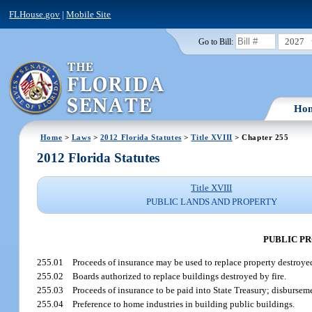
FLHouse.gov
|
Mobile Site
2027
Go to Bill:
Ho
Home
>
Laws
>
2012 Florida Statutes
>
Title XVIII
> Chapter 255
2012 Florida Statutes
Title XVIII
PUBLIC LANDS AND PROPERTY
PUBLIC P
255.01
Proceeds of insurance may be used to replace property destroye
255.02
Boards authorized to replace buildings destroyed by fire.
255.03
Proceeds of insurance to be paid into State Treasury; disbursem
255.04
Preference to home industries in building public buildings.