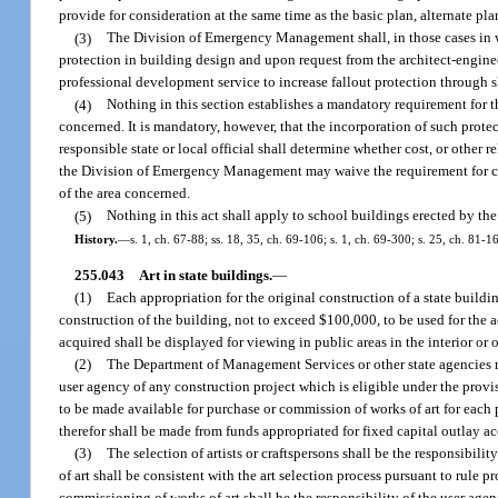
provide for consideration at the same time as the basic plan, alternate pla
(3)
The Division of Emergency Management shall, in those cases in whi
protection in building design and upon request from the architect-engineer
professional development service to increase fallout protection through s
(4)
Nothing in this section establishes a mandatory requirement for th
concerned. It is mandatory, however, that the incorporation of such prot
responsible state or local official shall determine whether cost, or other r
the Division of Emergency Management may waive the requirement for cons
of the area concerned.
(5)
Nothing in this act shall apply to school buildings erected by th
History.
—
s. 1, ch. 67-88; ss. 18, 35, ch. 69-106; s. 1, ch. 69-300; s. 25, ch. 81-1
255.043
Art in state buildings.
—
(1)
Each appropriation for the original construction of a state buildi
construction of the building, not to exceed $100,000, to be used for the ac
acquired shall be displayed for viewing in public areas in the interior or 
(2)
The Department of Management Services or other state agencies re
user agency of any construction project which is eligible under the prov
to be made available for purchase or commission of works of art for each
therefor shall be made from funds appropriated for fixed capital outlay ac
(3)
The selection of artists or craftspersons shall be the responsibi
of art shall be consistent with the art selection process pursuant to rul
commissioning of works of art shall be the responsibility of the user agen