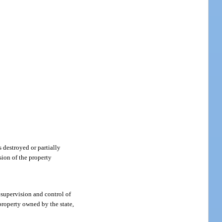
s destroyed or partially
sion of the property
supervision and control of
 property owned by the state,