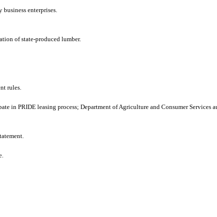
y business enterprises.
cation of state-produced lumber.
t rules.
ate in PRIDE leasing process; Department of Agriculture and Consumer Services au
tatement.
e.