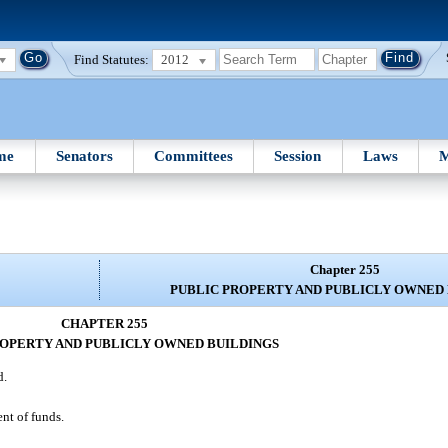
Find Statutes:
2012
me
Senators
Committees
Session
Laws
M
Chapter 255
PUBLIC PROPERTY AND PUBLICLY OWNED
CHAPTER 255
ROPERTY AND PUBLICLY OWNED BUILDINGS
d.
ent of funds.