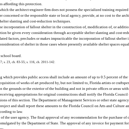
ns affording this protection.
ch the architect-engineer firm does not possess the specialized training required f
 concerned or the responsible state or local agency, provide, at no cost to the arch
helter slanting and cost-reduction techniques.
e incorporation of fallout shelter in the construction of, modification of, or additi
ection be given every consideration through acceptable shelter slanting and cost-re
elated factors, precludes or makes impracticable the incorporation of fallout shelter 
ideration of shelter in those cases where presently available shelter spaces equa
e school board.
67; s. 23, ch. 83-55; s. 116, ch. 2011-142.
ng which provides public access shall include an amount of up to 0.5 percent of the 
quisition of works of art produced by, but not limited to, Florida artists or craftspe
on the grounds or the exterior of the building and not in private offices or areas with
ceiving appropriations for original constructions shall notify the Florida Council
isions of this section. The Department of Management Services or other state agenc
 project and shall report these amounts to the Florida Council on Arts and Culture 
cording to law.
lity of the user agency. The final approval of any recommendation for the purchase o
e promulgated by the Department of State. The approval of any invoice for payment fo
cy.