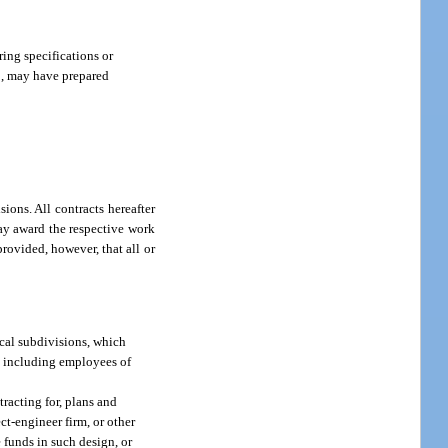
ing specifications or
00, may have prepared
ons. All contracts hereafter
 may award the respective work
provided, however, that all or
tical subdivisions, which
s, including employees of
tracting for, plans and
ect-engineer firm, or other
 funds in such design, or