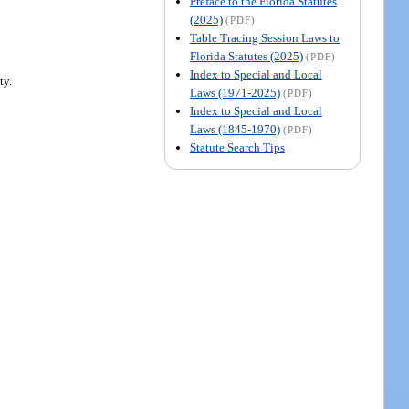
Preface to the Florida Statutes
(2025)
(PDF)
Table Tracing Session Laws to
Florida Statutes (2025)
(PDF)
Index to Special and Local
ty.
Laws (1971-2025)
(PDF)
Index to Special and Local
Laws (1845-1970)
(PDF)
Statute Search Tips