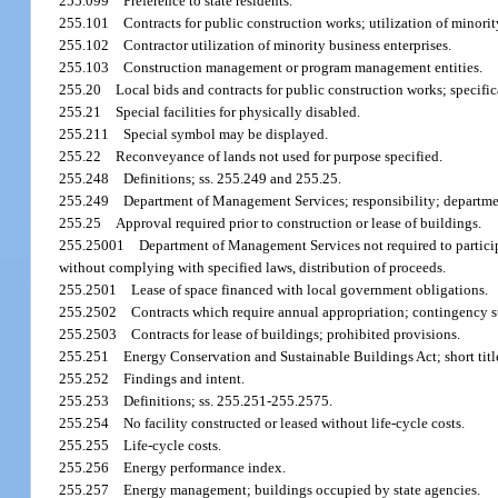
255.099
Preference to state residents.
255.101
Contracts for public construction works; utilization of minorit
255.102
Contractor utilization of minority business enterprises.
255.103
Construction management or program management entities.
255.20
Local bids and contracts for public construction works; specifi
255.21
Special facilities for physically disabled.
255.211
Special symbol may be displayed.
255.22
Reconveyance of lands not used for purpose specified.
255.248
Definitions; ss. 255.249 and 255.25.
255.249
Department of Management Services; responsibility; departmen
255.25
Approval required prior to construction or lease of buildings.
255.25001
Department of Management Services not required to particip
without complying with specified laws, distribution of proceeds.
255.2501
Lease of space financed with local government obligations.
255.2502
Contracts which require annual appropriation; contingency s
255.2503
Contracts for lease of buildings; prohibited provisions.
255.251
Energy Conservation and Sustainable Buildings Act; short titl
255.252
Findings and intent.
255.253
Definitions; ss. 255.251-255.2575.
255.254
No facility constructed or leased without life-cycle costs.
255.255
Life-cycle costs.
255.256
Energy performance index.
255.257
Energy management; buildings occupied by state agencies.