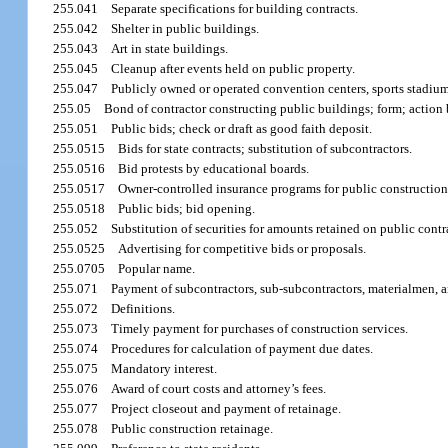
255.041
Separate specifications for building contracts.
255.042
Shelter in public buildings.
255.043
Art in state buildings.
255.045
Cleanup after events held on public property.
255.047
Publicly owned or operated convention centers, sports stadiums
255.05
Bond of contractor constructing public buildings; form; action 
255.051
Public bids; check or draft as good faith deposit.
255.0515
Bids for state contracts; substitution of subcontractors.
255.0516
Bid protests by educational boards.
255.0517
Owner-controlled insurance programs for public construction
255.0518
Public bids; bid opening.
255.052
Substitution of securities for amounts retained on public contr
255.0525
Advertising for competitive bids or proposals.
255.0705
Popular name.
255.071
Payment of subcontractors, sub-subcontractors, materialmen, an
255.072
Definitions.
255.073
Timely payment for purchases of construction services.
255.074
Procedures for calculation of payment due dates.
255.075
Mandatory interest.
255.076
Award of court costs and attorney’s fees.
255.077
Project closeout and payment of retainage.
255.078
Public construction retainage.