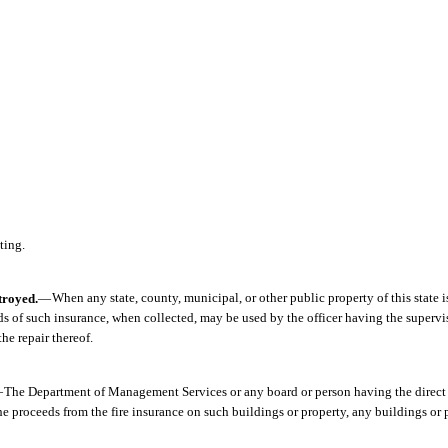
ting.
troyed.
—
When any state, county, municipal, or other public property of this state i
eds of such insurance, when collected, may be used by the officer having the supervi
he repair thereof.
—
The Department of Management Services or any board or person having the direct 
the proceeds from the fire insurance on such buildings or property, any buildings or