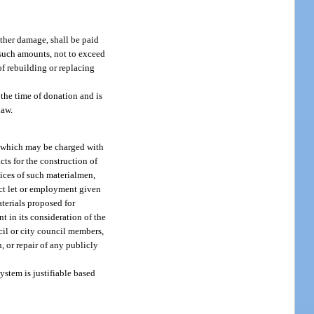
other damage, shall be paid
r such amounts, not to exceed
of rebuilding or replacing
 the time of donation and is
law.
ty, which may be charged with
cts for the construction of
vices of such materialmen,
act let or employment given
aterials proposed for
t in its consideration of the
cil or city council members,
n, or repair of any publicly
ystem is justifiable based