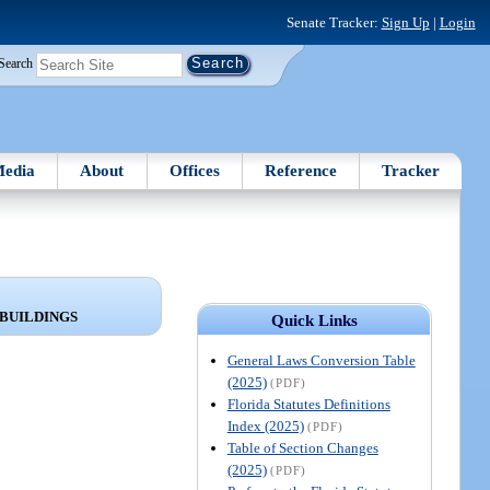
Senate Tracker:
Sign Up
|
Login
Search
edia
About
Offices
Reference
Tracker
 BUILDINGS
Quick Links
General Laws Conversion Table
(2025)
(PDF)
Florida Statutes Definitions
Index (2025)
(PDF)
Table of Section Changes
(2025)
(PDF)