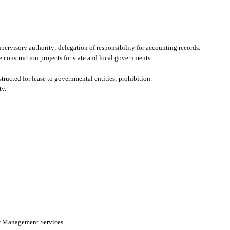
.
upervisory authority; delegation of responsibility for accounting records.
construction projects for state and local governments.
tructed for lease to governmental entities; prohibition.
ty.
of Management Services.