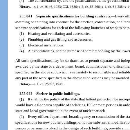
(3)
The consideration by, and the justifications of, the governmental 
History.
—
s. 1, ch. 9146, 1923; CGL 1686; s. 2, ch. 83-266; s. 1, ch. 84-288; s. 1
255.041
Separate specifications for building contracts.
—
Every off
awarding or entering into contract for the erection, construction, or alte
separate specifications for each of the following branches of work to be 
(1)
Heating and ventilating and accessories.
(2)
Plumbing and gas fitting and accessories.
(3)
Electrical installations.
(4)
Air-conditioning, for the purpose of comfort cooling by the lower
All such specifications may be so drawn as to permit separate and indep
awarded by the state or a department, board, commissioner, or officer ther
specified in the above subdivisions separately to responsible and reliable
any part of the work specified in the above subdivisions may be awarded 
History.
—
s. 1, ch. 25397, 1949.
255.042
Shelter in public buildings.
—
(1)
It shall be the policy of the state that fallout protection be incorp
would have a floor area capable of sheltering 100 or more persons in orde
state and local government, in the event of nuclear attack.
(2)
Every officer, department, board, agency or commission of the state
specifications for new public buildings, or for the substantial modificatio
person or persons involved in the design of such buildings, provide a min