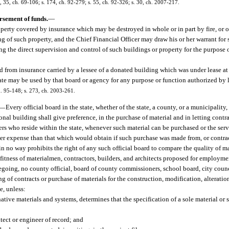
 35, ch. 69-106; s. 174, ch. 92-279; s. 55, ch. 92-326; s. 30, ch. 2007-217.
rsement of funds.
—
operty covered by insurance which may be destroyed in whole or in part by fire, or 
ing of such property, and the Chief Financial Officer may draw his or her warrant fo
g the direct supervision and control of such buildings or property for the purpose 
ed from insurance carried by a lessee of a donated building which was under lease at
tate may be used by that board or agency for any purpose or function authorized by 
h. 95-148; s. 273, ch. 2003-261.
—
Every official board in the state, whether of the state, a county, or a municipali
onal building shall give preference, in the purchase of material and in letting contra
rers who reside within the state, whenever such material can be purchased or the ser
eater expense than that which would obtain if such purchase was made from, or contr
 in no way prohibits the right of any such official board to compare the quality of m
 fitness of materialmen, contractors, builders, and architects proposed for employmen
going, no county official, board of county commissioners, school board, city coun
ing of contracts or purchase of materials for the construction, modification, alteratio
e, unless:
ative materials and systems, determines that the specification of a sole material or s
ect or engineer of record; and