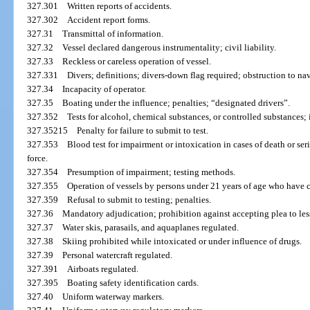
327.301
Written reports of accidents.
327.302
Accident report forms.
327.31
Transmittal of information.
327.32
Vessel declared dangerous instrumentality; civil liability.
327.33
Reckless or careless operation of vessel.
327.331
Divers; definitions; divers-down flag required; obstruction to nav
327.34
Incapacity of operator.
327.35
Boating under the influence; penalties; “designated drivers”.
327.352
Tests for alcohol, chemical substances, or controlled substances; 
327.35215
Penalty for failure to submit to test.
327.353
Blood test for impairment or intoxication in cases of death or ser
force.
327.354
Presumption of impairment; testing methods.
327.355
Operation of vessels by persons under 21 years of age who have
327.359
Refusal to submit to testing; penalties.
327.36
Mandatory adjudication; prohibition against accepting plea to les
327.37
Water skis, parasails, and aquaplanes regulated.
327.38
Skiing prohibited while intoxicated or under influence of drugs.
327.39
Personal watercraft regulated.
327.391
Airboats regulated.
327.395
Boating safety identification cards.
327.40
Uniform waterway markers.