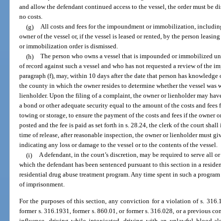
and allow the defendant continued access to the vessel, the order must be di
no costs.
(g)
All costs and fees for the impoundment or immobilization, including
owner of the vessel or, if the vessel is leased or rented, by the person leasi
or immobilization order is dismissed.
(h)
The person who owns a vessel that is impounded or immobilized unde
of record against such a vessel and who has not requested a review of the 
paragraph (f), may, within 10 days after the date that person has knowledge of
the county in which the owner resides to determine whether the vessel was 
lienholder. Upon the filing of a complaint, the owner or lienholder may have
a bond or other adequate security equal to the amount of the costs and fee
towing or storage, to ensure the payment of the costs and fees if the owner 
posted and the fee is paid as set forth in s. 28.24, the clerk of the court shall 
time of release, after reasonable inspection, the owner or lienholder must g
indicating any loss or damage to the vessel or to the contents of the vessel.
(i)
A defendant, in the court’s discretion, may be required to serve all o
which the defendant has been sentenced pursuant to this section in a reside
residential drug abuse treatment program. Any time spent in such a program
of imprisonment.
For the purposes of this section, any conviction for a violation of s. 316.
former s. 316.1931, former s. 860.01, or former s. 316.028, or a previous con
influence, driving while intoxicated, driving with an unlawful blood-al