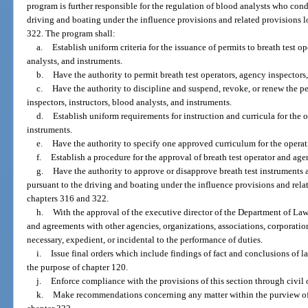
program is further responsible for the regulation of blood analysts who cond
driving and boating under the influence provisions and related provisions l
322. The program shall:
a.
Establish uniform criteria for the issuance of permits to breath test o
analysts, and instruments.
b.
Have the authority to permit breath test operators, agency inspectors,
c.
Have the authority to discipline and suspend, revoke, or renew the pe
inspectors, instructors, blood analysts, and instruments.
d.
Establish uniform requirements for instruction and curricula for the
instruments.
e.
Have the authority to specify one approved curriculum for the opera
f.
Establish a procedure for the approval of breath test operator and age
g.
Have the authority to approve or disapprove breath test instruments
pursuant to the driving and boating under the influence provisions and relat
chapters 316 and 322.
h.
With the approval of the executive director of the Department of La
and agreements with other agencies, organizations, associations, corporations
necessary, expedient, or incidental to the performance of duties.
i.
Issue final orders which include findings of fact and conclusions of l
the purpose of chapter 120.
j.
Enforce compliance with the provisions of this section through civil 
k.
Make recommendations concerning any matter within the purview of th