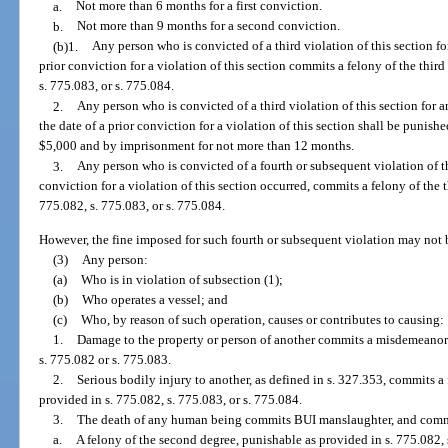
a.
Not more than 6 months for a first conviction.
b.
Not more than 9 months for a second conviction.
(b)1.
Any person who is convicted of a third violation of this section for
prior conviction for a violation of this section commits a felony of the thir
s. 775.083, or s. 775.084.
2.
Any person who is convicted of a third violation of this section for a
the date of a prior conviction for a violation of this section shall be punish
$5,000 and by imprisonment for not more than 12 months.
3.
Any person who is convicted of a fourth or subsequent violation of th
conviction for a violation of this section occurred, commits a felony of the 
775.082, s. 775.083, or s. 775.084.
However, the fine imposed for such fourth or subsequent violation may not 
(3)
Any person:
(a)
Who is in violation of subsection (1);
(b)
Who operates a vessel; and
(c)
Who, by reason of such operation, causes or contributes to causing:
1.
Damage to the property or person of another commits a misdemeanor o
s. 775.082 or s. 775.083.
2.
Serious bodily injury to another, as defined in s. 327.353, commits a 
provided in s. 775.082, s. 775.083, or s. 775.084.
3.
The death of any human being commits BUI manslaughter, and comm
a.
A felony of the second degree, punishable as provided in s. 775.082, 