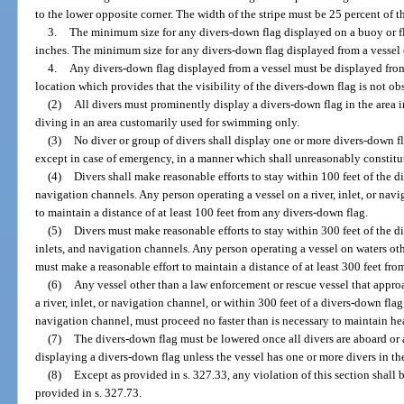
to the lower opposite corner. The width of the stripe must be 25 percent of th
3.
The minimum size for any divers-down flag displayed on a buoy or fl
inches. The minimum size for any divers-down flag displayed from a vessel o
4.
Any divers-down flag displayed from a vessel must be displayed from 
location which provides that the visibility of the divers-down flag is not ob
(2)
All divers must prominently display a divers-down flag in the area 
diving in an area customarily used for swimming only.
(3)
No diver or group of divers shall display one or more divers-down fla
except in case of emergency, in a manner which shall unreasonably constitu
(4)
Divers shall make reasonable efforts to stay within 100 feet of the di
navigation channels. Any person operating a vessel on a river, inlet, or nav
to maintain a distance of at least 100 feet from any divers-down flag.
(5)
Divers must make reasonable efforts to stay within 300 feet of the di
inlets, and navigation channels. Any person operating a vessel on waters othe
must make a reasonable effort to maintain a distance of at least 300 feet fr
(6)
Any vessel other than a law enforcement or rescue vessel that appro
a river, inlet, or navigation channel, or within 300 feet of a divers-down flag 
navigation channel, must proceed no faster than is necessary to maintain 
(7)
The divers-down flag must be lowered once all divers are aboard or
displaying a divers-down flag unless the vessel has one or more divers in th
(8)
Except as provided in s. 327.33, any violation of this section shall
provided in s. 327.73.