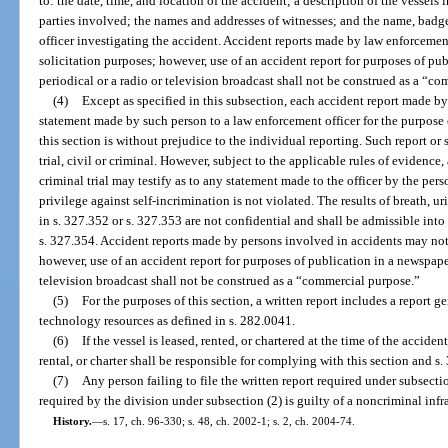
to: the date, time, and location of the accident; a description of the vessel
parties involved; the names and addresses of witnesses; and the name, bad
officer investigating the accident. Accident reports made by law enforcemen
solicitation purposes; however, use of an accident report for purposes of pu
periodical or a radio or television broadcast shall not be construed as a “c
(4)
Except as specified in this subsection, each accident report made b
statement made by such person to a law enforcement officer for the purpose
this section is without prejudice to the individual reporting. Such report o
trial, civil or criminal. However, subject to the applicable rules of evidence,
criminal trial may testify as to any statement made to the officer by the pers
privilege against self-incrimination is not violated. The results of breath, u
in s. 327.352 or s. 327.353 are not confidential and shall be admissible int
s. 327.354. Accident reports made by persons involved in accidents may not
however, use of an accident report for purposes of publication in a newspape
television broadcast shall not be construed as a “commercial purpose.”
(5)
For the purposes of this section, a written report includes a report 
technology resources as defined in s. 282.0041.
(6)
If the vessel is leased, rented, or chartered at the time of the acciden
rental, or charter shall be responsible for complying with this section and s.
(7)
Any person failing to file the written report required under subsect
required by the division under subsection (2) is guilty of a noncriminal infr
History.
—
s. 17, ch. 96-330; s. 48, ch. 2002-1; s. 2, ch. 2004-74.