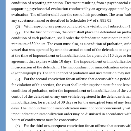
condition of reporting probation. Treatment resulting from a psychosocial
supporting psychosocial evaluation conducted by an agency appointed by th
evaluation. The offender shall bear the cost of this procedure. The term “s
any substance named or described in Schedules I-V of s. 893.03.
(6)
With respect to any person convicted of a violation of subsection (1
(a)
For the first conviction, the court shall place the defendant on proba
condition of such probation, shall order the defendant to participate in pub
minimum of 50 hours. The court must also, as a condition of probation, or
vessel that was operated by or in the actual control of the defendant or any
at the time of impoundment or immobilization, for a period of 10 days or for
agreement that expires within 10 days. The impoundment or immobilization
incarceration of the defendant. The impoundment or immobilization order 
(e) or paragraph (f). The total period of probation and incarceration may not
(b)
For the second conviction for an offense that occurs within a period o
for violation of this section, the court shall order imprisonment for not less
condition of probation, order the impoundment or immobilization of the vess
control of the defendant or any one vehicle registered in the defendant’s n
immobilization, for a period of 30 days or for the unexpired term of any lea
days. The impoundment or immobilization must not occur concurrently with 
impoundment or immobilization order may be dismissed in accordance with pa
hours of confinement must be consecutive.
(c)
For the third or subsequent conviction for an offense that occurs with