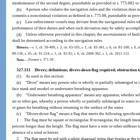
misdemeanor of the second degree, punishable as provided in s. 775.082 or 
(b)
A person who violates the navigation rules and the violation does no
commits a noncriminal violation as defined in s. 775.08, punishable as prov
(c)
Law enforcement vessels may deviate from the navigational rules wh
performance of their duties and when such deviation may be safely accompl
(4)
Unless otherwise provided in this chapter, the ascertainment of faul
shall be determined according to the navigation rules.
History.
—
s. 1, ch. 59-400; s. 3, ch. 63-105; s. 1, ch. 65-361; s. 6, ch. 81-100; s. 6, c
89-136; s. 45, ch. 91-224; s. 1, ch. 92-92; s. 6, ch. 2000-362; s. 1, ch. 2011-152.
Note.
—
Former s. 371.50.
327.331
Divers; definitions; divers-down flag required; obstruction t
(1)
As used in this section:
(a)
“Diver” means any person who is wholly or partially submerged in th
face mask and snorkel or underwater breathing apparatus.
(b)
“Underwater breathing apparatus” means any apparatus, whether self
air or other gas, whereby a person wholly or partially submerged in water is 
or gases for breathing without returning to the surface of the water.
(c)
“Divers-down flag” means a flag that meets the following specificat
1.
The flag must be square or rectangular. If rectangular, the length mus
percent longer than the height. The flag must have a wire or other stiffener 
absence of a wind or breeze.
2.
The flag must be red with a white diagonal stripe that begins at the t