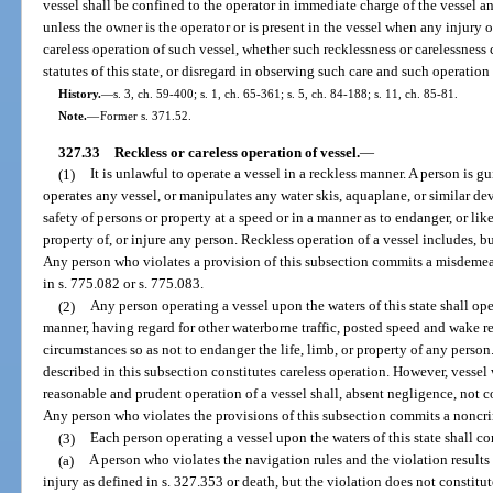
vessel shall be confined to the operator in immediate charge of the vessel 
unless the owner is the operator or is present in the vessel when any injury 
careless operation of such vessel, whether such recklessness or carelessness c
statutes of this state, or disregard in observing such care and such operatio
History.
—
s. 3, ch. 59-400; s. 1, ch. 65-361; s. 5, ch. 84-188; s. 11, ch. 85-81.
Note.
—
Former s. 371.52.
327.33
Reckless or careless operation of vessel.
—
(1)
It is unlawful to operate a vessel in a reckless manner. A person is g
operates any vessel, or manipulates any water skis, aquaplane, or similar dev
safety of persons or property at a speed or in a manner as to endanger, or lik
property of, or injure any person. Reckless operation of a vessel includes, but
Any person who violates a provision of this subsection commits a misdemean
in s. 775.082 or s. 775.083.
(2)
Any person operating a vessel upon the waters of this state shall op
manner, having regard for other waterborne traffic, posted speed and wake res
circumstances so as not to endanger the life, limb, or property of any person
described in this subsection constitutes careless operation. However, vesse
reasonable and prudent operation of a vessel shall, absent negligence, not 
Any person who violates the provisions of this subsection commits a noncrim
(3)
Each person operating a vessel upon the waters of this state shall c
(a)
A person who violates the navigation rules and the violation results
injury as defined in s. 327.353 or death, but the violation does not constitu