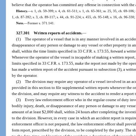
believe that the operator has committed any offense in connection with the a
History.
—
s. 1, ch. 59-399; s. 4, ch. 61-511; s. 1, ch. 65-361; ss. 25, 35, ch. 69-106; 
1, ch. 87-392; s. 3, ch. 89-117; s. 44, ch. 91-224; s. 455, ch. 95-148; s. 16, ch. 96-330;
Note.
—
Former s. 371.141.
327.301
Written reports of accidents.
—
(1)
The operator of a vessel that is in any manner involved in an acciden
disappearance of any person or damage to any vessel or other property in a
shall, within the time limits specified in 33 C.F.R. s. 173.55, forward a writt
Whenever the operator of the vessel is incapable of making a written report, 
limits specified in 33 C.F.R. s. 173.55, make the report not made by the ope
has made a written report of the accident pursuant to subsection (3), a writt
by the operator.
(2)
The division may require any operator of a vessel involved in an ac
provided in this section to file supplemental written reports whenever the ori
the division, and may require any witness to the accident to render a report t
(3)
Every law enforcement officer who in the regular course of duty inve
bodily injury, death, or disappearance of any person or damage to any vesse
amount of at least $2,000 shall, within 24 hours after completing the investi
to the division. However, in every case in which an accident report is requir
enforcement officer is not prepared, the law enforcement officer shall provid
form report, prescribed by the division, to be completed by the party. The sh