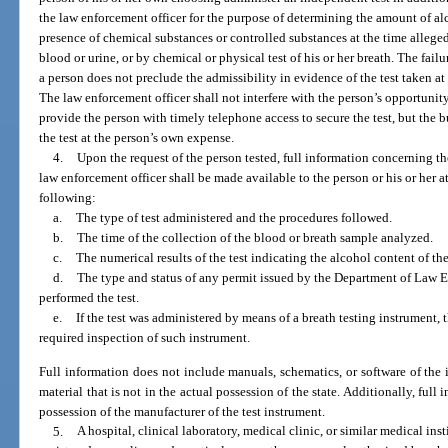
the law enforcement officer for the purpose of determining the amount of alc
presence of chemical substances or controlled substances at the time alleged
blood or urine, or by chemical or physical test of his or her breath. The fail
a person does not preclude the admissibility in evidence of the test taken at 
The law enforcement officer shall not interfere with the person’s opportunit
provide the person with timely telephone access to secure the test, but the 
the test at the person’s own expense.
4.
Upon the request of the person tested, full information concerning the 
law enforcement officer shall be made available to the person or his or her at
following:
a.
The type of test administered and the procedures followed.
b.
The time of the collection of the blood or breath sample analyzed.
c.
The numerical results of the test indicating the alcohol content of th
d.
The type and status of any permit issued by the Department of Law
performed the test.
e.
If the test was administered by means of a breath testing instrument, 
required inspection of such instrument.
Full information does not include manuals, schematics, or software of the 
material that is not in the actual possession of the state. Additionally, ful
possession of the manufacturer of the test instrument.
5.
A hospital, clinical laboratory, medical clinic, or similar medical ins