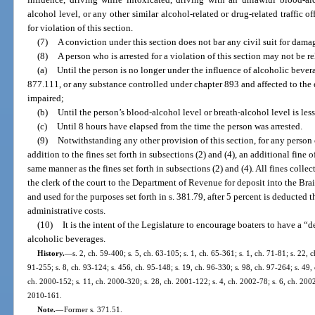
alcohol level, or any other similar alcohol-related or drug-related traffic o
for violation of this section.
(7)
A conviction under this section does not bar any civil suit for dama
(8)
A person who is arrested for a violation of this section may not be r
(a)
Until the person is no longer under the influence of alcoholic bevera
877.111, or any substance controlled under chapter 893 and affected to the e
impaired;
(b)
Until the person’s blood-alcohol level or breath-alcohol level is less
(c)
Until 8 hours have elapsed from the time the person was arrested.
(9)
Notwithstanding any other provision of this section, for any person 
addition to the fines set forth in subsections (2) and (4), an additional fine 
same manner as the fines set forth in subsections (2) and (4). All fines colle
the clerk of the court to the Department of Revenue for deposit into the Br
and used for the purposes set forth in s. 381.79, after 5 percent is deducted t
administrative costs.
(10)
It is the intent of the Legislature to encourage boaters to have a
alcoholic beverages.
History.
—
s. 2, ch. 59-400; s. 5, ch. 63-105; s. 1, ch. 65-361; s. 1, ch. 71-81; s. 22, c
91-255; s. 8, ch. 93-124; s. 456, ch. 95-148; s. 19, ch. 96-330; s. 98, ch. 97-264; s. 49, 
ch. 2000-152; s. 11, ch. 2000-320; s. 28, ch. 2001-122; s. 4, ch. 2002-78; s. 6, ch. 2002
2010-161.
Note.
—
Former s. 371.51.