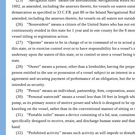
(25)
“Navigation rules” means the International Navigational Rules Act
1602, as amended, including the annexes thereto, for vessels on waters outsi
demarcation as specified in 33 C.F.R. part 80 or the Inland Navigational Rule
amended, including the annexes thereto, for vessels on all waters not outsid
(26)
“Nonresident” means a citizen of the United States who has not esta
continuously resided in this state for 1 year and in one county for the 6 mo
vessel titling or registration action.
(27)
“Operate” means to be in charge of or in command of or in actual p
this state, or to exercise control over or to have responsibility for a vessel’s
underway upon the waters of this state, or to control or steer a vessel being
state.
(28)
“Owner” means a person, other than a lienholder, having the propert
person entitled to the use or possession of a vessel subject to an interest in
agreement and securing payment of performance of an obligation, but the te
intended as security.
(29)
“Person” means an individual, partnership, firm, corporation, associ
(30)
“Personal watercraft” means a vessel less than 16 feet in length w
pump, as its primary source of motive power and which is designed to be ope
kneeling on the vessel, rather than in the conventional manner of sitting or 
(31)
“Portable toilet” means a device consisting of a lid, seat, containme
specifically designed to receive, retain, and discharge human waste and tha
hand.
(32)
“Prohibited activity” means such activity as will impede or disturb