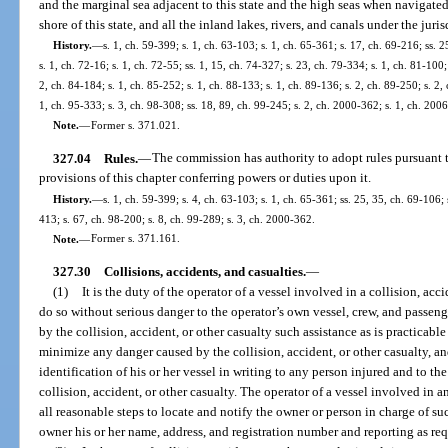
and the marginal sea adjacent to this state and the high seas when navigated a
shore of this state, and all the inland lakes, rivers, and canals under the jurisd
History.
—
s. 1, ch. 59-399; s. 1, ch. 63-103; s. 1, ch. 65-361; s. 17, ch. 69-216; ss. 
s. 1, ch. 72-16; s. 1, ch. 72-55; ss. 1, 15, ch. 74-327; s. 23, ch. 79-334; s. 1, ch. 81-100;
2, ch. 84-184; s. 1, ch. 85-252; s. 1, ch. 88-133; s. 1, ch. 89-136; s. 2, ch. 89-250; s. 2,
1, ch. 95-333; s. 3, ch. 98-308; ss. 18, 89, ch. 99-245; s. 2, ch. 2000-362; s. 1, ch. 200
Note.
—
Former s. 371.021.
327.04
Rules.
—
The commission has authority to adopt rules pursuant 
provisions of this chapter conferring powers or duties upon it.
History.
—
s. 1, ch. 59-399; s. 4, ch. 63-103; s. 1, ch. 65-361; ss. 25, 35, ch. 69-106;
413; s. 67, ch. 98-200; s. 8, ch. 99-289; s. 3, ch. 2000-362.
Note.
—
Former s. 371.161.
327.30
Collisions, accidents, and casualties.
—
(1)
It is the duty of the operator of a vessel involved in a collision, acci
do so without serious danger to the operator’s own vessel, crew, and passenger
by the collision, accident, or other casualty such assistance as is practicabl
minimize any danger caused by the collision, accident, or other casualty, an
identification of his or her vessel in writing to any person injured and to 
collision, accident, or other casualty. The operator of a vessel involved in 
all reasonable steps to locate and notify the owner or person in charge of su
owner his or her name, address, and registration number and reporting as req