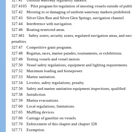
327.41
Uniform waterway regulatory markers.
327.4105
Pilot program for regulation of mooring vessels outside of publ
327.42
Mooring to or damaging of uniform waterway markers prohibited.
327.43
Silver Glen Run and Silver Glen Springs; navigation channel.
327.44
Interference with navigation.
327.46
Boating-restricted areas.
327.461
Safety zones, security zones, regulated navigation areas, and nav
penalties.
327.47
Competitive grant programs.
327.48
Regattas, races, marine parades, tournaments, or exhibitions.
327.49
Testing vessels and vessel motors.
327.50
Vessel safety regulations; equipment and lighting requirements.
327.52
Maximum loading and horsepower.
327.53
Marine sanitation.
327.54
Liveries; safety regulations; penalty.
327.56
Safety and marine sanitation equipment inspections; qualified.
327.58
Jurisdiction.
327.59
Marina evacuations.
327.60
Local regulations; limitations.
327.65
Muffling devices.
327.66
Carriage of gasoline on vessels.
327.70
Enforcement of this chapter and chapter 328.
327.71
Exemption.