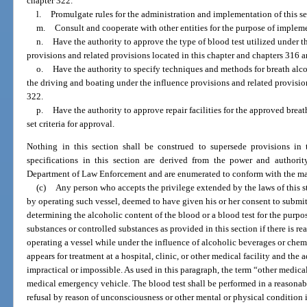
chapter 322.
l.
Promulgate rules for the administration and implementation of this se
m.
Consult and cooperate with other entities for the purpose of impleme
n.
Have the authority to approve the type of blood test utilized under 
provisions and related provisions located in this chapter and chapters 316 
o.
Have the authority to specify techniques and methods for breath alco
the driving and boating under the influence provisions and related provisio
322.
p.
Have the authority to approve repair facilities for the approved breat
set criteria for approval.
Nothing in this section shall be construed to supersede provisions in
specifications in this section are derived from the power and authori
Department of Law Enforcement and are enumerated to conform with the man
(c)
Any person who accepts the privilege extended by the laws of this sta
by operating such vessel, deemed to have given his or her consent to submit
determining the alcoholic content of the blood or a blood test for the purp
substances or controlled substances as provided in this section if there is r
operating a vessel while under the influence of alcoholic beverages or chem
appears for treatment at a hospital, clinic, or other medical facility and the a
impractical or impossible. As used in this paragraph, the term “other medica
medical emergency vehicle. The blood test shall be performed in a reasona
refusal by reason of unconsciousness or other mental or physical condition 