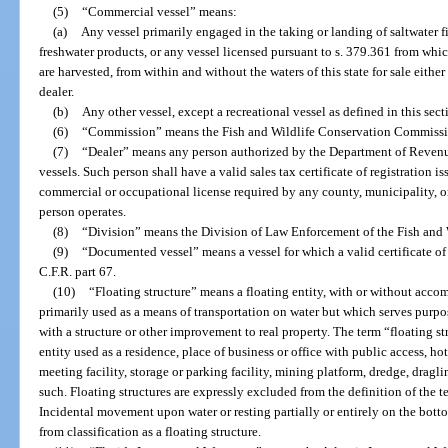
(5)
“Commercial vessel” means:
(a)
Any vessel primarily engaged in the taking or landing of saltwater fi
freshwater products, or any vessel licensed pursuant to s. 379.361 from whi
are harvested, from within and without the waters of this state for sale either
dealer.
(b)
Any other vessel, except a recreational vessel as defined in this sect
(6)
“Commission” means the Fish and Wildlife Conservation Commissi
(7)
“Dealer” means any person authorized by the Department of Revenue t
vessels. Such person shall have a valid sales tax certificate of registration
commercial or occupational license required by any county, municipality, or 
person operates.
(8)
“Division” means the Division of Law Enforcement of the Fish and
(9)
“Documented vessel” means a vessel for which a valid certificate o
C.F.R. part 67.
(10)
“Floating structure” means a floating entity, with or without acco
primarily used as a means of transportation on water but which serves purpos
with a structure or other improvement to real property. The term “floating str
entity used as a residence, place of business or office with public access, ho
meeting facility, storage or parking facility, mining platform, dredge, draglin
such. Floating structures are expressly excluded from the definition of the t
Incidental movement upon water or resting partially or entirely on the bottom
from classification as a floating structure.