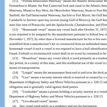
(11)
“Florida Intracoastal Waterway” means the Atlantic Intracoastal Wa
Fernandina to Miami; the Port Canaveral lock and canal to the Atlantic Intr
Waterway, Miami to Key West; the Okeechobee Waterway, Stuart to Fort Myer
Sanford; the Gulf Intracoastal Waterway, Anclote to Fort Myers; the Gulf I
Carrabelle to Anclote open bay section (using Gulf of Mexico); the Gulf In
state line west of Pensacola; and the Apalachicola, Chattahoochee, and Flint
(12)
“Homemade vessel” means any vessel built after October 31, 1972, 
is not required to be assigned by the manufacturer pursuant to federal law, o
November 1, 1972, by other than a licensed manufacturer for his or her own u
assembled from a manufacturer’s kit or constructed from an unfinished manuf
homemade vessel if such a vessel is not required to have a hull identificat
Guard. A rebuilt or reconstructed vessel shall in no event be construed to b
(13)
“Houseboat” means any vessel which is used primarily as a reside
day period, in a county of this state, and this residential use of the vessel is 
means of transportation.
(14)
“Length” means the measurement from end to end over the deck para
(15)
“Lien” means a security interest which is reserved or created by a
Department of Highway Safety and Motor Vehicles pursuant to s. 328.15 wh
obligation and is generally valid against third parties.
(16)
“Lienholder” means a person holding a security interest in a vessel
Department of Highway Safety and Motor Vehicles pursuant to s. 328.15.
(17)
“Live-aboard vessel” means:
(a)
Any vessel used solely as a residence and not for navigation;