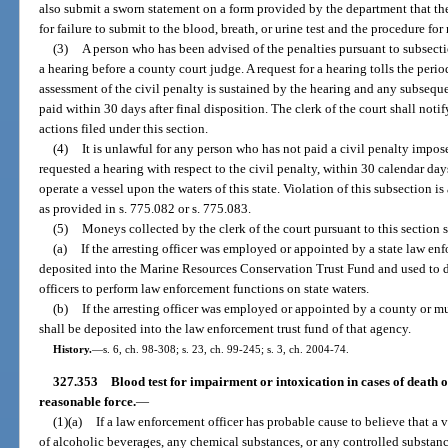
also submit a sworn statement on a form provided by the department that th
for failure to submit to the blood, breath, or urine test and the procedure for
(3)
A person who has been advised of the penalties pursuant to subsecti
a hearing before a county court judge. A request for a hearing tolls the perio
assessment of the civil penalty is sustained by the hearing and any subseque
paid within 30 days after final disposition. The clerk of the court shall notif
actions filed under this section.
(4)
It is unlawful for any person who has not paid a civil penalty impos
requested a hearing with respect to the civil penalty, within 30 calendar days 
operate a vessel upon the waters of this state. Violation of this subsection i
as provided in s. 775.082 or s. 775.083.
(5)
Moneys collected by the clerk of the court pursuant to this section 
(a)
If the arresting officer was employed or appointed by a state law e
deposited into the Marine Resources Conservation Trust Fund and used to d
officers to perform law enforcement functions on state waters.
(b)
If the arresting officer was employed or appointed by a county or 
shall be deposited into the law enforcement trust fund of that agency.
History.
—
s. 6, ch. 98-308; s. 23, ch. 99-245; s. 3, ch. 2004-74.
327.353
Blood test for impairment or intoxication in cases of death or
reasonable force.
—
(1)(a)
If a law enforcement officer has probable cause to believe that a 
of alcoholic beverages, any chemical substances, or any controlled substanc