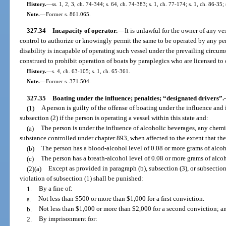
History.
—
ss. 1, 2, 3, ch. 74-344; s. 64, ch. 74-383; s. 1, ch. 77-174; s. 1, ch. 86-35;
Note.
—
Former s. 861.065.
327.34
Incapacity of operator.
—
It is unlawful for the owner of any ve
control to authorize or knowingly permit the same to be operated by any pe
disability is incapable of operating such vessel under the prevailing circums
construed to prohibit operation of boats by paraplegics who are licensed to
History.
—
s. 4, ch. 63-105; s. 1, ch. 65-361.
Note.
—
Former s. 371.504.
327.35
Boating under the influence; penalties; “designated drivers”.
(1)
A person is guilty of the offense of boating under the influence and
subsection (2) if the person is operating a vessel within this state and:
(a)
The person is under the influence of alcoholic beverages, any chemic
substance controlled under chapter 893, when affected to the extent that the
(b)
The person has a blood-alcohol level of 0.08 or more grams of alcoho
(c)
The person has a breath-alcohol level of 0.08 or more grams of alcoho
(2)(a)
Except as provided in paragraph (b), subsection (3), or subsection
violation of subsection (1) shall be punished:
1.
By a fine of:
a.
Not less than $500 or more than $1,000 for a first conviction.
b.
Not less than $1,000 or more than $2,000 for a second conviction; a
2.
By imprisonment for: