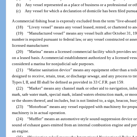
(b)
Any vessel represented as a place of business or a professional or ot
(c)
Any vessel for which a declaration of domicile has been filed pursua
A commercial fishing boat is expressly excluded from the term “live-aboard 
(18)
“Livery vessel” means any vessel leased, rented, or chartered to an
(19)
“Manufactured vessel” means any vessel built after October 31, 197
number is required pursuant to federal law, or any vessel constructed or as
licensed manufacturer.
(20)
“Marina” means a licensed commercial facility which provides secu
on a leased basis. A commercial establishment authorized by a licensed vess
considered a marina for nonjudicial sale purposes.
(21)
“Marine sanitation device” means any equipment other than a toilet,
designed to receive, retain, treat, or discharge sewage, and any process to t
Types I, II, and III shall be defined as provided in 33 C.F.R. part 159.
(22)
“Marker” means any channel mark or other aid to navigation, infor
mark, safe water mark, special mark, inland waters obstruction mark, or moori
or the shores thereof, and includes, but is not limited to, a sign, beacon, buoy
(23)
“Motorboat” means any vessel equipped with machinery for propuls
machinery is in actual operation.
(24)
“Muffler” means an automotive-style sound-suppression device or 
sound of exhaust gases emitted from an internal combustion engine and pre
an engine.