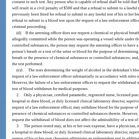
consent to such test. Any person who is capable of refusal shall be told that h
will result in a civil penalty of $500 and that a refusal to submit to a lawful t
previously been fined for refusal to submit to any lawful test of his or her b
refusal to submit to a blood test upon the request of a law enforcement offic
criminal proceeding.
(d)
If the arresting officer does not request a chemical or physical breath
allegedly committed while the person was operating a vessel while under th
controlled substances, the person may request the arresting officer to have a
person’s breath or a test of the urine or blood for the purpose of determinin
breath or the presence of chemical substances or controlled substances; and, i
the test performed.
(e)1.
The tests determining the weight of alcohol in the defendant’s blo
request of a law enforcement officer substantially in accordance with rules
However, the failure of a law enforcement officer to request the withdrawal o
test of blood withdrawn for medical purposes.
2.
Only a physician, certified paramedic, registered nurse, licensed prac
hospital to draw blood, or duly licensed clinical laboratory director, supervi
request of a law enforcement officer, may withdraw blood for the purpose of 
presence of chemical substances or controlled substances therein. However, t
request the withdrawal of blood does not affect the admissibility of a test 
3.
The person tested may, at his or her own expense, have a physician, r
a hospital to draw blood, or duly licensed clinical laboratory director, superv
person of his or her own choosing administer an independent test in addition 