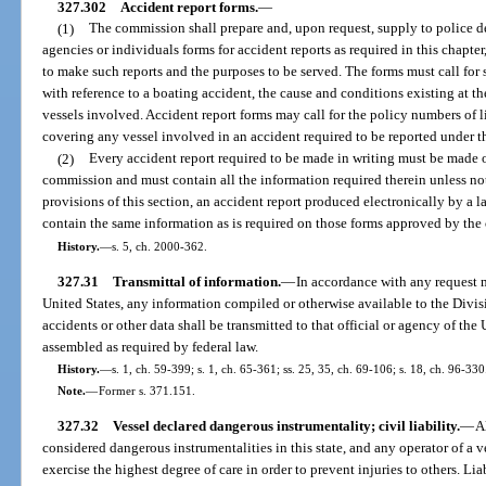
327.302
Accident report forms.
—
(1)
The commission shall prepare and, upon request, supply to police de
agencies or individuals forms for accident reports as required in this chapter
to make such reports and the purposes to be served. The forms must call for s
with reference to a boating accident, the cause and conditions existing at t
vessels involved. Accident report forms may call for the policy numbers of l
covering any vessel involved in an accident required to be reported under th
(2)
Every accident report required to be made in writing must be made 
commission and must contain all the information required therein unless no
provisions of this section, an accident report produced electronically by a 
contain the same information as is required on those forms approved by th
History.
—
s. 5, ch. 2000-362.
327.31
Transmittal of information.
—
In accordance with any request m
United States, any information compiled or otherwise available to the Div
accidents or other data shall be transmitted to that official or agency of the 
assembled as required by federal law.
History.
—
s. 1, ch. 59-399; s. 1, ch. 65-361; ss. 25, 35, ch. 69-106; s. 18, ch. 96-330
Note.
—
Former s. 371.151.
327.32
Vessel declared dangerous instrumentality; civil liability.
—
A
considered dangerous instrumentalities in this state, and any operator of a ve
exercise the highest degree of care in order to prevent injuries to others. Liab