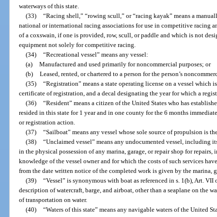
waterways of this state.
(33)
“Racing shell,” “rowing scull,” or “racing kayak” means a manual
national or international racing associations for use in competitive racing 
of a coxswain, if one is provided, row, scull, or paddle and which is not des
equipment not solely for competitive racing.
(34)
“Recreational vessel” means any vessel:
(a)
Manufactured and used primarily for noncommercial purposes; or
(b)
Leased, rented, or chartered to a person for the person’s noncommerc
(35)
“Registration” means a state operating license on a vessel which i
certificate of registration, and a decal designating the year for which a regist
(36)
“Resident” means a citizen of the United States who has establishe
resided in this state for 1 year and in one county for the 6 months immediatel
or registration action.
(37)
“Sailboat” means any vessel whose sole source of propulsion is th
(38)
“Unclaimed vessel” means any undocumented vessel, including its 
in the physical possession of any marina, garage, or repair shop for repairs,
knowledge of the vessel owner and for which the costs of such services have
from the date written notice of the completed work is given by the marina, ga
(39)
“Vessel” is synonymous with boat as referenced in s. 1(b), Art. VII
description of watercraft, barge, and airboat, other than a seaplane on the w
of transportation on water.
(40)
“Waters of this state” means any navigable waters of the United State