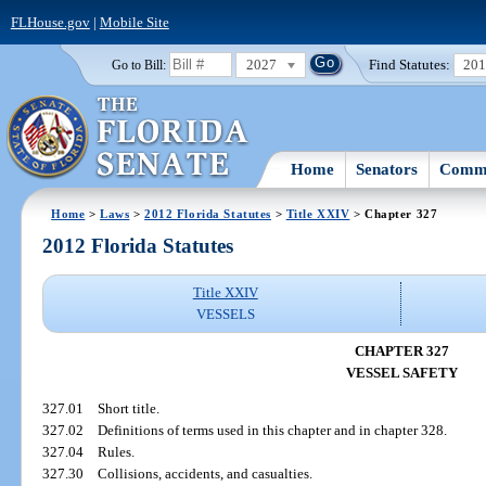
FLHouse.gov
|
Mobile Site
2027
Find Statutes:
20
Go to Bill:
Home
Senators
Commi
Home
>
Laws
>
2012 Florida Statutes
>
Title XXIV
> Chapter 327
2012 Florida Statutes
Title XXIV
VESSELS
CHAPTER 327
VESSEL SAFETY
327.01
Short title.
327.02
Definitions of terms used in this chapter and in chapter 328.
327.04
Rules.
327.30
Collisions, accidents, and casualties.