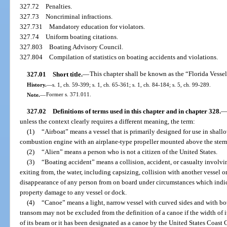
327.72
Penalties.
327.73
Noncriminal infractions.
327.731
Mandatory education for violators.
327.74
Uniform boating citations.
327.803
Boating Advisory Council.
327.804
Compilation of statistics on boating accidents and violations.
327.01
Short title.
—
This chapter shall be known as the “Florida Vesse
History.
—
s. 1, ch. 59-399; s. 1, ch. 65-361; s. 1, ch. 84-184; s. 5, ch. 99-289.
Note.
—
Former s. 371.011.
327.02
Definitions of terms used in this chapter and in chapter 328.
unless the context clearly requires a different meaning, the term:
(1)
“Airboat” means a vessel that is primarily designed for use in shal
combustion engine with an airplane-type propeller mounted above the stern a
(2)
“Alien” means a person who is not a citizen of the United States.
(3)
“Boating accident” means a collision, accident, or casualty involvin
exiting from, the water, including capsizing, collision with another vessel or
disappearance of any person from on board under circumstances which indicat
property damage to any vessel or dock.
(4)
“Canoe” means a light, narrow vessel with curved sides and with bot
transom may not be excluded from the definition of a canoe if the width of i
of its beam or it has been designated as a canoe by the United States Coast 