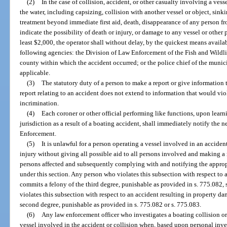
(2)
In the case of collision, accident, or other casualty involving a vess
the water, including capsizing, collision with another vessel or object, sink
treatment beyond immediate first aid, death, disappearance of any person 
indicate the possibility of death or injury, or damage to any vessel or other
least $2,000, the operator shall without delay, by the quickest means availab
following agencies: the Division of Law Enforcement of the Fish and Wildli
county within which the accident occurred; or the police chief of the munici
applicable.
(3)
The statutory duty of a person to make a report or give information 
report relating to an accident does not extend to information that would viol
incrimination.
(4)
Each coroner or other official performing like functions, upon learni
jurisdiction as a result of a boating accident, shall immediately notify the 
Enforcement.
(5)
It is unlawful for a person operating a vessel involved in an accident
injury without giving all possible aid to all persons involved and making a 
persons affected and subsequently complying with and notifying the appropr
under this section. Any person who violates this subsection with respect to 
commits a felony of the third degree, punishable as provided in s. 775.082,
violates this subsection with respect to an accident resulting in property
second degree, punishable as provided in s. 775.082 or s. 775.083.
(6)
Any law enforcement officer who investigates a boating collision or 
vessel involved in the accident or collision when, based upon personal inves