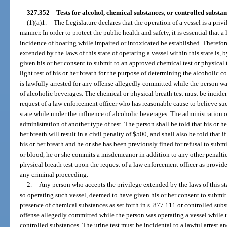
327.352
Tests for alcohol, chemical substances, or controlled substan
(1)(a)1.
The Legislature declares that the operation of a vessel is a priv
manner. In order to protect the public health and safety, it is essential that 
incidence of boating while impaired or intoxicated be established. Therefor
extended by the laws of this state of operating a vessel within this state is,
given his or her consent to submit to an approved chemical test or physical t
light test of his or her breath for the purpose of determining the alcoholic co
is lawfully arrested for any offense allegedly committed while the person wa
of alcoholic beverages. The chemical or physical breath test must be incident
request of a law enforcement officer who has reasonable cause to believe su
state while under the influence of alcoholic beverages. The administration o
administration of another type of test. The person shall be told that his or her
her breath will result in a civil penalty of $500, and shall also be told that if
his or her breath and he or she has been previously fined for refusal to submit
or blood, he or she commits a misdemeanor in addition to any other penaltie
physical breath test upon the request of a law enforcement officer as provide
any criminal proceeding.
2.
Any person who accepts the privilege extended by the laws of this stat
so operating such vessel, deemed to have given his or her consent to submit t
presence of chemical substances as set forth in s. 877.111 or controlled subst
offense allegedly committed while the person was operating a vessel while 
controlled substances. The urine test must be incidental to a lawful arrest an