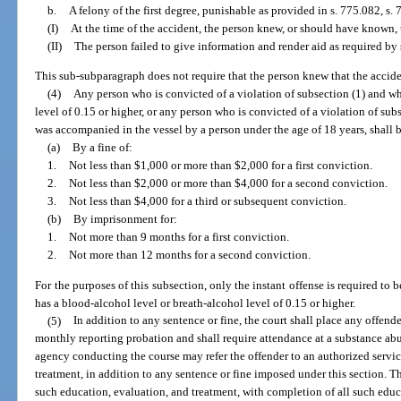
b.
A felony of the first degree, punishable as provided in s. 775.082, s. 7
(I)
At the time of the accident, the person knew, or should have known, 
(II)
The person failed to give information and render aid as required by 
This sub-subparagraph does not require that the person knew that the acciden
(4)
Any person who is convicted of a violation of subsection (1) and wh
level of 0.15 or higher, or any person who is convicted of a violation of sub
was accompanied in the vessel by a person under the age of 18 years, shall 
(a)
By a fine of:
1.
Not less than $1,000 or more than $2,000 for a first conviction.
2.
Not less than $2,000 or more than $4,000 for a second conviction.
3.
Not less than $4,000 for a third or subsequent conviction.
(b)
By imprisonment for:
1.
Not more than 9 months for a first conviction.
2.
Not more than 12 months for a second conviction.
For the purposes of this subsection, only the instant offense is required to 
has a blood-alcohol level or breath-alcohol level of 0.15 or higher.
(5)
In addition to any sentence or fine, the court shall place any offend
monthly reporting probation and shall require attendance at a substance abu
agency conducting the course may refer the offender to an authorized servi
treatment, in addition to any sentence or fine imposed under this section. T
such education, evaluation, and treatment, with completion of all such educ