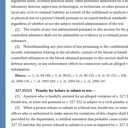
registered nurse, licensed practical nurse, other personnel authorized by a h
laboratory director, supervisor, technologist, or technician, or other person 
incur any civil or criminal liability as a result of the withdrawal or analysi
or physical test of a person’s breath pursuant to accepted medical standards
regardless of whether or not the subject resisted administration of the test.
(2)
The results of any test administered pursuant to this section for the
controlled substance shall not be admissible as evidence in a criminal prose
substance.
(3)
Notwithstanding any provision of law pertaining to the confidential
records, information relating to the alcoholic content of the blood or breath
controlled substances in the blood obtained pursuant to this section shall be
defense attorney, or law enforcement officer in connection with an alleged v
information.
History.
—
s. 2, ch. 84-188; s. 3, ch. 88-82; s. 3, ch. 88-133; s. 8, ch. 91-255; s. 458,
ch. 2000-226; s. 7, ch. 2002-263; s. 2, ch. 2003-54; s. 2, ch. 2006-247.
327.35215
Penalty for failure to submit to test.
—
(1)
A person who is lawfully arrested for an alleged violation of s. 327.
breath test, or urine test pursuant to s. 327.352 is subject to a civil penalty 
(2)
When a person refuses to submit to a blood test, breath test, or urin
officer who is authorized to make arrests for violations of this chapter shall f
provided by the department, a certified statement that probable cause existed 
327.35 and that the person refused to submit to a test as required by s. 327.