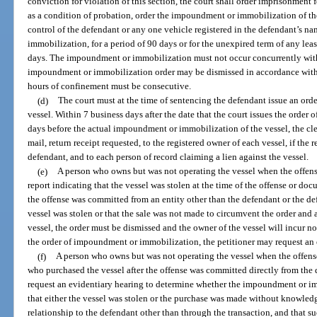
conviction for violation of this section, the court shall order imprisonment 
as a condition of probation, order the impoundment or immobilization of the
control of the defendant or any one vehicle registered in the defendant’s n
immobilization, for a period of 90 days or for the unexpired term of any lea
days. The impoundment or immobilization must not occur concurrently with 
impoundment or immobilization order may be dismissed in accordance with pa
hours of confinement must be consecutive.
(d)
The court must at the time of sentencing the defendant issue an or
vessel. Within 7 business days after the date that the court issues the orde
days before the actual impoundment or immobilization of the vessel, the cler
mail, return receipt requested, to the registered owner of each vessel, if the 
defendant, and to each person of record claiming a lien against the vessel.
(e)
A person who owns but was not operating the vessel when the offens
report indicating that the vessel was stolen at the time of the offense or do
the offense was committed from an entity other than the defendant or the defe
vessel was stolen or that the sale was not made to circumvent the order and
vessel, the order must be dismissed and the owner of the vessel will incur no 
the order of impoundment or immobilization, the petitioner may request an 
(f)
A person who owns but was not operating the vessel when the offens
who purchased the vessel after the offense was committed directly from the 
request an evidentiary hearing to determine whether the impoundment or imm
that either the vessel was stolen or the purchase was made without knowledg
relationship to the defendant other than through the transaction, and that 