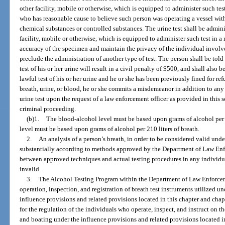
other facility, mobile or otherwise, which is equipped to administer such test
who has reasonable cause to believe such person was operating a vessel withi
chemical substances or controlled substances. The urine test shall be adminis
facility, mobile or otherwise, which is equipped to administer such test in a
accuracy of the specimen and maintain the privacy of the individual involve
preclude the administration of another type of test. The person shall be told 
test of his or her urine will result in a civil penalty of $500, and shall also b
lawful test of his or her urine and he or she has been previously fined for ref
breath, urine, or blood, he or she commits a misdemeanor in addition to any 
urine test upon the request of a law enforcement officer as provided in this 
criminal proceeding.
(b)1.
The blood-alcohol level must be based upon grams of alcohol per 
level must be based upon grams of alcohol per 210 liters of breath.
2.
An analysis of a person’s breath, in order to be considered valid und
substantially according to methods approved by the Department of Law Enf
between approved techniques and actual testing procedures in any individual 
invalid.
3.
The Alcohol Testing Program within the Department of Law Enforcemen
operation, inspection, and registration of breath test instruments utilized u
influence provisions and related provisions located in this chapter and cha
for the regulation of the individuals who operate, inspect, and instruct on th
and boating under the influence provisions and related provisions located i