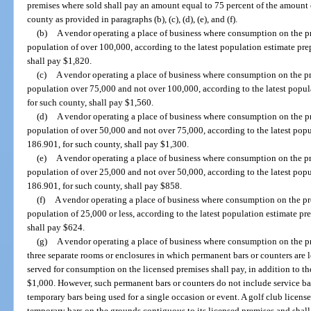
premises where sold shall pay an amount equal to 75 percent of the amount o
county as provided in paragraphs (b), (c), (d), (e), and (f).
(b)
A vendor operating a place of business where consumption on the pr
population of over 100,000, according to the latest population estimate pre
shall pay $1,820.
(c)
A vendor operating a place of business where consumption on the pr
population over 75,000 and not over 100,000, according to the latest popul
for such county, shall pay $1,560.
(d)
A vendor operating a place of business where consumption on the pr
population of over 50,000 and not over 75,000, according to the latest popu
186.901, for such county, shall pay $1,300.
(e)
A vendor operating a place of business where consumption on the pr
population of over 25,000 and not over 50,000, according to the latest popu
186.901, for such county, shall pay $858.
(f)
A vendor operating a place of business where consumption on the pr
population of 25,000 or less, according to the latest population estimate pr
shall pay $624.
(g)
A vendor operating a place of business where consumption on the p
three separate rooms or enclosures in which permanent bars or counters are
served for consumption on the licensed premises shall pay, in addition to the
$1,000. However, such permanent bars or counters do not include service bars
temporary bars being used for a single occasion or event. A golf club licens
temporary bars on the grounds contiguous to its licensed premises and shall 