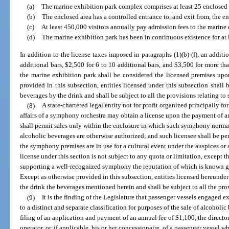
(a)
The marine exhibition park complex comprises at least 25 enclosed a
(b)
The enclosed area has a controlled entrance to, and exit from, the en
(c)
At least 450,000 visitors annually pay admission fees to the marine 
(d)
The marine exhibition park has been in continuous existence for at l
In addition to the license taxes imposed in paragraphs (1)(b)-(f), an additi
additional bars, $2,500 for 6 to 10 additional bars, and $3,500 for more th
the marine exhibition park shall be considered the licensed premises upo
provided in this subsection, entities licensed under this subsection shall b
beverages by the drink and shall be subject to all the provisions relating to
(8)
A state-chartered legal entity not for profit organized principally f
affairs of a symphony orchestra may obtain a license upon the payment of a
shall permit sales only within the enclosure in which such symphony norma
alcoholic beverages are otherwise authorized; and such licensee shall be pe
the symphony premises are in use for a cultural event under the auspices or a
license under this section is not subject to any quota or limitation, except th
supporting a well-recognized symphony the reputation of which is known gen
Except as otherwise provided in this subsection, entities licensed hereunder 
the drink the beverages mentioned herein and shall be subject to all the pro
(9)
It is the finding of the Legislature that passenger vessels engaged 
to a distinct and separate classification for purposes of the sale of alcoho
filing of an application and payment of an annual fee of $1,100, the director
operator, or, if applicable, his or her concessionaire, of a passenger vessel w