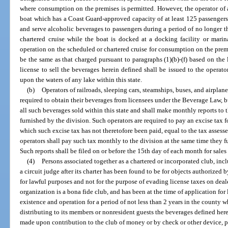
where consumption on the premises is permitted. However, the operator of a
boat which has a Coast Guard-approved capacity of at least 125 passengers 
and serve alcoholic beverages to passengers during a period of no longer t
chartered cruise while the boat is docked at a docking facility or mari
operation on the scheduled or chartered cruise for consumption on the premis
be the same as that charged pursuant to paragraphs (1)(b)-(f) based on the 
license to sell the beverages herein defined shall be issued to the operat
upon the waters of any lake within this state.
(b)
Operators of railroads, sleeping cars, steamships, buses, and airplane
required to obtain their beverages from licensees under the Beverage Law, bu
all such beverages sold within this state and shall make monthly reports to 
furnished by the division. Such operators are required to pay an excise tax f
which such excise tax has not theretofore been paid, equal to the tax assess
operators shall pay such tax monthly to the division at the same time they f
Such reports shall be filed on or before the 15th day of each month for sale
(4)
Persons associated together as a chartered or incorporated club, inc
a circuit judge after its charter has been found to be for objects authorize
for lawful purposes and not for the purpose of evading license taxes on dea
organization is a bona fide club, and has been at the time of application fo
existence and operation for a period of not less than 2 years in the county wh
distributing to its members or nonresident guests the beverages defined here
made upon contribution to the club of money or by check or other device, pa