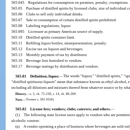
565.045
Regulations for consumption on premises; penalty; exemptions.
565.05
Purchase of distilled spirits by licensed clubs; size of individual c
565.06
Clubs to sell only individual drinks.
565.07
Sale or consumption of certain distilled spirits prohibited.
565.08
Labeling regulations; liquor.
565.095
Licensure as primary American source of supply.
565.10
Distilled spirits container limit.
565.11
Refilling liquor bottles; misrepresentation; penalty.
565.12
Excise tax on liquors and beverages.
565.13
Monthly payment of tax by distributor.
565.16
Beverage lists furnished to vendors.
565.17
Beverage tastings by distributors and vendors.
565.01
Definition; liquor.
—
The words “liquor,” “distilled spirits,” “sp
“distilled spirituous liquors” mean that substance known as ethyl alcohol, et
including all dilutions and mixtures thereof from whatever source or by wh
History.
—
s. 5, ch. 72-230; s. 14, ch. 86-269.
Note.
—
Former s. 561.01(6).
565.02
License fees; vendors; clubs; caterers; and others.
—
(1)
The following state license taxes apply to vendors who are permitted
alcoholic content:
(a)
A vendor operating a place of business where beverages are sold onl