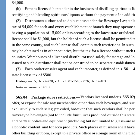
$4,000.
(b)
Persons licensed hereunder in the business of distilling spirituous 
rectifying and blending spirituous liquors without the payment of an additio
(2)
Distributors authorized to do business under the Beverage Law, unles
tax of $4,000 for each and every establishment or branch they may operate o
having a population of 15,000 or less according to the latest state or federal c
license shall be $1,000, but the holder of such a license shall be permitted t
in the same county, and such license shall contain such restrictions. In such 
may be obtained as in other counties, but the tax for a license without such r
counties. Warehouses of a licensed distributor used solely for storage and lo
issued to such distributor shall not be construed to be separate establishmen
(3)
Each broker or sales agent and each importer, as defined in s. 561.14
state license tax of $500.
History.
—
s. 5, ch. 72-230; s. 18, ch. 81-158; s. 876, ch. 97-103.
Note.
—
Former s. 561.35.
565.04
Package store restrictions.
—
Vendors licensed under s. 565.02(1
offer, or expose for sale any merchandise other than such beverages, and suc
exclusively to such sales; provided, however, that such vendors shall be per
mixer-type beverages (not to include fruit juices produced outside this state)
and party supplies and equipment (including but not limited to glassware an
alcoholic content, and tobacco products. Such places of business shall have
other building or room, except to a private office or storage room of the pla