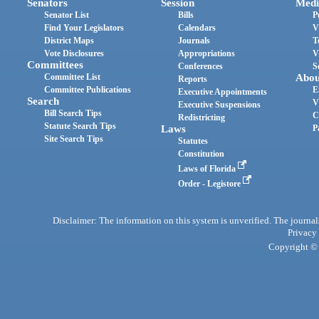
Senators
Session
Medi
Senator List
Bills
P
Find Your Legislators
Calendars
V
District Maps
Journals
T
Vote Disclosures
Appropriations
V
Committees
Conferences
S
Committee List
Abou
Reports
Committee Publications
E
Executive Appointments
Search
V
Executive Suspensions
Bill Search Tips
C
Redistricting
Statute Search Tips
Laws
P
Site Search Tips
Statutes
Constitution
Laws of Florida
Order - Legistore
Disclaimer: The information on this system is unverified. The journals
Privacy
Copyright © 