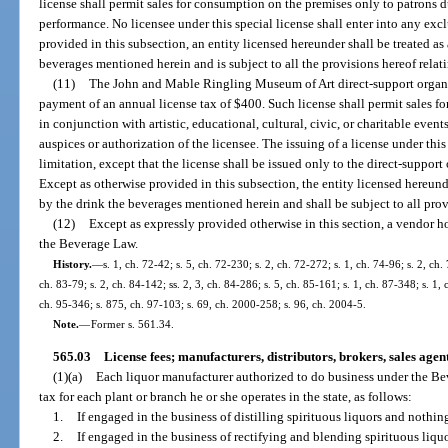
license shall permit sales for consumption on the premises only to patrons d
performance. No licensee under this special license shall enter into any excl
provided in this subsection, an entity licensed hereunder shall be treated as 
beverages mentioned herein and is subject to all the provisions hereof relat
(11)
The John and Mable Ringling Museum of Art direct-support organi
payment of an annual license tax of $400. Such license shall permit sales 
in conjunction with artistic, educational, cultural, civic, or charitable eve
auspices or authorization of the licensee. The issuing of a license under this
limitation, except that the license shall be issued only to the direct-suppor
Except as otherwise provided in this subsection, the entity licensed hereunde
by the drink the beverages mentioned herein and shall be subject to all prov
(12)
Except as expressly provided otherwise in this section, a vendor ho
the Beverage Law.
History.
—
s. 1, ch. 72-42; s. 5, ch. 72-230; s. 2, ch. 72-272; s. 1, ch. 74-96; s. 2, ch.
ch. 83-79; s. 2, ch. 84-142; ss. 2, 3, ch. 84-286; s. 5, ch. 85-161; s. 1, ch. 87-348; s. 1,
ch. 95-346; s. 875, ch. 97-103; s. 69, ch. 2000-258; s. 96, ch. 2004-5.
Note.
—
Former s. 561.34.
565.03
License fees; manufacturers, distributors, brokers, sales agen
(1)(a)
Each liquor manufacturer authorized to do business under the Be
tax for each plant or branch he or she operates in the state, as follows:
1.
If engaged in the business of distilling spirituous liquors and nothing
2.
If engaged in the business of rectifying and blending spirituous liquo