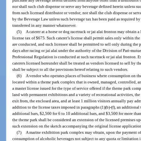
purchase any beverage herein defined from anyone other than a distributor
nor shall such club dispense or serve any beverage defined herein unless s
from such licensed distributor or vendor; nor shall the club dispense or ser
by the Beverage Law unless such beverage tax has been paid as required by 
transferred in any manner whatsoever.
(5)
A caterer at a horse or dog racetrack or jai alai fronton may obtain 
license tax of $675. Such caterer’s license shall permit sales only within the
are conducted, and such licensee shall be permitted to sell only during th
days after racing or jai alai under the authority of the Division of Pari-mu
Professional Regulation is conducted at such racetrack or jai alai fronton. E
caterers licensed hereunder shall be treated as vendors licensed to sell by 
shall be subject to all the provisions hereof relating to such vendors.
(6)
A vendor who operates places of business where consumption on the
located within a theme park complex that is owned, managed, controlled, a
a master license issued for the type of service offered if the theme park com
land with permanent exhibitions and a variety of recreational activities, the
exit from, the enclosed area, and at least 1 million visitors annually pay ad
addition to the license taxes imposed in paragraphs (1)(b)-(f), an additional
additional bars, $2,500 for 6 to 10 additional bars, and $3,500 for more tha
the theme park shall be considered an extension of the licensed premises up
such extension on the sketch accompanying the original license application
(7)
A marine exhibition park complex may obtain, upon the payment of a
consumption of alcoholic beverages not subject to any quota or limitation i