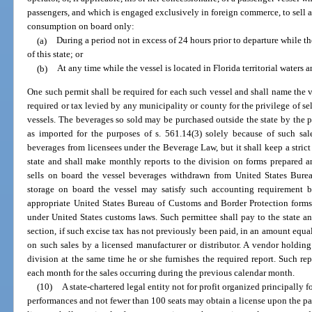
passengers, and which is engaged exclusively in foreign commerce, to sell a
consumption on board only:
(a)
During a period not in excess of 24 hours prior to departure while th
of this state; or
(b)
At any time while the vessel is located in Florida territorial waters an
One such permit shall be required for each such vessel and shall name the ve
required or tax levied by any municipality or county for the privilege of 
vessels. The beverages so sold may be purchased outside the state by the p
as imported for the purposes of s. 561.14(3) solely because of such sale
beverages from licensees under the Beverage Law, but it shall keep a strict
state and shall make monthly reports to the division on forms prepared a
sells on board the vessel beverages withdrawn from United States Bur
storage on board the vessel may satisfy such accounting requirement b
appropriate United States Bureau of Customs and Border Protection forms
under United States customs laws. Such permittee shall pay to the state an
section, if such excise tax has not previously been paid, in an amount equa
on such sales by a licensed manufacturer or distributor. A vendor holdin
division at the same time he or she furnishes the required report. Such rep
each month for the sales occurring during the previous calendar month.
(10)
A state-chartered legal entity not for profit organized principally f
performances and not fewer than 100 seats may obtain a license upon the p