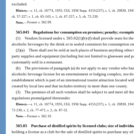
excluded.
History.
—
s. 11, ch. 16774, 1935; CGL 1936 Supp. 4151(237); s. 1, ch. 20830, 1941; 
ch. 57-327; s. 1, ch. 65-143; s. 1, ch. 67-257; s. 5, ch. 72-230.
Note.
—
Former s. 562.09.
565.045
Regulations for consumption on premises; penalty; exempti
(1)
Vendors licensed under s. 565.02(1)(b)-(f) shall provide seats for th
alcoholic beverages by the drink or in sealed containers for consumption on
(2)(a)
There shall not be sold at such places of business anything othe
party supplies and equipment (including but not limited to glassware and par
customarily sold in a restaurant.
(b)
The provisions of paragraph (a) do not apply to any vendor who has 
alcoholic beverage license for an entertainment or lodging complex; nor d
establishment which is part of an international tourist attraction located wit
created by local law and that includes territory in more than one county.
(3)
The premises of all such vendors shall be subject to and meet all th
regulations promulgated thereunder.
History.
—
s. 11, ch. 16774, 1935; CGL 1936 Supp. 4151(237); s. 1, ch. 20830, 1941; 
72-230; s. 2, ch. 77-471; s. 2, ch. 87-52.
Note.
—
Former s. 562.10.
565.05
Purchase of distilled spirits by licensed clubs; size of individu
holding a license as a club for the sale of distilled spirits to purchase any of