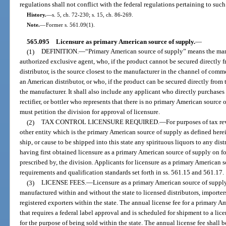
regulations shall not conflict with the federal regulations pertaining to such
History.
—
s. 5, ch. 72-230; s. 15, ch. 86-269.
Note.
—
Former s. 561.09(1).
565.095
Licensure as primary American source of supply.
—
(1)
DEFINITION.
—
“Primary American source of supply” means the manufac
authorized exclusive agent, who, if the product cannot be secured directly
distributor, is the source closest to the manufacturer in the channel of co
an American distributor, or who, if the product can be secured directly from 
the manufacturer. It shall also include any applicant who directly purchases
rectifier, or bottler who represents that there is no primary American source
must petition the division for approval of licensure.
(2)
TAX CONTROL LICENSURE REQUIRED.
—
For purposes of tax re
other entity which is the primary American source of supply as defined herein 
ship, or cause to be shipped into this state any spirituous liquors to any dis
having first obtained licensure as a primary American source of supply on 
prescribed by, the division. Applicants for licensure as a primary American 
requirements and qualification standards set forth in ss. 561.15 and 561.17.
(3)
LICENSE FEES.
—
Licensure as a primary American source of supply 
manufactured within and without the state to licensed distributors, importe
registered exporters within the state. The annual license fee for a primary 
that requires a federal label approval and is scheduled for shipment to a lice
for the purpose of being sold within the state. The annual license fee shall b