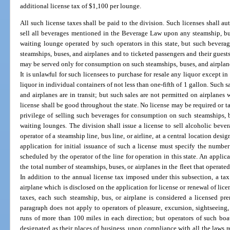
additional license tax of $1,100 per lounge.
All such license taxes shall be paid to the division. Such licenses shall au
sell all beverages mentioned in the Beverage Law upon any steamship, bus
waiting lounge operated by such operators in this state, but such bever
steamships, buses, and airplanes and to ticketed passengers and their guest
may be served only for consumption on such steamships, buses, and airplane
It is unlawful for such licensees to purchase for resale any liquor except i
liquor in individual containers of not less than one-fifth of 1 gallon. Such 
and airplanes are in transit; but such sales are not permitted on airplanes 
license shall be good throughout the state. No license may be required or t
privilege of selling such beverages for consumption on such steamships, bu
waiting lounges. The division shall issue a license to sell alcoholic beve
operator of a steamship line, bus line, or airline, at a central location des
application for initial issuance of such a license must specify the number 
scheduled by the operator of the line for operation in this state. An applic
the total number of steamships, buses, or airplanes in the fleet that operated
In addition to the annual license tax imposed under this subsection, a tax
airplane which is disclosed on the application for license or renewal of lic
taxes, each such steamship, bus, or airplane is considered a licensed p
paragraph does not apply to operators of pleasure, excursion, sightseeing,
runs of more than 100 miles in each direction; but operators of such boa
designated as their places of business, upon compliance with all the laws r