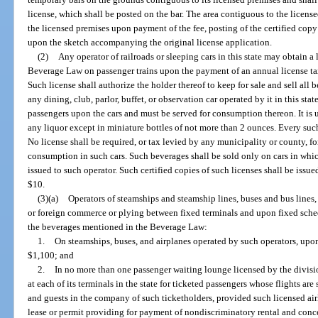
license, which shall be posted on the bar. The area contiguous to the licens
the licensed premises upon payment of the fee, posting of the certified copy
upon the sketch accompanying the original license application.
(2)
Any operator of railroads or sleeping cars in this state may obtain a
Beverage Law on passenger trains upon the payment of an annual license tax 
Such license shall authorize the holder thereof to keep for sale and sell a
any dining, club, parlor, buffet, or observation car operated by it in this st
passengers upon the cars and must be served for consumption thereon. It is u
any liquor except in miniature bottles of not more than 2 ounces. Every such
No license shall be required, or tax levied by any municipality or county, fo
consumption in such cars. Such beverages shall be sold only on cars in which
issued to such operator. Such certified copies of such licenses shall be issu
$10.
(3)(a)
Operators of steamships and steamship lines, buses and bus lines, 
or foreign commerce or plying between fixed terminals and upon fixed schedu
the beverages mentioned in the Beverage Law:
1.
On steamships, buses, and airplanes operated by such operators, upon
$1,100; and
2.
In no more than one passenger waiting lounge licensed by the divisio
at each of its terminals in the state for ticketed passengers whose flights ar
and guests in the company of such ticketholders, provided such licensed airl
lease or permit providing for payment of nondiscriminatory rental and con