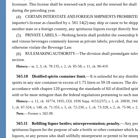
licensure. This license shall be renewed each year, and the renewal fee shall
during the preceding year.
(4)
CERTAIN INTERSTATE AND FOREIGN SHIPMENTS PROHIBITE
importer’s license as classified by s. 561.14(2) may ship or cause to be shipp
another state or a foreign country, any spirituous liquors except directly f
(5)
PRIVATE LABELS.
—
Nothing herein shall prohibit the ownership by
and vinous beverages commonly known as private labels; provided, that su
otherwise violate the Beverage Law.
(6)
RULEMAKING AUTHORITY.
—
The division shall promulgate rules
section.
History.
—
ss. 2, 3, ch. 78-135; s. 2, ch. 85-58; s. 11, ch. 96-419.
565.10
Distilled spirits container limit.
—
It is unlawful for any distribu
spirits in any size container in excess of 1.75 liters or 59.18 ounces. The di
accordance with chapter 120 governing the standards of fill of distilled spiri
with or be more stringent than the federal regulations pertaining to such stand
History.
—
s. 11, ch. 16774, 1935; CGL 1936 Supp. 4151(237); s. 1, ch. 20830, 1941; s
1, ch. 67-524; s. 148, ch. 71-355; s. 5, ch. 72-230; s. 1, ch. 73-328; s. 2, ch. 75-96; s. 
Note.
—
Former s. 562.08.
565.11
Refilling liquor bottles; misrepresentation; penalty.
—
Any pers
spirituous liquors for the purpose of sale a bottle or other container which 
liquors, or any person who shall willfully misrepresent or permit to be misre