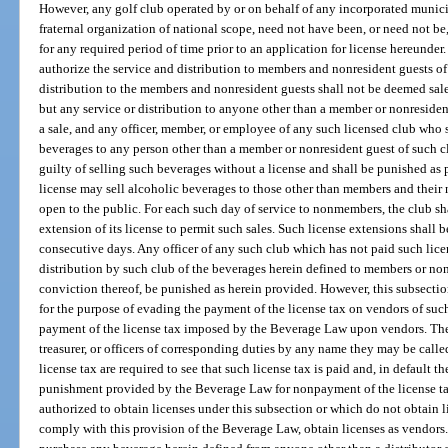
However, any golf club operated by or on behalf of any incorporated municipa
fraternal organization of national scope, need not have been, or need not be
for any required period of time prior to an application for license hereunder
authorize the service and distribution to members and nonresident guests of
distribution to the members and nonresident guests shall not be deemed sales
but any service or distribution to anyone other than a member or nonresiden
a sale, and any officer, member, or employee of any such licensed club who se
beverages to any person other than a member or nonresident guest of such c
guilty of selling such beverages without a license and shall be punished as 
license may sell alcoholic beverages to those other than members and their 
open to the public. For each such day of service to nonmembers, the club sha
extension of its license to permit such sales. Such license extensions shall b
consecutive days. Any officer of any such club which has not paid such lic
distribution by such club of the beverages herein defined to members or non
conviction thereof, be punished as herein provided. However, this subsectio
for the purpose of evading the payment of the license tax on vendors of such
payment of the license tax imposed by the Beverage Law upon vendors. The p
treasurer, or officers of corresponding duties by any name they may be called
license tax are required to see that such license tax is paid and, in default th
punishment provided by the Beverage Law for nonpayment of the license ta
authorized to obtain licenses under this subsection or which do not obtain l
comply with this provision of the Beverage Law, obtain licenses as vendors.