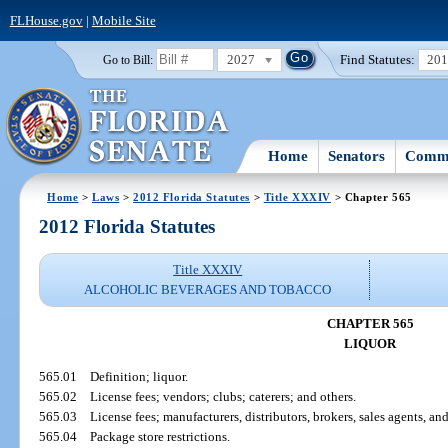
FLHouse.gov
|
Mobile Site
2027
Find Statutes:
20
Go to Bill:
Home
Senators
Commi
Home
>
Laws
>
2012 Florida Statutes
>
Title XXXIV
> Chapter 565
2012 Florida Statutes
Title XXXIV
ALCOHOLIC BEVERAGES AND TOBACCO
CHAPTER 565
LIQUOR
565.01
Definition; liquor.
565.02
License fees; vendors; clubs; caterers; and others.
565.03
License fees; manufacturers, distributors, brokers, sales agents, an
565.04
Package store restrictions.