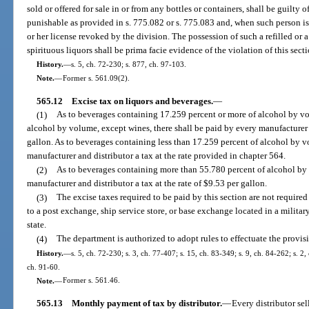
sold or offered for sale in or from any bottles or containers, shall be guilty
punishable as provided in s. 775.082 or s. 775.083 and, when such person is 
or her license revoked by the division. The possession of such a refilled or a
spirituous liquors shall be prima facie evidence of the violation of this secti
History.
—
s. 5, ch. 72-230; s. 877, ch. 97-103.
Note.
—
Former s. 561.09(2).
565.12
Excise tax on liquors and beverages.
—
(1)
As to beverages containing 17.259 percent or more of alcohol by v
alcohol by volume, except wines, there shall be paid by every manufacturer a
gallon. As to beverages containing less than 17.259 percent of alcohol by v
manufacturer and distributor a tax at the rate provided in chapter 564.
(2)
As to beverages containing more than 55.780 percent of alcohol by 
manufacturer and distributor a tax at the rate of $9.53 per gallon.
(3)
The excise taxes required to be paid by this section are not require
to a post exchange, ship service store, or base exchange located in a military,
state.
(4)
The department is authorized to adopt rules to effectuate the provisi
History.
—
s. 5, ch. 72-230; s. 3, ch. 77-407; s. 15, ch. 83-349; s. 9, ch. 84-262; s. 2,
ch. 91-60.
Note.
—
Former s. 561.46.
565.13
Monthly payment of tax by distributor.
—
Every distributor sel