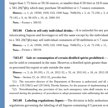
larger than 1.75 liters or 59.18 ounces, or smaller than 0.50 liter or 16.9 ou
s. 561.20(7)(b), which may purchase 50-milliliter or 1.7-ounce containers.
History.
—
s. 1, ch. 19500, 1939; CGL 1940 Supp. 7648(34); s. 5, ch. 72-230; s. 3, ch.
79-143; s. 9, ch. 96-419; s. 10, ch. 2000-191.
Note.
—
Former s. 569.03.
565.06
Clubs to sell only individual drinks.
—
It is unlawful for any pe
intoxicating liquors and beverages to sell the same except by the individua
to s. 561.20(7)(b) may sell individual containers of 50 milliliters or 1.7 ou
History.
—
s. 2, ch. 19500, 1939; CGL 1940 Supp. 7648(35); s. 5, ch. 72-230; s. 11,
Note.
—
Former s. 569.04.
1
565.07
Sale or consumption of certain distilled spirits prohibited.
—
not be sold or consumed in the state. However, a distilled spirit greater tha
or processed for export or sale outside the state.
History.
—
s. 3, ch. 85-203; s. 21, ch. 2012-32; s. 35, ch. 2012-61; s. 16, ch. 2012-2
1
Note.
—
Section 25, ch. 2012-32, provides that:
“(1) The executive director of the Department of Revenue is authorized, and all 
under ss. 120.536(1) and 120.54(4), Florida Statutes, for the purpose of implementing th
“(2) Notwithstanding any provision of law, such emergency rules shall remain in e
renewed during the pendency of procedures to adopt permanent rules addressing the sub
565.08
Labeling regulations; liquor.
—
The division is fully authoriz
regulations governing the labeling of all liquors containing 0.5 percent or