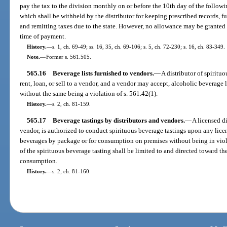
pay the tax to the division monthly on or before the 10th day of the followi
which shall be withheld by the distributor for keeping prescribed records, 
and remitting taxes due to the state. However, no allowance may be granted 
time of payment.
History.
—
s. 1, ch. 69-49; ss. 16, 35, ch. 69-106; s. 5, ch. 72-230; s. 16, ch. 83-349.
Note.
—
Former s. 561.505.
565.16
Beverage lists furnished to vendors.
—
A distributor of spirituo
rent, loan, or sell to a vendor, and a vendor may accept, alcoholic beverage li
without the same being a violation of s. 561.42(1).
History.
—
s. 2, ch. 81-159.
565.17
Beverage tastings by distributors and vendors.
—
A licensed di
vendor, is authorized to conduct spirituous beverage tastings upon any licen
beverages by package or for consumption on premises without being in viola
of the spirituous beverage tasting shall be limited to and directed toward the
consumption.
History.
—
s. 2, ch. 81-160.