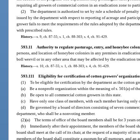
requiring all growers of commercial cotton in an eradication zone to parti
(2)
The department is authorized to set by rule a schedule of penalty
issued by the department with respect to reporting of acreage and partici
grower fails to meet the requirements of the rules adopted by the departm
with prescribed rules.
History.
—
s. 9, ch. 87-55; s. 1, ch. 88-303; s. 4, ch. 91-429.
593.11
Authority to regulate pasturage, entry, and honeybee coloni
persons, and location of honeybee colonies in any premises in eradication 
boll weevil or in any other area that may be affected by the eradication t
History.
—
s. 10, ch. 87-55; s. 1, ch. 88-303; s. 4, ch. 91-429.
593.111
Eligibility for certification of cotton growers’ organizatio
(1)
To be eligible for certification by the department as the cotton g
(a)
Be a nonprofit organization within the meaning of s. 501(a) of th
(b)
Be open to all commercial cotton growers in this state.
(c)
Have only one class of members, with each member having only 
(d)
Be governed by a board of directors consisting of seven commer
department, who shall be a nonvoting member.
(2)(a)
The terms of office of the board members shall be for 3 years or
(b)
Immediately after their appointment, the members of the board shal
board shall meet at the call of its chair, at the request of a majority of it
members of the board shall constitute a quorum for all purposes, and an ac