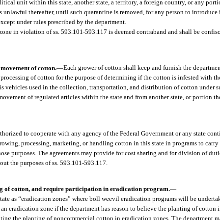
al unit within this state, another state, a territory, a foreign country, or any porti
is unlawful thereafter, until such quarantine is removed, for any person to introduce 
 except under rules prescribed by the department.
n zone in violation of ss. 593.101-593.117 is deemed contraband and shall be confis
d movement of cotton.
—
Each grower of cotton shall keep and furnish the departmen
 processing of cotton for the purpose of determining if the cotton is infested with th
is vehicles used in the collection, transportation, and distribution of cotton under 
ement of regulated articles within the state and from another state, or portion the
thorized to cooperate with any agency of the Federal Government or any state conti
rowing, processing, marketing, or handling cotton in this state in programs to carry 
hose purposes. The agreements may provide for cost sharing and for division of duti
 out the purposes of ss. 593.101-593.117.
ng of cotton, and require participation in eradication program.
—
state as “eradication zones” where boll weevil eradication programs will be undert
n eradication zone if the department has reason to believe the planting of cotton i
iting the planting of noncommercial cotton in eradication zones. The department 