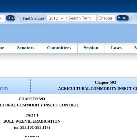
Find Statutes:
2012
me
Senators
Committees
Session
Laws
M
Chapter 593
STRY
AGRICULTURAL COMMODITY INSECT 
CHAPTER 593
LTURAL COMMODITY INSECT CONTROL
PART I
BOLL WEEVIL ERADICATION
(ss. 593.101-593.117)