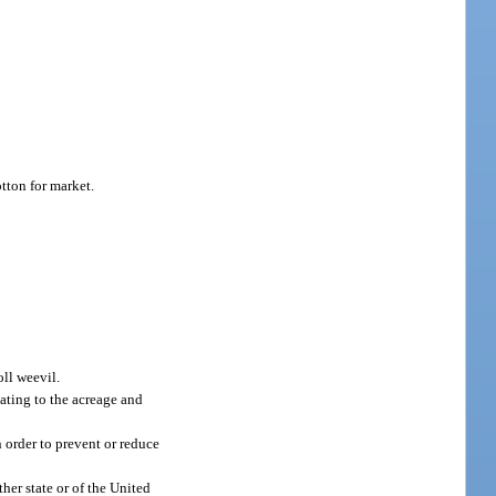
tton for market.
oll weevil.
ating to the acreage and
in order to prevent or reduce
her state or of the United