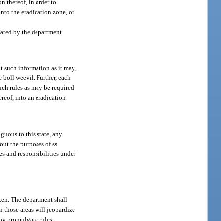
on thereof, in order to
into the eradication zone, or
cated by the department
t such information as it may,
e boll weevil. Further, each
such rules as may be required
reof, into an eradication
guous to this state, any
out the purposes of ss.
es and responsibilities under
aken. The department shall
n those areas will jeopardize
may promulgate rules