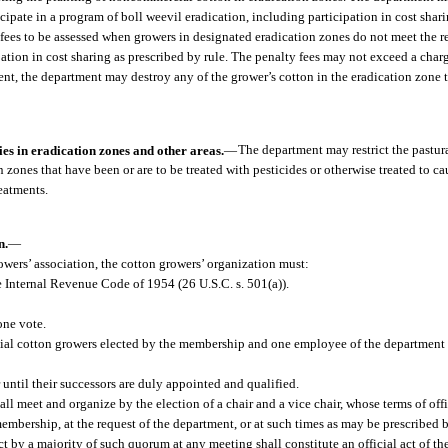
cipate in a program of boll weevil eradication, including participation in cost shari
 fees to be assessed when growers in designated eradication zones do not meet the r
pation in cost sharing as prescribed by rule. The penalty fees may not exceed a char
ent, the department may destroy any of the grower’s cotton in the eradication zone 
es in eradication zones and other areas.
—
The department may restrict the pastura
zones that have been or are to be treated with pesticides or otherwise treated to ca
reatments.
n.
—
rowers’ association, the cotton growers’ organization must:
e Internal Revenue Code of 1954 (26 U.S.C. s. 501(a)).
one vote.
cial cotton growers elected by the membership and one employee of the department
 until their successors are duly appointed and qualified.
l meet and organize by the election of a chair and a vice chair, whose terms of offic
s membership, at the request of the department, or at such times as may be prescribed b
t by a majority of such quorum at any meeting shall constitute an official act of th