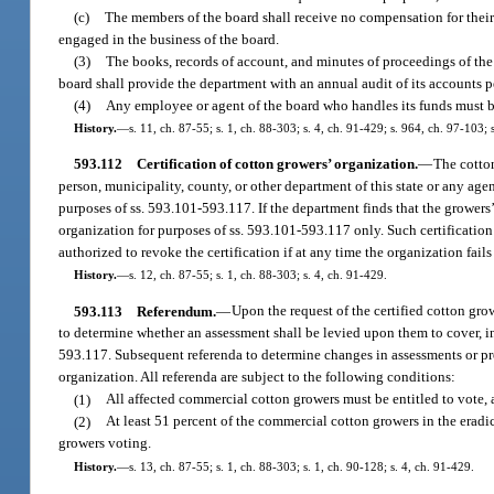
(c)
The members of the board shall receive no compensation for their 
engaged in the business of the board.
(3)
The books, records of account, and minutes of proceedings of the 
board shall provide the department with an annual audit of its accounts p
(4)
Any employee or agent of the board who handles its funds must 
History.
—
s. 11, ch. 87-55; s. 1, ch. 88-303; s. 4, ch. 91-429; s. 964, ch. 97-103;
593.112
Certification of cotton growers’ organization.
—
The cotton
person, municipality, county, or other department of this state or any age
purposes of ss. 593.101-593.117. If the department finds that the growers’
organization for purposes of ss. 593.101-593.117 only. Such certification
authorized to revoke the certification if at any time the organization fail
History.
—
s. 12, ch. 87-55; s. 1, ch. 88-303; s. 4, ch. 91-429.
593.113
Referendum.
—
Upon the request of the certified cotton gr
to determine whether an assessment shall be levied upon them to cover, in
593.117. Subsequent referenda to determine changes in assessments or pro
organization. All referenda are subject to the following conditions:
(1)
All affected commercial cotton growers must be entitled to vote,
(2)
At least 51 percent of the commercial cotton growers in the eradi
growers voting.
History.
—
s. 13, ch. 87-55; s. 1, ch. 88-303; s. 1, ch. 90-128; s. 4, ch. 91-429.