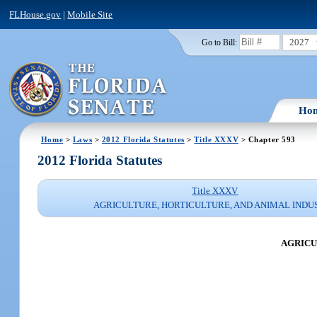
FLHouse.gov
|
Mobile Site
2027
Go to Bill:
Ho
Home
>
Laws
>
2012 Florida Statutes
>
Title XXXV
> Chapter 593
2012 Florida Statutes
Title XXXV
AGRICULTURE, HORTICULTURE, AND ANIMAL INDU
AGRICU