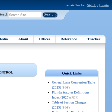
Senate Tracker:
Sign Up
|
Login
Search
edia
About
Offices
Reference
Tracker
CONTROL
Quick Links
General Laws Conversion Table
(2025)
(PDF)
Florida Statutes Definitions
Index (2025)
(PDF)
Table of Section Changes
(2025)
(PDF)