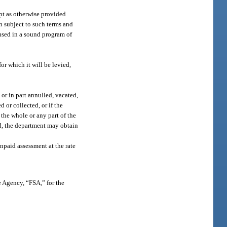
ept as otherwise provided
on subject to such terms and
 used in a sound program of
or which it will be levied,
or in part annulled, vacated,
d or collected, or if the
the whole or any part of the
ed, the department may obtain
npaid assessment at the rate
e Agency, “FSA,” for the