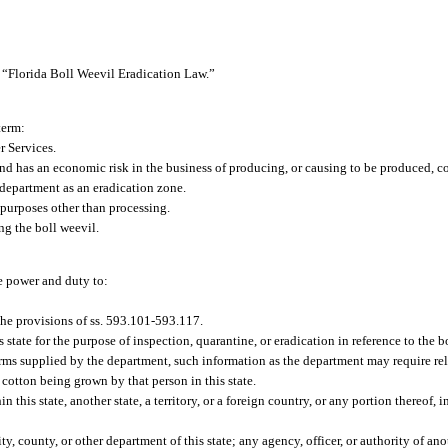
 “Florida Boll Weevil Eradication Law.”
term:
 Services.
 has an economic risk in the business of producing, or causing to be produced, co
department as an eradication zone.
purposes other than processing.
ng the boll weevil.
e power and duty to:
he provisions of ss. 593.101-593.117.
tate for the purpose of inspection, quarantine, or eradication in reference to the b
orms supplied by the department, such information as the department may require rel
cotton being grown by that person in this state.
n this state, another state, a territory, or a foreign country, or any portion thereof, 
, county, or other department of this state; any agency, officer, or authority of anot