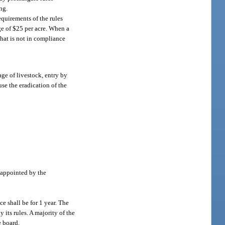
ng.
equirements of the rules
ge of $25 per acre. When a
that is not in compliance
ge of livestock, entry by
use the eradication of the
 appointed by the
e shall be for 1 year. The
y its rules. A majority of the
e board.