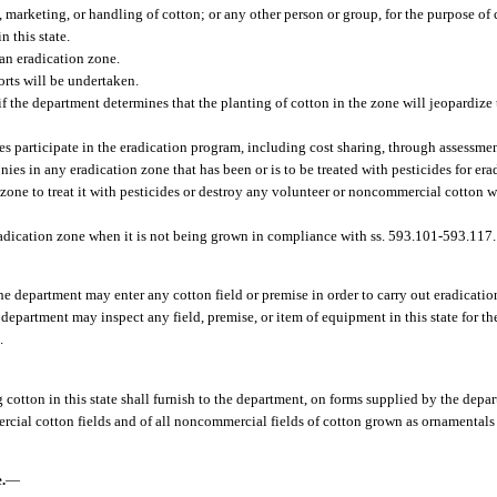
marketing, or handling of cotton; or any other person or group, for the purpose of 
n this state.
 an eradication zone.
orts will be undertaken.
 if the department determines that the planting of cotton in the zone will jeopardize 
es participate in the eradication program, including cost sharing, through assessmen
s in any eradication zone that has been or is to be treated with pesticides for erad
n zone to treat it with pesticides or destroy any volunteer or noncommercial cotton
radication zone when it is not being grown in compliance with ss. 593.101-593.117.
e department may enter any cotton field or premise in order to carry out eradication
department may inspect any field, premise, or item of equipment in this state for t
.
cotton in this state shall furnish to the department, on forms supplied by the depa
rcial cotton fields and of all noncommercial fields of cotton grown as ornamentals 
.
—