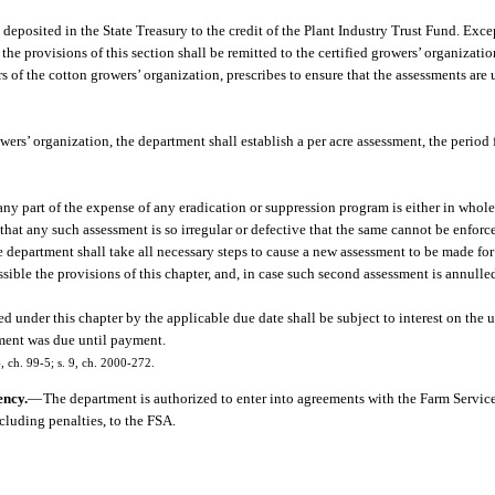
 deposited in the State Treasury to the credit of the Plant Industry Trust Fund. Exc
he provisions of this section shall be remitted to the certified growers’ organizati
rs of the cotton growers’ organization, prescribes to ensure that the assessments are
rs’ organization, the department shall establish a per acre assessment, the period f
ny part of the expense of any eradication or suppression program is either in whole 
 that any such assessment is so irregular or defective that the same cannot be enforce
department shall take all necessary steps to cause a new assessment to be made for 
ssible the provisions of this chapter, and, in case such second assessment is annull
 under this chapter by the applicable due date shall be subject to interest on the u
ssment was due until payment.
4, ch. 99-5; s. 9, ch. 2000-272.
ency.
—
The department is authorized to enter into agreements with the Farm Servic
cluding penalties, to the FSA.