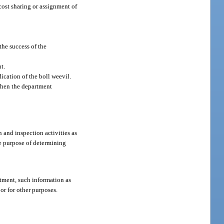
cost sharing or assignment of
the success of the
t.
ication of the boll weevil.
 when the department
 and inspection activities as
he purpose of determining
rtment, such information as
or for other purposes.