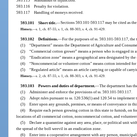
593.115
Mandamus or injunction.
593.116
Penalty for violation.
593.117
Handling of moneys received.
593.101
Short title.
—
Sections 593.101-593.117 may be cited as the
History.
—
s. 1, ch. 87-55; s. 1, ch. 88-303; s. 4, ch. 91-429.
593.102
Definitions.
—
For the purposes of ss. 593.101-593.117, the 
(1)
“Department” means the Department of Agriculture and Consumer
(2)
“Commercial cotton grower” means a person who is engaged in and
(3)
“Eradication zone” means a geographical area designated by the 
(4)
“Noncommercial or volunteer cotton” means cotton intended for 
(5)
“Regulated article” means an article carrying or capable of carryi
History.
—
s. 2, ch. 87-55; s. 1, ch. 88-303; s. 4, ch. 91-429.
593.103
Powers and duties of department.
—
The department has th
(1)
Administer and enforce the provisions of ss. 593.101-593.117.
(2)
Adopt rules pursuant to ss. 120.536(1) and 120.54 to implement t
(3)
Enter upon any grounds, premises, or means of conveyance in this s
(4)
Require each person growing cotton in this state to furnish, on f
locations of all commercial cotton, noncommercial cotton, and volunteer 
(5)
Declare a quarantine against any area, place, or political unit withi
the spread of the boll weevil in an eradication zone.
(6)
Enter into a cooperative arrangement with any person, municipality