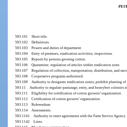
PES
593.101
Short title.
593.102
Definitions.
593.103
Powers and duties of department.
593.104
Entry of premises; eradication activities; inspections.
593.105
Reports by persons growing cotton.
593.106
Quarantine; regulation of articles within eradication zone.
593.107
Regulation of collection, transportation, distribution, and mo
593.108
Cooperative programs authorized.
593.109
Authority to designate eradication zones, prohibit planting of 
593.11
Authority to regulate pasturage, entry, and honeybee colonies i
593.111
Eligibility for certification of cotton growers’ organization.
593.112
Certification of cotton growers’ organization.
593.113
Referendum.
593.114
Assessments.
593.1141
Authority to enter agreements with the Farm Service Agency.
593.1142
Liens.