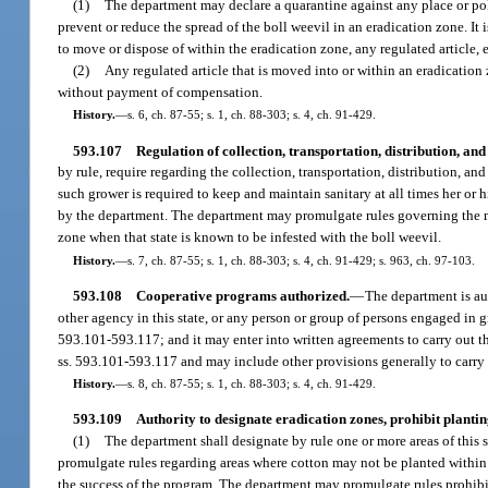
(1)
The department may declare a quarantine against any place or politic
prevent or reduce the spread of the boll weevil in an eradication zone. It 
to move or dispose of within the eradication zone, any regulated article,
(2)
Any regulated article that is moved into or within an eradicatio
without payment of compensation.
History.
—
s. 6, ch. 87-55; s. 1, ch. 88-303; s. 4, ch. 91-429.
593.107
Regulation of collection, transportation, distribution, an
by rule, require regarding the collection, transportation, distribution, and
such grower is required to keep and maintain sanitary at all times her or h
by the department. The department may promulgate rules governing the mov
zone when that state is known to be infested with the boll weevil.
History.
—
s. 7, ch. 87-55; s. 1, ch. 88-303; s. 4, ch. 91-429; s. 963, ch. 97-103.
593.108
Cooperative programs authorized.
—
The department is au
other agency in this state, or any person or group of persons engaged in g
593.101-593.117; and it may enter into written agreements to carry out t
ss. 593.101-593.117 and may include other provisions generally to carry
History.
—
s. 8, ch. 87-55; s. 1, ch. 88-303; s. 4, ch. 91-429.
593.109
Authority to designate eradication zones, prohibit planti
(1)
The department shall designate by rule one or more areas of this 
promulgate rules regarding areas where cotton may not be planted within a
the success of the program. The department may promulgate rules prohib