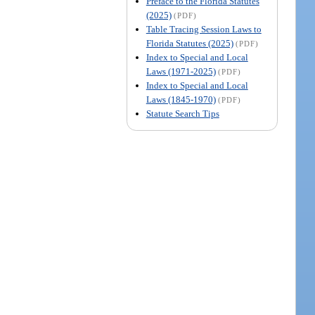
Preface to the Florida Statutes
(2025)
(PDF)
Table Tracing Session Laws to
Florida Statutes (2025)
(PDF)
Index to Special and Local
Laws (1971-2025)
(PDF)
Index to Special and Local
Laws (1845-1970)
(PDF)
Statute Search Tips