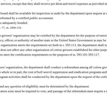
services, except that they shall receive per diem and travel expenses as provided i
board shall be available for inspection or audit by the department upon request at
erformed by a certified public accountant.
be adequately bonded.
 s. 77, ch. 2000-154.
 growers’ organization may be certified by the department for the purpose of enter
ncy, officer, or authority of another state or the United States Government as may be
 organization meets the requirements set forth in s. 593.111, the department shall iss
 does not affect any other organization of cotton growers established for other pur
s to meet the certification requirements or the purposes of ss. 593.101-593.117.
owers’ organization, the department shall conduct a referendum among all cotton gro
 whole or in part, the cost of boll weevil suppression and eradication programs aut
gram activities shall be conducted by the department upon the request of the certi
 and any question of eligibility must be determined by the department.
cation zone must be required to vote, and passage of the referendum must require a 