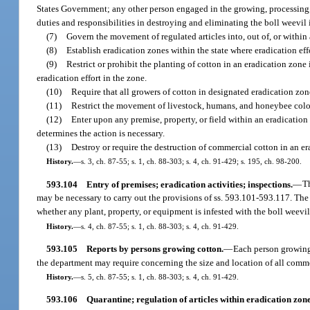
States Government; any other person engaged in the growing, processing, 
duties and responsibilities in destroying and eliminating the boll weevil i
(7)
Govern the movement of regulated articles into, out of, or within
(8)
Establish eradication zones within the state where eradication eff
(9)
Restrict or prohibit the planting of cotton in an eradication zone
eradication effort in the zone.
(10)
Require that all growers of cotton in designated eradication zon
(11)
Restrict the movement of livestock, humans, and honeybee colonie
(12)
Enter upon any premise, property, or field within an eradicatio
determines the action is necessary.
(13)
Destroy or require the destruction of commercial cotton in an e
History.
—
s. 3, ch. 87-55; s. 1, ch. 88-303; s. 4, ch. 91-429; s. 195, ch. 98-200.
593.104
Entry of premises; eradication activities; inspections.
—
Th
may be necessary to carry out the provisions of ss. 593.101-593.117. The 
whether any plant, property, or equipment is infested with the boll weevil
History.
—
s. 4, ch. 87-55; s. 1, ch. 88-303; s. 4, ch. 91-429.
593.105
Reports by persons growing cotton.
—
Each person growing 
the department may require concerning the size and location of all comme
History.
—
s. 5, ch. 87-55; s. 1, ch. 88-303; s. 4, ch. 91-429.
593.106
Quarantine; regulation of articles within eradication zone