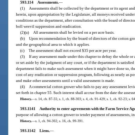
593.114
Assessments.
—
(1)
Assessments shall be collected by the department or its agent and
herein, upon appropriation by the Legislature, all moneys received under t
conditions as the department, after consultation with the board of directo
boll weevil suppression and eradication.
(2)(a)
All assessments shall be levied on a per acre basis.
(b)
Upon recommendation by the board of directors of the cotton growe
and the geographical area to which it applies.
(c)
The assessment shall not exceed $35 per acre per year.
(3)
If any assessment made under this chapter to defray the whole or a
or set aside by the judgment of any court, or if the department is satisfied
department fails to make such assessment when it might have done so, the 
cost of any eradication or suppression program, following as nearly as po
and make other assessments until a valid assessment is made.
(4)
A commercial cotton grower who fails to pay any assessment levied
set forth in chapter 55. Such interest shall accrue from the date the asse
History.
—
s. 14, ch. 87-55; s. 1, ch. 88-303; s. 4, ch. 91-429; s. 1, ch. 92-23; s. 6
593.1141
Authority to enter agreements with the Farm Service Ag
purpose of allowing a cotton grower to tender payment of assessments, in
History.
—
s. 1, ch. 94-302; s. 16, ch. 99-391.
593.1142
Liens.
—