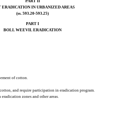
PART II
T ERADICATION IN URBANIZED AREAS
(ss. 593.20-593.25)
PART I
BOLL WEEVIL ERADICATION
vement of cotton.
cotton, and require participation in eradication program.
n eradication zones and other areas.