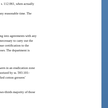
n s. 112.061, when actually
 any reasonable time. The
ing into agreements with any
 necessary to carry out the
ue certification to the
poses. The department is
wers in an eradication zone
horized by ss. 593.101-
fied cotton growers’
two-thirds majority of those