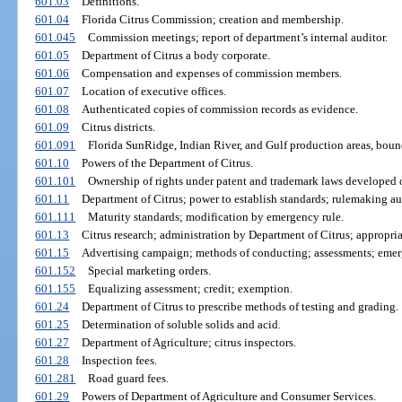
601.03
Definitions.
601.04
Florida Citrus Commission; creation and membership.
601.045
Commission meetings; report of department’s internal auditor.
601.05
Department of Citrus a body corporate.
601.06
Compensation and expenses of commission members.
601.07
Location of executive offices.
601.08
Authenticated copies of commission records as evidence.
601.09
Citrus districts.
601.091
Florida SunRidge, Indian River, and Gulf production areas, boun
601.10
Powers of the Department of Citrus.
601.101
Ownership of rights under patent and trademark laws developed o
601.11
Department of Citrus; power to establish standards; rulemaking au
601.111
Maturity standards; modification by emergency rule.
601.13
Citrus research; administration by Department of Citrus; appropria
601.15
Advertising campaign; methods of conducting; assessments; emerge
601.152
Special marketing orders.
601.155
Equalizing assessment; credit; exemption.
601.24
Department of Citrus to prescribe methods of testing and grading.
601.25
Determination of soluble solids and acid.
601.27
Department of Agriculture; citrus inspectors.
601.28
Inspection fees.
601.281
Road guard fees.
601.29
Powers of Department of Agriculture and Consumer Services.