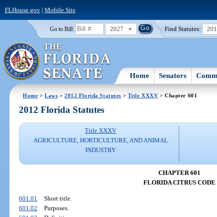
FLHouse.gov
|
Mobile Site
2027
Find Statutes:
20
Go to Bill:
Home
Senators
Commi
Home
>
Laws
>
2012 Florida Statutes
>
Title XXXV
> Chapter 601
2012 Florida Statutes
Title XXXV
AGRICULTURE, HORTICULTURE, AND ANIMAL
INDUSTRY
CHAPTER 601
FLORIDA CITRUS CODE
601.01
Short title.
601.02
Purposes.