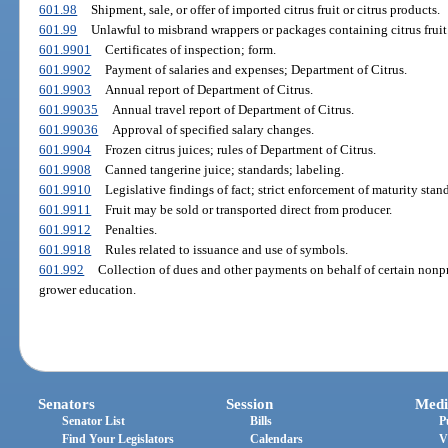
601.98
Shipment, sale, or offer of imported citrus fruit or citrus products.
601.99
Unlawful to misbrand wrappers or packages containing citrus fruit
601.9901
Certificates of inspection; form.
601.9902
Payment of salaries and expenses; Department of Citrus.
601.9903
Annual report of Department of Citrus.
601.99035
Annual travel report of Department of Citrus.
601.99036
Approval of specified salary changes.
601.9904
Frozen citrus juices; rules of Department of Citrus.
601.9908
Canned tangerine juice; standards; labeling.
601.9910
Legislative findings of fact; strict enforcement of maturity stand
601.9911
Fruit may be sold or transported direct from producer.
601.9912
Penalties.
601.9918
Rules related to issuance and use of symbols.
601.992
Collection of dues and other payments on behalf of certain nonp
grower education.
Senators
Session
Medi
Senator List
Bills
P
Find Your Legislators
Calendars
V