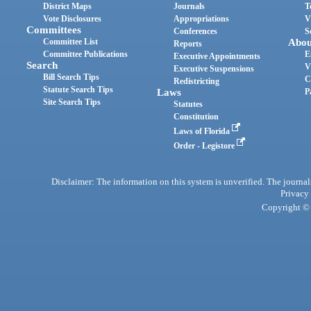
District Maps
Journals
T
Vote Disclosures
Appropriations
V
Committees
Conferences
S
Committee List
Abou
Reports
Committee Publications
E
Executive Appointments
Search
V
Executive Suspensions
Bill Search Tips
C
Redistricting
Statute Search Tips
Laws
P
Site Search Tips
Statutes
Constitution
Laws of Florida
Order - Legistore
Disclaimer: The information on this system is unverified. The journals
Privacy
Copyright © 