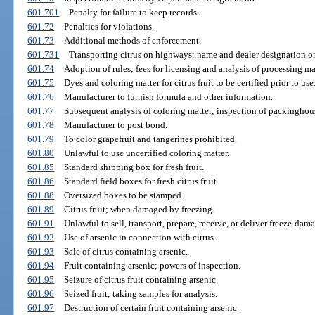
601.701
Penalty for failure to keep records.
601.72
Penalties for violations.
601.73
Additional methods of enforcement.
601.731
Transporting citrus on highways; name and dealer designation on 
601.74
Adoption of rules; fees for licensing and analysis of processing mat
601.75
Dyes and coloring matter for citrus fruit to be certified prior to use
601.76
Manufacturer to furnish formula and other information.
601.77
Subsequent analysis of coloring matter; inspection of packinghous
601.78
Manufacturer to post bond.
601.79
To color grapefruit and tangerines prohibited.
601.80
Unlawful to use uncertified coloring matter.
601.85
Standard shipping box for fresh fruit.
601.86
Standard field boxes for fresh citrus fruit.
601.88
Oversized boxes to be stamped.
601.89
Citrus fruit; when damaged by freezing.
601.91
Unlawful to sell, transport, prepare, receive, or deliver freeze-dama
601.92
Use of arsenic in connection with citrus.
601.93
Sale of citrus containing arsenic.
601.94
Fruit containing arsenic; powers of inspection.
601.95
Seizure of citrus fruit containing arsenic.
601.96
Seized fruit; taking samples for analysis.
601.97
Destruction of certain fruit containing arsenic.