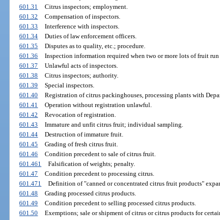
601.31
Citrus inspectors; employment.
601.32
Compensation of inspectors.
601.33
Interference with inspectors.
601.34
Duties of law enforcement officers.
601.35
Disputes as to quality, etc.; procedure.
601.36
Inspection information required when two or more lots of fruit run
601.37
Unlawful acts of inspectors.
601.38
Citrus inspectors; authority.
601.39
Special inspectors.
601.40
Registration of citrus packinghouses, processing plants with Depa
601.41
Operation without registration unlawful.
601.42
Revocation of registration.
601.43
Immature and unfit citrus fruit; individual sampling.
601.44
Destruction of immature fruit.
601.45
Grading of fresh citrus fruit.
601.46
Condition precedent to sale of citrus fruit.
601.461
Falsification of weights; penalty.
601.47
Condition precedent to processing citrus.
601.471
Definition of "canned or concentrated citrus fruit products" expa
601.48
Grading processed citrus products.
601.49
Condition precedent to selling processed citrus products.
601.50
Exemptions; sale or shipment of citrus or citrus products for certa