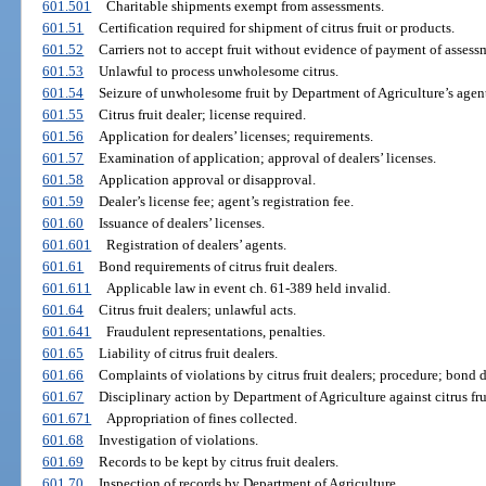
601.501
Charitable shipments exempt from assessments.
601.51
Certification required for shipment of citrus fruit or products.
601.52
Carriers not to accept fruit without evidence of payment of assess
601.53
Unlawful to process unwholesome citrus.
601.54
Seizure of unwholesome fruit by Department of Agriculture’s agent
601.55
Citrus fruit dealer; license required.
601.56
Application for dealers’ licenses; requirements.
601.57
Examination of application; approval of dealers’ licenses.
601.58
Application approval or disapproval.
601.59
Dealer’s license fee; agent’s registration fee.
601.60
Issuance of dealers’ licenses.
601.601
Registration of dealers’ agents.
601.61
Bond requirements of citrus fruit dealers.
601.611
Applicable law in event ch. 61-389 held invalid.
601.64
Citrus fruit dealers; unlawful acts.
601.641
Fraudulent representations, penalties.
601.65
Liability of citrus fruit dealers.
601.66
Complaints of violations by citrus fruit dealers; procedure; bond d
601.67
Disciplinary action by Department of Agriculture against citrus fru
601.671
Appropriation of fines collected.
601.68
Investigation of violations.
601.69
Records to be kept by citrus fruit dealers.
601.70
Inspection of records by Department of Agriculture.