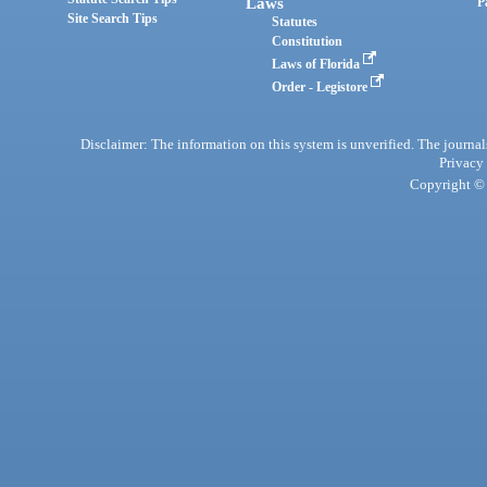
Laws
P
Site Search Tips
Statutes
Constitution
Laws of Florida
Order - Legistore
Disclaimer: The information on this system is unverified. The journals
Privacy
Copyright © 