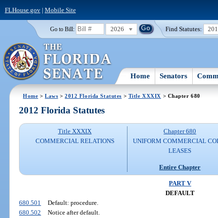
FLHouse.gov
|
Mobile Site
2026
Find Statutes:
20
Go to Bill:
Home
Senators
Commi
Home
>
Laws
>
2012 Florida Statutes
>
Title XXXIX
> Chapter 680
2012 Florida Statutes
Title XXXIX
Chapter 680
COMMERCIAL RELATIONS
UNIFORM COMMERCIAL CO
LEASES
Entire Chapter
PART V
DEFAULT
680.501
Default: procedure.
680.502
Notice after default.