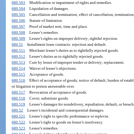
680.503
Modification or impairment of rights and remedies.
680.504
Liquidation of damages.
680.505
Cancellation and termination; effect of cancellation, termination,
680.506
Statute of limitation.
680.507
Proof of market rent; time and place.
680.508
Lessee’s remedies.
680.509
Lessee’s rights on improper delivery; rightful rejection.
680.51
Installment lease contracts: rejection and default.
680.511
Merchant lessee’s duties as to rightfully rejected goods.
680.512
Lessee’s duties as to rightfully rejected goods.
680.513
Cure by lessor of improper tender or delivery; replacement.
680.514
Waiver of lessee’s objections.
680.515
Acceptance of goods.
680.516
Effect of acceptance of goods; notice of default; burden of establ
or litigation to person answerable over.
680.517
Revocation of acceptance of goods.
680.518
Cover; substitute goods.
680.519
Lessee’s damages for nondelivery, repudiation, default, or breach
680.52
Lessee’s incidental and consequential damages.
680.521
Lessee’s right to specific performance or replevin.
680.522
Lessee’s right to goods on lessor’s insolvency.
680.523
Lessor’s remedies.