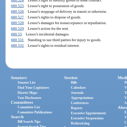
680.524
Lessor’s right to identify goods to lease contract.
680.525
Lessor’s right to possession of goods.
680.526
Lessor’s stoppage of delivery in transit or otherwise.
680.527
Lessor’s rights to dispose of goods.
680.528
Lessor’s damages for nonacceptance or repudiation.
680.529
Lessor’s action for the rent.
680.53
Lessor’s incidental damages.
680.531
Standing to sue third parties for injury to goods.
680.532
Lessor’s rights to residual interest.
Senators
Session
Medi
Senator List
Bills
P
Find Your Legislators
Calendars
V
District Maps
Journals
T
Vote Disclosures
Appropriations
V
Committees
Conferences
S
Committee List
Abou
Reports
Committee Publications
E
Executive Appointments
Search
V
Executive Suspensions
Bill Search Tips
C
Redistricting
Statute Search Tips