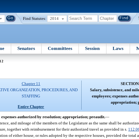
Find Statutes:
2014
me
Senators
Committees
Session
Laws
M
12
Chapter 11
SECTION
ATIVE ORGANIZATION, PROCEDURES, AND
Salary, subsistence, and mi
STAFFING
employees; expenses author
appropriation; 
Entire Chapter
 expenses authorized by resolution; appropriation; preaudit.
—
istence, and mileage of the members of the Legislature as the same shall be authoriz
re, together with reimbursement for their authorized travel as provided in s.
112.0
lution of either house, or rules adopted by the respective houses, provided the total