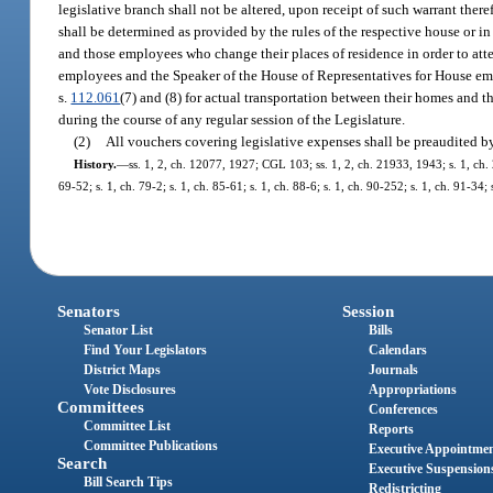
legislative branch shall not be altered, upon receipt of such warrant the
shall be determined as provided by the rules of the respective house or i
and those employees who change their places of residence in order to atten
employees and the Speaker of the House of Representatives for House emp
s.
112.061
(7) and (8) for actual transportation between their homes and th
during the course of any regular session of the Legislature.
(2)
All vouchers covering legislative expenses shall be preaudited by t
History.
—
ss. 1, 2, ch. 12077, 1927; CGL 103; ss. 1, 2, ch. 21933, 1943; s. 1, ch. 
69-52; s. 1, ch. 79-2; s. 1, ch. 85-61; s. 1, ch. 88-6; s. 1, ch. 90-252; s. 1, ch. 91-34
Senators
Session
Senator List
Bills
Find Your Legislators
Calendars
District Maps
Journals
Vote Disclosures
Appropriations
Committees
Conferences
Committee List
Reports
Committee Publications
Executive Appointme
Search
Executive Suspension
Bill Search Tips
Redistricting