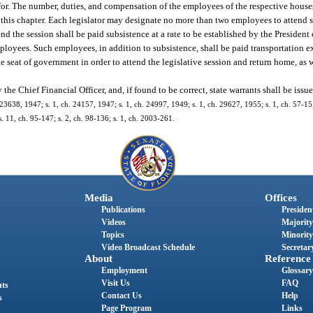
refor. The number, duties, and compensation of the employees of the respective hous
n this chapter. Each legislator may designate no more than two employees to attend s
d the session shall be paid subsistence at a rate to be established by the President 
loyees. Such employees, in addition to subsistence, shall be paid transportation 
e seat of government in order to attend the legislative session and return home, as w
he Chief Financial Officer, and, if found to be correct, state warrants shall be issue
23638, 1947; s. 1, ch. 24157, 1947; s. 1, ch. 24997, 1949; s. 1, ch. 29627, 1955; s. 1, ch. 57-15; 
; s. 11, ch. 95-147; s. 2, ch. 98-136; s. 1, ch. 2003-261.
Media
Offices
Publications
President
Videos
Majority
Topics
Minority
Video Broadcast Schedule
Secretary
About
Reference
Employment
Glossary
Visit Us
FAQ
nts
Contact Us
Help
s
Page Program
Links