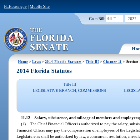
FLHouse.gov
|
Mobile Site
2027
Go to Bill:
Ho
Home
>
Laws
>
2014 Florida Statutes
>
Title III
>
Chapter 11
> Section 
2014 Florida Statutes
Title III
LEGISLATIVE BRANCH; COMMISSIONS
LEGISL
11.12
Salary, subsistence, and mileage of members and employees;
(1)
The Chief Financial Officer is authorized to pay the salary, subs
Financial Officer may pay the compensation of employees of the Legislatu
Legislature as shall be authorized by law, a concurrent resolution, a reso