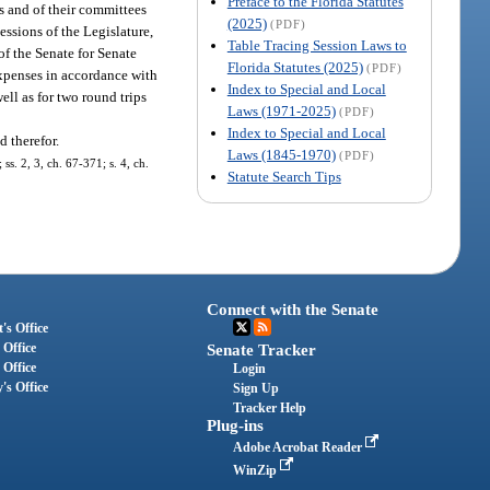
Preface to the Florida Statutes
es and of their committees
(2025)
(PDF)
essions of the Legislature,
Table Tracing Session Laws to
of the Senate for Senate
Florida Statutes (2025)
(PDF)
expenses in accordance with
Index to Special and Local
ell as for two round trips
Laws (1971-2025)
(PDF)
Index to Special and Local
d therefor.
Laws (1845-1970)
(PDF)
ss. 2, 3, ch. 67-371; s. 4, ch.
Statute Search Tips
Connect with the Senate
's Office
 Office
Senate Tracker
 Office
Login
's Office
Sign Up
Tracker Help
Plug-ins
Adobe Acrobat Reader
WinZip