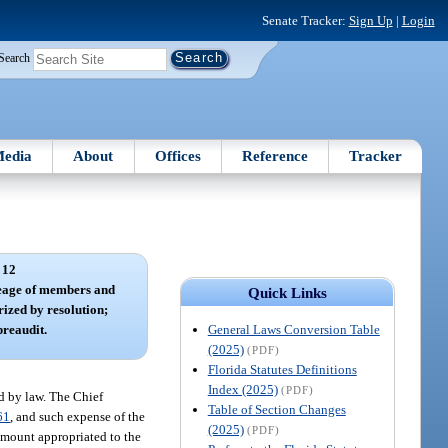
Senate Tracker:
Sign Up
|
Login
Search
edia
About
Offices
Reference
Tracker
 12
leage of members and
Quick Links
ized by resolution;
General Laws Conversion Table
preaudit.
(2025)
(PDF)
Florida Statutes Definitions
Index (2025)
(PDF)
ed by law. The Chief
Table of Section Changes
61
, and such expense of the
(2025)
(PDF)
 amount appropriated to the