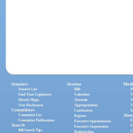
Senators
Session
Medi
Senator List
Bills
P
Find Your Legislators
Calendars
V
District Maps
Journals
T
Vote Disclosures
Appropriations
V
Committees
Conferences
S
Committee List
Abou
Reports
Committee Publications
E
Executive Appointments
Search
V
Executive Suspensions
Bill Search Tips
C
Redistricting