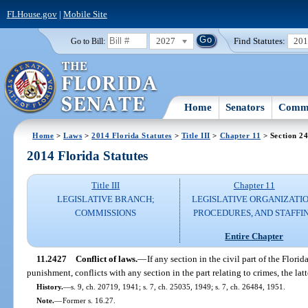
FLHouse.gov
|
Mobile Site
2027
Find Statutes:
20
Go to Bill:
Home
Senators
Commi
Home
>
Laws
>
2014 Florida Statutes
>
Title III
>
Chapter 11
> Section 2
2014 Florida Statutes
Title III
Chapter 11
LEGISLATIVE BRANCH;
LEGISLATIVE ORGANIZATIO
COMMISSIONS
PROCEDURES, AND STAFFI
Entire Chapter
11.2427
Conflict of laws.
—
If any section in the civil part of the Florid
punishment, conflicts with any section in the part relating to crimes, the latt
History.
—
s. 9, ch. 20719, 1941; s. 7, ch. 25035, 1949; s. 7, ch. 26484, 1951.
Note.
—
Former s. 16.27.