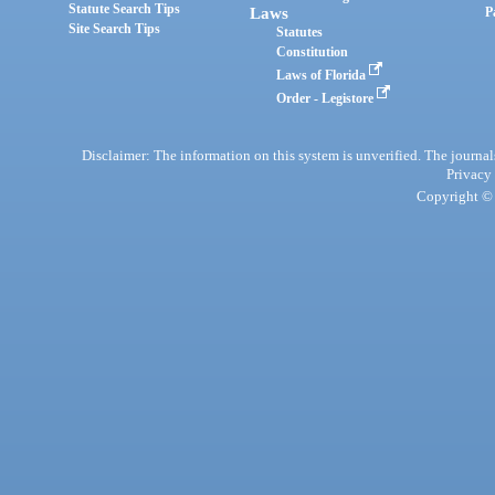
Statute Search Tips
Laws
P
Site Search Tips
Statutes
Constitution
Laws of Florida
Order - Legistore
Disclaimer: The information on this system is unverified. The journals
Privacy
Copyright © 