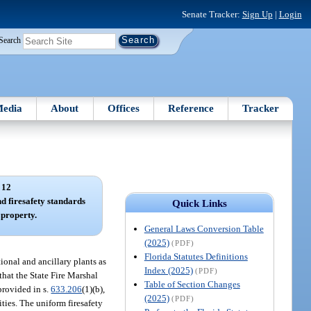
Senate Tracker:
Sign Up
|
Login
Search
edia
About
Offices
Reference
Tracker
 12
nd firesafety standards
Quick Links
 property.
General Laws Conversion Table
(2025)
(PDF)
Florida Statutes Definitions
ional and ancillary plants as
Index (2025)
(PDF)
 that the State Fire Marshal
Table of Section Changes
provided in s.
633.206
(1)(b),
(2025)
(PDF)
ities. The uniform firesafety