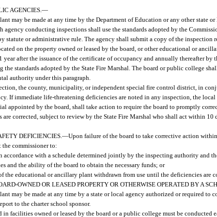
IC AGENCIES.
—
 plant may be made at any time by the Department of Education or any other state or
ach agency conducting inspections shall use the standards adopted by the Commissio
by statute or administrative rule. The agency shall submit a copy of the inspection r
ocated on the property owned or leased by the board, or other educational or ancilla
ear after the issuance of the certificate of occupancy and annually thereafter by t
ing the standards adopted by the State Fire Marshal. The board or public college sha
tal authority under this paragraph.
ection, the county, municipality, or independent special fire control district, in con
cy. If immediate life-threatening deficiencies are noted in any inspection, the local
icial appointed by the board, shall take action to require the board to promptly correc
s are corrected, subject to review by the State Fire Marshal who shall act within 10 
FETY DEFICIENCIES.
—
Upon failure of the board to take corrective action within
st the commissioner to:
s in accordance with a schedule determined jointly by the inspecting authority and t
es and the ability of the board to obtain the necessary funds; or
 of the educational or ancillary plant withdrawn from use until the deficiencies are c
BOARD-OWNED OR LEASED PROPERTY OR OTHERWISE OPERATED BY A SC
 plant may be made at any time by a state or local agency authorized or required to 
eport to the charter school sponsor.
ed in facilities owned or leased by the board or a public college must be conducted e