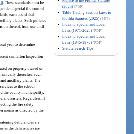
Preface to the Florida Statutes
16
. These standards must be
(2025)
(PDF)
pendent special fire control
Table Tracing Session Laws to
dards, each board shall
Florida Statutes (2025)
(PDF)
cillary plants. Such policies
Index to Special and Local
rtion thereof, from use until
Laws (1971-2025)
(PDF)
Index to Special and Local
Laws (1845-1970)
(PDF)
iscal year to determine
Statute Search Tips
recent sanitation inspection
ocated on property owned or
d annually thereafter. Such
 and ancillary plants. The
 services to the school
nd the county, municipality,
ural disasters. Regardless, if
ucting the fire safety
her means as directed by the
reatening deficiencies are
me as the deficiencies are