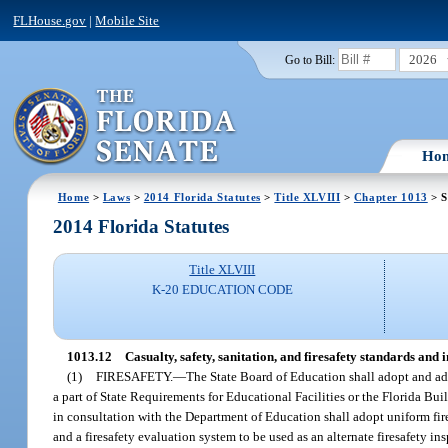
FLHouse.gov
|
Mobile Site
2026
Go to Bill:
Ho
Home
>
Laws
>
2014 Florida Statutes
>
Title XLVIII
>
Chapter 1013
> S
2014 Florida Statutes
Title XLVIII
K-20 EDUCATION CODE
1013.12
Casualty, safety, sanitation, and firesafety standards and 
(1)
FIRESAFETY.
—
The State Board of Education shall adopt and adm
a part of State Requirements for Educational Facilities or the Florida Bui
in consultation with the Department of Education shall adopt uniform fires
and a firesafety evaluation system to be used as an alternate firesafety in