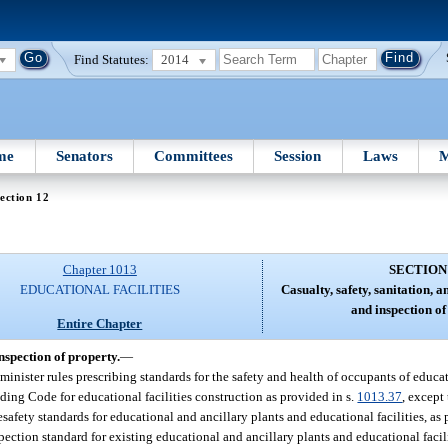
Find Statutes:
2014
me
Senators
Committees
Session
Laws
M
ection 12
Chapter 1013
SECTION
EDUCATIONAL FACILITIES
Casualty, safety, sanitation, a
and inspection of
Entire Chapter
inspection of property.
—
inister rules prescribing standards for the safety and health of occupants of educat
lding Code for educational facilities construction as provided in s.
1013.37
, except
afety standards for educational and ancillary plants and educational facilities, as 
spection standard for existing educational and ancillary plants and educational facil