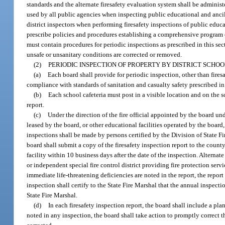
standards and the alternate firesafety evaluation system shall be administe
used by all public agencies when inspecting public educational and ancill
district inspectors when performing firesafety inspections of public educa
prescribe policies and procedures establishing a comprehensive program of
must contain procedures for periodic inspections as prescribed in this sec
unsafe or unsanitary conditions are corrected or removed.
(2)
PERIODIC INSPECTION OF PROPERTY BY DISTRICT SCHO
(a)
Each board shall provide for periodic inspection, other than fires
compliance with standards of sanitation and casualty safety prescribed in
(b)
Each school cafeteria must post in a visible location and on the s
report.
(c)
Under the direction of the fire official appointed by the board und
leased by the board, or other educational facilities operated by the board
inspections shall be made by persons certified by the Division of State F
board shall submit a copy of the firesafety inspection report to the county
facility within 10 business days after the date of the inspection. Alterna
or independent special fire control district providing fire protection servi
immediate life-threatening deficiencies are noted in the report, the repor
inspection shall certify to the State Fire Marshal that the annual inspect
State Fire Marshal.
(d)
In each firesafety inspection report, the board shall include a pla
noted in any inspection, the board shall take action to promptly correct t