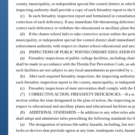
county, municipality, or independent special fire control district in whic
inspecting authority shall provide a copy of each firesafety report to the bo
(c)
In each firesafety inspection report and formulated in consultation
correction of each deficiency. If any immediate life-threatening deficienc
correct each deficiency or withdraw the educational or ancillary plant from
(d)
If the charter school fails to take corrective action within the pe
municipality, or independent special fire control district shall immediate
enforcement authority with respect to charter school educational and ancil
(6)
INSPECTIONS OF PUBLIC POSTSECONDARY EDUCATION FAC
(a)
Firesafety inspections of public college facilities, including cha
shall be made in accordance with the Florida Fire Prevention Code, as ad
such facilities are not subject to any local amendments as provided by s.
(b)
After each required firesafety inspection, the inspecting authorit
each firesafety inspection report to the county, municipality, or independen
(c)
Firesafety inspections of state universities shall comply with the
(7)
CORRECTIVE ACTION; FIRESAFETY DEFICIENCIES.
—
If a s
section within the time designated in the plan of action, the inspecting 
respect to educational and ancillary plants and educational facilities as 
(8)
ADDITIONAL STANDARDS.
—
In addition to any other rules ado
shall adopt and administer rules prescribing the following standards for t
(a)
The designation of serious life-safety hazards, including, but not
locks or devices that preclude egress at any time, inadequate exits, hazard