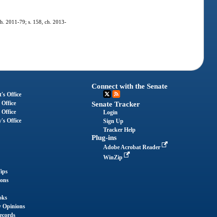
ch. 2011-79; s. 158, ch. 2013-
Connect with the Senate
's Office
 Office
Senate Tracker
 Office
Login
's Office
Sign Up
Tracker Help
Plug-ins
Adobe Acrobat Reader
WinZip
ips
ions
oks
y Opinions
ecords