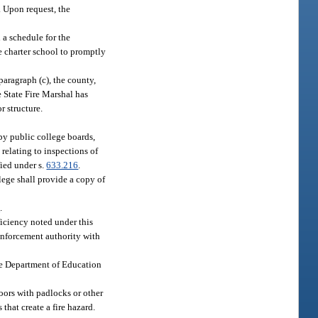
. Upon request, the
 a schedule for the
he charter school to promptly
 paragraph (c), the county,
e State Fire Marshal has
r structure.
 by public college boards,
 relating to inspections of
fied under s.
633.216
.
llege shall provide a copy of
2
.
eficiency noted under this
 enforcement authority with
the Department of Education
doors with padlocks or other
that create a fire hazard.