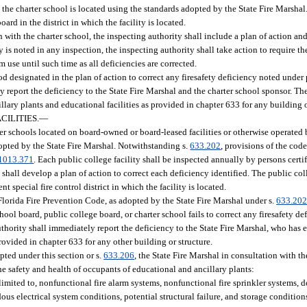
h the charter school is located using the standards adopted by the State Fire Marshal
ard in the district in which the facility is located.
 with the charter school, the inspecting authority shall include a plan of action and
y is noted in any inspection, the inspecting authority shall take action to require t
 use until such time as all deficiencies are corrected.
riod designated in the plan of action to correct any firesafety deficiency noted under
ly report the deficiency to the State Fire Marshal and the charter school sponsor. Th
lary plants and educational facilities as provided in chapter 633 for any building o
ILITIES.
—
rter schools located on board-owned or board-leased facilities or otherwise operated
opted by the State Fire Marshal. Notwithstanding s.
633.202
, provisions of the code
1013.371
. Each public college facility shall be inspected annually by persons certi
y shall develop a plan of action to correct each deficiency identified. The public co
t special fire control district in which the facility is located.
 Florida Fire Prevention Code, as adopted by the State Fire Marshal under s.
633.20
chool board, public college board, or charter school fails to correct any firesafety d
authority shall immediately report the deficiency to the State Fire Marshal, who has
provided in chapter 633 for any other building or structure.
pted under this section or s.
633.206
, the State Fire Marshal in consultation with 
he safety and health of occupants of educational and ancillary plants:
 limited to, nonfunctional fire alarm systems, nonfunctional fire sprinkler systems, 
ous electrical system conditions, potential structural failure, and storage conditions 