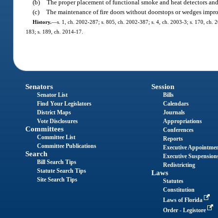
(b)
The proper placement of functional smoke and heat detectors and 
(c)
The maintenance of fire doors without doorstops or wedges impr
History.
—
s. 1, ch. 2002-287; s. 805, ch. 2002-387; s. 4, ch. 2003-3; s. 170, ch. 
183; s. 189, ch. 2014-17.
Senators
Session
Senator List
Bills
Find Your Legislators
Calendars
District Maps
Journals
Vote Disclosures
Appropriations
Committees
Conferences
Committee List
Reports
Committee Publications
Executive Appointme
Search
Executive Suspension
Bill Search Tips
Redistricting
Statute Search Tips
Laws
Site Search Tips
Statutes
Constitution
Laws of Florida
Order - Legistore