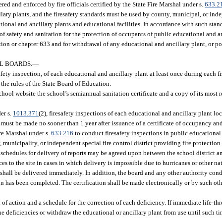
red and enforced by fire officials certified by the State Fire Marshal under s.
633.2
ary plants, and the firesafety standards must be used by county, municipal, or inde
tional and ancillary plants and educational facilities. In accordance with such stan
 safety and sanitation for the protection of occupants of public educational and an
tion or chapter 633 and for withdrawal of any educational and ancillary plant, or po
OL BOARDS.
—
afety inspection, of each educational and ancillary plant at least once during each f
 the rules of the State Board of Education.
chool website the school’s semiannual sanitation certificate and a copy of its most 
er s.
1013.371
(2), firesafety inspections of each educational and ancillary plant l
, must be made no sooner than 1 year after issuance of a certificate of occupancy an
ire Marshal under s.
633.216
to conduct firesafety inspections in public educational
, municipality, or independent special fire control district providing fire protection
te schedules for delivery of reports may be agreed upon between the school district a
ces to the site in cases in which delivery is impossible due to hurricanes or other nat
t shall be delivered immediately. In addition, the board and any other authority cond
ion has been completed. The certification shall be made electronically or by such ot
n of action and a schedule for the correction of each deficiency. If immediate life-th
he deficiencies or withdraw the educational or ancillary plant from use until such ti