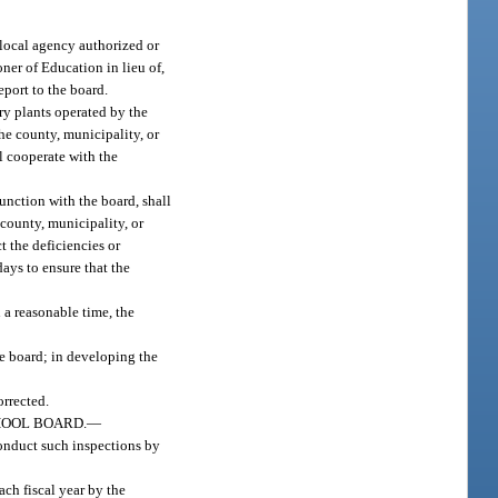
 local agency authorized or
ner of Education in lieu of,
eport to the board.
ry plants operated by the
he county, municipality, or
ll cooperate with the
junction with the board, shall
 county, municipality, or
t the deficiencies or
days to ensure that the
 a reasonable time, the
he board; in developing the
orrected.
HOOL BOARD.
—
conduct such inspections by
ach fiscal year by the