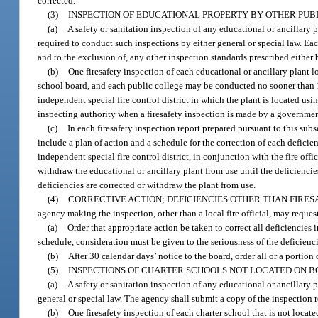
corrected.
(3)
INSPECTION OF EDUCATIONAL PROPERTY BY OTHER PUBL
(a)
A safety or sanitation inspection of any educational or ancillary
required to conduct such inspections by either general or special law. E
and to the exclusion of, any other inspection standards prescribed either 
(b)
One firesafety inspection of each educational or ancillary plant l
school board, and each public college may be conducted no sooner than 1 y
independent special fire control district in which the plant is located us
inspecting authority when a firesafety inspection is made by a governmen
(c)
In each firesafety inspection report prepared pursuant to this subs
include a plan of action and a schedule for the correction of each deficien
independent special fire control district, in conjunction with the fire off
withdraw the educational or ancillary plant from use until the deficiencie
deficiencies are corrected or withdraw the plant from use.
(4)
CORRECTIVE ACTION; DEFICIENCIES OTHER THAN FIRESA
agency making the inspection, other than a local fire official, may reque
(a)
Order that appropriate action be taken to correct all deficiencie
schedule, consideration must be given to the seriousness of the deficienci
(b)
After 30 calendar days’ notice to the board, order all or a portion
(5)
INSPECTIONS OF CHARTER SCHOOLS NOT LOCATED ON 
(a)
A safety or sanitation inspection of any educational or ancillary
general or special law. The agency shall submit a copy of the inspection r
(b)
One firesafety inspection of each charter school that is not locat