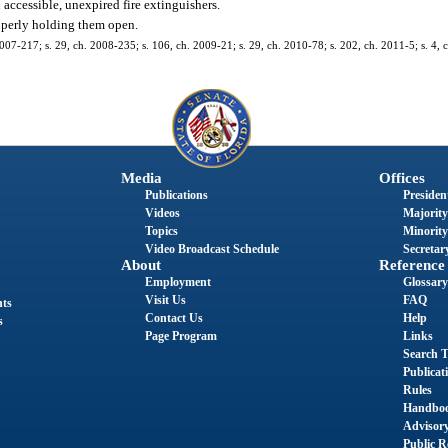
accessible, unexpired fire extinguishers.
operly holding them open.
2007-217; s. 29, ch. 2008-235; s. 106, ch. 2009-21; s. 29, ch. 2010-78; s. 202, ch. 2011-5; s. 4, 
Media
Offices
Publications
President
Videos
Majority
Topics
Minority
Video Broadcast Schedule
Secretary
About
Reference
Employment
Glossary
Visit Us
FAQ
nts
Contact Us
Help
s
Page Program
Links
Search T
Publicat
Rules
Handbo
Advisor
Public R