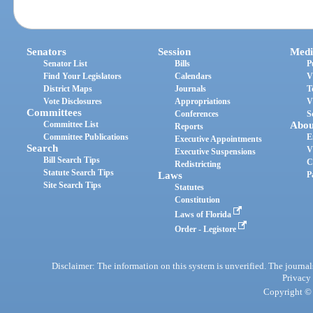
Senators
Session
Medi
Senator List
Bills
P
Find Your Legislators
Calendars
V
District Maps
Journals
T
Vote Disclosures
Appropriations
V
Committees
Conferences
S
Committee List
Abou
Reports
Committee Publications
E
Executive Appointments
Search
V
Executive Suspensions
Bill Search Tips
C
Redistricting
Statute Search Tips
Laws
P
Site Search Tips
Statutes
Constitution
Laws of Florida
Order - Legistore
Disclaimer: The information on this system is unverified. The journals
Privacy
Copyright © 