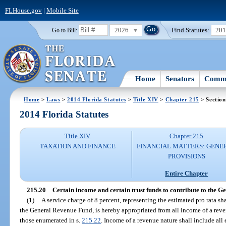
FLHouse.gov
|
Mobile Site
2026
Find Statutes:
20
Go to Bill:
Home
Senators
Commi
Home
>
Laws
>
2014 Florida Statutes
>
Title XIV
>
Chapter 215
> Section
2014 Florida Statutes
Title XIV
Chapter 215
TAXATION AND FINANCE
FINANCIAL MATTERS: GENE
PROVISIONS
Entire Chapter
215.20
Certain income and certain trust funds to contribute to the 
(1)
A service charge of 8 percent, representing the estimated pro rata s
the General Revenue Fund, is hereby appropriated from all income of a reven
those enumerated in s.
215.22
. Income of a revenue nature shall include all 