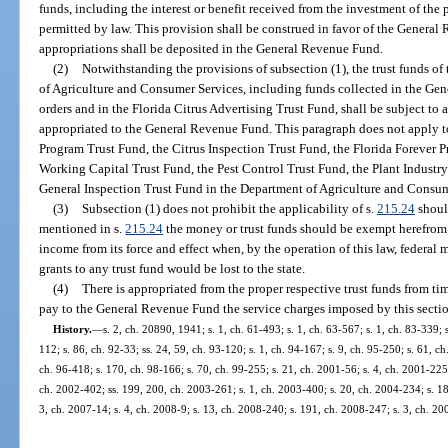
funds, including the interest or benefit received from the investment of the 
permitted by law. This provision shall be construed in favor of the General
appropriations shall be deposited in the General Revenue Fund.
(2)
Notwithstanding the provisions of subsection (1), the trust funds o
of Agriculture and Consumer Services, including funds collected in the Gen
orders and in the Florida Citrus Advertising Trust Fund, shall be subject to 
appropriated to the General Revenue Fund. This paragraph does not apply 
Program Trust Fund, the Citrus Inspection Trust Fund, the Florida Forever
Working Capital Trust Fund, the Pest Control Trust Fund, the Plant Industry 
General Inspection Trust Fund in the Department of Agriculture and Consum
(3)
Subsection (1) does not prohibit the applicability of s.
215.24
shoul
mentioned in s.
215.24
the money or trust funds should be exempt herefrom, 
income from its force and effect when, by the operation of this law, federal 
grants to any trust fund would be lost to the state.
(4)
There is appropriated from the proper respective trust funds from t
pay to the General Revenue Fund the service charges imposed by this secti
History.
—
s. 2, ch. 20890, 1941; s. 1, ch. 61-493; s. 1, ch. 63-567; s. 1, ch. 83-339; 
112; s. 86, ch. 92-33; ss. 24, 59, ch. 93-120; s. 1, ch. 94-167; s. 9, ch. 95-250; s. 61, c
ch. 96-418; s. 170, ch. 98-166; s. 70, ch. 99-255; s. 21, ch. 2001-56; s. 4, ch. 2001-225
ch. 2002-402; ss. 199, 200, ch. 2003-261; s. 1, ch. 2003-400; s. 20, ch. 2004-234; s. 18,
3, ch. 2007-14; s. 4, ch. 2008-9; s. 13, ch. 2008-240; s. 191, ch. 2008-247; s. 3, ch. 20