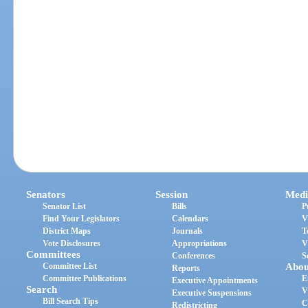
Senators
Session
Medi
Senator List
Bills
P
Find Your Legislators
Calendars
V
District Maps
Journals
T
Vote Disclosures
Appropriations
V
Committees
Conferences
S
Committee List
Abou
Reports
Committee Publications
E
Executive Appointments
Search
V
Executive Suspensions
Bill Search Tips
C
Redistricting