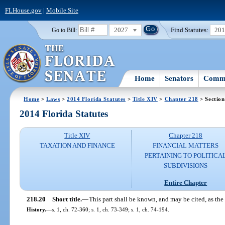
FLHouse.gov
|
Mobile Site
2027
Find Statutes:
20
Go to Bill:
Home
Senators
Commi
Home
>
Laws
>
2014 Florida Statutes
>
Title XIV
>
Chapter 218
> Section
2014 Florida Statutes
Title XIV
Chapter 218
TAXATION AND FINANCE
FINANCIAL MATTERS
PERTAINING TO POLITICA
SUBDIVISIONS
Entire Chapter
218.20
Short title.
—
This part shall be known, and may be cited, as th
History.
—
s. 1, ch. 72-360; s. 1, ch. 73-349; s. 1, ch. 74-194.