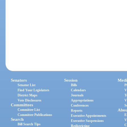
Senators
Session
Medi
Senator List
Bills
P
Find Your Legislators
Calendars
V
District Maps
Journals
T
Vote Disclosures
Appropriations
V
Committees
Conferences
S
Committee List
Abou
Reports
Committee Publications
E
Executive Appointments
Search
V
Executive Suspensions
Bill Search Tips
C
Redistricting