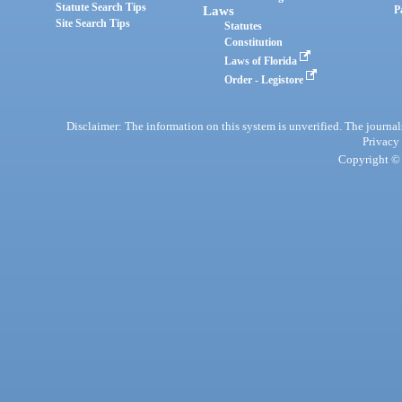
Statute Search Tips
Laws
P
Site Search Tips
Statutes
Constitution
Laws of Florida
Order - Legistore
Disclaimer: The information on this system is unverified. The journals
Privacy
Copyright © 