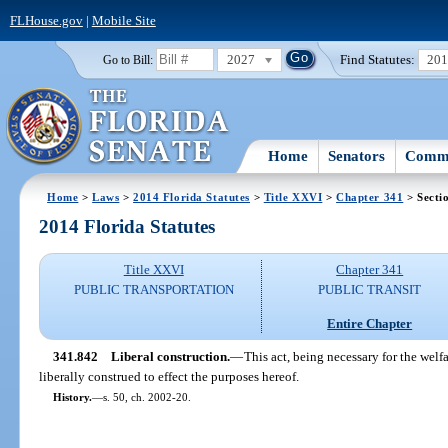
FLHouse.gov
|
Mobile Site
2027
Find Statutes:
20
Go to Bill:
Home
Senators
Commi
Home
>
Laws
>
2014 Florida Statutes
>
Title XXVI
>
Chapter 341
> Secti
2014 Florida Statutes
Title XXVI
Chapter 341
PUBLIC TRANSPORTATION
PUBLIC TRANSIT
Entire Chapter
341.842
Liberal construction.
—
This act, being necessary for the welfar
liberally construed to effect the purposes hereof.
History.
—
s. 50, ch. 2002-20.