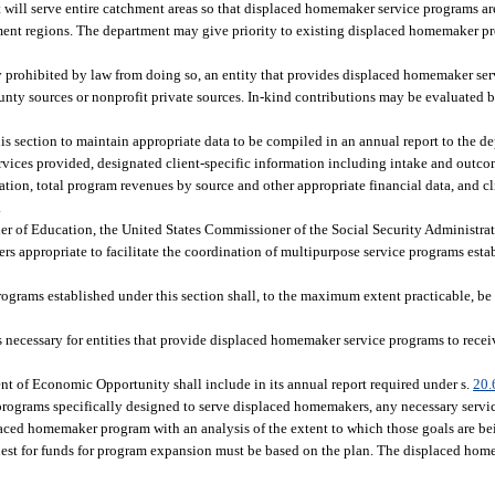
at will serve entire catchment areas so that displaced homemaker service programs ar
ment regions. The department may give priority to existing displaced homemaker 
lly prohibited by law from doing so, an entity that provides displaced homemaker se
county sources or nonprofit private sources. In-kind contributions may be evaluated
his section to maintain appropriate data to be compiled in an annual report to the 
 services provided, designated client-specific information including intake and outc
ration, total program revenues by source and other appropriate financial data, and c
.
r of Education, the United States Commissioner of the Social Security Administrat
rs appropriate to facilitate the coordination of multipurpose service programs esta
rograms established under this section shall, to the maximum extent practicable, be 
necessary for entities that provide displaced homemaker service programs to recei
t of Economic Opportunity shall include in its annual report required under s.
20.
rograms specifically designed to serve displaced homemakers, any necessary servi
placed homemaker program with an analysis of the extent to which those goals are b
est for funds for program expansion must be based on the plan. The displaced ho