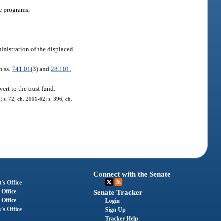
e programs;
nistration of the displaced
n ss.
741.01
(3) and
28.101
,
rt to the trust fund.
; s. 72, ch. 2001-62; s. 396, ch.
Connect with the Senate
's Office
 Office
Senate Tracker
 Office
Login
's Office
Sign Up
Tracker Help