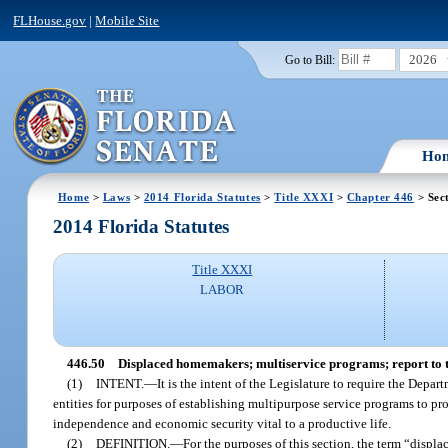
FLHouse.gov
|
Mobile Site
2026
Go to Bill:
Ho
Home
>
Laws
>
2014 Florida Statutes
>
Title XXXI
>
Chapter 446
> Sec
2014 Florida Statutes
Title XXXI
LABOR
446.50
Displaced homemakers; multiservice programs; report to 
(1)
INTENT.
—
It is the intent of the Legislature to require the Dep
entities for purposes of establishing multipurpose service programs to p
independence and economic security vital to a productive life.
(2)
DEFINITION.
—
For the purposes of this section, the term “dis