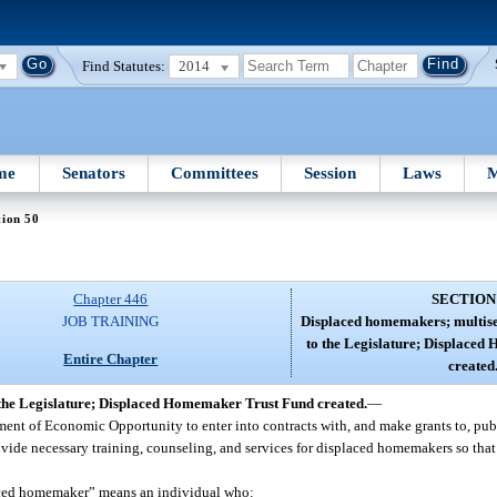
Find Statutes:
2014
me
Senators
Committees
Session
Laws
M
tion 50
Chapter 446
SECTION
JOB TRAINING
Displaced homemakers; multise
to the Legislature; Displace
Entire Chapter
created
the Legislature; Displaced Homemaker Trust Fund created.
—
artment of Economic Opportunity to enter into contracts with, and make grants to, pub
rovide necessary training, counseling, and services for displaced homemakers so tha
placed homemaker” means an individual who: