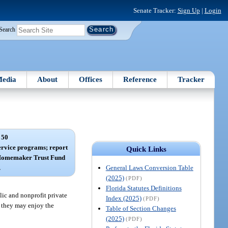
Senate Tracker:
Sign Up
|
Login
Search
edia
About
Offices
Reference
Tracker
 50
rvice programs; report
Quick Links
d Homemaker Trust Fund
General Laws Conversion Table
.
(2025)
(PDF)
Florida Statutes Definitions
lic and nonprofit private
Index (2025)
(PDF)
t they may enjoy the
Table of Section Changes
(2025)
(PDF)