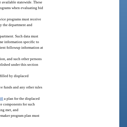
e available statewide. These
programs when evaluating bid
rvice programs must receive
 by the department and
department. Such data must
ome information specific to
lient followup information at
ion, and such other persons
blished under this section
filled by displaced
ve funds and any other rules
60
a plan for the displaced
ce components for such
eing met, and
memaker program plan must