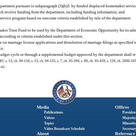
department pursuant to subparagraph (3)(b)3. by funded displaced homemaker servic
hich receive funding from the department, including funding information; and
ervice program based on outcome criteria established by rule of the department.
maker Trust Fund to be used by the Department of Economic Opportunity for its admi
ording to criteria established under this section.
e on marriage license applications and dissolution of marriage filings as specified i
ce.
budget cycle or through a supplemental budget approved by the department shall reve
8-181; s. 13, ch. 94-134; s. 13, ch. 94-135; s. 7, ch. 95-394; s. 89, ch. 95-418; s. 126, ch. 2000-165
-42.
Media
Offices
Publications
President
Videos
Majority
Topics
Minority
Video Broadcast Schedule
Secretary
About
Reference