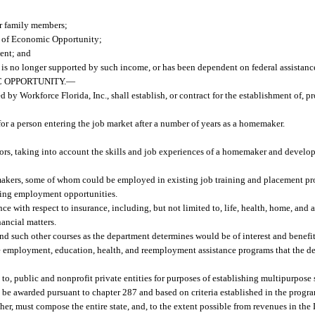
r family members;
t of Economic Opportunity;
ent; and
s no longer supported by such income, or has been dependent on federal assistanc
 OPPORTUNITY.
—
y Workforce Florida, Inc., shall establish, or contract for the establishment of, p
for a person entering the job market after a number of years as a homemaker.
ctors, taking into account the skills and job experiences of a homemaker and devel
akers, some of whom could be employed in existing job training and placement pr
ating employment opportunities.
e with respect to insurance, including, but not limited to, life, health, home, and
nancial matters.
nd such other courses as the department determines would be of interest and benef
ate employment, education, health, and reemployment assistance programs that the 
to, public and nonprofit private entities for purposes of establishing multipurpose
be awarded pursuant to chapter 287 and based on criteria established in the progr
ther, must compose the entire state, and, to the extent possible from revenues in t