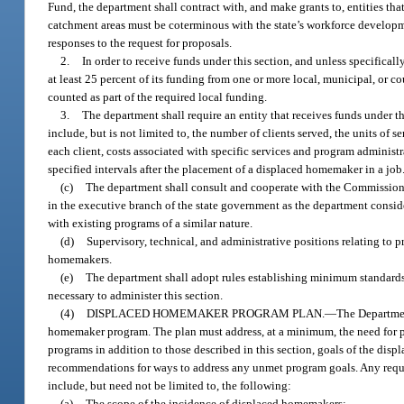
Fund, the department shall contract with, and make grants to, entities th
catchment areas must be coterminous with the state’s workforce develop
responses to the request for proposals.
2.
In order to receive funds under this section, and unless specifica
at least 25 percent of its funding from one or more local, municipal, or 
counted as part of the required local funding.
3.
The department shall require an entity that receives funds under t
include, but is not limited to, the number of clients served, the units of
each client, costs associated with specific services and program administ
specified intervals after the placement of a displaced homemaker in a job
(c)
The department shall consult and cooperate with the Commissione
in the executive branch of the state government as the department conside
with existing programs of a similar nature.
(d)
Supervisory, technical, and administrative positions relating to p
homemakers.
(e)
The department shall adopt rules establishing minimum standards 
necessary to administer this section.
(4)
DISPLACED HOMEMAKER PROGRAM PLAN.
—
The Departmen
homemaker program. The plan must address, at a minimum, the need for p
programs in addition to those described in this section, goals of the dis
recommendations for ways to address any unmet program goals. Any requ
include, but need not be limited to, the following:
(a)
The scope of the incidence of displaced homemakers;