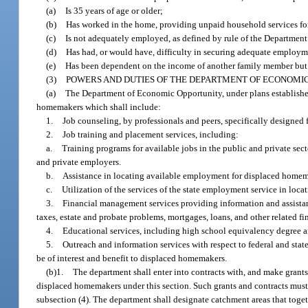
(a)
Is 35 years of age or older;
(b)
Has worked in the home, providing unpaid household services fo
(c)
Is not adequately employed, as defined by rule of the Departmen
(d)
Has had, or would have, difficulty in securing adequate employm
(e)
Has been dependent on the income of another family member but i
(3)
POWERS AND DUTIES OF THE DEPARTMENT OF ECONOMIC
(a)
The Department of Economic Opportunity, under plans established b
homemakers which shall include:
1.
Job counseling, by professionals and peers, specifically designed 
2.
Job training and placement services, including:
a.
Training programs for available jobs in the public and private se
and private employers.
b.
Assistance in locating available employment for displaced homem
c.
Utilization of the services of the state employment service in loc
3.
Financial management services providing information and assistanc
taxes, estate and probate problems, mortgages, loans, and other related fi
4.
Educational services, including high school equivalency degree a
5.
Outreach and information services with respect to federal and st
be of interest and benefit to displaced homemakers.
(b)1.
The department shall enter into contracts with, and make grants 
displaced homemakers under this section. Such grants and contracts must 
subsection (4). The department shall designate catchment areas that toge