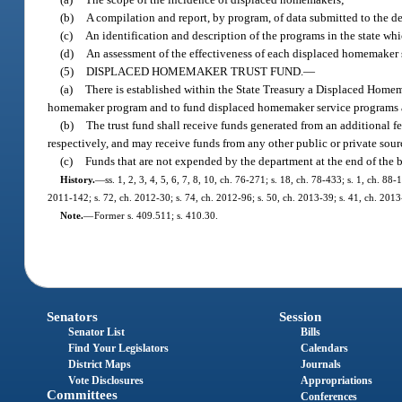
(b)
A compilation and report, by program, of data submitted to the 
(c)
An identification and description of the programs in the state w
(d)
An assessment of the effectiveness of each displaced homemaker s
(5)
DISPLACED HOMEMAKER TRUST FUND.
—
(a)
There is established within the State Treasury a Displaced Home
homemaker program and to fund displaced homemaker service programs acc
(b)
The trust fund shall receive funds generated from an additional fe
respectively, and may receive funds from any other public or private sour
(c)
Funds that are not expended by the department at the end of the 
History.
—
ss. 1, 2, 3, 4, 5, 6, 7, 8, 10, ch. 76-271; s. 18, ch. 78-433; s. 1, ch. 8
2011-142; s. 72, ch. 2012-30; s. 74, ch. 2012-96; s. 50, ch. 2013-39; s. 41, ch. 2013
Note.
—
Former s. 409.511; s. 410.30.
Senators
Session
Senator List
Bills
Find Your Legislators
Calendars
District Maps
Journals
Vote Disclosures
Appropriations
Committees
Conferences