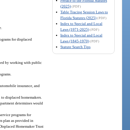
Preface to the Florida Statutes
(2025)
(PDF)
Table Tracing Session Laws to
Florida Statutes (2025)
(PDF)
Index to Special and Local
e.
Laws (1971-2025)
(PDF)
Index to Special and Local
rograms for displaced
Laws (1845-1970)
(PDF)
Statute Search Tips
oped by working with public
ograms.
 automobile insurance, and
it to displaced homemakers.
department determines would
 service programs for
am plan as provided in
he Displaced Homemaker Trust