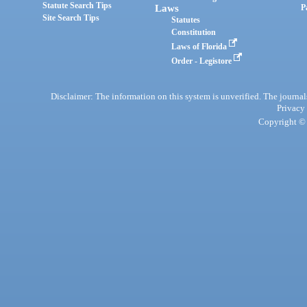
Statute Search Tips
Laws
P
Site Search Tips
Statutes
Constitution
Laws of Florida
Order - Legistore
Disclaimer: The information on this system is unverified. The journals
Privacy
Copyright © 