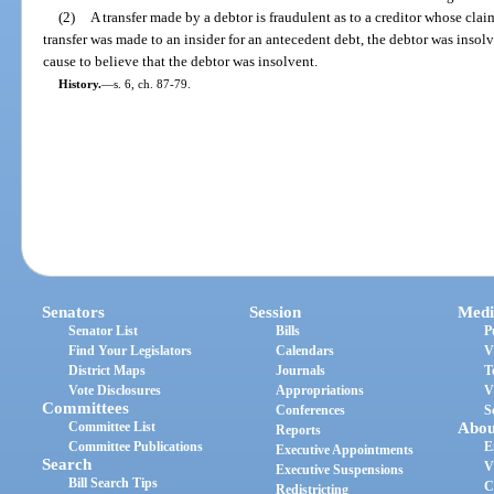
(2)
A transfer made by a debtor is fraudulent as to a creditor whose clai
transfer was made to an insider for an antecedent debt, the debtor was insolv
cause to believe that the debtor was insolvent.
History.
—
s. 6, ch. 87-79.
Senators
Session
Medi
Senator List
Bills
P
Find Your Legislators
Calendars
V
District Maps
Journals
T
Vote Disclosures
Appropriations
V
Committees
Conferences
S
Committee List
Abou
Reports
Committee Publications
E
Executive Appointments
Search
V
Executive Suspensions
Bill Search Tips
C
Redistricting