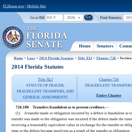
FLHouse.gov
|
Mobile Site
2026
Find Statutes:
20
Go to Bill:
Home
Senators
Commi
Home
>
Laws
>
2014 Florida Statutes
>
Title XLI
>
Chapter 726
> Section
2014 Florida Statutes
Title XLI
Chapter 726
STATUTE OF FRAUDS,
FRAUDULENT TRANSFER
FRAUDULENT TRANSFERS, AND
Entire Chapter
GENERAL ASSIGNMENTS
726.106
Transfers fraudulent as to present creditors.
—
(1)
A transfer made or obligation incurred by a debtor is fraudulent as t
transfer was made or the obligation was incurred if the debtor made the tran
receiving a reasonably equivalent value in exchange for the transfer or obli
time or the debtor became insolvent as a result of the transfer or obligation.