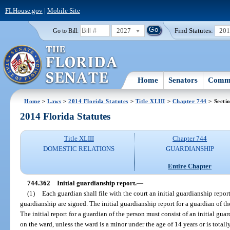
FLHouse.gov
|
Mobile Site
2027
Find Statutes:
20
Go to Bill:
Home
Senators
Commi
Home
>
Laws
>
2014 Florida Statutes
>
Title XLIII
>
Chapter 744
> Secti
2014 Florida Statutes
Title XLIII
Chapter 744
DOMESTIC RELATIONS
GUARDIANSHIP
Entire Chapter
744.362
Initial guardianship report.
—
(1)
Each guardian shall file with the court an initial guardianship report 
guardianship are signed. The initial guardianship report for a guardian of th
The initial report for a guardian of the person must consist of an initial guar
on the ward, unless the ward is a minor under the age of 14 years or is totall