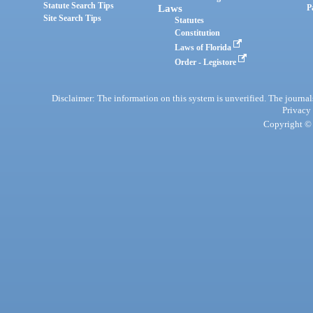
Statute Search Tips
Laws
P
Site Search Tips
Statutes
Constitution
Laws of Florida
Order - Legistore
Disclaimer: The information on this system is unverified. The journals
Privacy
Copyright © 