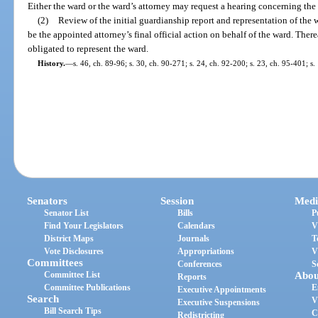
Either the ward or the ward’s attorney may request a hearing concerning the
(2)
Review of the initial guardianship report and representation of the w
be the appointed attorney’s final official action on behalf of the ward. There
obligated to represent the ward.
History.
—
s. 46, ch. 89-96; s. 30, ch. 90-271; s. 24, ch. 92-200; s. 23, ch. 95-401; s
Senators
Session
Medi
Senator List
Bills
P
Find Your Legislators
Calendars
V
District Maps
Journals
T
Vote Disclosures
Appropriations
V
Committees
Conferences
S
Committee List
Abou
Reports
Committee Publications
E
Executive Appointments
Search
V
Executive Suspensions
Bill Search Tips
C
Redistricting