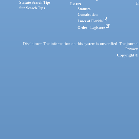
Statute Search Tips
Laws
P
Site Search Tips
Statutes
Constitution
Laws of Florida
Order - Legistore
Disclaimer: The information on this system is unverified. The journals
Privacy
Copyright © 