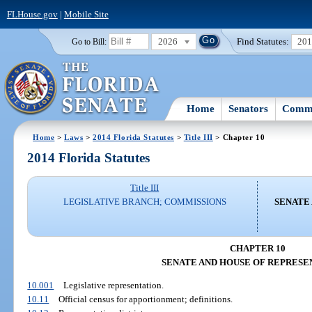
FLHouse.gov
|
Mobile Site
2026
Find Statutes:
20
Go to Bill:
Home
Senators
Commi
Home
>
Laws
>
2014 Florida Statutes
>
Title III
> Chapter 10
2014 Florida Statutes
Title III
LEGISLATIVE BRANCH; COMMISSIONS
SENATE
CHAPTER 10
SENATE AND HOUSE OF REPRESE
10.001
Legislative representation.
10.11
Official census for apportionment; definitions.