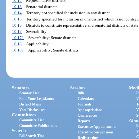
10.12
Representative districts.
10.13
Senatorial districts.
10.14
Territory not specified for inclusion in any district.
10.15
Territory specified for inclusion in one district which is noncontigu
10.16
Districts to constitute representative and senatorial districts of state
10.17
Severability.
10.171
Severability; Senate districts.
10.18
Applicability.
10.181
Applicability; Senate districts.
Senators
Session
Medi
Senator List
Bills
P
Find Your Legislators
Calendars
V
District Maps
Journals
T
Vote Disclosures
Appropriations
V
Committees
Conferences
S
Committee List
Abou
Reports
Committee Publications
E
Executive Appointments
Search
V
Executive Suspensions
Bill Search Tips
C
Redistricting