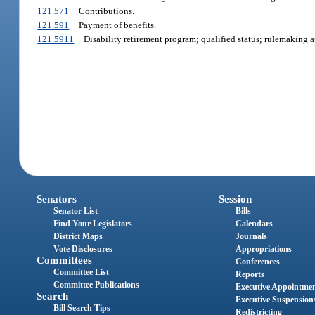
121.571
Contributions.
121.591
Payment of benefits.
121.5911
Disability retirement program; qualified status; rulemaking a
Senators
Session
Senator List
Bills
Find Your Legislators
Calendars
District Maps
Journals
Vote Disclosures
Appropriations
Committees
Conferences
Committee List
Reports
Committee Publications
Executive Appointme
Search
Executive Suspension
Bill Search Tips
Redistricting