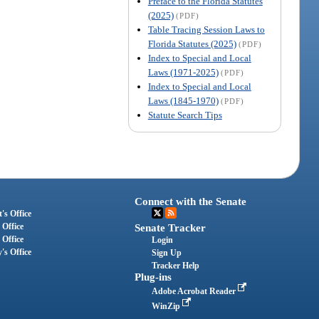
Preface to the Florida Statutes
(2025)
(PDF)
Table Tracing Session Laws to
Florida Statutes (2025)
(PDF)
Index to Special and Local
Laws (1971-2025)
(PDF)
Index to Special and Local
Laws (1845-1970)
(PDF)
Statute Search Tips
Connect with the Senate
's Office
 Office
Senate Tracker
 Office
Login
's Office
Sign Up
Tracker Help
Plug-ins
Adobe Acrobat Reader
WinZip