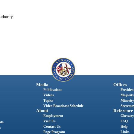
uthority.
Media
Offices
Publications
President
Videos
Majority
Topics
Minority
Video Broadcast Schedule
Secretary
About
Reference
Employment
Glossary
Visit Us
FAQ
nts
Contact Us
Help
s
Page Program
Links