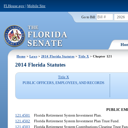
FLHouse.gov
|
Mobile Site
2026
Go to Bill:
Ho
Home
>
Laws
>
2014 Florida Statutes
>
Title X
> Chapter 121
2014 Florida Statutes
Title X
PUBLIC OFFICERS, EMPLOYEES, AND RECORDS
PUBLIC EM
121.4501
Florida Retirement System Investment Plan.
121.4502
Florida Retirement System Investment Plan Trust Fund.
121.4503
Florida Retirement System Contributions Clearing Trust Fun