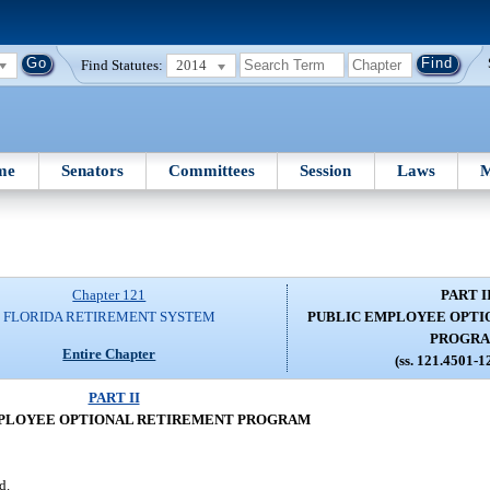
Find Statutes:
2014
me
Senators
Committees
Session
Laws
M
Chapter 121
PART I
FLORIDA RETIREMENT SYSTEM
PUBLIC EMPLOYEE OPTI
PROGR
Entire Chapter
(ss. 121.4501-1
PART II
PLOYEE OPTIONAL RETIREMENT PROGRAM
d.