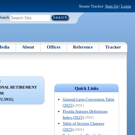
Senate Tracker:
Sign Up
|
Login
Search
edia
About
Offices
Reference
Tracker
I
ONAL RETIREMENT
Quick Links
AM
General Laws Conversion Table
21.5911)
(2025)
(PDF)
Florida Statutes Definitions
Index (2025)
(PDF)
Table of Section Changes
(2025)
(PDF)