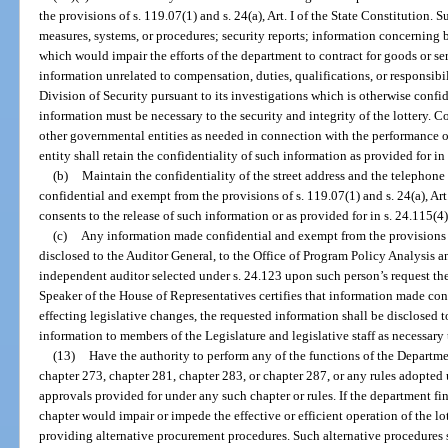
the provisions of s. 119.07(1) and s. 24(a), Art. I of the State Constitution. 
measures, systems, or procedures; security reports; information concerning bi
which would impair the efforts of the department to contract for goods or s
information unrelated to compensation, duties, qualifications, or responsibi
Division of Security pursuant to its investigations which is otherwise confi
information must be necessary to the security and integrity of the lottery. 
other governmental entities as needed in connection with the performance o
entity shall retain the confidentiality of such information as provided for in
(b)
Maintain the confidentiality of the street address and the telephone
confidential and exempt from the provisions of s. 119.07(1) and s. 24(a), Art.
consents to the release of such information or as provided for in s. 24.115(4)
(c)
Any information made confidential and exempt from the provisions o
disclosed to the Auditor General, to the Office of Program Policy Analysis 
independent auditor selected under s. 24.123 upon such person’s request there
Speaker of the House of Representatives certifies that information made conf
effecting legislative changes, the requested information shall be disclosed 
information to members of the Legislature and legislative staff as necessary 
(13)
Have the authority to perform any of the functions of the Depart
chapter 273, chapter 281, chapter 283, or chapter 287, or any rules adopted
approvals provided for under any such chapter or rules. If the department fi
chapter would impair or impede the effective or efficient operation of the l
providing alternative procurement procedures. Such alternative procedures 