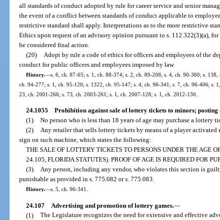
all standards of conduct adopted by rule for career service and senior man
the event of a conflict between standards of conduct applicable to employee
restrictive standard shall apply. Interpretations as to the more restrictive
Ethics upon request of an advisory opinion pursuant to s. 112.322(3)(a), for
be considered final action.
(20)
Adopt by rule a code of ethics for officers and employees of the 
conduct for public officers and employees imposed by law.
History.
—
s. 6, ch. 87-65; s. 1, ch. 88-374; s. 2, ch. 89-208; s. 4, ch. 90-360; s. 138,
ch. 94-277; s. 1, ch. 95-120; s. 1322, ch. 95-147; s. 4, ch. 96-341; s. 7, ch. 96-406; s. 1
23, ch. 2001-266; s. 73, ch. 2003-261; s. 1, ch. 2007-128; s. 1, ch. 2012-130.
24.1055
Prohibition against sale of lottery tickets to minors; posting 
(1)
No person who is less than 18 years of age may purchase a lottery t
(2)
Any retailer that sells lottery tickets by means of a player activate
sign on such machine, which states the following:
THE SALE OF LOTTERY TICKETS TO PERSONS UNDER THE AGE OF 
24.105, FLORIDA STATUTES). PROOF OF AGE IS REQUIRED FOR P
(3)
Any person, including any vendor, who violates this section is guil
punishable as provided in s. 775.082 or s. 775.083.
History.
—
s. 5, ch. 96-341.
24.107
Advertising and promotion of lottery games.
—
(1)
The Legislature recognizes the need for extensive and effective adve