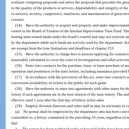
evaluate competing proposals and select the proposal that provides the great
to the quality of the products or services, dependability and integrity of th
or services, security, competence, timeliness, and maximization of gross rev
contract.
(14)
Have the authority to acquire real property and make improvements 
vested in the Board of Trustees of the Internal Improvement Trust Fund. The
leasing state-owned lands under the board’s control and may not exercise an
by the department while such lands are actively used by the department. Ac
are exempt from the time limitations and deadlines of chapter 253.
(15)
Have the authority to charge fees to persons applying for contracts 
reasonably calculated to cover the costs of investigations and other activitie
(16)
Enter into contracts for the purchase, lease, or lease-purchase of s
operation and promotion of the state lottery, including assistance provide
(17)
In accordance with the provisions of this act, enter into contracts 
convenient availability of tickets to the public for each game.
(18)
Have the authority to enter into agreements with other states for t
lottery if such agreements are in the best interest of the state lottery. The au
effective until 1 year after the first day of lottery ticket sales.
(19)
Employ division directors and other staff as may be necessary to ca
(a)
No person shall be employed by the department who has been convict
contendere to, a felony committed in the preceding 10 years, regardless of 
that:
1.
The person has been pardoned or his or her civil rights have been res