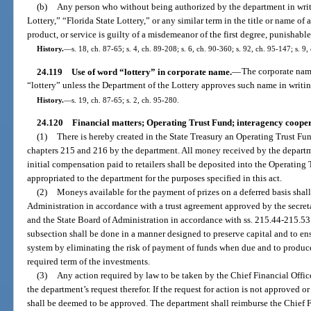
(b)
Any person who without being authorized by the department in writi
Lottery,” “Florida State Lottery,” or any similar term in the title or name of
product, or service is guilty of a misdemeanor of the first degree, punishabl
History.
—
s. 18, ch. 87-65; s. 4, ch. 89-208; s. 6, ch. 90-360; s. 92, ch. 95-147; s. 9,
24.119
Use of word “lottery” in corporate name.
—
The corporate name
“lottery” unless the Department of the Lottery approves such name in writin
History.
—
s. 19, ch. 87-65; s. 2, ch. 95-280.
24.120
Financial matters; Operating Trust Fund; interagency cooper
(1)
There is hereby created in the State Treasury an Operating Trust Fu
chapters 215 and 216 by the department. All money received by the departm
initial compensation paid to retailers shall be deposited into the Operating 
appropriated to the department for the purposes specified in this act.
(2)
Moneys available for the payment of prizes on a deferred basis shall
Administration in accordance with a trust agreement approved by the secre
and the State Board of Administration in accordance with ss. 215.44-215.53
subsection shall be done in a manner designed to preserve capital and to ens
system by eliminating the risk of payment of funds when due and to produ
required term of the investments.
(3)
Any action required by law to be taken by the Chief Financial Office
the department’s request therefor. If the request for action is not approved or
shall be deemed to be approved. The department shall reimburse the Chief Fi