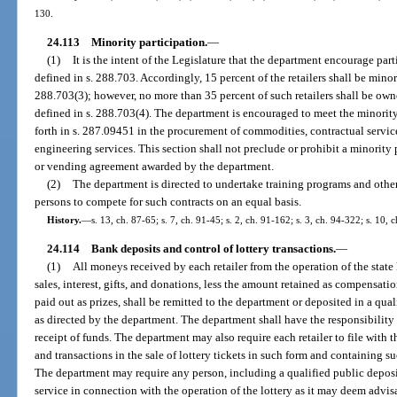
130.
24.113
Minority participation.
—
(1)
It is the intent of the Legislature that the department encourage par
defined in s. 288.703. Accordingly, 15 percent of the retailers shall be minor
288.703(3); however, no more than 35 percent of such retailers shall be own
defined in s. 288.703(4). The department is encouraged to meet the minority
forth in s. 287.09451 in the procurement of commodities, contractual service
engineering services. This section shall not preclude or prohibit a minority
or vending agreement awarded by the department.
(2)
The department is directed to undertake training programs and other
persons to compete for such contracts on an equal basis.
History.
—
s. 13, ch. 87-65; s. 7, ch. 91-45; s. 2, ch. 91-162; s. 3, ch. 94-322; s. 10, 
24.114
Bank deposits and control of lottery transactions.
—
(1)
All moneys received by each retailer from the operation of the state l
sales, interest, gifts, and donations, less the amount retained as compensatio
paid out as prizes, shall be remitted to the department or deposited in a qual
as directed by the department. The department shall have the responsibility f
receipt of funds. The department may also require each retailer to file with th
and transactions in the sale of lottery tickets in such form and containing 
The department may require any person, including a qualified public deposit
service in connection with the operation of the lottery as it may deem advisa