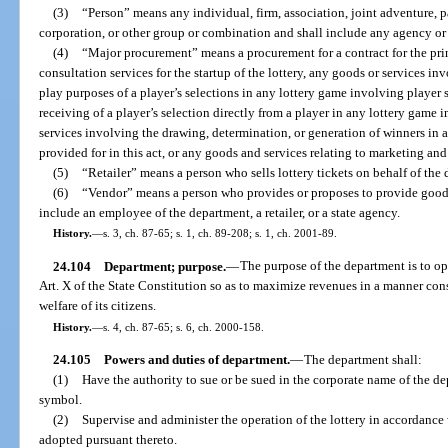
(3)
“Person” means any individual, firm, association, joint adventure, par
corporation, or other group or combination and shall include any agency or p
(4)
“Major procurement” means a procurement for a contract for the print
consultation services for the startup of the lottery, any goods or services in
play purposes of a player’s selections in any lottery game involving player 
receiving of a player’s selection directly from a player in any lottery game 
services involving the drawing, determination, or generation of winners in a
provided for in this act, or any goods and services relating to marketing a
(5)
“Retailer” means a person who sells lottery tickets on behalf of the 
(6)
“Vendor” means a person who provides or proposes to provide goods 
include an employee of the department, a retailer, or a state agency.
History.
—
s. 3, ch. 87-65; s. 1, ch. 89-208; s. 1, ch. 2001-89.
24.104
Department; purpose.
—
The purpose of the department is to ope
Art. X of the State Constitution so as to maximize revenues in a manner cons
welfare of its citizens.
History.
—
s. 4, ch. 87-65; s. 6, ch. 2000-158.
24.105
Powers and duties of department.
—
The department shall:
(1)
Have the authority to sue or be sued in the corporate name of the d
symbol.
(2)
Supervise and administer the operation of the lottery in accordance w
adopted pursuant thereto.