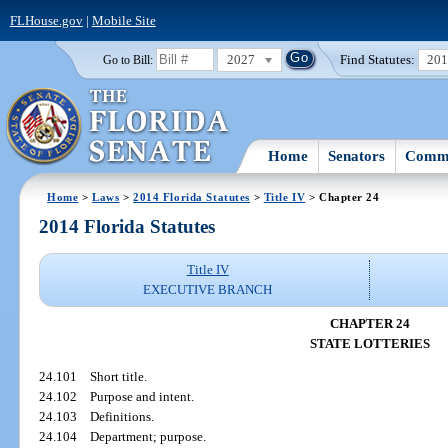
FLHouse.gov
|
Mobile Site
2027
Find Statutes:
20
Go to Bill:
Home
Senators
Commi
Home
>
Laws
>
2014 Florida Statutes
>
Title IV
> Chapter 24
2014 Florida Statutes
Title IV
EXECUTIVE BRANCH
CHAPTER 24
STATE LOTTERIES
24.101
Short title.
24.102
Purpose and intent.
24.103
Definitions.
24.104
Department; purpose.