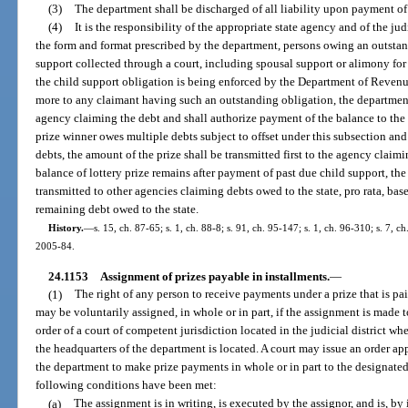
(3)
The department shall be discharged of all liability upon payment of 
(4)
It is the responsibility of the appropriate state agency and of the ju
the form and format prescribed by the department, persons owing an outstan
support collected through a court, including spousal support or alimony for 
the child support obligation is being enforced by the Department of Revenue
more to any claimant having such an outstanding obligation, the department
agency claiming the debt and shall authorize payment of the balance to the p
prize winner owes multiple debts subject to offset under this subsection and t
debts, the amount of the prize shall be transmitted first to the agency claimi
balance of lottery prize remains after payment of past due child support, th
transmitted to other agencies claiming debts owed to the state, pro rata, bas
remaining debt owed to the state.
History.
—
s. 15, ch. 87-65; s. 1, ch. 88-8; s. 91, ch. 95-147; s. 1, ch. 96-310; s. 7, c
2005-84.
24.1153
Assignment of prizes payable in installments.
—
(1)
The right of any person to receive payments under a prize that is pa
may be voluntarily assigned, in whole or in part, if the assignment is made 
order of a court of competent jurisdiction located in the judicial district wh
the headquarters of the department is located. A court may issue an order a
the department to make prize payments in whole or in part to the designated a
following conditions have been met:
(a)
The assignment is in writing, is executed by the assignor, and is, by it