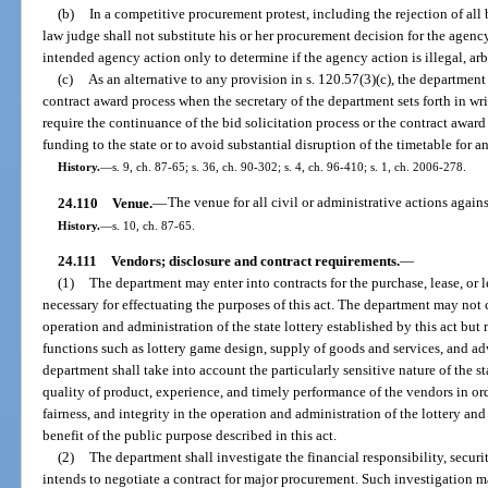
(b)
In a competitive procurement protest, including the rejection of all b
law judge shall not substitute his or her procurement decision for the agenc
intended agency action only to determine if the agency action is illegal, arbi
(c)
As an alternative to any provision in s. 120.57(3)(c), the department
contract award process when the secretary of the department sets forth in wr
require the continuance of the bid solicitation process or the contract award 
funding to the state or to avoid substantial disruption of the timetable for 
History.
—
s. 9, ch. 87-65; s. 36, ch. 90-302; s. 4, ch. 96-410; s. 1, ch. 2006-278.
24.110
Venue.
—
The venue for all civil or administrative actions agai
History.
—
s. 10, ch. 87-65.
24.111
Vendors; disclosure and contract requirements.
—
(1)
The department may enter into contracts for the purchase, lease, or l
necessary for effectuating the purposes of this act. The department may not c
operation and administration of the state lottery established by this act b
functions such as lottery game design, supply of goods and services, and adv
department shall take into account the particularly sensitive nature of the s
quality of product, experience, and timely performance of the vendors in or
fairness, and integrity in the operation and administration of the lottery and
benefit of the public purpose described in this act.
(2)
The department shall investigate the financial responsibility, securi
intends to negotiate a contract for major procurement. Such investigation m