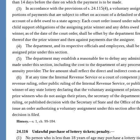
than 14 days before the date on which the payment is to be made.
(3)
In accordance with the provisions of s. 24.115(4), a voluntary ass
portions of payments that are subject to offset on account of a defaulted or
account of a debt owed to a state agency. Each court order issued under subs
child support obligations of the assigning prize winner and any debts owed 
winner, as of the date of the court order, shall be offset by the department f
thereof due the prize winner and then against payments due the assignee.
(4)
The department, and its respective officials and employees, shall be
assigned prize under this section.
(5)
The department may establish a reasonable fee to defray any admini
made under this section, including the cost to the department of any proces
annuity provider. The fee amount shall reflect the direct and indirect costs
(6)
If at any time the Internal Revenue Service or a court of competent ju
revenue ruling, other public ruling of the Internal Revenue Service, or publi
winner of any state lottery declaring that the voluntary assignment of prizes
prize winners who do not assign their prizes, the secretary of the department 
ruling, or published decision with the Secretary of State and the Office of t
issue an order authorizing a voluntary assignment under this section after th
decision is filed.
History.
—
s. 1, ch. 99-184.
24.116
Unlawful purchase of lottery tickets; penalty.
—
(1)
No person who is less than 18 years of age may purchase a lottery tic