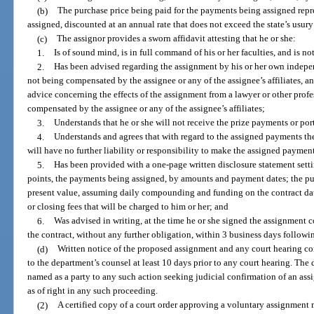
(b)
The purchase price being paid for the payments being assigned repr
assigned, discounted at an annual rate that does not exceed the state’s usury 
(c)
The assignor provides a sworn affidavit attesting that he or she:
1.
Is of sound mind, is in full command of his or her faculties, and is no
2.
Has been advised regarding the assignment by his or her own indepen
not being compensated by the assignee or any of the assignee’s affiliates, a
advice concerning the effects of the assignment from a lawyer or other profe
compensated by the assignee or any of the assignee’s affiliates;
3.
Understands that he or she will not receive the prize payments or port
4.
Understands and agrees that with regard to the assigned payments th
will have no further liability or responsibility to make the assigned payment
5.
Has been provided with a one-page written disclosure statement settin
points, the payments being assigned, by amounts and payment dates; the pur
present value, assuming daily compounding and funding on the contract date
or closing fees that will be charged to him or her; and
6.
Was advised in writing, at the time he or she signed the assignment co
the contract, without any further obligation, within 3 business days followi
(d)
Written notice of the proposed assignment and any court hearing c
to the department’s counsel at least 10 days prior to any court hearing. The 
named as a party to any such action seeking judicial confirmation of an ass
as of right in any such proceeding.
(2)
A certified copy of a court order approving a voluntary assignment 