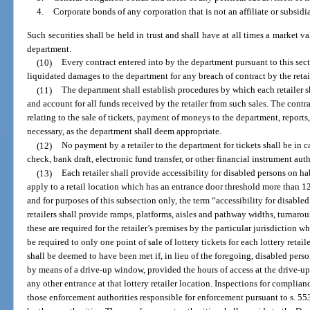
4.
Corporate bonds of any corporation that is not an affiliate or subsidia
Such securities shall be held in trust and shall have at all times a market v
department.
(10)
Every contract entered into by the department pursuant to this sec
liquidated damages to the department for any breach of contract by the retai
(11)
The department shall establish procedures by which each retailer sha
and account for all funds received by the retailer from such sales. The contra
relating to the sale of tickets, payment of moneys to the department, reports,
necessary, as the department shall deem appropriate.
(12)
No payment by a retailer to the department for tickets shall be in c
check, bank draft, electronic fund transfer, or other financial instrument aut
(13)
Each retailer shall provide accessibility for disabled persons on h
apply to a retail location which has an entrance door threshold more than 1
and for purposes of this subsection only, the term “accessibility for disable
retailers shall provide ramps, platforms, aisles and pathway widths, turnaro
these are required for the retailer’s premises by the particular jurisdiction wh
be required to only one point of sale of lottery tickets for each lottery retai
shall be deemed to have been met if, in lieu of the foregoing, disabled perso
by means of a drive-up window, provided the hours of access at the drive-up
any other entrance at that lottery retailer location. Inspections for complia
those enforcement authorities responsible for enforcement pursuant to s. 5