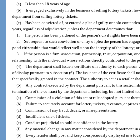
(a)
Is less than 18 years of age.
(b)
Is engaged exclusively in the business of selling lottery tickets; ho
department from selling lottery tickets.
(c)
Has been convicted of, or entered a plea of guilty or nolo contender
years, regardless of adjudication, unless the department determines that:
1.
The person has been pardoned or the person’s civil rights have been 
2.
Subsequent to such conviction or entry of plea the person has enga
good citizenship that would reflect well upon the integrity of the lottery; or
3.
If the person is a firm, association, partnership, trust, corporation, or
relationship with the individual whose actions directly contributed to the pe
(4)
The department shall issue a certificate of authority to each person w
of display pursuant to subsection (6). The issuance of the certificate shall n
that specifically granted in the contract. The authority to act as a retailer sh
(5)
Any contract executed by the department pursuant to this section sh
termination of the contract by the department, including, but not limited to
(a)
Commission of a violation of this act or rule adopted pursuant there
(b)
Failure to accurately account for lottery tickets, revenues, or prizes
(c)
Commission of any fraud, deceit, or misrepresentation.
(d)
Insufficient sale of tickets.
(e)
Conduct prejudicial to public confidence in the lottery.
(f)
Any material change in any matter considered by the department in ex
(6)
Every retailer shall post and keep conspicuously displayed in a loca