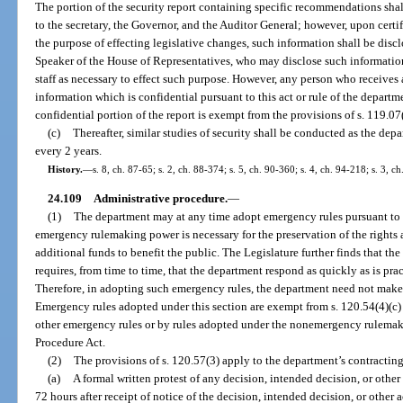
The portion of the security report containing specific recommendations shal
to the secretary, the Governor, and the Auditor General; however, upon certif
the purpose of effecting legislative changes, such information shall be discl
Speaker of the House of Representatives, who may disclose such information
staff as necessary to effect such purpose. However, any person who receives
information which is confidential pursuant to this act or rule of the departm
confidential portion of the report is exempt from the provisions of s. 119.07(1
(c)
Thereafter, similar studies of security shall be conducted as the dep
every 2 years.
History.
—
s. 8, ch. 87-65; s. 2, ch. 88-374; s. 5, ch. 90-360; s. 4, ch. 94-218; s. 3, c
24.109
Administrative procedure.
—
(1)
The department may at any time adopt emergency rules pursuant to s
emergency rulemaking power is necessary for the preservation of the rights 
additional funds to benefit the public. The Legislature further finds that the
requires, from time to time, that the department respond as quickly as is pra
Therefore, in adopting such emergency rules, the department need not make t
Emergency rules adopted under this section are exempt from s. 120.54(4)(c) 
other emergency rules or by rules adopted under the nonemergency rulemak
Procedure Act.
(2)
The provisions of s. 120.57(3) apply to the department’s contracting
(a)
A formal written protest of any decision, intended decision, or other 
72 hours after receipt of notice of the decision, intended decision, or other a