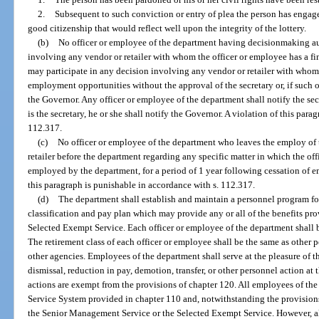
2.
Subsequent to such conviction or entry of plea the person has enga
good citizenship that would reflect well upon the integrity of the lottery.
(b)
No officer or employee of the department having decisionmaking aut
involving any vendor or retailer with whom the officer or employee has a fi
may participate in any decision involving any vendor or retailer with whom
employment opportunities without the approval of the secretary or, if such of
the Governor. Any officer or employee of the department shall notify the secr
is the secretary, he or she shall notify the Governor. A violation of this par
112.317.
(c)
No officer or employee of the department who leaves the employ of 
retailer before the department regarding any specific matter in which the o
employed by the department, for a period of 1 year following cessation of 
this paragraph is punishable in accordance with s. 112.317.
(d)
The department shall establish and maintain a personnel program fo
classification and pay plan which may provide any or all of the benefits p
Selected Exempt Service. Each officer or employee of the department shall 
The retirement class of each officer or employee shall be the same as other
other agencies. Employees of the department shall serve at the pleasure of th
dismissal, reduction in pay, demotion, transfer, or other personnel action at 
actions are exempt from the provisions of chapter 120. All employees of th
Service System provided in chapter 110 and, notwithstanding the provisions 
the Senior Management Service or the Selected Exempt Service. However, al