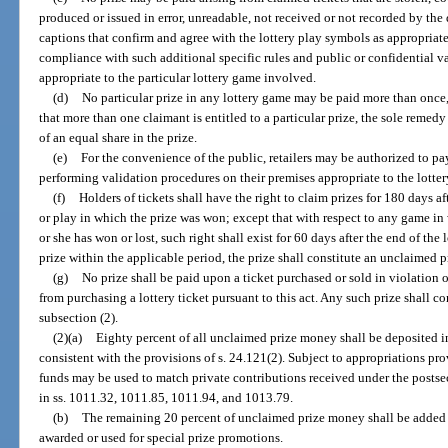
produced or issued in error, unreadable, not received or not recorded by the
captions that confirm and agree with the lottery play symbols as appropriate
compliance with such additional specific rules and public or confidential va
appropriate to the particular lottery game involved.
(d)
No particular prize in any lottery game may be paid more than once,
that more than one claimant is entitled to a particular prize, the sole remed
of an equal share in the prize.
(e)
For the convenience of the public, retailers may be authorized to p
performing validation procedures on their premises appropriate to the lotte
(f)
Holders of tickets shall have the right to claim prizes for 180 days a
or play in which the prize was won; except that with respect to any game in
or she has won or lost, such right shall exist for 60 days after the end of the 
prize within the applicable period, the prize shall constitute an unclaimed p
(g)
No prize shall be paid upon a ticket purchased or sold in violation o
from purchasing a lottery ticket pursuant to this act. Any such prize shall c
subsection (2).
(2)(a)
Eighty percent of all unclaimed prize money shall be deposited
consistent with the provisions of s. 24.121(2). Subject to appropriations pr
funds may be used to match private contributions received under the posts
in ss. 1011.32, 1011.85, 1011.94, and 1013.79.
(b)
The remaining 20 percent of unclaimed prize money shall be added t
awarded or used for special prize promotions.