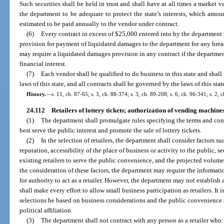
Such securities shall be held in trust and shall have at all times a market 
the department to be adequate to protect the state’s interests, which amou
estimated to be paid annually to the vendor under contract.
(6)
Every contract in excess of $25,000 entered into by the department p
provision for payment of liquidated damages to the department for any brea
may require a liquidated damages provision in any contract if the department
financial interest.
(7)
Each vendor shall be qualified to do business in this state and shall 
laws of this state, and all contracts shall be governed by the laws of this stat
History.
—
s. 11, ch. 87-65; s. 3, ch. 88-374; s. 3, ch. 89-208; s. 6, ch. 96-341; s. 2,
24.112
Retailers of lottery tickets; authorization of vending machines 
(1)
The department shall promulgate rules specifying the terms and cond
best serve the public interest and promote the sale of lottery tickets.
(2)
In the selection of retailers, the department shall consider factors suc
reputation, accessibility of the place of business or activity to the public, se
existing retailers to serve the public convenience, and the projected volume 
the consideration of these factors, the department may require the informat
for authority to act as a retailer. However, the department may not establish
shall make every effort to allow small business participation as retailers. It is
selections be based on business considerations and the public convenience a
political affiliation.
(3)
The department shall not contract with any person as a retailer who: