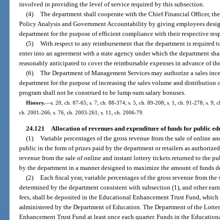
involved in providing the level of service required by this subsection.
(4)
The department shall cooperate with the Chief Financial Officer, th
Policy Analysis and Government Accountability by giving employees designa
department for the purpose of efficient compliance with their respective resp
(5)
With respect to any reimbursement that the department is required t
enter into an agreement with a state agency under which the department sha
reasonably anticipated to cover the reimbursable expenses in advance of th
(6)
The Department of Management Services may authorize a sales ince
department for the purpose of increasing the sales volume and distribution o
program shall not be construed to be lump-sum salary bonuses.
History.
—
s. 20, ch. 87-65; s. 7, ch. 88-374; s. 5, ch. 89-208; s. 1, ch. 91-278; s. 9, 
ch. 2001-266; s. 76, ch. 2003-261; s. 11, ch. 2006-79.
24.121
Allocation of revenues and expenditure of funds for public ed
(1)
Variable percentages of the gross revenue from the sale of online and 
public in the form of prizes paid by the department or retailers as authorized
revenue from the sale of online and instant lottery tickets returned to the pu
by the department in a manner designed to maximize the amount of funds de
(2)
Each fiscal year, variable percentages of the gross revenue from the s
determined by the department consistent with subsection (1), and other ear
fees, shall be deposited in the Educational Enhancement Trust Fund, which i
administered by the Department of Education. The Department of the Lotter
Enhancement Trust Fund at least once each quarter. Funds in the Education