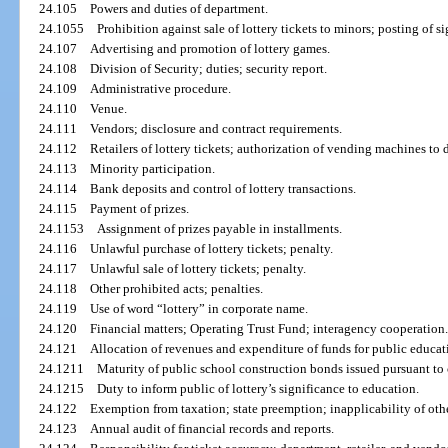
24.105
Powers and duties of department.
24.1055
Prohibition against sale of lottery tickets to minors; posting of si
24.107
Advertising and promotion of lottery games.
24.108
Division of Security; duties; security report.
24.109
Administrative procedure.
24.110
Venue.
24.111
Vendors; disclosure and contract requirements.
24.112
Retailers of lottery tickets; authorization of vending machines to d
24.113
Minority participation.
24.114
Bank deposits and control of lottery transactions.
24.115
Payment of prizes.
24.1153
Assignment of prizes payable in installments.
24.116
Unlawful purchase of lottery tickets; penalty.
24.117
Unlawful sale of lottery tickets; penalty.
24.118
Other prohibited acts; penalties.
24.119
Use of word “lottery” in corporate name.
24.120
Financial matters; Operating Trust Fund; interagency cooperation
24.121
Allocation of revenues and expenditure of funds for public educat
24.1211
Maturity of public school construction bonds issued pursuant to
24.1215
Duty to inform public of lottery’s significance to education.
24.122
Exemption from taxation; state preemption; inapplicability of oth
24.123
Annual audit of financial records and reports.