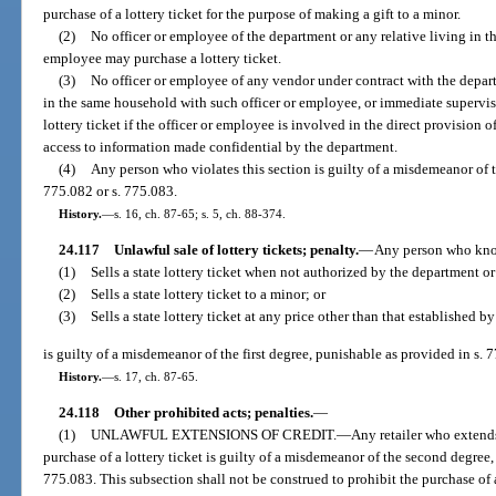
purchase of a lottery ticket for the purpose of making a gift to a minor.
(2)
No officer or employee of the department or any relative living in t
employee may purchase a lottery ticket.
(3)
No officer or employee of any vendor under contract with the depart
in the same household with such officer or employee, or immediate supervis
lottery ticket if the officer or employee is involved in the direct provision 
access to information made confidential by the department.
(4)
Any person who violates this section is guilty of a misdemeanor of th
775.082 or s. 775.083.
History.
—
s. 16, ch. 87-65; s. 5, ch. 88-374.
24.117
Unlawful sale of lottery tickets; penalty.
—
Any person who kn
(1)
Sells a state lottery ticket when not authorized by the department or 
(2)
Sells a state lottery ticket to a minor; or
(3)
Sells a state lottery ticket at any price other than that established b
is guilty of a misdemeanor of the first degree, punishable as provided in s. 
History.
—
s. 17, ch. 87-65.
24.118
Other prohibited acts; penalties.
—
(1)
UNLAWFUL EXTENSIONS OF CREDIT.
—
Any retailer who extends
purchase of a lottery ticket is guilty of a misdemeanor of the second degree,
775.083. This subsection shall not be construed to prohibit the purchase of a 