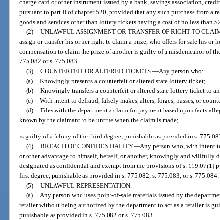
charge card or other instrument issued by a bank, savings association, credi
pursuant to part II of chapter 520, provided that any such purchase from a ret
goods and services other than lottery tickets having a cost of no less than $
(2)
UNLAWFUL ASSIGNMENT OR TRANSFER OF RIGHT TO CLAIM
assign or transfer his or her right to claim a prize, who offers for sale his or h
compensation to claim the prize of another is guilty of a misdemeanor of the 
775.082 or s. 775.083.
(3)
COUNTERFEIT OR ALTERED TICKETS.
—
Any person who:
(a)
Knowingly presents a counterfeit or altered state lottery ticket;
(b)
Knowingly transfers a counterfeit or altered state lottery ticket to a
(c)
With intent to defraud, falsely makes, alters, forges, passes, or counter
(d)
Files with the department a claim for payment based upon facts alle
known by the claimant to be untrue when the claim is made;
is guilty of a felony of the third degree, punishable as provided in s. 775.08
(4)
BREACH OF CONFIDENTIALITY.
—
Any person who, with intent to
or other advantage to himself, herself, or another, knowingly and willfully d
designated as confidential and exempt from the provisions of s. 119.07(1) pur
first degree, punishable as provided in s. 775.082, s. 775.083, or s. 775.084.
(5)
UNLAWFUL REPRESENTATION.
—
(a)
Any person who uses point-of-sale materials issued by the department
retailer without being authorized by the department to act as a retailer is gu
punishable as provided in s. 775.082 or s. 775.083.