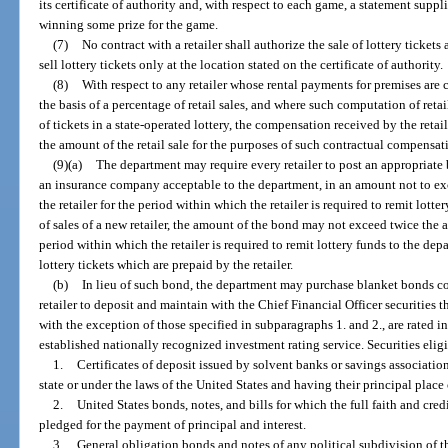
its certificate of authority and, with respect to each game, a statement supp
winning some prize for the game.
(7)
No contract with a retailer shall authorize the sale of lottery tickets
sell lottery tickets only at the location stated on the certificate of authority.
(8)
With respect to any retailer whose rental payments for premises are 
the basis of a percentage of retail sales, and where such computation of retail
of tickets in a state-operated lottery, the compensation received by the reta
the amount of the retail sale for the purposes of such contractual compensat
(9)(a)
The department may require every retailer to post an appropriate
an insurance company acceptable to the department, in an amount not to exce
the retailer for the period within which the retailer is required to remit lotte
of sales of a new retailer, the amount of the bond may not exceed twice the a
period within which the retailer is required to remit lottery funds to the de
lottery tickets which are prepaid by the retailer.
(b)
In lieu of such bond, the department may purchase blanket bonds cov
retailer to deposit and maintain with the Chief Financial Officer securities th
with the exception of those specified in subparagraphs 1. and 2., are rated in
established nationally recognized investment rating service. Securities eligi
1.
Certificates of deposit issued by solvent banks or savings associatio
state or under the laws of the United States and having their principal place o
2.
United States bonds, notes, and bills for which the full faith and cred
pledged for the payment of principal and interest.
3.
General obligation bonds and notes of any political subdivision of th