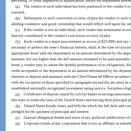
preceding 10 years, regardless of adjudication, unless the department determ
(a)
The vendor or such individual has been pardoned or the vendor’s or 
restored;
(b)
Subsequent to such conviction or entry of plea the vendor or such i
abiding commerce and good citizenship that would reflect well upon the inte
(c)
If the vendor is not an individual, such vendor has terminated its r
directly contributed to the vendor’s conviction or entry of plea.
(5)
Each vendor in a major procurement in excess of $25,000, and any o
necessary to protect the state’s financial interest, shall, at the time of exec
appropriate bond with the department in an amount determined by the depart
interests, but not higher than the full amount estimated to be paid annually 
bond, a vendor may, to assure the faithful performance of its obligations, fil
credit acceptable to the department in an amount determined by the departme
interests or deposit and maintain with the Chief Financial Officer securities 
with the exception of those specified in paragraphs (a) and (b), are rated in 
established nationally recognized investment rating service. Securities eligi
(a)
Certificates of deposit issued by solvent banks or savings associati
this state or under the laws of the United States and having their principal pl
(b)
United States bonds, notes, and bills for which the full faith and cre
pledged for the payment of principal and interest.
(c)
General obligation bonds and notes of any political subdivision of t
(d)
Corporate bonds of any corporation that is not an affiliate or subsidi