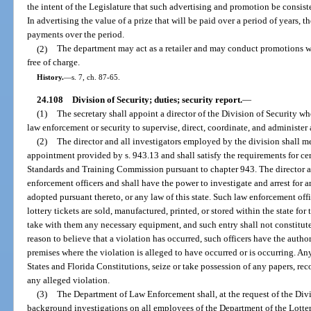
the intent of the Legislature that such advertising and promotion be consiste
In advertising the value of a prize that will be paid over a period of years, t
payments over the period.
(2)
The department may act as a retailer and may conduct promotions wh
free of charge.
History.
—
s. 7, ch. 87-65.
24.108
Division of Security; duties; security report.
—
(1)
The secretary shall appoint a director of the Division of Security wh
law enforcement or security to supervise, direct, coordinate, and administer a
(2)
The director and all investigators employed by the division shall 
appointment provided by s. 943.13 and shall satisfy the requirements for cer
Standards and Training Commission pursuant to chapter 943. The director a
enforcement officers and shall have the power to investigate and arrest for an
adopted pursuant thereto, or any law of this state. Such law enforcement of
lottery tickets are sold, manufactured, printed, or stored within the state fo
take with them any necessary equipment, and such entry shall not constitute 
reason to believe that a violation has occurred, such officers have the autho
premises where the violation is alleged to have occurred or is occurring. An
States and Florida Constitutions, seize or take possession of any papers, recor
any alleged violation.
(3)
The Department of Law Enforcement shall, at the request of the Divis
background investigations on all employees of the Department of the Lottery a