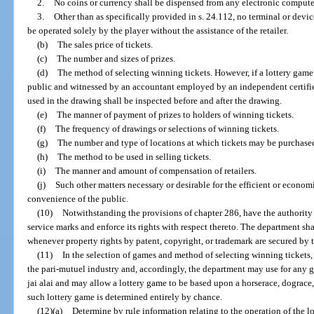
2.
No coins or currency shall be dispensed from any electronic computer
3.
Other than as specifically provided in s. 24.112, no terminal or dev
be operated solely by the player without the assistance of the retailer.
(b)
The sales price of tickets.
(c)
The number and sizes of prizes.
(d)
The method of selecting winning tickets. However, if a lottery game
public and witnessed by an accountant employed by an independent certifi
used in the drawing shall be inspected before and after the drawing.
(e)
The manner of payment of prizes to holders of winning tickets.
(f)
The frequency of drawings or selections of winning tickets.
(g)
The number and type of locations at which tickets may be purchase
(h)
The method to be used in selling tickets.
(i)
The manner and amount of compensation of retailers.
(j)
Such other matters necessary or desirable for the efficient or economi
convenience of the public.
(10)
Notwithstanding the provisions of chapter 286, have the authority 
service marks and enforce its rights with respect thereto. The department sha
whenever property rights by patent, copyright, or trademark are secured by 
(11)
In the selection of games and method of selecting winning tickets, 
the pari-mutuel industry and, accordingly, the department may use for any 
jai alai and may allow a lottery game to be based upon a horserace, dograce, 
such lottery game is determined entirely by chance.
(12)(a)
Determine by rule information relating to the operation of the l