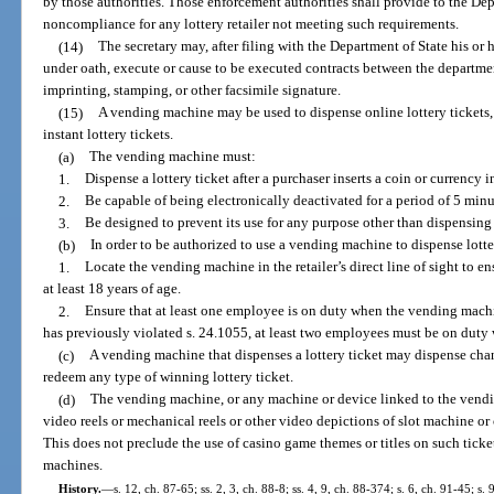
by those authorities. Those enforcement authorities shall provide to the Depa
noncompliance for any lottery retailer not meeting such requirements.
(14)
The secretary may, after filing with the Department of State his or 
under oath, execute or cause to be executed contracts between the departme
imprinting, stamping, or other facsimile signature.
(15)
A vending machine may be used to dispense online lottery tickets, i
instant lottery tickets.
(a)
The vending machine must:
1.
Dispense a lottery ticket after a purchaser inserts a coin or currency 
2.
Be capable of being electronically deactivated for a period of 5 minu
3.
Be designed to prevent its use for any purpose other than dispensing a
(b)
In order to be authorized to use a vending machine to dispense lotter
1.
Locate the vending machine in the retailer’s direct line of sight to 
at least 18 years of age.
2.
Ensure that at least one employee is on duty when the vending machine
has previously violated s. 24.1055, at least two employees must be on duty
(c)
A vending machine that dispenses a lottery ticket may dispense cha
redeem any type of winning lottery ticket.
(d)
The vending machine, or any machine or device linked to the vend
video reels or mechanical reels or other video depictions of slot machine or
This does not preclude the use of casino game themes or titles on such ticke
machines.
History.
—
s. 12, ch. 87-65; ss. 2, 3, ch. 88-8; ss. 4, 9, ch. 88-374; s. 6, ch. 91-45; s