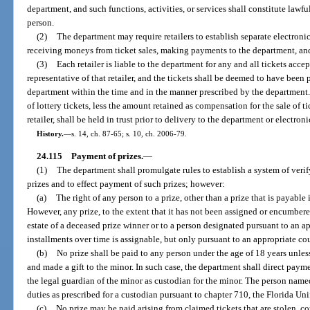
department, and such functions, activities, or services shall constitute lawful
person.
(2)
The department may require retailers to establish separate electronic
receiving moneys from ticket sales, making payments to the department, an
(3)
Each retailer is liable to the department for any and all tickets ac
representative of that retailer, and the tickets shall be deemed to have been 
department within the time and in the manner prescribed by the department. 
of lottery tickets, less the amount retained as compensation for the sale of 
retailer, shall be held in trust prior to delivery to the department or electron
History.
—
s. 14, ch. 87-65; s. 10, ch. 2006-79.
24.115
Payment of prizes.
—
(1)
The department shall promulgate rules to establish a system of verif
prizes and to effect payment of such prizes; however:
(a)
The right of any person to a prize, other than a prize that is payable 
However, any prize, to the extent that it has not been assigned or encumbere
estate of a deceased prize winner or to a person designated pursuant to an app
installments over time is assignable, but only pursuant to an appropriate cou
(b)
No prize shall be paid to any person under the age of 18 years unle
and made a gift to the minor. In such case, the department shall direct paym
the legal guardian of the minor as custodian for the minor. The person nam
duties as prescribed for a custodian pursuant to chapter 710, the Florida Un
(c)
No prize may be paid arising from claimed tickets that are stolen, cou