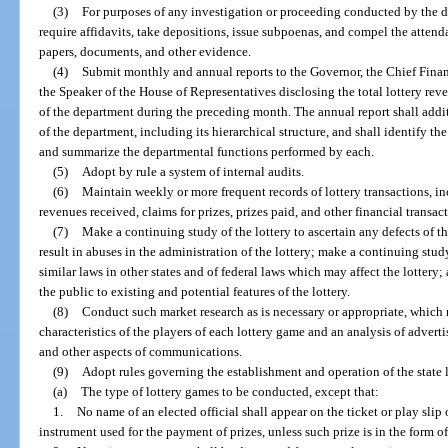
(3)
For purposes of any investigation or proceeding conducted by the d
require affidavits, take depositions, issue subpoenas, and compel the atten
papers, documents, and other evidence.
(4)
Submit monthly and annual reports to the Governor, the Chief Financi
the Speaker of the House of Representatives disclosing the total lottery rev
of the department during the preceding month. The annual report shall addit
of the department, including its hierarchical structure, and shall identify th
and summarize the departmental functions performed by each.
(5)
Adopt by rule a system of internal audits.
(6)
Maintain weekly or more frequent records of lottery transactions, incl
revenues received, claims for prizes, prizes paid, and other financial transac
(7)
Make a continuing study of the lottery to ascertain any defects of t
result in abuses in the administration of the lottery; make a continuing stud
similar laws in other states and of federal laws which may affect the lottery
the public to existing and potential features of the lottery.
(8)
Conduct such market research as is necessary or appropriate, which
characteristics of the players of each lottery game and an analysis of adverti
and other aspects of communications.
(9)
Adopt rules governing the establishment and operation of the state l
(a)
The type of lottery games to be conducted, except that:
1.
No name of an elected official shall appear on the ticket or play slip
instrument used for the payment of prizes, unless such prize is in the form of