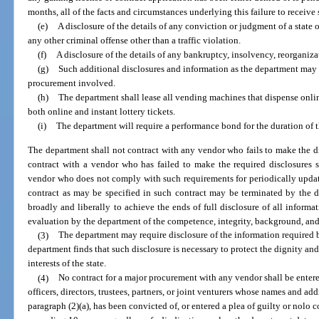
months, all of the facts and circumstances underlying this failure to receive
(e)
A disclosure of the details of any conviction or judgment of a state o
any other criminal offense other than a traffic violation.
(f)
A disclosure of the details of any bankruptcy, insolvency, reorganiza
(g)
Such additional disclosures and information as the department may 
procurement involved.
(h)
The department shall lease all vending machines that dispense online 
both online and instant lottery tickets.
(i)
The department will require a performance bond for the duration of t
The department shall not contract with any vendor who fails to make the di
contract with a vendor who has failed to make the required disclosures 
vendor who does not comply with such requirements for periodically updat
contract as may be specified in such contract may be terminated by the d
broadly and liberally to achieve the ends of full disclosure of all informa
evaluation by the department of the competence, integrity, background, and
(3)
The department may require disclosure of the information required b
department finds that such disclosure is necessary to protect the dignity and 
interests of the state.
(4)
No contract for a major procurement with any vendor shall be entered
officers, directors, trustees, partners, or joint venturers whose names and ad
paragraph (2)(a), has been convicted of, or entered a plea of guilty or nolo 