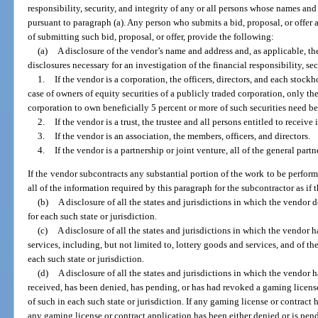
responsibility, security, and integrity of any or all persons whose names and
pursuant to paragraph (a). Any person who submits a bid, proposal, or offer 
of submitting such bid, proposal, or offer, provide the following:
(a)
A disclosure of the vendor’s name and address and, as applicable, t
disclosures necessary for an investigation of the financial responsibility, sec
1.
If the vendor is a corporation, the officers, directors, and each stockh
case of owners of equity securities of a publicly traded corporation, only t
corporation to own beneficially 5 percent or more of such securities need be
2.
If the vendor is a trust, the trustee and all persons entitled to receive
3.
If the vendor is an association, the members, officers, and directors.
4.
If the vendor is a partnership or joint venture, all of the general partn
If the vendor subcontracts any substantial portion of the work to be perform
all of the information required by this paragraph for the subcontractor as if 
(b)
A disclosure of all the states and jurisdictions in which the vendor 
for each such state or jurisdiction.
(c)
A disclosure of all the states and jurisdictions in which the vendor
services, including, but not limited to, lottery goods and services, and of th
each such state or jurisdiction.
(d)
A disclosure of all the states and jurisdictions in which the vendor h
received, has been denied, has pending, or has had revoked a gaming license
of such in each such state or jurisdiction. If any gaming license or contrac
any gaming license or contract application has been either denied or is pe