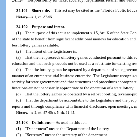
24.124
Responsibility for ticket accuracy; department, retailer, and vendor
24.101
Short title.
—
This act may be cited as the “Florida Public Educa
History.
—
s. 1, ch. 87-65.
24.102
Purpose and intent.
—
(1)
The purpose of this act is to implement s. 15, Art. X of the State Co
of the state to benefit from significant additional moneys for education and 
best lottery games available.
(2)
The intent of the Legislature is:
(a)
That the net proceeds of lottery games conducted pursuant to this a
education and that such proceeds not be used as a substitute for existing re
(b)
That the lottery games be operated by a department of state governm
manner of an entrepreneurial business enterprise. The Legislature recognizes 
activity for state government and that structures and procedures appropriat
functions are not necessarily appropriate to the operation of a state lottery.
(c)
That the lottery games be operated by a self-supporting, revenue-p
(d)
That the department be accountable to the Legislature and the peopl
reports and through compliance with financial disclosure, open meetings, a
History.
—
s. 2, ch. 87-65; s. 5, ch. 91-45.
24.103
Definitions.
—
As used in this act:
(1)
“Department” means the Department of the Lottery.
(2)
“Secretary” means the secretary of the department.