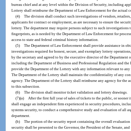
bureau chief and at any level within the Division of Security, including ap
Lottery shall reimburse the Department of Law Enforcement for the actual co
(4)
The division shall conduct such investigations of vendors, retailer
applicants for contract or employment, as are necessary to ensure the security
lottery. The department may require persons subject to such investigations 
fingerprints, as is needed by the Department of Law Enforcement for processi
access to state and federal criminal history information.
(5)
The Department of Law Enforcement shall provide assistance in obta
investigations required for honest, secure, and exemplary lottery operations
by the secretary and agreed to by the executive director of the Department 
including the Department of Business and Professional Regulation and the 
provide the Department of the Lottery with any information relevant to any 
The Department of the Lottery shall maintain the confidentiality of any conf
agency. The Department of the Lottery shall reimburse any agency for the ac
to this subsection.
(6)
The division shall monitor ticket validation and lottery drawings.
(7)(a)
After the first full year of sales of tickets to the public, or soone
shall engage an independent firm experienced in security procedures, includ
systems security, to conduct a comprehensive study and evaluation of all asp
department.
(b)
The portion of the security report containing the overall evaluation
security shall be presented to the Governor, the President of the Senate, an