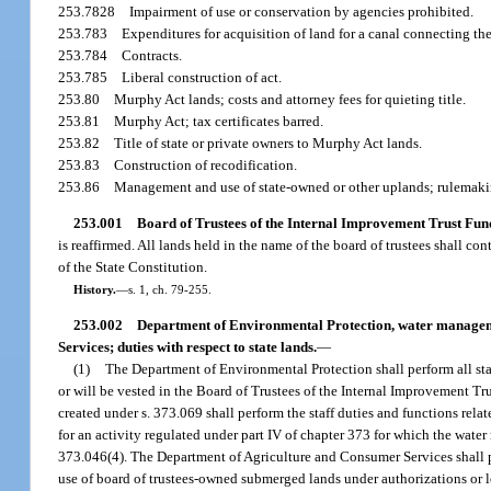
253.7828
Impairment of use or conservation by agencies prohibited.
253.783
Expenditures for acquisition of land for a canal connecting the
253.784
Contracts.
253.785
Liberal construction of act.
253.80
Murphy Act lands; costs and attorney fees for quieting title.
253.81
Murphy Act; tax certificates barred.
253.82
Title of state or private owners to Murphy Act lands.
253.83
Construction of recodification.
253.86
Management and use of state-owned or other uplands; rulemaki
253.001
Board of Trustees of the Internal Improvement Trust Fund;
is reaffirmed. All lands held in the name of the board of trustees shall conti
of the State Constitution.
History.
—
s. 1, ch. 79-255.
253.002
Department of Environmental Protection, water manageme
Services; duties with respect to state lands.
—
(1)
The Department of Environmental Protection shall perform all staff
or will be vested in the Board of Trustees of the Internal Improvement Tr
created under s. 373.069 shall perform the staff duties and functions rel
for an activity regulated under part IV of chapter 373 for which the water
373.046(4). The Department of Agriculture and Consumer Services shall pe
use of board of trustees-owned submerged lands under authorizations or l