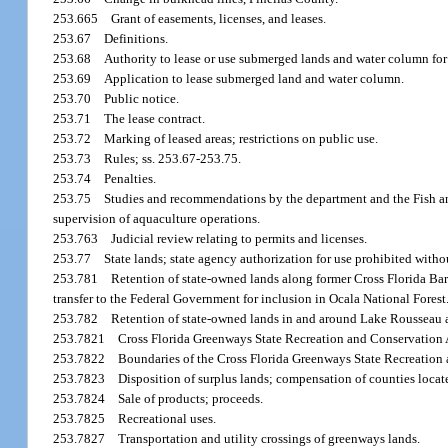
253.665
Grant of easements, licenses, and leases.
253.67
Definitions.
253.68
Authority to lease or use submerged lands and water column for 
253.69
Application to lease submerged land and water column.
253.70
Public notice.
253.71
The lease contract.
253.72
Marking of leased areas; restrictions on public use.
253.73
Rules; ss. 253.67-253.75.
253.74
Penalties.
253.75
Studies and recommendations by the department and the Fish a
supervision of aquaculture operations.
253.763
Judicial review relating to permits and licenses.
253.77
State lands; state agency authorization for use prohibited with
253.781
Retention of state-owned lands along former Cross Florida Ba
transfer to the Federal Government for inclusion in Ocala National Forest
253.782
Retention of state-owned lands in and around Lake Rousseau 
253.7821
Cross Florida Greenways State Recreation and Conservation Ar
253.7822
Boundaries of the Cross Florida Greenways State Recreation 
253.7823
Disposition of surplus lands; compensation of counties locat
253.7824
Sale of products; proceeds.
253.7825
Recreational uses.
253.7827
Transportation and utility crossings of greenways lands.