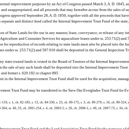
 internal improvement purposes by an Act of Congress passed March 3, A. D. 1845, a
 and unappropriated, and all proceeds that may hereafter accrue from the sales of su
ongress approved September 28, A. D. 1850, together with all the proceeds that have
 a separate and distinct fund called the Internal Improvement Trust Fund of the state, 
n of State Lands for the use in any manner, lease, conveyance, or release of any inter
f Agriculture and Consumer Services for aquaculture leases under ss. 253.71(2) and
n for reproduction of records relating to state lands must also be placed into the 
ses under ss. 253.71(2) and 597.010 shall be deposited in the General Inspection T
 any state-owned lands is vested in the Board of Trustees of the Internal Improveme
om the sale of any such lands shall be deposited into the Internal Improvement Trust
5 and former s. 620.192 or chapter 895.
sit in the Internal Improvement Trust Fund shall be used for the acquisition, manag
vement Trust Fund may be transferred to the Save Our Everglades Trust Fund for Ev
9; s. 1, ch. 82-185; s. 13, ch. 84-330; s. 23, ch. 89-175; s. 3, ch. 89-279; s. 16, ch. 89-324; s.
00-364; ss. 40, 53, ch. 2001-254; s. 4, ch. 2003-2; s. 26, ch. 2006-1; s. 40, ch. 2007-73; s. 34, ch
l Improvement Trust Fund and the Land Acquisition Trust Fund for the purposes of th