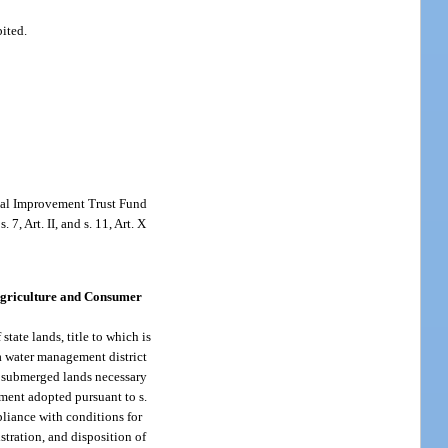
bited.
rnal Improvement Trust Fund
 7, Art. II, and s. 11, Art. X
Agriculture and Consumer
tate lands, title to which is
 a water management district
ed submerged lands necessary
ement adopted pursuant to s.
pliance with conditions for
tration, and disposition of