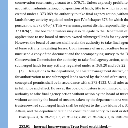
conservation easements pursuant to s. 570.71. Unless expressly prohibited
acquisition, administration, or disposition of lands, title to which is or 
created under s. 373.069 the authority to take final agency action, witho
lands for any activity regulated under part IV of chapter 373 for which t
pursuant to s. 373.046(4). This water management district responsibility u
373.026(7). The board of trustees may also delegate to the Department of
applications to use board of trustees-owned submerged lands for any acti
However, the board of trustees shall retain the authority to take final ag
of lease activity in existing leases. Upon issuance of an aquaculture leas
must send a copy of the document and the accompanying survey to the Dep
Conservation Commission the authority to take final agency action, witho
submerged lands for any activity regulated under ss. 369.20 and 369.22.
(2)
Delegations to the department, or a water management district, o
for authorization to use submerged lands owned by the board of trustees, w
conceptual permits shall be in accordance with s. 373.4133. Until rules a
in full force and effect. However, the board of trustees is not limited or 
authority to take final agency action without action by the board of trus
without action by the board of trustees, taken by the department, or a w
trustees-owned submerged lands shall be subject to the provisions of s. 3
Affairs, and the department retain the concurrent authority to assert or d
History.
—
s. 4, ch. 79-255; s. 5, ch. 93-213; s. 488, ch. 94-356; s. 1, ch. 2000-36
253.01
Internal Improvement Trust Fund established.
—