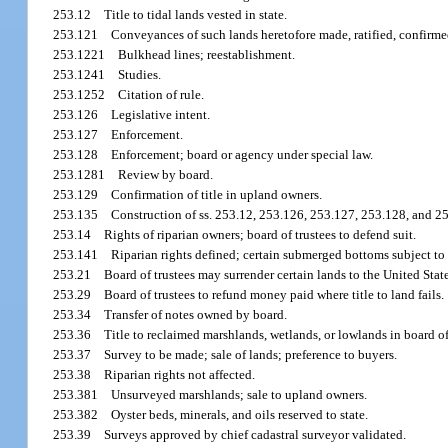
253.12
Title to tidal lands vested in state.
253.121
Conveyances of such lands heretofore made, ratified, confirme
253.1221
Bulkhead lines; reestablishment.
253.1241
Studies.
253.1252
Citation of rule.
253.126
Legislative intent.
253.127
Enforcement.
253.128
Enforcement; board or agency under special law.
253.1281
Review by board.
253.129
Confirmation of title in upland owners.
253.135
Construction of ss. 253.12, 253.126, 253.127, 253.128, and 2
253.14
Rights of riparian owners; board of trustees to defend suit.
253.141
Riparian rights defined; certain submerged bottoms subject to
253.21
Board of trustees may surrender certain lands to the United Stat
253.29
Board of trustees to refund money paid where title to land fails.
253.34
Transfer of notes owned by board.
253.36
Title to reclaimed marshlands, wetlands, or lowlands in board of
253.37
Survey to be made; sale of lands; preference to buyers.
253.38
Riparian rights not affected.
253.381
Unsurveyed marshlands; sale to upland owners.
253.382
Oyster beds, minerals, and oils reserved to state.
253.39
Surveys approved by chief cadastral surveyor validated.