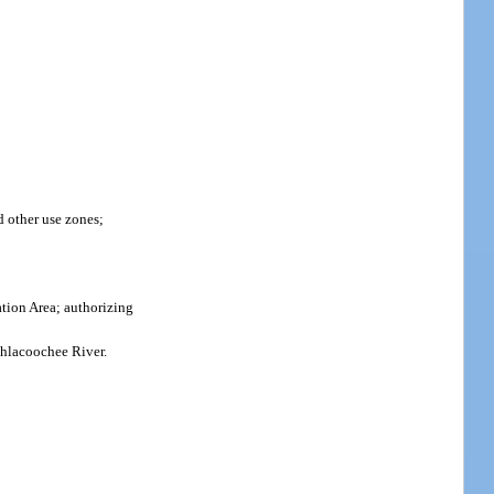
 other use zones;
tion Area; authorizing
thlacoochee River.