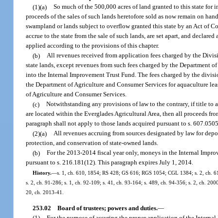
(1)(a)
So much of the 500,000 acres of land granted to this state for
proceeds of the sales of such lands heretofore sold as now remain on hand
swampland or lands subject to overflow granted this state by an Act of C
accrue to the state from the sale of such lands, are set apart, and declared
applied according to the provisions of this chapter.
(b)
All revenues received from application fees charged by the Divisio
state lands, except revenues from such fees charged by the Department o
into the Internal Improvement Trust Fund. The fees charged by the divisio
the Department of Agriculture and Consumer Services for aquaculture lea
of Agriculture and Consumer Services.
(c)
Notwithstanding any provisions of law to the contrary, if title to
are located within the Everglades Agricultural Area, then all proceeds fr
paragraph shall not apply to those lands acquired pursuant to s. 607.050
(2)(a)
All revenues accruing from sources designated by law for depo
protection, and conservation of state-owned lands.
(b)
For the 2013-2014 fiscal year only, moneys in the Internal Impro
pursuant to s. 216.181(12). This paragraph expires July 1, 2014.
History.
—
s. 1, ch. 610, 1854; RS 428; GS 616; RGS 1054; CGL 1384; s. 2, ch. 61-11
s. 2, ch. 91-286; s. 1, ch. 92-109; s. 41, ch. 93-164; s. 489, ch. 94-356; s. 2, ch. 20
20, ch. 2013-41.
253.02
Board of trustees; powers and duties.
—
(1)
For the purpose of assuring the proper application of the Interna