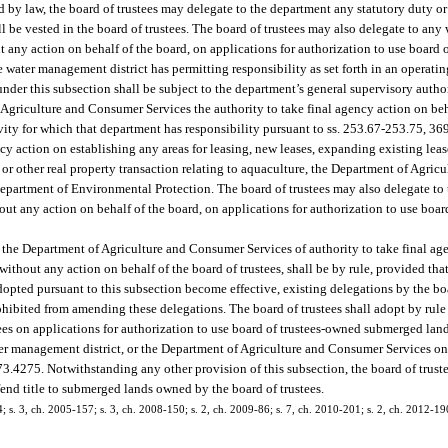
 by law, the board of trustees may delegate to the department any statutory duty or 
will be vested in the board of trustees. The board of trustees may also delegate to an
ut any action on behalf of the board, on applications for authorization to use boar
he water management district has permitting responsibility as set forth in an operat
nder this subsection shall be subject to the department’s general supervisory author
 Agriculture and Consumer Services the authority to take final agency action on beh
vity for which that department has responsibility pursuant to ss. 253.67-253.75, 3
ency action on establishing any areas for leasing, new leases, expanding existing lea
e or other real property transaction relating to aquaculture, the Department of Agri
artment of Environmental Protection. The board of trustees may also delegate to 
ut any action on behalf of the board, on applications for authorization to use boar
r the Department of Agriculture and Consumer Services of authority to take final ag
ithout any action on behalf of the board of trustees, shall be by rule, provided that
dopted pursuant to this subsection become effective, existing delegations by the boa
prohibited from amending these delegations. The board of trustees shall adopt by rule
tees on applications for authorization to use board of trustees-owned submerged lan
ater management district, or the Department of Agriculture and Consumer Services on
73.4275. Notwithstanding any other provision of this subsection, the board of trust
efend title to submerged lands owned by the board of trustees.
4; s. 3, ch. 2005-157; s. 3, ch. 2008-150; s. 2, ch. 2009-86; s. 7, ch. 2010-201; s. 2, ch. 2012-19