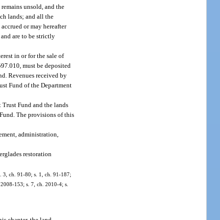
s remains unsold, and the
ch lands; and all the
 accrued or may hereafter
and are to be strictly
est in or for the sale of
 597.010, must be deposited
fund. Revenues received by
rust Fund of the Department
nt Trust Fund and the lands
 Fund. The provisions of this
ement, administration,
erglades restoration
 3, ch. 91-80; s. 1, ch. 91-187;
. 2008-153; s. 7, ch. 2010-4; s.
is chapter, the land