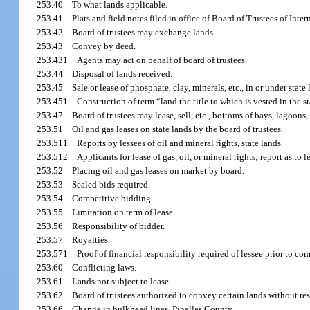
253.40
To what lands applicable.
253.41
Plats and field notes filed in office of Board of Trustees of Int
253.42
Board of trustees may exchange lands.
253.43
Convey by deed.
253.431
Agents may act on behalf of board of trustees.
253.44
Disposal of lands received.
253.45
Sale or lease of phosphate, clay, minerals, etc., in or under state 
253.451
Construction of term “land the title to which is vested in the st
253.47
Board of trustees may lease, sell, etc., bottoms of bays, lagoons,
253.51
Oil and gas leases on state lands by the board of trustees.
253.511
Reports by lessees of oil and mineral rights, state lands.
253.512
Applicants for lease of gas, oil, or mineral rights; report as to 
253.52
Placing oil and gas leases on market by board.
253.53
Sealed bids required.
253.54
Competitive bidding.
253.55
Limitation on term of lease.
253.56
Responsibility of bidder.
253.57
Royalties.
253.571
Proof of financial responsibility required of lessee prior to c
253.60
Conflicting laws.
253.61
Lands not subject to lease.
253.62
Board of trustees authorized to convey certain lands without re
253.66
Change in bulkhead lines, Pinellas County.