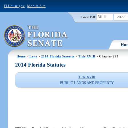
FLHouse.gov
|
Mobile Site
2027
Go to Bill:
Ho
Home
>
Laws
>
2014 Florida Statutes
>
Title XVIII
> Chapter 253
2014 Florida Statutes
Title XVIII
PUBLIC LANDS AND PROPERTY