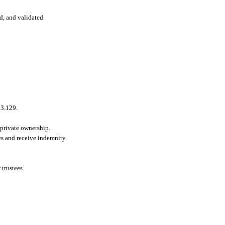
d, and validated.
53.129.
 private ownership.
es and receive indemnity.
 trustees.