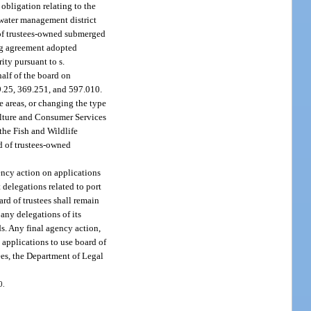
obligation relating to the
y water management district
d of trustees-owned submerged
ing agreement adopted
ity pursuant to s.
alf of the board on
69.25, 369.251, and 597.010.
se areas, or changing the type
culture and Consumer Services
the Fish and Wildlife
d of trustees-owned
ency action on applications
 delegations related to port
rd of trustees shall remain
 any delegations of its
ds. Any final agency action,
 applications to use board of
ees, the Department of Legal
0.