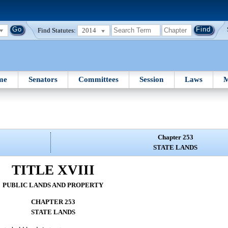
Find Statutes:
2014
me
Senators
Committees
Session
Laws
M
Chapter 253
STATE LANDS
TITLE XVIII
PUBLIC LANDS AND PROPERTY
CHAPTER 253
STATE LANDS