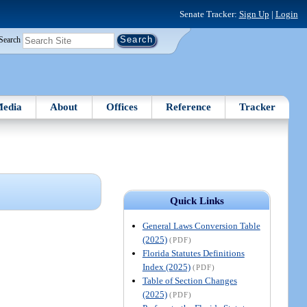
Senate Tracker:
Sign Up
|
Login
Search
edia
About
Offices
Reference
Tracker
Quick Links
General Laws Conversion Table
(2025)
(PDF)
Florida Statutes Definitions
Index (2025)
(PDF)
Table of Section Changes
(2025)
(PDF)