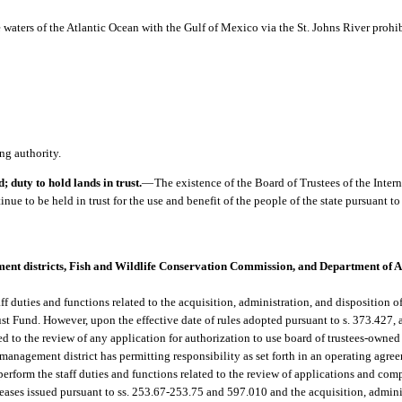
 waters of the Atlantic Ocean with the Gulf of Mexico via the St. Johns River prohi
ng authority.
 duty to hold lands in trust.
—
The existence of the Board of Trustees of the Inte
nue to be held in trust for the use and benefit of the people of the state pursuant to s.
nt districts, Fish and Wildlife Conservation Commission, and Department of 
 duties and functions related to the acquisition, administration, and disposition of s
ust Fund. However, upon the effective date of rules adopted pursuant to s. 373.427,
ated to the review of any application for authorization to use board of trustees-own
 management district has permitting responsibility as set forth in an operating agre
rform the staff duties and functions related to the review of applications and com
eases issued pursuant to ss. 253.67-253.75 and 597.010 and the acquisition, adminis