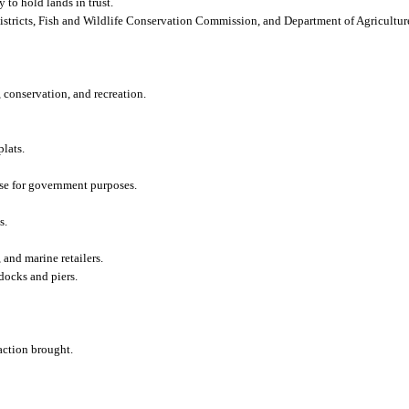
 to hold lands in trust.
stricts, Fish and Wildlife Conservation Commission, and Department of Agricultu
, conservation, and recreation.
lats.
use for government purposes.
s.
and marine retailers.
docks and piers.
 action brought.