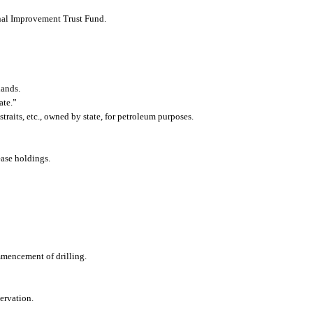
ernal Improvement Trust Fund.
lands.
ate.”
 straits, etc., owned by state, for petroleum purposes.
lease holdings.
ommencement of drilling.
servation.