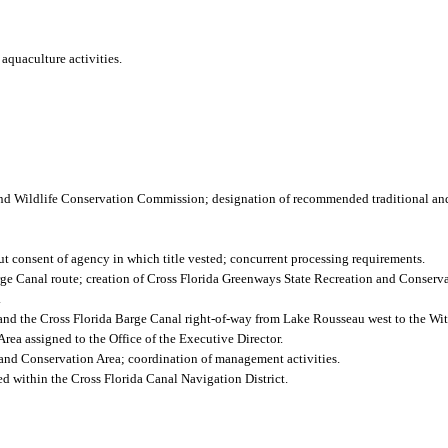
aquaculture activities.
nd Wildlife Conservation Commission; designation of recommended traditional and
out consent of agency in which title vested; concurrent processing requirements.
rge Canal route; creation of Cross Florida Greenways State Recreation and Conserva
.
and the Cross Florida Barge Canal right-of-way from Lake Rousseau west to the Wi
ea assigned to the Office of the Executive Director.
and Conservation Area; coordination of management activities.
ed within the Cross Florida Canal Navigation District.