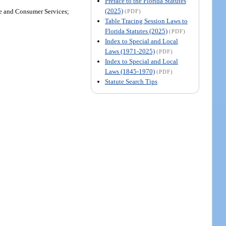
Preface to the Florida Statutes
(2025)
re and Consumer Services;
(PDF)
Table Tracing Session Laws to
Florida Statutes (2025)
(PDF)
Index to Special and Local
Laws (1971-2025)
(PDF)
Index to Special and Local
Laws (1845-1970)
(PDF)
Statute Search Tips