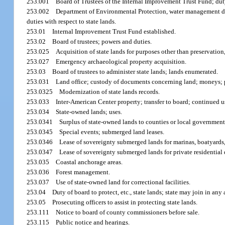
253.001
Board of Trustees of the Internal Improvement Trust Fund; duty
253.002
Department of Environmental Protection, water management di
duties with respect to state lands.
253.01
Internal Improvement Trust Fund established.
253.02
Board of trustees; powers and duties.
253.025
Acquisition of state lands for purposes other than preservation
253.027
Emergency archaeological property acquisition.
253.03
Board of trustees to administer state lands; lands enumerated.
253.031
Land office; custody of documents concerning land; moneys; p
253.0325
Modernization of state lands records.
253.033
Inter-American Center property; transfer to board; continued 
253.034
State-owned lands; uses.
253.0341
Surplus of state-owned lands to counties or local government
253.0345
Special events; submerged land leases.
253.0346
Lease of sovereignty submerged lands for marinas, boatyards, 
253.0347
Lease of sovereignty submerged lands for private residential 
253.035
Coastal anchorage areas.
253.036
Forest management.
253.037
Use of state-owned land for correctional facilities.
253.04
Duty of board to protect, etc., state lands; state may join in any
253.05
Prosecuting officers to assist in protecting state lands.
253.111
Notice to board of county commissioners before sale.
253.115
Public notice and hearings.