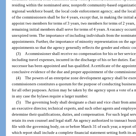
residing within the nominated area; nonprofit community-based organizatio
regional workforce board; the local code enforcement agency; and the local
of the commissioners shall be for 4 years, except that, in making the initia
appoint two members for terms of 3 years, two members for terms of 2 years,
remaining initial members shall serve for terms of 4 years. A vacancy occurrin
unexpired term. The importance of including individuals from the nominate
appointments. Further, the importance of minority representation on the ag
appointments so that the agency generally reflects the gender and ethnic c
(3)
A commissioner shall receive no compensation for his or her services
including travel expenses, incurred in the discharge of his or her duties. Ea
successor has been appointed and has qualified. A certificate of the appoi
conclusive evidence of the due and proper appointment of the commissione
(4)
The powers of an enterprise zone development agency shall be exerc
commissioners constitutes a quorum for the purpose of conducting business
for all other purposes. Action may be taken by the agency upon a vote of a 
in any case the bylaws require a larger number.
(5)
The governing body shall designate a chair and vice chair from a
an executive director, technical experts, and such other agents and employee
determine their qualifications, duties, and compensation. For such legal ser
retain its own counsel and legal staff. An agency authorized to transact busi
file with the governing body, on or before March 31 of each year, a report of i
which report shall include a complete financial statement setting forth its as