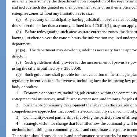
rural enterprise zone by the department upon completion of the requirement
and include such designated rural empowerment zone or rural enterprise com
enterprise zones without any limitation as to size.
(c)
Any county or municipality having jurisdiction over an area redesign
this subsection, other than a county defined in s. 125.011(1), may not apply
(d)
Before redesignating such areas as state enterprise zones, the depar
having jurisdiction over the zone submits the information required under par
department.
(6)(a)
The department may develop guidelines necessary for the approval
director.
(b)
Such guidelines shall provide for the measurement of pervasive pov
using the criteria outlined by s. 290.0058.
(c)
Such guidelines shall provide for the evaluation of the strategic pla
regulatory incentives for effectiveness, including how the following key p
body or bodies:
1.
Economic opportunity, including job creation within the community 
entrepreneurial initiatives, small business expansion, and training for jobs 
2.
Sustainable community development that advances the creation of l
comprehensive approaches that coordinate economic, physical, communit
3.
Community-based partnerships involving the participation of all se
4.
Strategic vision for change that identifies how the community will be
methods for building on community assets and coordinate a response to co
This vision should provide goals and performance benchmarks for measuring