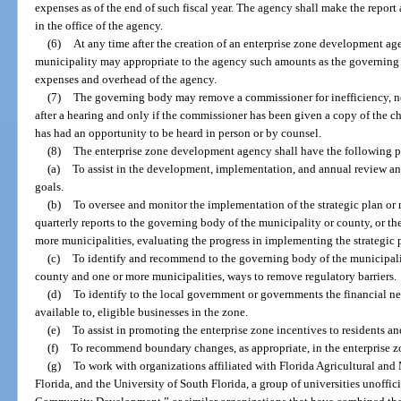
expenses as of the end of such fiscal year. The agency shall make the report
in the office of the agency.
(6)
At any time after the creation of an enterprise zone development ag
municipality may appropriate to the agency such amounts as the governing 
expenses and overhead of the agency.
(7)
The governing body may remove a commissioner for inefficiency, neg
after a hearing and only if the commissioner has been given a copy of the ch
has had an opportunity to be heard in person or by counsel.
(8)
The enterprise zone development agency shall have the following po
(a)
To assist in the development, implementation, and annual review and
goals.
(b)
To oversee and monitor the implementation of the strategic plan or
quarterly reports to the governing body of the municipality or county, or t
more municipalities, evaluating the progress in implementing the strategic 
(c)
To identify and recommend to the governing body of the municipalit
county and one or more municipalities, ways to remove regulatory barriers.
(d)
To identify to the local government or governments the financial nee
available to, eligible businesses in the zone.
(e)
To assist in promoting the enterprise zone incentives to residents an
(f)
To recommend boundary changes, as appropriate, in the enterprise z
(g)
To work with organizations affiliated with Florida Agricultural and
Florida, and the University of South Florida, a group of universities unoffi