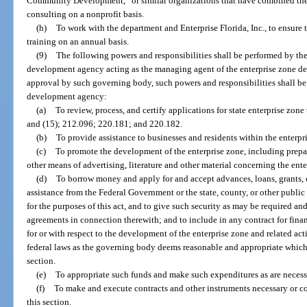
Community Development,” or similar organizations that have combined the
consulting on a nonprofit basis.
(h)
To work with the department and Enterprise Florida, Inc., to ensure 
training on an annual basis.
(9)
The following powers and responsibilities shall be performed by th
development agency acting as the managing agent of the enterprise zone d
approval by such governing body, such powers and responsibilities shall be
development agency:
(a)
To review, process, and certify applications for state enterprise zone 
and (15); 212.096; 220.181; and 220.182.
(b)
To provide assistance to businesses and residents within the enterpr
(c)
To promote the development of the enterprise zone, including prepar
other means of advertising, literature and other material concerning the ent
(d)
To borrow money and apply for and accept advances, loans, grants, c
assistance from the Federal Government or the state, county, or other public
for the purposes of this act, and to give such security as may be required and
agreements in connection therewith; and to include in any contract for fina
for or with respect to the development of the enterprise zone and related ac
federal laws as the governing body deems reasonable and appropriate which 
section.
(e)
To appropriate such funds and make such expenditures as are necessar
(f)
To make and execute contracts and other instruments necessary or co
this section.