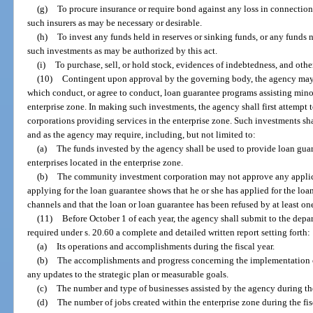
(g)
To procure insurance or require bond against any loss in connection
such insurers as may be necessary or desirable.
(h)
To invest any funds held in reserves or sinking funds, or any funds 
such investments as may be authorized by this act.
(i)
To purchase, sell, or hold stock, evidences of indebtedness, and othe
(10)
Contingent upon approval by the governing body, the agency may
which conduct, or agree to conduct, loan guarantee programs assisting minor
enterprise zone. In making such investments, the agency shall first attempt
corporations providing services in the enterprise zone. Such investments s
and as the agency may require, including, but not limited to:
(a)
The funds invested by the agency shall be used to provide loan guar
enterprises located in the enterprise zone.
(b)
The community investment corporation may not approve any applica
applying for the loan guarantee shows that he or she has applied for the lo
channels and that the loan or loan guarantee has been refused by at least one
(11)
Before October 1 of each year, the agency shall submit to the depar
required under s. 20.60 a complete and detailed written report setting forth:
(a)
Its operations and accomplishments during the fiscal year.
(b)
The accomplishments and progress concerning the implementation of
any updates to the strategic plan or measurable goals.
(c)
The number and type of businesses assisted by the agency during the
(d)
The number of jobs created within the enterprise zone during the fis