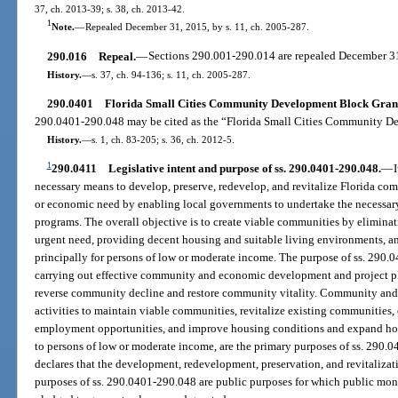
37, ch. 2013-39; s. 38, ch. 2013-42.
1
Note.
—
Repealed December 31, 2015, by s. 11, ch. 2005-287.
290.016
Repeal.
—
Sections 290.001-290.014 are repealed December 3
History.
—
s. 37, ch. 94-136; s. 11, ch. 2005-287.
290.0401
Florida Small Cities Community Development Block Grant 
290.0401-290.048 may be cited as the “Florida Small Cities Community D
History.
—
s. 1, ch. 83-205; s. 36, ch. 2012-5.
1
290.0411
Legislative intent and purpose of ss. 290.0401-290.048.
—
necessary means to develop, preserve, redevelop, and revitalize Florida comm
or economic need by enabling local governments to undertake the neces
programs. The overall objective is to create viable communities by eliminat
urgent need, providing decent housing and suitable living environments, 
principally for persons of low or moderate income. The purpose of ss. 290.0
carrying out effective community and economic development and project pla
reverse community decline and restore community vitality. Community an
activities to maintain viable communities, revitalize existing communiti
employment opportunities, and improve housing conditions and expand hous
to persons of low or moderate income, are the primary purposes of ss. 290.0
declares that the development, redevelopment, preservation, and revitalizati
purposes of ss. 290.0401-290.048 are public purposes for which public mo