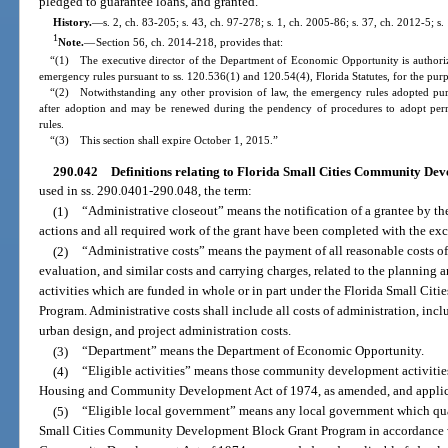
pledged to guarantee loans, and granted.
History.
—
s. 2, ch. 83-205; s. 43, ch. 97-278; s. 1, ch. 2005-86; s. 37, ch. 2012-5; s
1
Note.
—
Section 56, ch. 2014-218, provides that:
“(1) The executive director of the Department of Economic Opportunity is authoriz
emergency rules pursuant to ss. 120.536(1) and 120.54(4), Florida Statutes, for the purp
“(2) Notwithstanding any other provision of law, the emergency rules adopted purs
after adoption and may be renewed during the pendency of procedures to adopt perm
rules.
“(3) This section shall expire October 1, 2015.”
290.042
Definitions relating to Florida Small Cities Community D
used in ss. 290.0401-290.048, the term:
(1)
“Administrative closeout” means the notification of a grantee by th
actions and all required work of the grant have been completed with the exce
(2)
“Administrative costs” means the payment of all reasonable costs 
evaluation, and similar costs and carrying charges, related to the planni
activities which are funded in whole or in part under the Florida Small C
Program. Administrative costs shall include all costs of administration, inc
urban design, and project administration costs.
(3)
“Department” means the Department of Economic Opportunity.
(4)
“Eligible activities” means those community development activities a
Housing and Community Development Act of 1974, as amended, and applicab
(5)
“Eligible local government” means any local government which qualif
Small Cities Community Development Block Grant Program in accordance wit