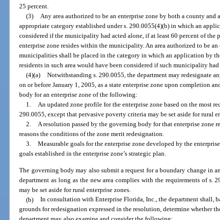
25 percent.
(3)
Any area authorized to be an enterprise zone by both a county and a
appropriate category established under s. 290.0055(4)(b) in which an appl
considered if the municipality had acted alone, if at least 60 percent of the
enterprise zone resides within the municipality. An area authorized to be a
municipalities shall be placed in the category in which an application by t
residents in such area would have been considered if such municipality had 
(4)(a)
Notwithstanding s. 290.0055, the department may redesignate any 
on or before January 1, 2005, as a state enterprise zone upon completion a
body for an enterprise zone of the following:
1.
An updated zone profile for the enterprise zone based on the most rec
290.0055, except that pervasive poverty criteria may be set aside for rural e
2.
A resolution passed by the governing body for that enterprise zone 
reasons the conditions of the zone merit redesignation.
3.
Measurable goals for the enterprise zone developed by the enterpri
goals established in the enterprise zone’s strategic plan.
The governing body may also submit a request for a boundary change in an 
department as long as the new area complies with the requirements of s. 29
may be set aside for rural enterprise zones.
(b)
In consultation with Enterprise Florida, Inc., the department shall, 
grounds for redesignation expressed in the resolution, determine whether th
department may also examine and consider the following: