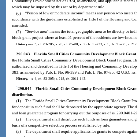
Community Development Act of 1974, as amended, and applicable federal re
which may be imposed by this act or by department rule.
(6)
“Person of low or moderate income” means any person who meets the
accordance with the guidelines established in Title I of the Housing and 
amended.
(7)
“Service area” means the total geographic area to be directly or i
block grant project where at least 51 percent of the residents are low-inco
History.
—
s. 3, ch. 83-205; s. 70, ch. 85-80; s. 3, ch. 85-223; s. 1, ch. 90-275; s. 21
290.043
Florida Small Cities Community Development Block Grant 
the Florida Small Cities Community Development Block Grant Program. The
authorized and described in Title I of the Housing and Community Develop
383, as amended by Pub. L. No. 96-399 and Pub. L. No. 97-35; 42 U.S.C. ss.
History.
—
s. 4, ch. 83-205; s. 218, ch. 2011-142.
1
290.044
Florida Small Cities Community Development Block Grant
distribution.
—
(1)
The Florida Small Cities Community Development Block Grant Prog
for deposit in such fund shall be deposited by the appropriate agency. The d
and loan guarantee program for carrying out the purposes of ss. 290.0401-2
(2)
The department shall distribute such funds as loan guarantees and g
basis of a competitive selection process established by rule.
(3)
The department shall require applicants for grants to compete again