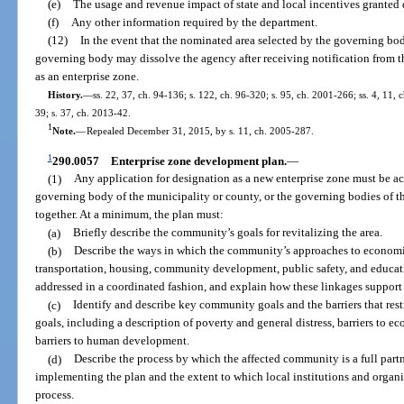
(e)
The usage and revenue impact of state and local incentives granted 
(f)
Any other information required by the department.
(12)
In the event that the nominated area selected by the governing body
governing body may dissolve the agency after receiving notification from t
as an enterprise zone.
History.
—
ss. 22, 37, ch. 94-136; s. 122, ch. 96-320; s. 95, ch. 2001-266; ss. 4, 11,
39; s. 37, ch. 2013-42.
1
Note.
—
Repealed December 31, 2015, by s. 11, ch. 2005-287.
1
290.0057
Enterprise zone development plan.
—
(1)
Any application for designation as a new enterprise zone must be a
governing body of the municipality or county, or the governing bodies of t
together. At a minimum, the plan must:
(a)
Briefly describe the community’s goals for revitalizing the area.
(b)
Describe the ways in which the community’s approaches to economi
transportation, housing, community development, public safety, and educat
addressed in a coordinated fashion, and explain how these linkages support
(c)
Identify and describe key community goals and the barriers that res
goals, including a description of poverty and general distress, barriers to
barriers to human development.
(d)
Describe the process by which the affected community is a full part
implementing the plan and the extent to which local institutions and organ
process.