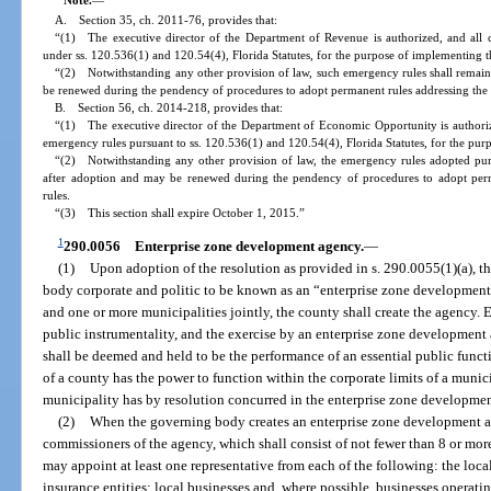
A. Section 35, ch. 2011-76, provides that:
“(1) The executive director of the Department of Revenue is authorized, and all 
under ss. 120.536(1) and 120.54(4), Florida Statutes, for the purpose of implementing th
“(2) Notwithstanding any other provision of law, such emergency rules shall remain 
be renewed during the pendency of procedures to adopt permanent rules addressing the 
B. Section 56, ch. 2014-218, provides that:
“(1) The executive director of the Department of Economic Opportunity is authoriz
emergency rules pursuant to ss. 120.536(1) and 120.54(4), Florida Statutes, for the purp
“(2) Notwithstanding any other provision of law, the emergency rules adopted purs
after adoption and may be renewed during the pendency of procedures to adopt perm
rules.
“(3) This section shall expire October 1, 2015.”
1
290.0056
Enterprise zone development agency.
—
(1)
Upon adoption of the resolution as provided in s. 290.0055(1)(a), th
body corporate and politic to be known as an “enterprise zone development
and one or more municipalities jointly, the county shall create the agency. 
public instrumentality, and the exercise by an enterprise zone development 
shall be deemed and held to be the performance of an essential public fun
of a county has the power to function within the corporate limits of a munic
municipality has by resolution concurred in the enterprise zone developmen
(2)
When the governing body creates an enterprise zone development ag
commissioners of the agency, which shall consist of not fewer than 8 or m
may appoint at least one representative from each of the following: the loc
insurance entities; local businesses and, where possible, businesses operati