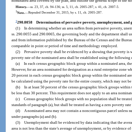
nominated area covered by the plan, and outline the general scope of the st
History.
—
ss. 23, 37, ch. 94-136; ss. 5, 11, ch. 2005-287; s. 41, ch. 2007-5.
1
Note.
—
Repealed December 31, 2015, by s. 11, ch. 2005-287.
1
290.0058
Determination of pervasive poverty, unemployment, and ge
(1)
In determining whether an area suffers from pervasive poverty, unem
ss. 290.0055 and 290.0065, the governing body and the department shall us
and from information published by the Bureau of the Census and the Bureau 
comparable in point or period of time and methodology employed.
(2)
Pervasive poverty shall be evidenced by a showing that poverty is
poverty rate of the nominated area shall be established using the following c
(a)
In each census geographic block group within a nominated area, the 
However, for an area nominated for designation as a rural enterprise zone w
20 percent in each census geographic block group within the nominated area
be calculated using the poverty rate for the entire county, which may not be 
(b)
In at least 50 percent of the census geographic block groups within
be less than 30 percent. This requirement does not apply to an area nominate
(c)
Census geographic block groups with no population shall be treated
standards of paragraph (a), but shall be treated as having a zero poverty rat
(d)
A nominated area may not contain a noncontiguous parcel unless such
under paragraphs (a) and (b).
(3)
Unemployment shall be evidenced by data indicating that the aver
area is not less than the state’s average of unemployment, or by evidence o