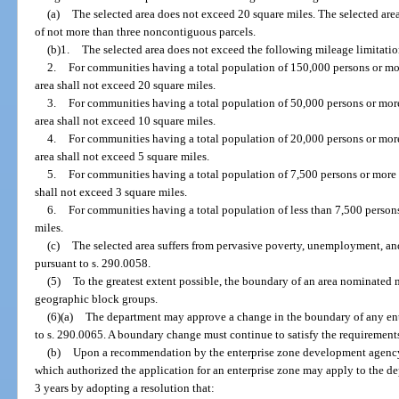
(a)
The selected area does not exceed 20 square miles. The selected are
of not more than three noncontiguous parcels.
(b)1.
The selected area does not exceed the following mileage limitatio
2.
For communities having a total population of 150,000 persons or more,
area shall not exceed 20 square miles.
3.
For communities having a total population of 50,000 persons or more
area shall not exceed 10 square miles.
4.
For communities having a total population of 20,000 persons or more
area shall not exceed 5 square miles.
5.
For communities having a total population of 7,500 persons or more b
shall not exceed 3 square miles.
6.
For communities having a total population of less than 7,500 persons
miles.
(c)
The selected area suffers from pervasive poverty, unemployment, and
pursuant to s. 290.0058.
(5)
To the greatest extent possible, the boundary of an area nominated 
geographic block groups.
(6)(a)
The department may approve a change in the boundary of any en
to s. 290.0065. A boundary change must continue to satisfy the requirements o
(b)
Upon a recommendation by the enterprise zone development agency,
which authorized the application for an enterprise zone may apply to the d
3 years by adopting a resolution that: