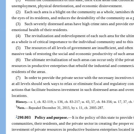
unemployment, physical deterioration, and economic disinvestment.
(2)
Each such area is a blight on the community as a whole, tarnishes 
the eyes of its residents, and reduces the desirability of the community as a p
(3)
Such severely distressed areas have high crime rates and provide en
emotional health of their residents.
(4)
The revitalization and redevelopment of each such area for the ulti
as a whole is of critical importance to the individual community and to this 
(5)
The resources of all levels of government are insufficient, and often
massive task of restoring the social and economic productivity of such areas
(6)
The ultimate revitalization of such areas can occur only if the priva
resources in productive enterprises that rebuild the industrial and commercia
residents of the areas.
(7)
In order to provide the private sector with the necessary incentives 
at all levels should seek ways to relax or eliminate fiscal and regulatory co
actions that facilitate business investment in such distressed areas and over
locations.
History.
—
s. 1, ch. 82-119; s. 136, ch. 83-217; ss. 43, 57, ch. 84-356; ss. 17, 37, ch
1
Note.
—
Repealed December 31, 2015, by s. 11, ch. 2005-287.
1
290.003
Policy and purpose.
—
It is the policy of this state to provid
communities, their residents, and the private sector in creating the proper
investment of private resources in productive business enterprises located i