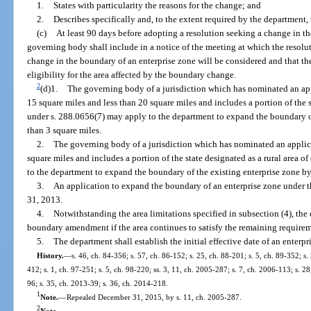
1.
States with particularity the reasons for the change; and
2.
Describes specifically and, to the extent required by the department
(c)
At least 90 days before adopting a resolution seeking a change in th
governing body shall include in a notice of the meeting at which the resolu
change in the boundary of an enterprise zone will be considered and that the
eligibility for the area affected by the boundary change.
2
(d)1.
The governing body of a jurisdiction which has nominated an appli
15 square miles and less than 20 square miles and includes a portion of the s
under s. 288.0656(7) may apply to the department to expand the boundary o
than 3 square miles.
2.
The governing body of a jurisdiction which has nominated an applicati
square miles and includes a portion of the state designated as a rural area 
to the department to expand the boundary of the existing enterprise zone by
3.
An application to expand the boundary of an enterprise zone under 
31, 2013.
4.
Notwithstanding the area limitations specified in subsection (4), th
boundary amendment if the area continues to satisfy the remaining requireme
5.
The department shall establish the initial effective date of an enterp
History.
—
s. 46, ch. 84-356; s. 57, ch. 86-152; s. 25, ch. 88-201; s. 5, ch. 89-352; s.
412; s. 1, ch. 97-251; s. 5, ch. 98-220; ss. 3, 11, ch. 2005-287; s. 7, ch. 2006-113; s. 2
96; s. 35, ch. 2013-39; s. 36, ch. 2014-218.
1
Note.
—
Repealed December 31, 2015, by s. 11, ch. 2005-287.
2
Note.
—