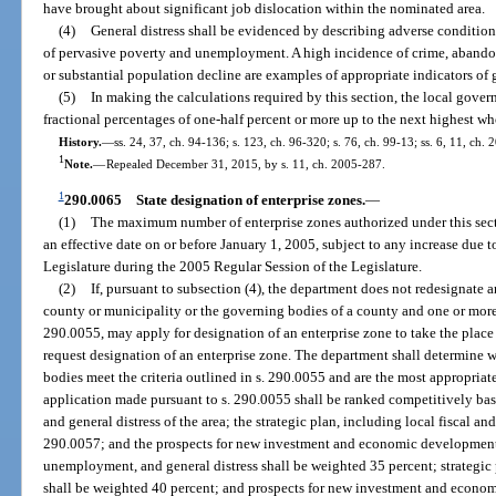
have brought about significant job dislocation within the nominated area.
(4)
General distress shall be evidenced by describing adverse condition
of pervasive poverty and unemployment. A high incidence of crime, abandone
or substantial population decline are examples of appropriate indicators of g
(5)
In making the calculations required by this section, the local gove
fractional percentages of one-half percent or more up to the next highest wh
History.
—
ss. 24, 37, ch. 94-136; s. 123, ch. 96-320; s. 76, ch. 99-13; ss. 6, 11, ch.
1
Note.
—
Repealed December 31, 2015, by s. 11, ch. 2005-287.
1
290.0065
State designation of enterprise zones.
—
(1)
The maximum number of enterprise zones authorized under this sect
an effective date on or before January 1, 2005, subject to any increase due 
Legislature during the 2005 Regular Session of the Legislature.
(2)
If, pursuant to subsection (4), the department does not redesignate 
county or municipality or the governing bodies of a county and one or more 
290.0055, may apply for designation of an enterprise zone to take the place
request designation of an enterprise zone. The department shall determine
bodies meet the criteria outlined in s. 290.0055 and are the most appropriate
application made pursuant to s. 290.0055 shall be ranked competitively ba
and general distress of the area; the strategic plan, including local fiscal an
290.0057; and the prospects for new investment and economic development i
unemployment, and general distress shall be weighted 35 percent; strategic 
shall be weighted 40 percent; and prospects for new investment and econom