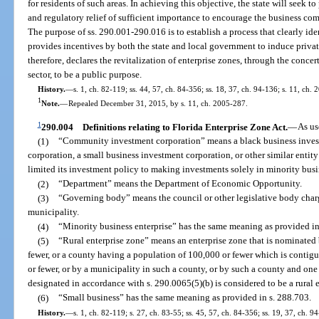
for residents of such areas. In achieving this objective, the state will seek t
and regulatory relief of sufficient importance to encourage the business com
The purpose of ss. 290.001-290.016 is to establish a process that clearly ide
provides incentives by both the state and local government to induce privat
therefore, declares the revitalization of enterprise zones, through the conce
sector, to be a public purpose.
History.
—
s. 1, ch. 82-119; ss. 44, 57, ch. 84-356; ss. 18, 37, ch. 94-136; s. 11, ch.
1
Note.
—
Repealed December 31, 2015, by s. 11, ch. 2005-287.
1
290.004
Definitions relating to Florida Enterprise Zone Act.
—
As us
(1)
“Community investment corporation” means a black business invest
corporation, a small business investment corporation, or other similar entit
limited its investment policy to making investments solely in minority busi
(2)
“Department” means the Department of Economic Opportunity.
(3)
“Governing body” means the council or other legislative body char
municipality.
(4)
“Minority business enterprise” has the same meaning as provided in
(5)
“Rural enterprise zone” means an enterprise zone that is nominated
fewer, or a county having a population of 100,000 or fewer which is contig
or fewer, or by a municipality in such a county, or by such a county and one
designated in accordance with s. 290.0065(5)(b) is considered to be a rural 
(6)
“Small business” has the same meaning as provided in s. 288.703.
History.
—
s. 1, ch. 82-119; s. 27, ch. 83-55; ss. 45, 57, ch. 84-356; ss. 19, 37, ch. 9