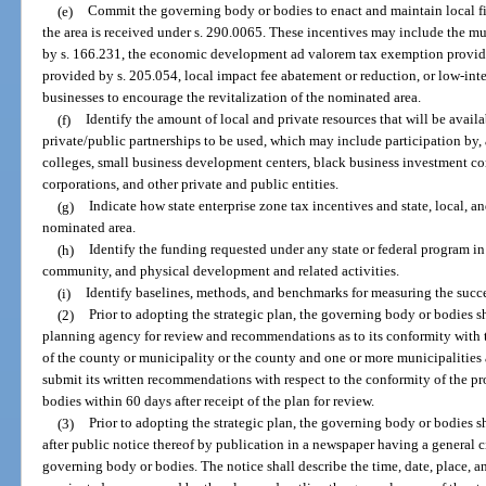
(e)
Commit the governing body or bodies to enact and maintain local fis
the area is received under s. 290.0065. These incentives may include the m
by s. 166.231, the economic development ad valorem tax exemption provide
provided by s. 205.054, local impact fee abatement or reduction, or low-intere
businesses to encourage the revitalization of the nominated area.
(f)
Identify the amount of local and private resources that will be avail
private/public partnerships to be used, which may include participation by
colleges, small business development centers, black business investment co
corporations, and other private and public entities.
(g)
Indicate how state enterprise zone tax incentives and state, local, an
nominated area.
(h)
Identify the funding requested under any state or federal program 
community, and physical development and related activities.
(i)
Identify baselines, methods, and benchmarks for measuring the succes
(2)
Prior to adopting the strategic plan, the governing body or bodies sh
planning agency for review and recommendations as to its conformity with
of the county or municipality or the county and one or more municipalities
submit its written recommendations with respect to the conformity of the pr
bodies within 60 days after receipt of the plan for review.
(3)
Prior to adopting the strategic plan, the governing body or bodies sh
after public notice thereof by publication in a newspaper having a general ci
governing body or bodies. The notice shall describe the time, date, place, a