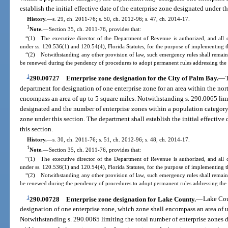
establish the initial effective date of the enterprise zone designated under th
History.
—
s. 29, ch. 2011-76; s. 50, ch. 2012-96; s. 47, ch. 2014-17.
1
Note.
—
Section 35, ch. 2011-76, provides that:
“(1) The executive director of the Department of Revenue is authorized, and all 
under ss. 120.536(1) and 120.54(4), Florida Statutes, for the purpose of implementing th
“(2) Notwithstanding any other provision of law, such emergency rules shall remain 
be renewed during the pendency of procedures to adopt permanent rules addressing the 
1
290.00727
Enterprise zone designation for the City of Palm Bay.
—
department for designation of one enterprise zone for an area within the nort
encompass an area of up to 5 square miles. Notwithstanding s. 290.0065 limi
designated and the number of enterprise zones within a population category
zone under this section. The department shall establish the initial effective
this section.
History.
—
s. 30, ch. 2011-76; s. 51, ch. 2012-96; s. 48, ch. 2014-17.
1
Note.
—
Section 35, ch. 2011-76, provides that:
“(1) The executive director of the Department of Revenue is authorized, and all 
under ss. 120.536(1) and 120.54(4), Florida Statutes, for the purpose of implementing th
“(2) Notwithstanding any other provision of law, such emergency rules shall remain 
be renewed during the pendency of procedures to adopt permanent rules addressing the 
1
290.00728
Enterprise zone designation for Lake County.
—
Lake Cou
designation of one enterprise zone, which zone shall encompass an area of 
Notwithstanding s. 290.0065 limiting the total number of enterprise zones 