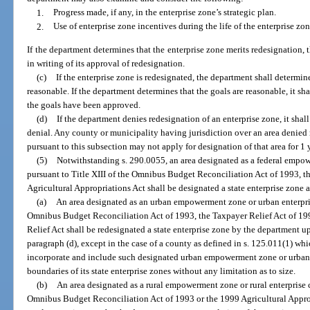
1.
Progress made, if any, in the enterprise zone’s strategic plan.
2.
Use of enterprise zone incentives during the life of the enterprise zon
If the department determines that the enterprise zone merits redesignation,
in writing of its approval of redesignation.
(c)
If the enterprise zone is redesignated, the department shall determin
reasonable. If the department determines that the goals are reasonable, it sh
the goals have been approved.
(d)
If the department denies redesignation of an enterprise zone, it shal
denial. Any county or municipality having jurisdiction over an area denied r
pursuant to this subsection may not apply for designation of that area for 1 
(5)
Notwithstanding s. 290.0055, an area designated as a federal emp
pursuant to Title XIII of the Omnibus Budget Reconciliation Act of 1993, t
Agricultural Appropriations Act shall be designated a state enterprise zone a
(a)
An area designated as an urban empowerment zone or urban enterpris
Omnibus Budget Reconciliation Act of 1993, the Taxpayer Relief Act of 
Relief Act shall be redesignated a state enterprise zone by the department u
paragraph (d), except in the case of a county as defined in s. 125.011(1) w
incorporate and include such designated urban empowerment zone or urban 
boundaries of its state enterprise zones without any limitation as to size.
(b)
An area designated as a rural empowerment zone or rural enterprise 
Omnibus Budget Reconciliation Act of 1993 or the 1999 Agricultural Appropr