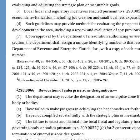
evaluating and adjusting the strategic plan or measurable goals.
5.
Local fiscal and regulatory incentives enacted pursuant to s. 290.00
economic revitalization, including job creation and small business expansi
(d)
Such guidelines may provide methods for evaluating the prospects
development in the area, including a review and evaluation of any previous s
(7)
Upon approval by the department of a resolution authorizing an area
section, the department shall assign a unique identifying number to that re
Department of Revenue and Enterprise Florida, Inc., with a copy of each res
number.
History.
—
s. 48, ch. 84-356; s. 58, ch. 86-152; s. 26, ch. 88-201; s. 6, ch. 89-352; s.
ss. 124, 125, ch. 96-320; s. 46, ch. 97-100; s. 4, ch. 98-220; s. 13, ch. 99-4; s. 77, ch. 9
2001-101; s. 19, ch. 2001-201; s. 1, ch. 2002-224; s. 1, ch. 2004-324; ss. 7, 11, ch. 20
1
Note.
—
Repealed December 31, 2015, by s. 11, ch. 2005-287.
1
290.0066
Revocation of enterprise zone designation.
—
(1)
The department may revoke the designation of an enterprise zone if
body or bodies:
(a)
Have failed to make progress in achieving the benchmarks set forth i
(b)
Have not complied substantially with the strategic plan or measurab
(2)
The failure to enact and maintain the local fiscal and regulatory i
governing body or bodies pursuant to s. 290.0057(1)(e) for 2 consecutive cal
termination of enterprise zone designation.