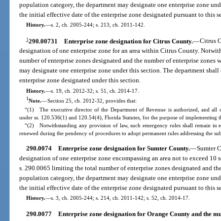
population category, the department may designate one enterprise zone unde
the initial effective date of the enterprise zone designated pursuant to this s
History.
—
s. 2, ch. 2005-244; s. 213, ch. 2011-142.
1
290.00731
Enterprise zone designation for Citrus County.
—
Citrus 
designation of one enterprise zone for an area within Citrus County. Notwit
number of enterprise zones designated and the number of enterprise zones w
may designate one enterprise zone under this section. The department shall es
enterprise zone designated under this section.
History.
—
s. 19, ch. 2012-32; s. 51, ch. 2014-17.
1
Note.
—
Section 25, ch. 2012-32, provides that:
“(1) The executive director of the Department of Revenue is authorized, and all 
under ss. 120.536(1) and 120.54(4), Florida Statutes, for the purpose of implementing th
“(2) Notwithstanding any provision of law, such emergency rules shall remain in e
renewed during the pendency of procedures to adopt permanent rules addressing the sub
290.0074
Enterprise zone designation for Sumter County.
—
Sumter C
designation of one enterprise zone encompassing an area not to exceed 10 s
s. 290.0065 limiting the total number of enterprise zones designated and th
population category, the department may designate one enterprise zone unde
the initial effective date of the enterprise zone designated pursuant to this s
History.
—
s. 3, ch. 2005-244; s. 214, ch. 2011-142; s. 52, ch. 2014-17.
290.0077
Enterprise zone designation for Orange County and the mu