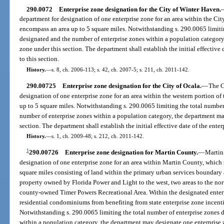
290.0072
Enterprise zone designation for the City of Winter Haven.
department for designation of one enterprise zone for an area within the Ci
encompass an area up to 5 square miles. Notwithstanding s. 290.0065 limiti
designated and the number of enterprise zones within a population category
zone under this section. The department shall establish the initial effective
to this section.
History.
—
s. 8, ch. 2006-113; s. 42, ch. 2007-5; s. 211, ch. 2011-142.
290.00725
Enterprise zone designation for the City of Ocala.
—
The C
designation of one enterprise zone for an area within the western portion of
up to 5 square miles. Notwithstanding s. 290.0065 limiting the total number
number of enterprise zones within a population category, the department ma
section. The department shall establish the initial effective date of the ente
History.
—
s. 1, ch. 2009-48; s. 212, ch. 2011-142.
1
290.00726
Enterprise zone designation for Martin County.
—
Martin
designation of one enterprise zone for an area within Martin County, which
square miles consisting of land within the primary urban services boundar
property owned by Florida Power and Light to the west, two areas to the nort
county-owned Timer Powers Recreational Area. Within the designated enter
residential condominiums from benefiting from state enterprise zone incenti
Notwithstanding s. 290.0065 limiting the total number of enterprise zones 
within a population category, the department may designate one enterprise 