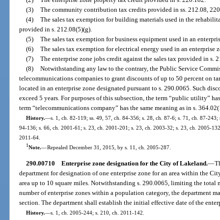
(3)
The community contribution tax credits provided in ss. 212.08, 22
(4)
The sales tax exemption for building materials used in the rehabilita
provided in s. 212.08(5)(g).
(5)
The sales tax exemption for business equipment used in an enterpris
(6)
The sales tax exemption for electrical energy used in an enterprise 
(7)
The enterprise zone jobs credit against the sales tax provided in s. 
(8)
Notwithstanding any law to the contrary, the Public Service Commis
telecommunications companies to grant discounts of up to 50 percent on tarif
located in an enterprise zone designated pursuant to s. 290.0065. Such disc
exceed 5 years. For purposes of this subsection, the term “public utility” h
term “telecommunications company” has the same meaning as in s. 364.02(
History.
—
s. 1, ch. 82-119; ss. 49, 57, ch. 84-356; s. 28, ch. 87-6; s. 71, ch. 87-243; 
94-136; s. 66, ch. 2001-61; s. 23, ch. 2001-201; s. 23, ch. 2003-32; s. 23, ch. 2005-132;
2011-64.
1
Note.
—
Repealed December 31, 2015, by s. 11, ch. 2005-287.
290.00710
Enterprise zone designation for the City of Lakeland.
—
T
department for designation of one enterprise zone for an area within the C
area up to 10 square miles. Notwithstanding s. 290.0065, limiting the total
number of enterprise zones within a population category, the department ma
section. The department shall establish the initial effective date of the ente
History.
—
s. 1, ch. 2005-244; s. 210, ch. 2011-142.