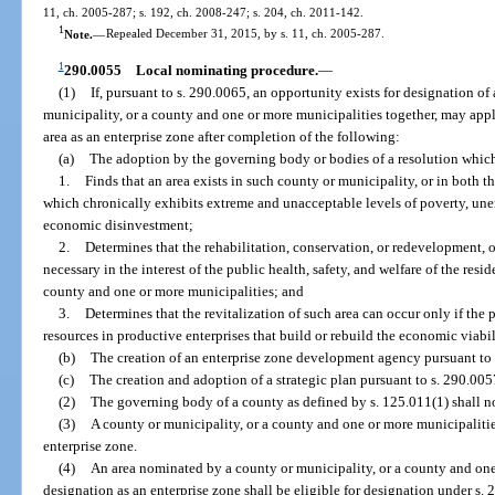
11, ch. 2005-287; s. 192, ch. 2008-247; s. 204, ch. 2011-142.
1
Note.
—
Repealed December 31, 2015, by s. 11, ch. 2005-287.
1
290.0055
Local nominating procedure.
—
(1)
If, pursuant to s. 290.0065, an opportunity exists for designation of
municipality, or a county and one or more municipalities together, may appl
area as an enterprise zone after completion of the following:
(a)
The adoption by the governing body or bodies of a resolution whic
1.
Finds that an area exists in such county or municipality, or in both 
which chronically exhibits extreme and unacceptable levels of poverty, un
economic disinvestment;
2.
Determines that the rehabilitation, conservation, or redevelopment, o
necessary in the interest of the public health, safety, and welfare of the res
county and one or more municipalities; and
3.
Determines that the revitalization of such area can occur only if the 
resources in productive enterprises that build or rebuild the economic viabili
(b)
The creation of an enterprise zone development agency pursuant to 
(c)
The creation and adoption of a strategic plan pursuant to s. 290.005
(2)
The governing body of a county as defined by s. 125.011(1) shall no
(3)
A county or municipality, or a county and one or more municipaliti
enterprise zone.
(4)
An area nominated by a county or municipality, or a county and one 
designation as an enterprise zone shall be eligible for designation under s. 2