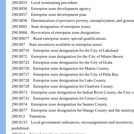
290.0055
Local nominating procedure.
290.0056
Enterprise zone development agency.
290.0057
Enterprise zone development plan.
290.0058
Determination of pervasive poverty, unemployment, and general
290.0065
State designation of enterprise zones.
290.0066
Revocation of enterprise zone designation.
290.00677
Rural enterprise zones; special qualifications.
290.007
State incentives available in enterprise zones.
290.00710
Enterprise zone designation for the City of Lakeland.
290.0072
Enterprise zone designation for the City of Winter Haven.
290.00725
Enterprise zone designation for the City of Ocala.
290.00726
Enterprise zone designation for Martin County.
290.00727
Enterprise zone designation for the City of Palm Bay.
290.00728
Enterprise zone designation for Lake County.
290.00729
Enterprise zone designation for Charlotte County.
290.0073
Enterprise zone designation for Indian River County, the City o
290.00731
Enterprise zone designation for Citrus County.
290.0074
Enterprise zone designation for Sumter County.
290.0077
Enterprise zone designation for Orange County and the municip
290.012
Transition.
290.0135
Local government ordinances; encouragements and incentives; r
prohibited.