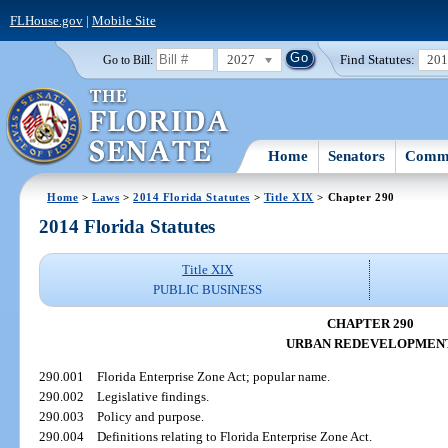
FLHouse.gov
|
Mobile Site
2027
Find Statutes:
20
Go to Bill:
Home
Senators
Commi
Home
>
Laws
>
2014 Florida Statutes
>
Title XIX
> Chapter 290
2014 Florida Statutes
Title XIX
PUBLIC BUSINESS
CHAPTER 290
URBAN REDEVELOPMEN
290.001
Florida Enterprise Zone Act; popular name.
290.002
Legislative findings.
290.003
Policy and purpose.
290.004
Definitions relating to Florida Enterprise Zone Act.