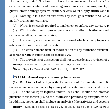
Development, in its “1987 Guide for Local Government and Developers,” c
expedited administrative and processing procedures, site planning, streets,
gutters, storm drainage systems, sanitary sewers, water supply utilities and u
(2)
Nothing in this section authorizes any local government to waive, 
modify or alter any ordinance:
(a)
Which is expressly required to implement or enforce any statutory pro
(b)
Which is designed to protect persons against discrimination on the bas
sex, age, handicap, or marital status; or
(c)
The waiver, amendment, or modification of which is likely to present 
safety, or the environment of the state.
(3)
The waiver, amendment, or modification of any ordinance pursuant t
accordance with the provisions of chapter 120.
(4)
The provisions of this section shall not supersede any provision of 
History.
—
s. 4, ch. 91-262; ss. 34, 37, ch. 94-136; s. 11, ch. 2005-287.
1
Note.
—
Repealed December 31, 2015, by s. 11, ch. 2005-287.
1
290.014
Annual reports on enterprise zones.
—
(1)
By October 1 of each year, the Department of Revenue shall submit 
the usage and revenue impact by county of the state incentives listed in s. 
(2)
The annual report required under s. 20.60 shall include the inform
pursuant to subsection (1) and the information provided by enterprise zone
In addition, the report shall include an analysis of the activities and accom
History.
—
s. 53, ch. 84-356; s. 5, ch. 91-262; ss. 35, 37, ch. 94-136; s. 129, ch. 96-