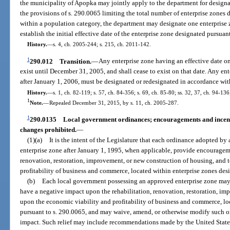
the municipality of Apopka may jointly apply to the department for designa
the provisions of s. 290.0065 limiting the total number of enterprise zones
within a population category, the department may designate one enterprise 
establish the initial effective date of the enterprise zone designated pursuant
History.
—
s. 4, ch. 2005-244; s. 215, ch. 2011-142.
1
290.012
Transition.
—
Any enterprise zone having an effective date on
exist until December 31, 2005, and shall cease to exist on that date. Any en
after January 1, 2006, must be designated or redesignated in accordance wit
History.
—
s. 1, ch. 82-119; s. 57, ch. 84-356; s. 69, ch. 85-80; ss. 32, 37, ch. 94-136
1
Note.
—
Repealed December 31, 2015, by s. 11, ch. 2005-287.
1
290.0135
Local government ordinances; encouragements and incentiv
changes prohibited.
—
(1)(a)
It is the intent of the Legislature that each ordinance adopted b
enterprise zone after January 1, 1995, when applicable, provide encourageme
renovation, restoration, improvement, or new construction of housing, and 
profitability of business and commerce, located within enterprise zones des
(b)
Each local government possessing an approved enterprise zone may
have a negative impact upon the rehabilitation, renovation, restoration, im
upon the economic viability and profitability of business and commerce, lo
pursuant to s. 290.0065, and may waive, amend, or otherwise modify such o
impact. Such relief may include recommendations made by the United Stat