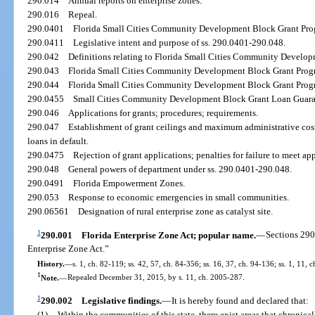
290.014
Annual reports on enterprise zones.
290.016
Repeal.
290.0401
Florida Small Cities Community Development Block Grant Progr
290.0411
Legislative intent and purpose of ss. 290.0401-290.048.
290.042
Definitions relating to Florida Small Cities Community Develo
290.043
Florida Small Cities Community Development Block Grant Progr
290.044
Florida Small Cities Community Development Block Grant Progra
290.0455
Small Cities Community Development Block Grant Loan Guaran
290.046
Applications for grants; procedures; requirements.
290.047
Establishment of grant ceilings and maximum administrative cost
loans in default.
290.0475
Rejection of grant applications; penalties for failure to meet ap
290.048
General powers of department under ss. 290.0401-290.048.
290.0491
Florida Empowerment Zones.
290.053
Response to economic emergencies in small communities.
290.06561
Designation of rural enterprise zone as catalyst site.
1
290.001
Florida Enterprise Zone Act; popular name.
—
Sections 290
Enterprise Zone Act.”
History.
—
s. 1, ch. 82-119; ss. 42, 57, ch. 84-356; ss. 16, 37, ch. 94-136; ss. 1, 11, 
1
Note.
—
Repealed December 31, 2015, by s. 11, ch. 2005-287.
1
290.002
Legislative findings.
—
It is hereby found and declared that:
(1)
Within the communities of this state, there exist areas that chronic