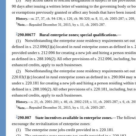
(3)
Any action taken to rescind designation is subject to the provisions
90 days after issuing a written letter of warning to the governing body or bo
or exemptions previously granted or affect any bonds that have been issued
History.
—
ss. 27, 37, ch. 94-136; s. 126, ch. 96-320; ss. 8, 11, ch. 2005-287; s. 209
1
Note.
—
Repealed December 31, 2015, by s. 11, ch. 2005-287.
1
290.00677
Rural enterprise zones; special qualifications.
—
(1)
Notwithstanding the enterprise zone residency requirements set out i
defined in s. 212.096(1)(a) located in rural enterprise zones as defined in 
provided under s. 212.096 for creating a new job and hiring a person residin
as defined in s. 288.106(2). All other provisions of s. 212.096, including, bu
enhanced credits, apply to such businesses.
(2)
Notwithstanding the enterprise zone residency requirements set out i
220.03(1)(c) located in rural enterprise zones as defined in s. 290.004 may
under s. 220.181 for creating a new job and hiring a person residing within 
defined in s. 288.106(2). All other provisions of s. 220.181, including, but n
enhanced credits, apply to such businesses.
History.
—
s. 21, ch. 2001-201; s. 46, ch. 2002-218; s. 11, ch. 2005-287; s. 6, ch. 2
1
Note.
—
Repealed December 31, 2015, by s. 11, ch. 2005-287.
1
290.007
State incentives available in enterprise zones.
—
The followi
encourage the revitalization of enterprise zones:
(1)
The enterprise zone jobs credit provided in s. 220.181.
(2)
The enterprise zone property tax credit provided in s. 220.182.