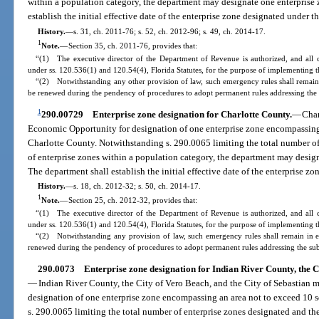
within a population category, the department may designate one enterprise 
establish the initial effective date of the enterprise zone designated under th
History.
—
s. 31, ch. 2011-76; s. 52, ch. 2012-96; s. 49, ch. 2014-17.
1
Note.
—
Section 35, ch. 2011-76, provides that:
“(1) The executive director of the Department of Revenue is authorized, and all 
under ss. 120.536(1) and 120.54(4), Florida Statutes, for the purpose of implementing th
“(2) Notwithstanding any other provision of law, such emergency rules shall remain 
be renewed during the pendency of procedures to adopt permanent rules addressing the 
1
290.00729
Enterprise zone designation for Charlotte County.
—
Char
Economic Opportunity for designation of one enterprise zone encompassing 
Charlotte County. Notwithstanding s. 290.0065 limiting the total number o
of enterprise zones within a population category, the department may design
The department shall establish the initial effective date of the enterprise zo
History.
—
s. 18, ch. 2012-32; s. 50, ch. 2014-17.
1
Note.
—
Section 25, ch. 2012-32, provides that:
“(1) The executive director of the Department of Revenue is authorized, and all 
under ss. 120.536(1) and 120.54(4), Florida Statutes, for the purpose of implementing th
“(2) Notwithstanding any provision of law, such emergency rules shall remain in e
renewed during the pendency of procedures to adopt permanent rules addressing the sub
290.0073
Enterprise zone designation for Indian River County, the Ci
—
Indian River County, the City of Vero Beach, and the City of Sebastian m
designation of one enterprise zone encompassing an area not to exceed 10 s
s. 290.0065 limiting the total number of enterprise zones designated and th