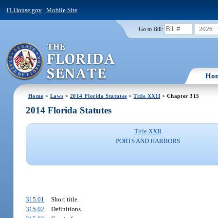
FLHouse.gov
|
Mobile Site
2026
Go to Bill:
Ho
Home
>
Laws
>
2014 Florida Statutes
>
Title XXII
> Chapter 315
2014 Florida Statutes
Title XXII
PORTS AND HARBORS
315.01
Short title.
315.02
Definitions.