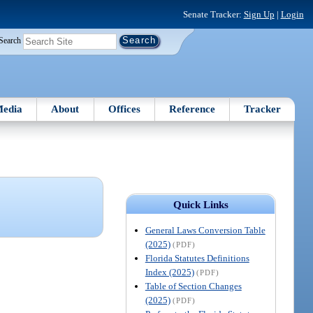
Senate Tracker:
Sign Up
|
Login
Search
edia
About
Offices
Reference
Tracker
Quick Links
General Laws Conversion Table
(2025)
(PDF)
Florida Statutes Definitions
Index (2025)
(PDF)
Table of Section Changes
(2025)
(PDF)