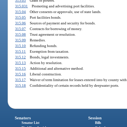
315.03
Grant of powers.
315.031
Promoting and advertising port facilities.
315.04
Other consents or approvals; use of state lands.
315.05
Port facilities bonds.
315.06
Sources of payment and security for bonds.
315.07
Contracts for borrowing of money.
315.08
Trust agreement or resolution.
315.09
Remedies.
315.10
Refunding bonds.
315.11
Exemption from taxation.
315.12
Bonds, legal investments.
315.13
Action by resolution.
315.15
Additional and alternative method.
315.16
Liberal construction.
315.17
Waiver of term limitation for leases entered into by county with
315.18
Confidentiality of certain records held by deepwater ports.
Senators
Session
Senator List
Bills