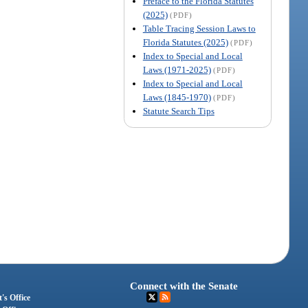
Preface to the Florida Statutes
(2025)
(PDF)
Table Tracing Session Laws to
Florida Statutes (2025)
(PDF)
Index to Special and Local
Laws (1971-2025)
(PDF)
Index to Special and Local
Laws (1845-1970)
(PDF)
Statute Search Tips
Connect with the Senate
's Office