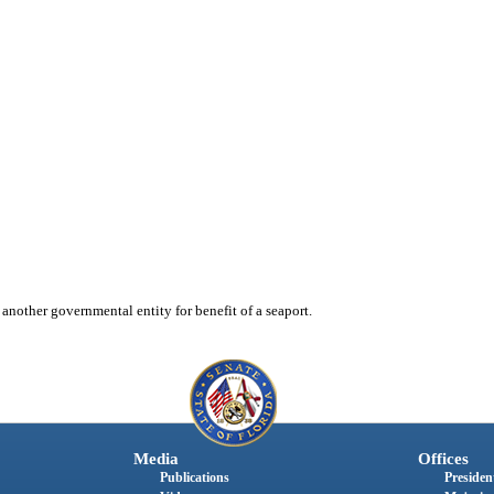
 another governmental entity for benefit of a seaport.
Media
Offices
Publications
President