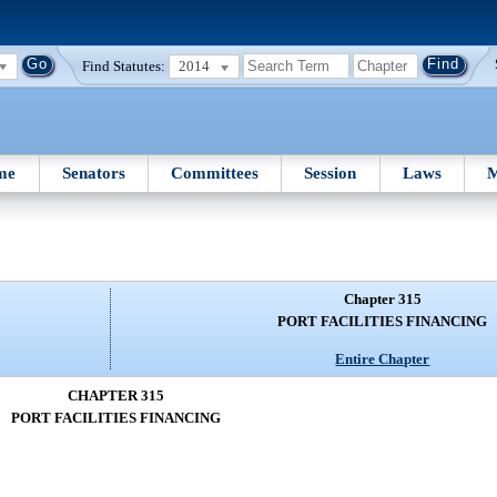
Find Statutes:
2014
me
Senators
Committees
Session
Laws
M
Chapter 315
PORT FACILITIES FINANCING
Entire Chapter
CHAPTER 315
PORT FACILITIES FINANCING