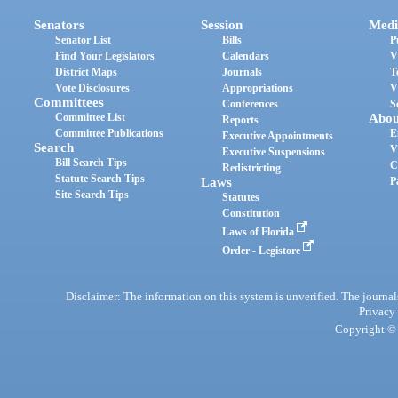
Senators
Session
Medi
Senator List
Bills
P
Find Your Legislators
Calendars
V
District Maps
Journals
T
Vote Disclosures
Appropriations
V
Committees
Conferences
S
Committee List
Abou
Reports
Committee Publications
E
Executive Appointments
Search
V
Executive Suspensions
Bill Search Tips
C
Redistricting
Statute Search Tips
Laws
P
Site Search Tips
Statutes
Constitution
Laws of Florida
Order - Legistore
Disclaimer: The information on this system is unverified. The journals
Privacy
Copyright © 