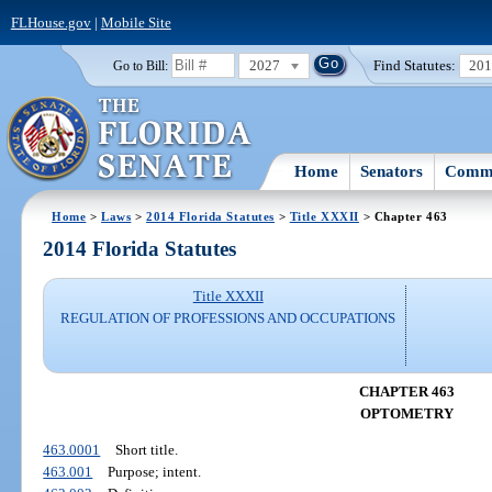
FLHouse.gov
|
Mobile Site
2027
Find Statutes:
20
Go to Bill:
Home
Senators
Commi
Home
>
Laws
>
2014 Florida Statutes
>
Title XXXII
> Chapter 463
2014 Florida Statutes
Title XXXII
REGULATION OF PROFESSIONS AND OCCUPATIONS
CHAPTER 463
OPTOMETRY
463.0001
Short title.
463.001
Purpose; intent.