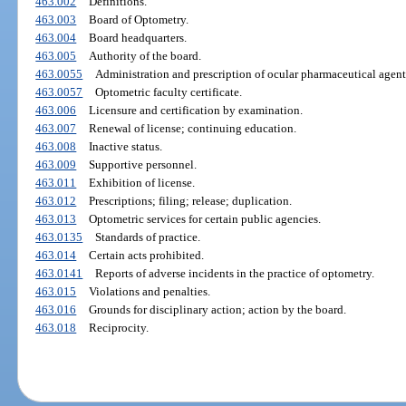
463.002
Definitions.
463.003
Board of Optometry.
463.004
Board headquarters.
463.005
Authority of the board.
463.0055
Administration and prescription of ocular pharmaceutical agent
463.0057
Optometric faculty certificate.
463.006
Licensure and certification by examination.
463.007
Renewal of license; continuing education.
463.008
Inactive status.
463.009
Supportive personnel.
463.011
Exhibition of license.
463.012
Prescriptions; filing; release; duplication.
463.013
Optometric services for certain public agencies.
463.0135
Standards of practice.
463.014
Certain acts prohibited.
463.0141
Reports of adverse incidents in the practice of optometry.
463.015
Violations and penalties.
463.016
Grounds for disciplinary action; action by the board.
463.018
Reciprocity.