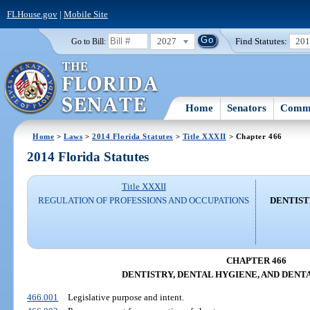
FLHouse.gov
|
Mobile Site
2027
Find Statutes:
20
Go to Bill:
Home
Senators
Commi
Home
>
Laws
>
2014 Florida Statutes
>
Title XXXII
> Chapter 466
2014 Florida Statutes
Title XXXII
REGULATION OF PROFESSIONS AND OCCUPATIONS
DENTIST
CHAPTER 466
DENTISTRY, DENTAL HYGIENE, AND DENT
466.001
Legislative purpose and intent.