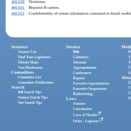
466.039
Violations.
466.041
Hepatitis B carriers.
466.051
Confidentiality of certain information contained in dental workf
Senators
Session
Medi
Senator List
Bills
P
Find Your Legislators
Calendars
V
District Maps
Journals
T
Vote Disclosures
Appropriations
V
Committees
Conferences
S
Committee List
Abou
Reports
Committee Publications
E
Executive Appointments
Search
V
Executive Suspensions
Bill Search Tips
C
Redistricting
Statute Search Tips
Laws
P
Site Search Tips
Statutes
Constitution
Laws of Florida
Order - Legistore