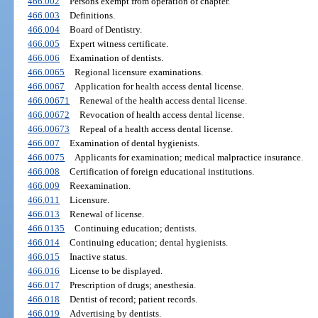
466.002
Persons exempt from operation of chapter.
466.003
Definitions.
466.004
Board of Dentistry.
466.005
Expert witness certificate.
466.006
Examination of dentists.
466.0065
Regional licensure examinations.
466.0067
Application for health access dental license.
466.00671
Renewal of the health access dental license.
466.00672
Revocation of health access dental license.
466.00673
Repeal of a health access dental license.
466.007
Examination of dental hygienists.
466.0075
Applicants for examination; medical malpractice insurance.
466.008
Certification of foreign educational institutions.
466.009
Reexamination.
466.011
Licensure.
466.013
Renewal of license.
466.0135
Continuing education; dentists.
466.014
Continuing education; dental hygienists.
466.015
Inactive status.
466.016
License to be displayed.
466.017
Prescription of drugs; anesthesia.
466.018
Dentist of record; patient records.
466.019
Advertising by dentists.