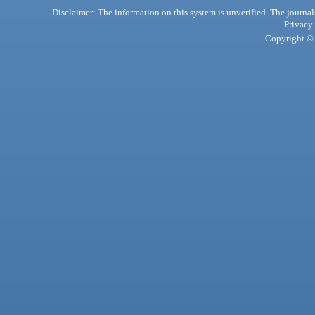
Disclaimer: The information on this system is unverified. The journals
Privacy
Copyright © 