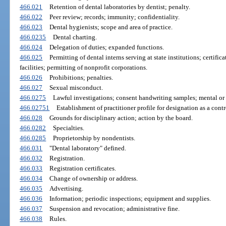
466.021
Retention of dental laboratories by dentist; penalty.
466.022
Peer review; records; immunity; confidentiality.
466.023
Dental hygienists; scope and area of practice.
466.0235
Dental charting.
466.024
Delegation of duties; expanded functions.
466.025
Permitting of dental interns serving at state institutions; certifi
facilities; permitting of nonprofit corporations.
466.026
Prohibitions; penalties.
466.027
Sexual misconduct.
466.0275
Lawful investigations; consent handwriting samples; mental or
466.02751
Establishment of practitioner profile for designation as a contr
466.028
Grounds for disciplinary action; action by the board.
466.0282
Specialties.
466.0285
Proprietorship by nondentists.
466.031
"Dental laboratory" defined.
466.032
Registration.
466.033
Registration certificates.
466.034
Change of ownership or address.
466.035
Advertising.
466.036
Information; periodic inspections; equipment and supplies.
466.037
Suspension and revocation; administrative fine.
466.038
Rules.