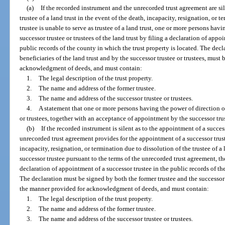
(a)
If the recorded instrument and the unrecorded trust agreement are si
trustee of a land trust in the event of the death, incapacity, resignation, or t
trustee is unable to serve as trustee of a land trust, one or more persons ha
successor trustee or trustees of the land trust by filing a declaration of appoi
public records of the county in which the trust property is located. The dec
beneficiaries of the land trust and by the successor trustee or trustees, mu
acknowledgment of deeds, and must contain:
1.
The legal description of the trust property.
2.
The name and address of the former trustee.
3.
The name and address of the successor trustee or trustees.
4.
A statement that one or more persons having the power of direction of
or trustees, together with an acceptance of appointment by the successor trus
(b)
If the recorded instrument is silent as to the appointment of a success
unrecorded trust agreement provides for the appointment of a successor truste
incapacity, resignation, or termination due to dissolution of the trustee of 
successor trustee pursuant to the terms of the unrecorded trust agreement, the 
declaration of appointment of a successor trustee in the public records of th
The declaration must be signed by both the former trustee and the successor
the manner provided for acknowledgment of deeds, and must contain:
1.
The legal description of the trust property.
2.
The name and address of the former trustee.
3.
The name and address of the successor trustee or trustees.