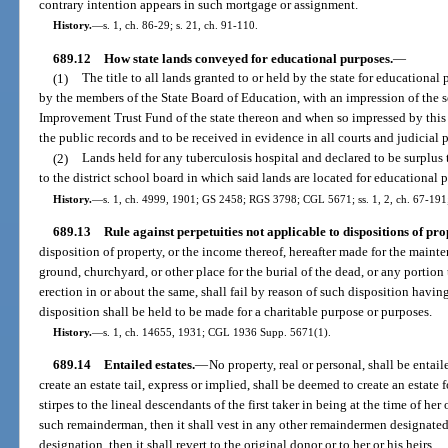
contrary intention appears in such mortgage or assignment.
History.
—
s. 1, ch. 86-29; s. 21, ch. 91-110.
689.12
How state lands conveyed for educational purposes.
—
(1)
The title to all lands granted to or held by the state for education
by the members of the State Board of Education, with an impression of the se
Improvement Trust Fund of the state thereon and when so impressed by this s
the public records and to be received in evidence in all courts and judicial 
(2)
Lands held for any tuberculosis hospital and declared to be surplus
to the district school board in which said lands are located for educational 
History.
—
s. 1, ch. 4999, 1901; GS 2458; RGS 3798; CGL 5671; ss. 1, 2, ch. 67-191; 
689.13
Rule against perpetuities not applicable to dispositions of pro
disposition of property, or the income thereof, hereafter made for the maint
ground, churchyard, or other place for the burial of the dead, or any portion
erection in or about the same, shall fail by reason of such disposition havi
disposition shall be held to be made for a charitable purpose or purposes.
History.
—
s. 1, ch. 14655, 1931; CGL 1936 Supp. 5671(1).
689.14
Entailed estates.
—
No property, real or personal, shall be entail
create an estate tail, express or implied, shall be deemed to create an estate f
stirpes to the lineal descendants of the first taker in being at the time of her 
such remainderman, then it shall vest in any other remaindermen designated i
designation, then it shall revert to the original donor or to her or his heirs.