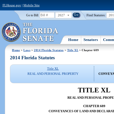
FLHouse.gov
|
Mobile Site
2027
Find Statutes:
20
Go to Bill:
Home
Senators
Commi
Home
>
Laws
>
2014 Florida Statutes
>
Title XL
> Chapter 689
2014 Florida Statutes
Title XL
REAL AND PERSONAL PROPERTY
CONVEYA
TITLE XL
REAL AND PERSONAL PROP
CHAPTER 689
CONVEYANCES OF LAND AND DECLARAT