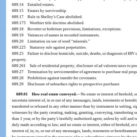
689.14
Entailed estates.
689.15
Estates by survivorship.
689.17
Rule in Shelley’s Case abolished.
689.175
Worthier title doctrine abolished.
689.18
Reverter or forfeiture provisions, limitations; exceptions.
689.19
Variances of names in recorded instruments.
689.20
Limitation on use of word “minerals.”
689.225
Statutory rule against perpetuities.
689.25
Failure to disclose homicide, suicide, deaths, or diagnosis of HIV 
property.
689.261
Sale of residential property; disclosure of ad valorem taxes to pr
689.27
Termination by servicemember of agreement to purchase real prope
689.28
Prohibition against transfer fee covenants.
689.29
Disclosure of subsurface rights to prospective purchaser.
689.01
How real estate conveyed.
—
No estate or interest of freehold, o
uncertain interest of, in or out of any messuages, lands, tenements or heredi
transferred or released in any other manner than by instrument in writing, s
witnesses by the party creating, making, granting, conveying, transferring or 
than 1 year, or by the party’s lawfully authorized agent, unless by will and
duly made according to law; and no estate or interest, either of freehold, or 
interest of, in, to, or out of any messuages, lands, tenements or hereditament
by instrument signed in the presence of two subscribing witnesses by the par