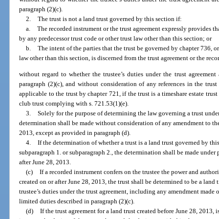
paragraph (2)(c).
2.
The trust is not a land trust governed by this section if:
a.
The recorded instrument or the trust agreement expressly provides tha
by any predecessor trust code or other trust law other than this section; or
b.
The intent of the parties that the trust be governed by chapter 736, or
law other than this section, is discerned from the trust agreement or the rec
without regard to whether the trustee’s duties under the trust agreement a
paragraph (2)(c), and without consideration of any references in the tru
applicable to the trust by chapter 721, if the trust is a timeshare estate tru
club trust complying with s. 721.53(1)(e).
3.
Solely for the purpose of determining the law governing a trust unde
determination shall be made without consideration of any amendment to the
2013, except as provided in paragraph (d).
4.
If the determination of whether a trust is a land trust governed by th
subparagraph 1. or subparagraph 2., the determination shall be made under pa
after June 28, 2013.
(c)
If a recorded instrument confers on the trustee the power and authori
created on or after June 28, 2013, the trust shall be determined to be a land 
trustee’s duties under the trust agreement, including any amendment made on 
limited duties described in paragraph (2)(c).
(d)
If the trust agreement for a land trust created before June 28, 2013, 