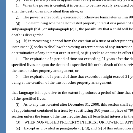
1.
When the power is created, it is certain to be irrevocably exercised o
after the death of an individual then alive; or
2.
The power is irrevocably exercised or otherwise terminates within 90 y
(d)
In determining whether a nonvested property interest or a power of 
subparagraph (b)1., or subparagraph (c)1., the possibility that a child will b
death is disregarded.
(e)
If, in measuring a period from the creation of a trust or other prope
instrument (i) seeks to disallow the vesting or termination of any interest or
or termination of any interest or trust until, or (iii) seeks to operate in effect
1.
The expiration of a period of time not exceeding 21 years after the dea
specified lives, or upon the death of a specified life or the death of the survi
the trust or other property arrangement, or
2.
The expiration of a period of time that exceeds or might exceed 21 yea
being at the creation of the trust or other property arrangement,
that language is inoperative to the extent it produces a period of time that 
of the specified lives.
(f)
As to any trust created after December 31, 2000, this section shall a
of appointment contained in a trust by substituting 360 years in place of “9
section unless the terms of the trust require that all beneficial interests in th
(3)
WHEN NONVESTED PROPERTY INTEREST OR POWER OF APP
(a)
Except as provided in paragraphs (b), (d), and (e) of this subsection 