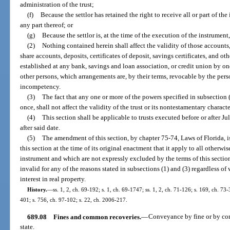
administration of the trust;
(f)
Because the settlor has retained the right to receive all or part of the 
any part thereof; or
(g)
Because the settlor is, at the time of the execution of the instrument,
(2)
Nothing contained herein shall affect the validity of those accounts
share accounts, deposits, certificates of deposit, savings certificates, and ot
established at any bank, savings and loan association, or credit union by one
other persons, which arrangements are, by their terms, revocable by the pers
incompetency.
(3)
The fact that any one or more of the powers specified in subsection (
once, shall not affect the validity of the trust or its nontestamentary characte
(4)
This section shall be applicable to trusts executed before or after J
after said date.
(5)
The amendment of this section, by chapter 75-74, Laws of Florida, is 
this section at the time of its original enactment that it apply to all otherwi
instrument and which are not expressly excluded by the terms of this section
invalid for any of the reasons stated in subsections (1) and (3) regardless of 
interest in real property.
History.
—
ss. 1, 2, ch. 69-192; s. 1, ch. 69-1747; ss. 1, 2, ch. 71-126; s. 169, ch. 73-3
401; s. 756, ch. 97-102; s. 22, ch. 2006-217.
689.08
Fines and common recoveries.
—
Conveyance by fine or by com
state.