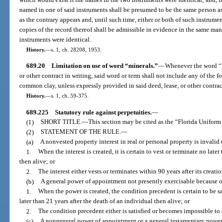
named in one of said instruments shall be presumed to be the same person as
as the contrary appears and, until such time, either or both of such instrumen
copies of the record thereof shall be admissible in evidence in the same ma
instruments were identical.
History.
—
s. 1, ch. 28208, 1953.
689.20
Limitation on use of word “minerals.”
—
Whenever the word “mi
or other contract in writing, said word or term shall not include any of the 
common clay, unless expressly provided in said deed, lease, or other contrac
History.
—
s. 1, ch. 59-375.
689.225
Statutory rule against perpetuities.
—
(1)
SHORT TITLE.
—
This section may be cited as the “Florida Uniform
(2)
STATEMENT OF THE RULE.
—
(a)
A nonvested property interest in real or personal property is invalid 
1.
When the interest is created, it is certain to vest or terminate no late
then alive; or
2.
The interest either vests or terminates within 90 years after its creatio
(b)
A general power of appointment not presently exercisable because of
1.
When the power is created, the condition precedent is certain to be s
later than 21 years after the death of an individual then alive; or
2.
The condition precedent either is satisfied or becomes impossible to sa
(c)
A nongeneral power of appointment or a general testamentary power 