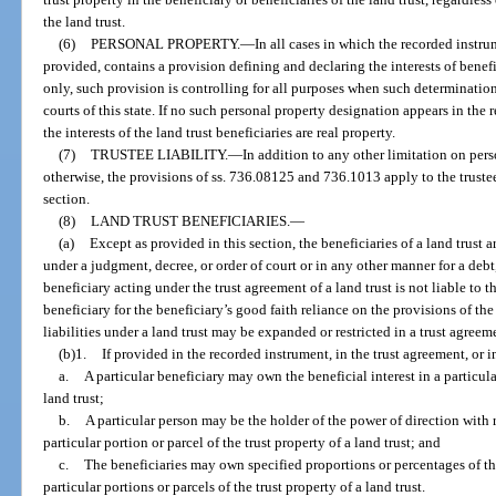
the land trust.
(6)
PERSONAL PROPERTY.
—
In all cases in which the recorded instr
provided, contains a provision defining and declaring the interests of benefi
only, such provision is controlling for all purposes when such determinatio
courts of this state. If no such personal property designation appears in the 
the interests of the land trust beneficiaries are real property.
(7)
TRUSTEE LIABILITY.
—
In addition to any other limitation on perso
otherwise, the provisions of ss. 736.08125 and 736.1013 apply to the trustee 
section.
(8)
LAND TRUST BENEFICIARIES.
—
(a)
Except as provided in this section, the beneficiaries of a land trust a
under a judgment, decree, or order of court or in any other manner for a debt, 
beneficiary acting under the trust agreement of a land trust is not liable to th
beneficiary for the beneficiary’s good faith reliance on the provisions of the
liabilities under a land trust may be expanded or restricted in a trust agree
(b)1.
If provided in the recorded instrument, in the trust agreement, or 
a.
A particular beneficiary may own the beneficial interest in a particular
land trust;
b.
A particular person may be the holder of the power of direction with r
particular portion or parcel of the trust property of a land trust; and
c.
The beneficiaries may own specified proportions or percentages of the 
particular portions or parcels of the trust property of a land trust.