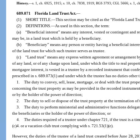
History.
—
s. 1, ch. 6925, 1915; s. 10, ch. 7838, 1919; RGS 3793; CGL 5666; s. 1, ch
689.071
Florida Land Trust Act.
—
(1)
SHORT TITLE.
—
This section may be cited as the “Florida Land Tru
(2)
DEFINITIONS.
—
As used in this section, the term:
(a)
“Beneficial interest” means any interest, vested or contingent and r
may be, in a land trust which is held by a beneficiary.
(b)
“Beneficiary” means any person or entity having a beneficial interest
of the land trust for which such trustee serves as trustee.
(c)
“Land trust” means any express written agreement or arrangement by 
of any land, or of any charge upon land, under which the title to real propert
mortgagee interest, is vested in a trustee by a recorded instrument that conf
prescribed in s. 689.073(1) and under which the trustee has no duties other 
1.
The duty to convey, sell, lease, mortgage, or deal with the trust prope
concerning the trust property as may be provided in the recorded instrument,
or by the holder of the power of direction;
2.
The duty to sell or dispose of the trust property at the termination of 
3.
The duty to perform ministerial and administrative functions delegate
the beneficiaries or the holder of the power of direction; or
4.
The duties required of a trustee under chapter 721, if the trust is a t
(c)4. or a vacation club trust complying with s. 721.53(1)(e).
However, the duties of the trustee of a land trust created before June 28, 20