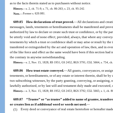
as to the facts therein stated as to purchasers without notice.
History.
—
s. 2, ch. 71-9; s. 71, ch. 86-263; s. 23, ch. 95-242.
Note.
—
Former s. 620.081.
689.05
How declarations of trust proved.
—
All declarations and creat
messuages, lands, tenements or hereditaments shall be manifested and prove
authorized by law to declare or create such trust or confidence, or by the part
be utterly void and of none effect; provided, always, that where any conve
tenements by which a trust or confidence shall or may arise or result by the 
transferred or extinguished by the act and operation of law, then, and in eve
of the like force and effect as the same would have been if this section had
the contrary in anywise notwithstanding.
History.
—
s. 2, Nov. 15, 1828; RS 1951; GS 2452; RGS 3791; CGL 5664; s. 754, ch
689.06
How trust estate conveyed.
—
All grants, conveyances, or assign
tenements, or hereditaments, or of any estate or interest therein, shall be by
two subscribing witnesses, by the party granting, conveying, or assigning, o
lawfully authorized, or by last will and testament duly made and executed, o
History.
—
s. 3, Nov. 15, 1828; RS 1952; GS 2453; RGS 3792; CGL 5665; s. 1, ch. 80
689.07
“Trustee” or “as trustee” added to name of grantee, transfere
or creates lien as if additional word or words not used.
—
(1)
Every deed or conveyance of real estate heretofore or hereafter mad