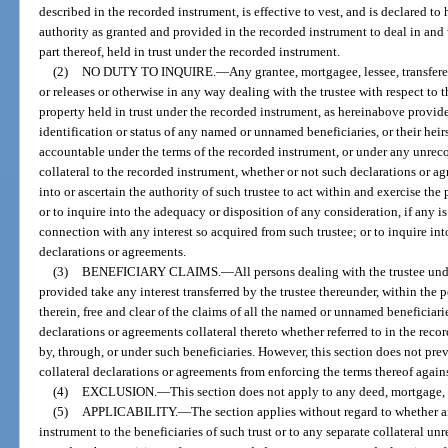
described in the recorded instrument, is effective to vest, and is declared to
authority as granted and provided in the recorded instrument to deal in and w
part thereof, held in trust under the recorded instrument.
(2)
NO DUTY TO INQUIRE.
—
Any grantee, mortgagee, lessee, transfere
or releases or otherwise in any way dealing with the trustee with respect to t
property held in trust under the recorded instrument, as hereinabove provided
identification or status of any named or unnamed beneficiaries, or their hei
accountable under the terms of the recorded instrument, or under any unrec
collateral to the recorded instrument, whether or not such declarations or agr
into or ascertain the authority of such trustee to act within and exercise th
or to inquire into the adequacy or disposition of any consideration, if any is
connection with any interest so acquired from such trustee; or to inquire in
declarations or agreements.
(3)
BENEFICIARY CLAIMS.
—
All persons dealing with the trustee un
provided take any interest transferred by the trustee thereunder, within the
therein, free and clear of the claims of all the named or unnamed beneficiari
declarations or agreements collateral thereto whether referred to in the rec
by, through, or under such beneficiaries. However, this section does not pre
collateral declarations or agreements from enforcing the terms thereof agains
(4)
EXCLUSION.
—
This section does not apply to any deed, mortgage, 
(5)
APPLICABILITY.
—
The section applies without regard to whether a
instrument to the beneficiaries of such trust or to any separate collateral u