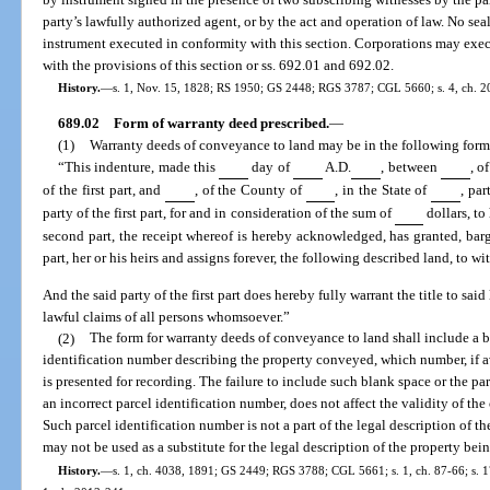
party’s lawfully authorized agent, or by the act and operation of law. No sea
instrument executed in conformity with this section. Corporations may exe
with the provisions of this section or ss. 692.01 and 692.02.
History.
—
s. 1, Nov. 15, 1828; RS 1950; GS 2448; RGS 3787; CGL 5660; s. 4, ch. 209
689.02
Form of warranty deed prescribed.
—
(1)
Warranty deeds of conveyance to land may be in the following form,
“This indenture, made this
day of
A.D.
, between
, o
of the first part, and
, of the County of
, in the State of
, par
party of the first part, for and in consideration of the sum of
dollars, to
second part, the receipt whereof is hereby acknowledged, has granted, barg
part, her or his heirs and assigns forever, the following described land, to wit
And the said party of the first part does hereby fully warrant the title to sai
lawful claims of all persons whomsoever.”
(2)
The form for warranty deeds of conveyance to land shall include a bl
identification number describing the property conveyed, which number, if av
is presented for recording. The failure to include such blank space or the pa
an incorrect parcel identification number, does not affect the validity of th
Such parcel identification number is not a part of the legal description of th
may not be used as a substitute for the legal description of the property be
History.
—
s. 1, ch. 4038, 1891; GS 2449; RGS 3788; CGL 5661; s. 1, ch. 87-66; s. 17,