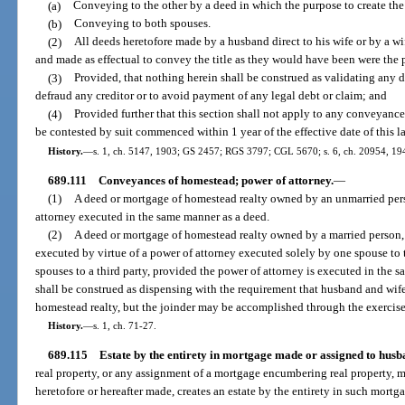
(a)
Conveying to the other by a deed in which the purpose to create the e
(b)
Conveying to both spouses.
(2)
All deeds heretofore made by a husband direct to his wife or by a wi
and made as effectual to convey the title as they would have been were the p
(3)
Provided, that nothing herein shall be construed as validating any d
defraud any creditor or to avoid payment of any legal debt or claim; and
(4)
Provided further that this section shall not apply to any conveyance
be contested by suit commenced within 1 year of the effective date of this l
History.
—
s. 1, ch. 5147, 1903; GS 2457; RGS 3797; CGL 5670; s. 6, ch. 20954, 1941
689.111
Conveyances of homestead; power of attorney.
—
(1)
A deed or mortgage of homestead realty owned by an unmarried pers
attorney executed in the same manner as a deed.
(2)
A deed or mortgage of homestead realty owned by a married person, 
executed by virtue of a power of attorney executed solely by one spouse to t
spouses to a third party, provided the power of attorney is executed in the 
shall be construed as dispensing with the requirement that husband and wif
homestead realty, but the joinder may be accomplished through the exercise 
History.
—
s. 1, ch. 71-27.
689.115
Estate by the entirety in mortgage made or assigned to husb
real property, or any assignment of a mortgage encumbering real property, 
heretofore or hereafter made, creates an estate by the entirety in such mort