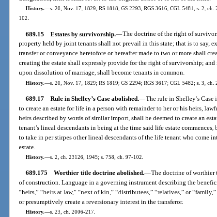
History.
—
s. 20, Nov. 17, 1829; RS 1818; GS 2293; RGS 3616; CGL 5481; s. 2, ch. 20
102.
689.15
Estates by survivorship.
—
The doctrine of the right of survivor
property held by joint tenants shall not prevail in this state; that is to say, e
transfer or conveyance heretofore or hereafter made to two or more shall cr
creating the estate shall expressly provide for the right of survivorship; and i
upon dissolution of marriage, shall become tenants in common.
History.
—
s. 20, Nov. 17, 1829; RS 1819; GS 2294; RGS 3617; CGL 5482; s. 3, ch. 2
689.17
Rule in Shelley’s Case abolished.
—
The rule in Shelley’s Case
to create an estate for life in a person with remainder to her or his heirs, lawfu
heirs described by words of similar import, shall be deemed to create an estate
tenant’s lineal descendants in being at the time said life estate commences,
to take in per stirpes other lineal descendants of the life tenant who come i
estate.
History.
—
s. 2, ch. 23126, 1945; s. 758, ch. 97-102.
689.175
Worthier title doctrine abolished.
—
The doctrine of worthier t
of construction. Language in a governing instrument describing the beneficiar
“heirs,” “heirs at law,” “next of kin,” “distributees,” “relatives,” or “family
or presumptively create a reversionary interest in the transferor.
History.
—
s. 23, ch. 2006-217.