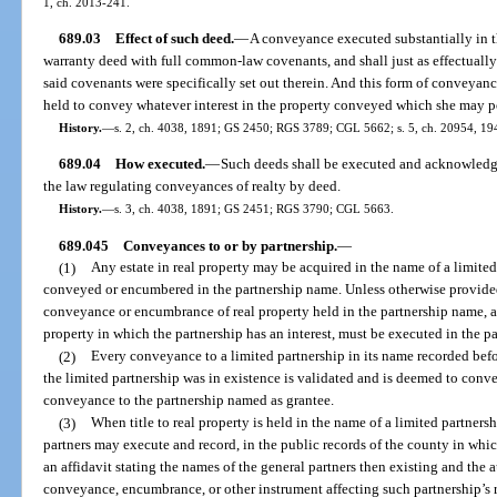
1, ch. 2013-241.
689.03
Effect of such deed.
—
A conveyance executed substantially in t
warranty deed with full common-law covenants, and shall just as effectually b
said covenants were specifically set out therein. And this form of conveya
held to convey whatever interest in the property conveyed which she may p
History.
—
s. 2, ch. 4038, 1891; GS 2450; RGS 3789; CGL 5662; s. 5, ch. 20954, 194
689.04
How executed.
—
Such deeds shall be executed and acknowledge
the law regulating conveyances of realty by deed.
History.
—
s. 3, ch. 4038, 1891; GS 2451; RGS 3790; CGL 5663.
689.045
Conveyances to or by partnership.
—
(1)
Any estate in real property may be acquired in the name of a limited
conveyed or encumbered in the partnership name. Unless otherwise provided i
conveyance or encumbrance of real property held in the partnership name, an
property in which the partnership has an interest, must be executed in the p
(2)
Every conveyance to a limited partnership in its name recorded befo
the limited partnership was in existence is validated and is deemed to convey
conveyance to the partnership named as grantee.
(3)
When title to real property is held in the name of a limited partnersh
partners may execute and record, in the public records of the county in which
an affidavit stating the names of the general partners then existing and the 
conveyance, encumbrance, or other instrument affecting such partnership’s r