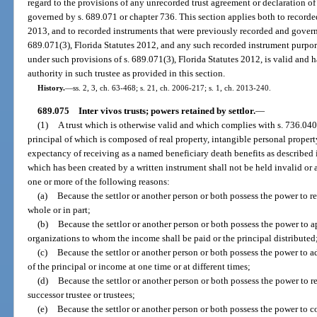
regard to the provisions of any unrecorded trust agreement or declaration of 
governed by s. 689.071 or chapter 736. This section applies both to recorded
2013, and to recorded instruments that were previously recorded and govern
689.071(3), Florida Statutes 2012, and any such recorded instrument purport
under such provisions of s. 689.071(3), Florida Statutes 2012, is valid and h
authority in such trustee as provided in this section.
History.
—
ss. 2, 3, ch. 63-468; s. 21, ch. 2006-217; s. 1, ch. 2013-240.
689.075
Inter vivos trusts; powers retained by settlor.
—
(1)
A trust which is otherwise valid and which complies with s. 736.0403,
principal of which is composed of real property, intangible personal propert
expectancy of receiving as a named beneficiary death benefits as described 
which has been created by a written instrument shall not be held invalid or
one or more of the following reasons:
(a)
Because the settlor or another person or both possess the power to re
whole or in part;
(b)
Because the settlor or another person or both possess the power to a
organizations to whom the income shall be paid or the principal distributed
(c)
Because the settlor or another person or both possess the power to add
of the principal or income at one time or at different times;
(d)
Because the settlor or another person or both possess the power to r
successor trustee or trustees;
(e)
Because the settlor or another person or both possess the power to con