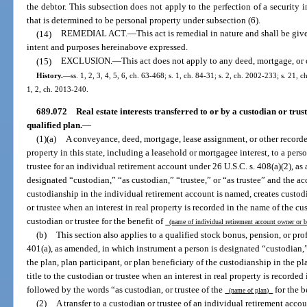
the debtor. This subsection does not apply to the perfection of a security in
that is determined to be personal property under subsection (6).
(14)
REMEDIAL ACT.
—
This act is remedial in nature and shall be give
intent and purposes hereinabove expressed.
(15)
EXCLUSION.
—
This act does not apply to any deed, mortgage, or 
History.
—
ss. 1, 2, 3, 4, 5, 6, ch. 63-468; s. 1, ch. 84-31; s. 2, ch. 2002-233; s. 21, 
1, 2, ch. 2013-240.
689.072
Real estate interests transferred to or by a custodian or tru
qualified plan.
—
(1)(a)
A conveyance, deed, mortgage, lease assignment, or other recorded 
property in this state, including a leasehold or mortgagee interest, to a pers
trustee for an individual retirement account under 26 U.S.C. s. 408(a)(2), as
designated “custodian,” “as custodian,” “trustee,” or “as trustee” and the a
custodianship in the individual retirement account is named, creates custodia
or trustee when an interest in real property is recorded in the name of the cu
custodian or trustee for the benefit of
(name of individual retirement account owner or 
(b)
This section also applies to a qualified stock bonus, pension, or pro
401(a), as amended, in which instrument a person is designated “custodian,” 
the plan, plan participant, or plan beneficiary of the custodianship in the pl
title to the custodian or trustee when an interest in real property is recorded
followed by the words “as custodian, or trustee of the
for the b
(name of plan)
(2)
A transfer to a custodian or trustee of an individual retirement accou