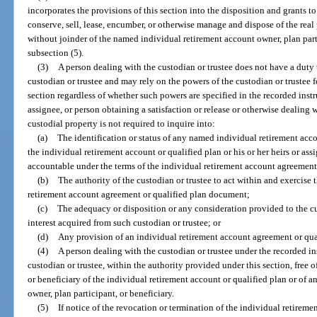
incorporates the provisions of this section into the disposition and grants to
conserve, sell, lease, encumber, or otherwise manage and dispose of the real
without joinder of the named individual retirement account owner, plan parti
subsection (5).
(3)
A person dealing with the custodian or trustee does not have a duty t
custodian or trustee and may rely on the powers of the custodian or trustee f
section regardless of whether such powers are specified in the recorded instr
assignee, or person obtaining a satisfaction or release or otherwise dealing 
custodial property is not required to inquire into:
(a)
The identification or status of any named individual retirement acco
the individual retirement account or qualified plan or his or her heirs or as
accountable under the terms of the individual retirement account agreement
(b)
The authority of the custodian or trustee to act within and exercise
retirement account agreement or qualified plan document;
(c)
The adequacy or disposition or any consideration provided to the cu
interest acquired from such custodian or trustee; or
(d)
Any provision of an individual retirement account agreement or qu
(4)
A person dealing with the custodian or trustee under the recorded in
custodian or trustee, within the authority provided under this section, free 
or beneficiary of the individual retirement account or qualified plan or of 
owner, plan participant, or beneficiary.
(5)
If notice of the revocation or termination of the individual retireme