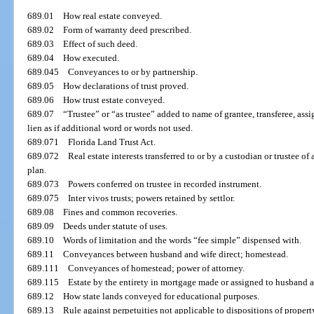
689.01
How real estate conveyed.
689.02
Form of warranty deed prescribed.
689.03
Effect of such deed.
689.04
How executed.
689.045
Conveyances to or by partnership.
689.05
How declarations of trust proved.
689.06
How trust estate conveyed.
689.07
“Trustee” or “as trustee” added to name of grantee, transferee, assi
lien as if additional word or words not used.
689.071
Florida Land Trust Act.
689.072
Real estate interests transferred to or by a custodian or trustee o
plan.
689.073
Powers conferred on trustee in recorded instrument.
689.075
Inter vivos trusts; powers retained by settlor.
689.08
Fines and common recoveries.
689.09
Deeds under statute of uses.
689.10
Words of limitation and the words “fee simple” dispensed with.
689.11
Conveyances between husband and wife direct; homestead.
689.111
Conveyances of homestead; power of attorney.
689.115
Estate by the entirety in mortgage made or assigned to husband a
689.12
How state lands conveyed for educational purposes.
689.13
Rule against perpetuities not applicable to dispositions of property