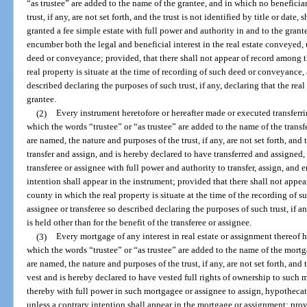
“as trustee” are added to the name of the grantee, and in which no beneficia
trust, if any, are not set forth, and the trust is not identified by title or date
granted a fee simple estate with full power and authority in and to the grant
encumber both the legal and beneficial interest in the real estate conveyed, 
deed or conveyance; provided, that there shall not appear of record among t
real property is situate at the time of recording of such deed or conveyance, 
described declaring the purposes of such trust, if any, declaring that the real 
grantee.
(2)
Every instrument heretofore or hereafter made or executed transferrin
which the words “trustee” or “as trustee” are added to the name of the transf
are named, the nature and purposes of the trust, if any, are not set forth, and th
transfer and assign, and is hereby declared to have transferred and assigned, t
transferee or assignee with full power and authority to transfer, assign, and 
intention shall appear in the instrument; provided that there shall not appe
county in which the real property is situate at the time of the recording of s
assignee or transferee so described declaring the purposes of such trust, if any
is held other than for the benefit of the transferee or assignee.
(3)
Every mortgage of any interest in real estate or assignment thereof 
which the words “trustee” or “as trustee” are added to the name of the mortg
are named, the nature and purposes of the trust, if any, are not set forth, and th
vest and is hereby declared to have vested full rights of ownership to such 
thereby with full power in such mortgagee or assignee to assign, hypothecate
unless a contrary intention shall appear in the mortgage or assignment; prov