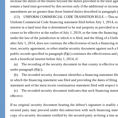
increase the duties of the trustee beyond the duties provided in the trust agr
remain a land trust governed by this section only if the additional or increa
amendment are no greater than those limited duties described in paragraph (
(13)
UNIFORM COMMERCIAL CODE TRANSITION RULE.
—
This se
Uniform Commercial Code financing statement filed before July 1, 2014, to pe
interest in a land trust that is determined to be real property as provided in
ceases to be effective at the earlier of July 1, 2019, or the time the financi
under the law of the jurisdiction in which it is filed, and the filing of a 
after July 1, 2014, does not continue the effectiveness of such a financing 
trust, security agreement, or other similar security document against such a be
public records specified in paragraph (8)(c) continues the effectiveness and 
such a beneficial interest before July 1, 2014, if:
(a)
The recording of the security document in that county is effective to 
under paragraph (8)(c);
(b)
The recorded security document identifies a financing statement file
in which the financing statement was filed and providing the dates of filing 
statement and of the most recent continuation statement filed with respect t
(c)
The recorded security document indicates that such financing statem
effective.
If no original security document bearing the debtor’s signature is readily a
secured party may proceed under this subsection with such financing state
copy of a security document verified by the secured party as being a true a