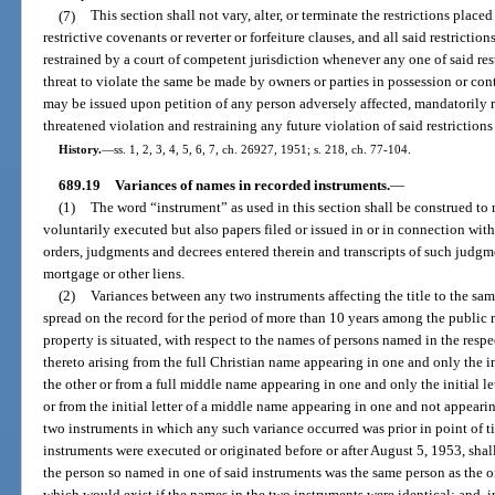
(7)
This section shall not vary, alter, or terminate the restrictions place
restrictive covenants or reverter or forfeiture clauses, and all said restricti
restrained by a court of competent jurisdiction whenever any one of said rest
threat to violate the same be made by owners or parties in possession or cont
may be issued upon petition of any person adversely affected, mandatorily r
threatened violation and restraining any future violation of said restriction
History.
—
ss. 1, 2, 3, 4, 5, 6, 7, ch. 26927, 1951; s. 218, ch. 77-104.
689.19
Variances of names in recorded instruments.
—
(1)
The word “instrument” as used in this section shall be construed t
voluntarily executed but also papers filed or issued in or in connection wit
orders, judgments and decrees entered therein and transcripts of such judgm
mortgage or other liens.
(2)
Variances between any two instruments affecting the title to the sa
spread on the record for the period of more than 10 years among the public 
property is situated, with respect to the names of persons named in the res
thereto arising from the full Christian name appearing in one and only the in
the other or from a full middle name appearing in one and only the initial l
or from the initial letter of a middle name appearing in one and not appearin
two instruments in which any such variance occurred was prior in point of ti
instruments were executed or originated before or after August 5, 1953, shal
the person so named in one of said instruments was the same person as the o
which would exist if the names in the two instruments were identical; and, i