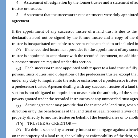
4.
A statement of resignation by the former trustee and a statement of 
trustee or trustees.
5.
A statement that the successor trustee or trustees were duly appointed
agreement.
If the appointment of any successor trustee of a land trust is due to the 
declaration need not be signed by the former trustee and a copy of the de
trustee is incapacitated or unable to serve must be attached to or included in
(c)
If the recorded instrument provides for the appointment of any succes
trustee is appointed in accordance with the recorded instrument, no additio
successor trustee are required under this section.
(d)
Each successor trustee appointed with respect to a land trust is fully 
powers, trusts, duties, and obligations of the predecessor trustee, except that
under any duty to inquire into the acts or omissions of a predecessor trustee a
a predecessor trustee. A person dealing with any successor trustee of a land t
section is not obligated to inquire into or ascertain the authority of the succ
powers granted under the recorded instruments or any unrecorded trust agr
(e)
A trust agreement may provide that the trustee of a land trust, when 
direction or by the beneficiaries of the land trust or legal representatives of
property directly to another trustee on behalf of the beneficiaries or to ano
(10)
TRUSTEE AS CREDITOR.
—
(a)
If a debt is secured by a security interest or mortgage against a benef
on trust property of a land trust, the validity or enforceability of the debt, s