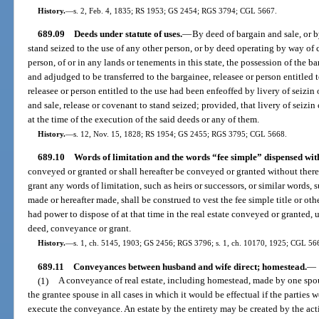
History.
—
s. 2, Feb. 4, 1835; RS 1953; GS 2454; RGS 3794; CGL 5667.
689.09
Deeds under statute of uses.
—
By deed of bargain and sale, or b
stand seized to the use of any other person, or by deed operating by way of 
person, of or in any lands or tenements in this state, the possession of the 
and adjudged to be transferred to the bargainee, releasee or person entitled t
releasee or person entitled to the use had been enfeoffed by livery of seizi
and sale, release or covenant to stand seized; provided, that livery of seizi
at the time of the execution of the said deeds or any of them.
History.
—
s. 12, Nov. 15, 1828; RS 1954; GS 2455; RGS 3795; CGL 5668.
689.10
Words of limitation and the words “fee simple” dispensed wit
conveyed or granted or shall hereafter be conveyed or granted without ther
grant any words of limitation, such as heirs or successors, or similar words,
made or hereafter made, shall be construed to vest the fee simple title or oth
had power to dispose of at that time in the real estate conveyed or granted, u
deed, conveyance or grant.
History.
—
s. 1, ch. 5145, 1903; GS 2456; RGS 3796; s. 1, ch. 10170, 1925; CGL 56
689.11
Conveyances between husband and wife direct; homestead.
—
(1)
A conveyance of real estate, including homestead, made by one spouse
the grantee spouse in all cases in which it would be effectual if the parties 
execute the conveyance. An estate by the entirety may be created by the acti