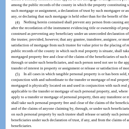
among the public records of the county in which the property constituting sec
such mortgage or assignment, a declaration of trust by such mortgagee or ass
any, or declaring that such mortgage is held other than for the benefit of th
(4)
Nothing herein contained shall prevent any person from causing any 
after the recordation of the instrument evidencing title or ownership of prope
construed as preventing any beneficiary under an unrecorded declaration of 
the trustee; provided, however, that any grantee, transferee, assignee, or mor
satisfaction of mortgage from such trustee for value prior to the placing of 
public records of the county in which such real property is situate, shall tak
mortgaged property free and clear of the claims of the beneficiaries of such 
through or under such beneficiaries, and such person need not see to the app
transfer of interest in property or assignment or release or satisfaction of mo
(5)
In all cases in which tangible personal property is or has been sold, 
conjunction with and subordinate to the transfer or mortgage of real property
mortgaged is physically located on and used in conjunction with such real pr
applicable to the transfer or mortgage of such personal property, and, where t
apply to a transfer or mortgage of personal property, then any transferee or
shall take such personal property free and clear of the claims of the beneficia
and of the claims of anyone claiming by, through, or under such beneficiaries
on such personal property by such trustee shall release or satisfy such perso
beneficiaries under such declaration of trust, if any, and from the claims of
beneficiaries.