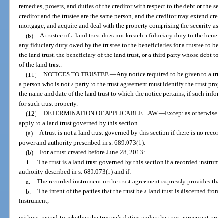
remedies, powers, and duties of the creditor with respect to the debt or the se
creditor and the trustee are the same person, and the creditor may extend cre
mortgage, and acquire and deal with the property comprising the security as 
(b)
A trustee of a land trust does not breach a fiduciary duty to the benef
any fiduciary duty owed by the trustee to the beneficiaries for a trustee to 
the land trust, the beneficiary of the land trust, or a third party whose debt 
of the land trust.
(11)
NOTICES TO TRUSTEE.
—
Any notice required to be given to a tru
a person who is not a party to the trust agreement must identify the trust pr
the name and date of the land trust to which the notice pertains, if such in
for such trust property.
(12)
DETERMINATION OF APPLICABLE LAW.
—
Except as otherwise 
apply to a land trust governed by this section.
(a)
A trust is not a land trust governed by this section if there is no rec
power and authority prescribed in s. 689.073(1).
(b)
For a trust created before June 28, 2013:
1.
The trust is a land trust governed by this section if a recorded instr
authority described in s. 689.073(1) and if:
a.
The recorded instrument or the trust agreement expressly provides that 
b.
The intent of the parties that the trust be a land trust is discerned fr
instrument,
without regard to whether the trustee’s duties under the trust agreement are