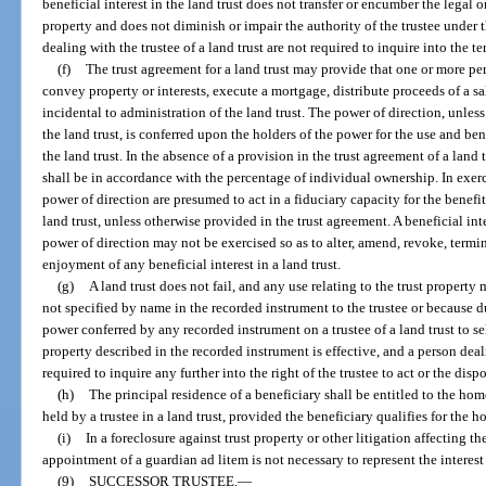
beneficial interest in the land trust does not transfer or encumber the legal or 
property and does not diminish or impair the authority of the trustee under t
dealing with the trustee of a land trust are not required to inquire into the 
(f)
The trust agreement for a land trust may provide that one or more per
convey property or interests, execute a mortgage, distribute proceeds of a 
incidental to administration of the land trust. The power of direction, unles
the land trust, is conferred upon the holders of the power for the use and bene
the land trust. In the absence of a provision in the trust agreement of a land 
shall be in accordance with the percentage of individual ownership. In exerc
power of direction are presumed to act in a fiduciary capacity for the benefit 
land trust, unless otherwise provided in the trust agreement. A beneficial inte
power of direction may not be exercised so as to alter, amend, revoke, termin
enjoyment of any beneficial interest in a land trust.
(g)
A land trust does not fail, and any use relating to the trust property
not specified by name in the recorded instrument to the trustee or because d
power conferred by any recorded instrument on a trustee of a land trust to se
property described in the recorded instrument is effective, and a person deali
required to inquire any further into the right of the trustee to act or the dis
(h)
The principal residence of a beneficiary shall be entitled to the ho
held by a trustee in a land trust, provided the beneficiary qualifies for th
(i)
In a foreclosure against trust property or other litigation affecting the 
appointment of a guardian ad litem is not necessary to represent the interest
(9)
SUCCESSOR TRUSTEE.
—