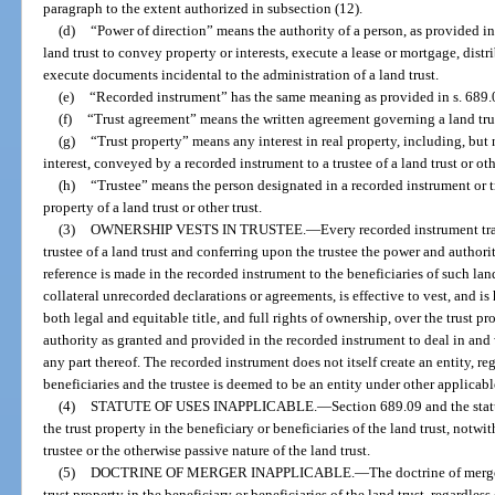
paragraph to the extent authorized in subsection (12).
(d)
“Power of direction” means the authority of a person, as provided in t
land trust to convey property or interests, execute a lease or mortgage, distr
execute documents incidental to the administration of a land trust.
(e)
“Recorded instrument” has the same meaning as provided in s. 689.
(f)
“Trust agreement” means the written agreement governing a land tru
(g)
“Trust property” means any interest in real property, including, but 
interest, conveyed by a recorded instrument to a trustee of a land trust or oth
(h)
“Trustee” means the person designated in a recorded instrument or tru
property of a land trust or other trust.
(3)
OWNERSHIP VESTS IN TRUSTEE.
—
Every recorded instrument tran
trustee of a land trust and conferring upon the trustee the power and authori
reference is made in the recorded instrument to the beneficiaries of such land
collateral unrecorded declarations or agreements, is effective to vest, and is
both legal and equitable title, and full rights of ownership, over the trust pr
authority as granted and provided in the recorded instrument to deal in and w
any part thereof. The recorded instrument does not itself create an entity, r
beneficiaries and the trustee is deemed to be an entity under other applicabl
(4)
STATUTE OF USES INAPPLICABLE.
—
Section 689.09 and the statu
the trust property in the beneficiary or beneficiaries of the land trust, notwi
trustee or the otherwise passive nature of the land trust.
(5)
DOCTRINE OF MERGER INAPPLICABLE.
—
The doctrine of merge
trust property in the beneficiary or beneficiaries of the land trust, regardless