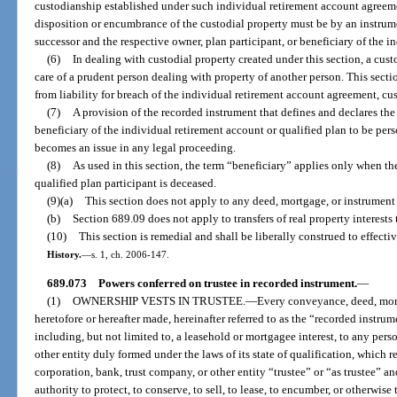
custodianship established under such individual retirement account agreeme
disposition or encumbrance of the custodial property must be by an instrume
successor and the respective owner, plan participant, or beneficiary of the i
(6)
In dealing with custodial property created under this section, a cust
care of a prudent person dealing with property of another person. This sectio
from liability for breach of the individual retirement account agreement, c
(7)
A provision of the recorded instrument that defines and declares the i
beneficiary of the individual retirement account or qualified plan to be per
becomes an issue in any legal proceeding.
(8)
As used in this section, the term “beneficiary” applies only when t
qualified plan participant is deceased.
(9)(a)
This section does not apply to any deed, mortgage, or instrument
(b)
Section 689.09 does not apply to transfers of real property interests 
(10)
This section is remedial and shall be liberally construed to effectiv
History.
—
s. 1, ch. 2006-147.
689.073
Powers conferred on trustee in recorded instrument.
—
(1)
OWNERSHIP VESTS IN TRUSTEE.
—
Every conveyance, deed, mort
heretofore or hereafter made, hereinafter referred to as the “recorded instrume
including, but not limited to, a leasehold or mortgagee interest, to any pers
other entity duly formed under the laws of its state of qualification, which 
corporation, bank, trust company, or other entity “trustee” or “as trustee” a
authority to protect, to conserve, to sell, to lease, to encumber, or otherwis