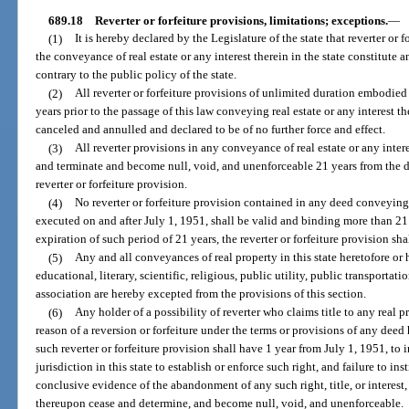
689.18
Reverter or forfeiture provisions, limitations; exceptions.
—
(1)
It is hereby declared by the Legislature of the state that reverter or 
the conveyance of real estate or any interest therein in the state constitute 
contrary to the public policy of the state.
(2)
All reverter or forfeiture provisions of unlimited duration embodie
years prior to the passage of this law conveying real estate or any interest t
canceled and annulled and declared to be of no further force and effect.
(3)
All reverter provisions in any conveyance of real estate or any interes
and terminate and become null, void, and unenforceable 21 years from the
reverter or forfeiture provision.
(4)
No reverter or forfeiture provision contained in any deed conveying re
executed on and after July 1, 1951, shall be valid and binding more than 21
expiration of such period of 21 years, the reverter or forfeiture provision s
(5)
Any and all conveyances of real property in this state heretofore or
educational, literary, scientific, religious, public utility, public transportat
association are hereby excepted from the provisions of this section.
(6)
Any holder of a possibility of reverter who claims title to any real pr
reason of a reversion or forfeiture under the terms or provisions of any dee
such reverter or forfeiture provision shall have 1 year from July 1, 1951, to i
jurisdiction in this state to establish or enforce such right, and failure to in
conclusive evidence of the abandonment of any such right, title, or interest, a
thereupon cease and determine, and become null, void, and unenforceable.