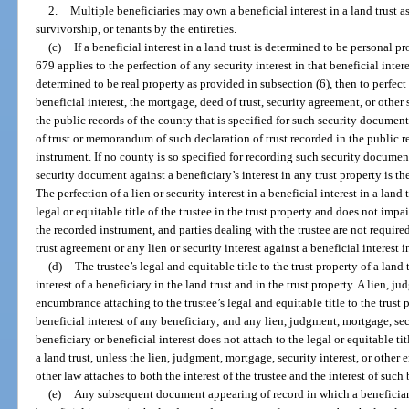
2.
Multiple beneficiaries may own a beneficial interest in a land trust a
survivorship, or tenants by the entireties.
(c)
If a beneficial interest in a land trust is determined to be personal p
679 applies to the perfection of any security interest in that beneficial interest
determined to be real property as provided in subsection (6), then to perfect a
beneficial interest, the mortgage, deed of trust, security agreement, or othe
the public records of the county that is specified for such security document
of trust or memorandum of such declaration of trust recorded in the public r
instrument. If no county is so specified for recording such security documen
security document against a beneficiary’s interest in any trust property is th
The perfection of a lien or security interest in a beneficial interest in a land
legal or equitable title of the trustee in the trust property and does not impa
the recorded instrument, and parties dealing with the trustee are not require
trust agreement or any lien or security interest against a beneficial interest in
(d)
The trustee’s legal and equitable title to the trust property of a land 
interest of a beneficiary in the land trust and in the trust property. A lien, j
encumbrance attaching to the trustee’s legal and equitable title to the trust p
beneficial interest of any beneficiary; and any lien, judgment, mortgage, se
beneficiary or beneficial interest does not attach to the legal or equitable tit
a land trust, unless the lien, judgment, mortgage, security interest, or other
other law attaches to both the interest of the trustee and the interest of such 
(e)
Any subsequent document appearing of record in which a beneficiary