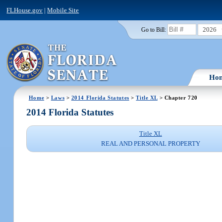
FLHouse.gov
|
Mobile Site
2026
Go to Bill:
Ho
Home
>
Laws
>
2014 Florida Statutes
>
Title XL
> Chapter 720
2014 Florida Statutes
Title XL
REAL AND PERSONAL PROPERTY