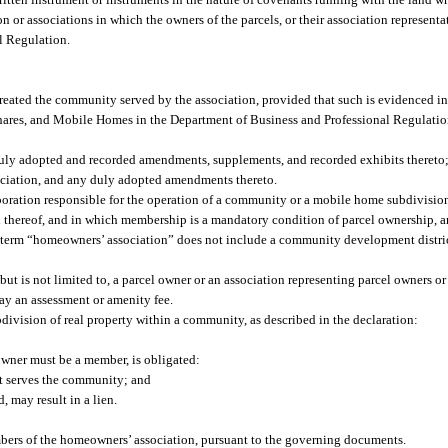
n or associations in which the owners of the parcels, or their association represent
l Regulation.
t created the community served by the association, provided that such is evidenced in
ares, and Mobile Homes in the Department of Business and Professional Regulatio
duly adopted and recorded amendments, supplements, and recorded exhibits thereto
ociation, and any duly adopted amendments thereto.
oration responsible for the operation of a community or a mobile home subdivisio
n thereof, and in which membership is a mandatory condition of parcel ownership, a
e term “homeowners’ association” does not include a community development district
 is not limited to, a parcel owner or an association representing parcel owners or
ay an assessment or amenity fee.
subdivision of real property within a community, as described in the declaration:
owner must be a member, is obligated:
t serves the community; and
, may result in a lien.
embers of the homeowners’ association, pursuant to the governing documents.