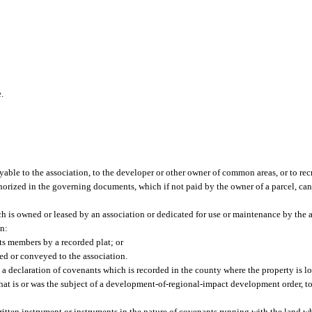
e.
le to the association, to the developer or other owner of common areas, or to recre
horized in the governing documents, which if not paid by the owner of a parcel, can r
is owned or leased by an association or dedicated for use or maintenance by the a
on:
its members by a recorded plat; or
ed or conveyed to the association.
 a declaration of covenants which is recorded in the county where the property is l
hat is or was the subject of a development-of-regional-impact development order, 
itten instrument or instruments in the nature of covenants running with the land w