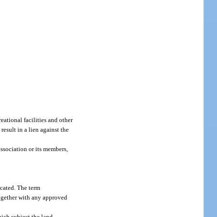
ational facilities and other
esult in a lien against the
ssociation or its members,
ocated. The term
together with any approved
hich subject the land