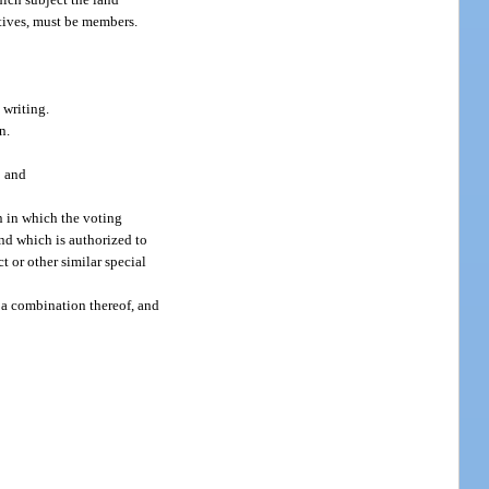
atives, must be members.
 writing.
n.
; and
n in which the voting
nd which is authorized to
 or other similar special
 a combination thereof, and