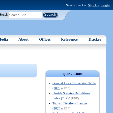
Senate Tracker:
Sign Up
|
Login
Search
edia
About
Offices
Reference
Tracker
Quick Links
General Laws Conversion Table
(2025)
(PDF)
Florida Statutes Definitions
Index (2025)
(PDF)
Table of Section Changes
(2025)
(PDF)