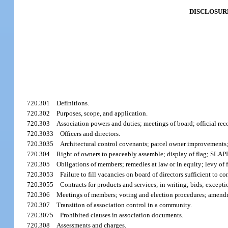
DISCLOSUR
720.301
Definitions.
720.302
Purposes, scope, and application.
720.303
Association powers and duties; meetings of board; official reco
720.3033
Officers and directors.
720.3035
Architectural control covenants; parcel owner improvements; 
720.304
Right of owners to peaceably assemble; display of flag; SLAPP
720.305
Obligations of members; remedies at law or in equity; levy of f
720.3053
Failure to fill vacancies on board of directors sufficient to 
720.3055
Contracts for products and services; in writing; bids; excepti
720.306
Meetings of members; voting and election procedures; amend
720.307
Transition of association control in a community.
720.3075
Prohibited clauses in association documents.
720.308
Assessments and charges.