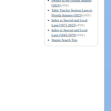
Preface to the Florida Statutes
(2025)
(PDF)
Table Tracing Session Laws to
Florida Statutes (2025)
(PDF)
Index to Special and Local
Laws (1971-2025)
(PDF)
Index to Special and Local
Laws (1845-1970)
(PDF)
Statute Search Tips