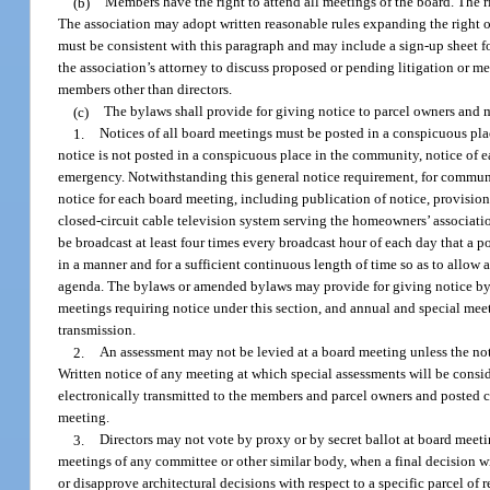
(b)
Members have the right to attend all meetings of the board. The ri
The association may adopt written reasonable rules expanding the right 
must be consistent with this paragraph and may include a sign-up sheet 
the association’s attorney to discuss proposed or pending litigation or me
members other than directors.
(c)
The bylaws shall provide for giving notice to parcel owners and m
1.
Notices of all board meetings must be posted in a conspicuous plac
notice is not posted in a conspicuous place in the community, notice of 
emergency. Notwithstanding this general notice requirement, for communi
notice for each board meeting, including publication of notice, provisio
closed-circuit cable television system serving the homeowners’ associatio
be broadcast at least four times every broadcast hour of each day that a 
in a manner and for a sufficient continuous length of time so as to allow
agenda. The bylaws or amended bylaws may provide for giving notice by e
meetings requiring notice under this section, and annual and special mee
transmission.
2.
An assessment may not be levied at a board meeting unless the noti
Written notice of any meeting at which special assessments will be consi
electronically transmitted to the members and parcel owners and posted c
meeting.
3.
Directors may not vote by proxy or by secret ballot at board meetin
meetings of any committee or other similar body, when a final decision w
or disapprove architectural decisions with respect to a specific parcel o