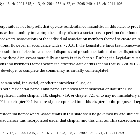
58; s. 16, ch. 2004-345; s. 13, ch. 2004-353; s. 62, ch. 2008-240; s. 16, ch. 2011-196.
orporations not for profit that operate residential communities in this state, to pro
s without unduly impairing the ability of such associations to perform their functi
homeowners’ associations or the individual association members thereof to create or 
tions. However, in accordance with s. 720.311, the Legislature finds that homeowne
 resolution of election and recall disputes and presuit mediation of other disputes
e these disputes as more fully set forth in this chapter. Further, the Legislature re
ions and members thereof before the effective date of this act and that ss. 720.301-
the developer to complete the community as initially contemplated.
ommercial, industrial, or other nonresidential use; or
 both residential parcels and parcels intended for commercial or industrial use.
o regulation under chapter 718, chapter 719, or chapter 721 or to any nonmandatory 
r 719, or chapter 721 is expressly incorporated into this chapter for the purpose of
residential homeowners’ associations in this state shall be governed by and subject t
 association was incorporated under that chapter, and this chapter. This subsection is
3-14; s. 17, ch. 2004-345; s. 14, ch. 2004-353; s. 8, ch. 2007-173; s. 71, ch. 2014-209.