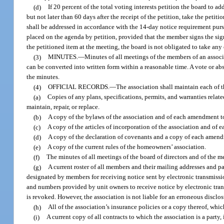
(d)
If 20 percent of the total voting interests petition the board to ad
but not later than 60 days after the receipt of the petition, take the pet
shall be addressed in accordance with the 14-day notice requirement purs
placed on the agenda by petition, provided that the member signs the sign-
the petitioned item at the meeting, the board is not obligated to take any
(3)
MINUTES.
—
Minutes of all meetings of the members of an associa
can be converted into written form within a reasonable time. A vote or ab
the minutes.
(4)
OFFICIAL RECORDS.
—
The association shall maintain each of t
(a)
Copies of any plans, specifications, permits, and warranties rela
maintain, repair, or replace.
(b)
A copy of the bylaws of the association and of each amendment t
(c)
A copy of the articles of incorporation of the association and of
(d)
A copy of the declaration of covenants and a copy of each amend
(e)
A copy of the current rules of the homeowners’ association.
(f)
The minutes of all meetings of the board of directors and of the m
(g)
A current roster of all members and their mailing addresses and p
designated by members for receiving notice sent by electronic transmissi
and numbers provided by unit owners to receive notice by electronic tran
is revoked. However, the association is not liable for an erroneous disclos
(h)
All of the association’s insurance policies or a copy thereof, which
(i)
A current copy of all contracts to which the association is a part