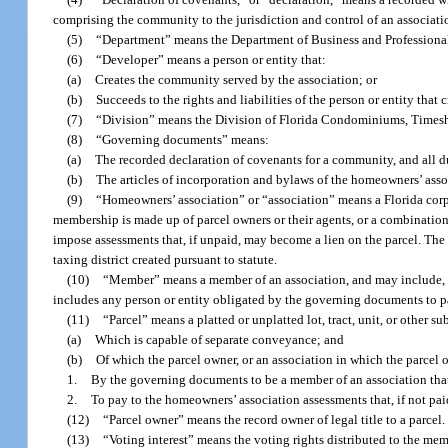
comprising the community to the jurisdiction and control of an associatio
(5)
“Department” means the Department of Business and Professiona
(6)
“Developer” means a person or entity that:
(a)
Creates the community served by the association; or
(b)
Succeeds to the rights and liabilities of the person or entity tha
(7)
“Division” means the Division of Florida Condominiums, Timesh
(8)
“Governing documents” means:
(a)
The recorded declaration of covenants for a community, and all 
(b)
The articles of incorporation and bylaws of the homeowners’ ass
(9)
“Homeowners’ association” or “association” means a Florida corp
membership is made up of parcel owners or their agents, or a combinatio
impose assessments that, if unpaid, may become a lien on the parcel. Th
taxing district created pursuant to statute.
(10)
“Member” means a member of an association, and may include, but
includes any person or entity obligated by the governing documents to p
(11)
“Parcel” means a platted or unplatted lot, tract, unit, or other 
(a)
Which is capable of separate conveyance; and
(b)
Of which the parcel owner, or an association in which the parcel 
1.
By the governing documents to be a member of an association tha
2.
To pay to the homeowners’ association assessments that, if not paid
(12)
“Parcel owner” means the record owner of legal title to a parcel.
(13)
“Voting interest” means the voting rights distributed to the m