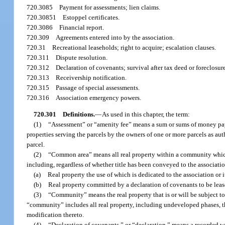
720.3085
Payment for assessments; lien claims.
720.30851
Estoppel certificates.
720.3086
Financial report.
720.309
Agreements entered into by the association.
720.31
Recreational leaseholds; right to acquire; escalation clauses.
720.311
Dispute resolution.
720.312
Declaration of covenants; survival after tax deed or foreclosur
720.313
Receivership notification.
720.315
Passage of special assessments.
720.316
Association emergency powers.
720.301
Definitions.
—
As used in this chapter, the term:
(1)
“Assessment” or “amenity fee” means a sum or sums of money payab
properties serving the parcels by the owners of one or more parcels as aut
parcel.
(2)
“Common area” means all real property within a community which 
including, regardless of whether title has been conveyed to the associati
(a)
Real property the use of which is dedicated to the association or 
(b)
Real property committed by a declaration of covenants to be leas
(3)
“Community” means the real property that is or will be subject to
“community” includes all real property, including undeveloped phases, t
modification thereto.
(4)
“Declaration of covenants,” or “declaration,” means a recorded wr