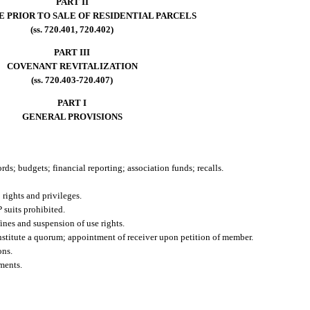
PART II
E PRIOR TO SALE OF RESIDENTIAL PARCELS
(ss. 720.401, 720.402)
PART III
COVENANT REVITALIZATION
(ss. 720.403-720.407)
PART I
GENERAL PROVISIONS
rds; budgets; financial reporting; association funds; recalls.
rights and privileges.
 suits prohibited.
ines and suspension of use rights.
constitute a quorum; appointment of receiver upon petition of member.
ons.
ments.