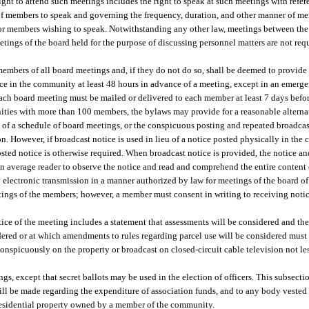
ght to attend such meetings includes the right to speak at such meetings with refere
of members to speak and governing the frequency, duration, and other manner of me
for members wishing to speak. Notwithstanding any other law, meetings between th
etings of the board held for the purpose of discussing personnel matters are not req
embers of all board meetings and, if they do not do so, shall be deemed to provide
e in the community at least 48 hours in advance of a meeting, except in an emergenc
each board meeting must be mailed or delivered to each member at least 7 days befor
ties with more than 100 members, the bylaws may provide for a reasonable alternat
n of a schedule of board meetings, or the conspicuous posting and repeated broadcas
n. However, if broadcast notice is used in lieu of a notice posted physically in the
posted notice is otherwise required. When broadcast notice is provided, the notice 
 an average reader to observe the notice and read and comprehend the entire content 
lectronic transmission in a manner authorized by law for meetings of the board of
tings of the members; however, a member must consent in writing to receiving notic
ce of the meeting includes a statement that assessments will be considered and the
dered or at which amendments to rules regarding parcel use will be considered must 
onspicuously on the property or broadcast on closed-circuit cable television not le
gs, except that secret ballots may be used in the election of officers. This subsectio
ill be made regarding the expenditure of association funds, and to any body vested
f residential property owned by a member of the community.