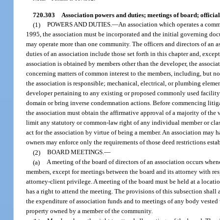
720.303
Association powers and duties; meetings of board; official 
(1)
POWERS AND DUTIES.
—
An association which operates a commun
1995, the association must be incorporated and the initial governing doc
may operate more than one community. The officers and directors of an a
duties of an association include those set forth in this chapter and, except
association is obtained by members other than the developer, the associati
concerning matters of common interest to the members, including, but not
the association is responsible; mechanical, electrical, or plumbing eleme
developer pertaining to any existing or proposed commonly used facility
domain or bring inverse condemnation actions. Before commencing litigat
the association must obtain the affirmative approval of a majority of the
limit any statutory or common-law right of any individual member or clas
act for the association by virtue of being a member. An association may 
owners may enforce only the requirements of those deed restrictions estab
(2)
BOARD MEETINGS.
—
(a)
A meeting of the board of directors of an association occurs when
members, except for meetings between the board and its attorney with res
attorney-client privilege. A meeting of the board must be held at a locat
has a right to attend the meeting. The provisions of this subsection shal
the expenditure of association funds and to meetings of any body vested w
property owned by a member of the community.