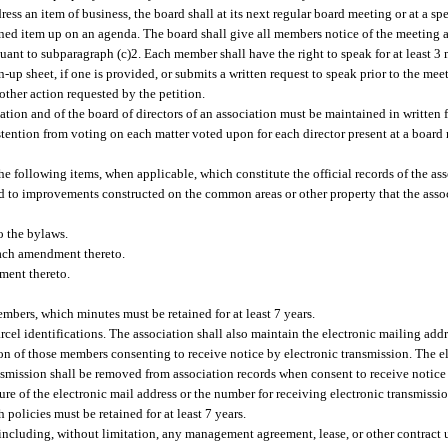
dress an item of business, the board shall at its next regular board meeting or at a sp
itioned item up on an agenda. The board shall give all members notice of the meeting 
uant to subparagraph (c)2. Each member shall have the right to speak for at least 3
up sheet, if one is provided, or submits a written request to speak prior to the mee
 other action requested by the petition.
tion and of the board of directors of an association must be maintained in written 
stention from voting on each matter voted upon for each director present at a boar
he following items, when applicable, which constitute the official records of the as
ted to improvements constructed on the common areas or other property that the assoc
o the bylaws.
 each amendment thereto.
ment thereto.
embers, which minutes must be retained for at least 7 years.
arcel identifications. The association shall also maintain the electronic mailing ad
on of those members consenting to receive notice by electronic transmission. The e
smission shall be removed from association records when consent to receive notice
ure of the electronic mail address or the number for receiving electronic transmissio
 policies must be retained for at least 7 years.
y, including, without limitation, any management agreement, lease, or other contract