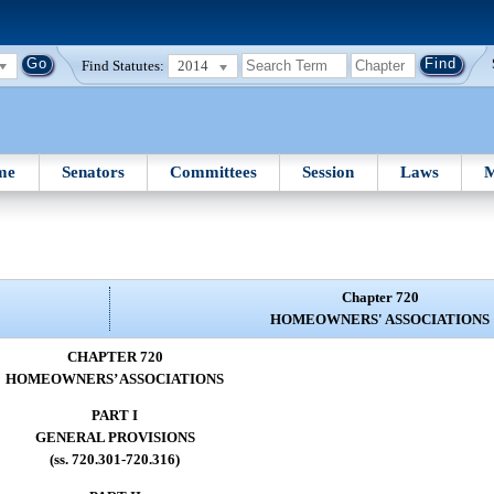
Find Statutes:
2014
me
Senators
Committees
Session
Laws
M
Chapter 720
HOMEOWNERS' ASSOCIATIONS
CHAPTER 720
HOMEOWNERS’ ASSOCIATIONS
PART I
GENERAL PROVISIONS
(ss. 720.301-720.316)