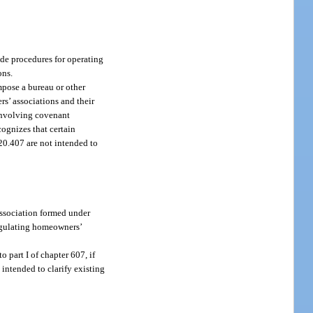
vide procedures for operating
ons.
impose a bureau or other
rs’ associations and their
 involving covenant
cognizes that certain
720.407 are not intended to
association formed under
 regulating homeowners’
o part I of chapter 607, if
 intended to clarify existing