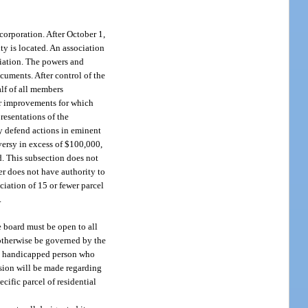
corporation. After October 1,
ty is located. An association
ciation. The powers and
ocuments. After control of the
alf of all members
er improvements for which
resentations of the
y defend actions in eminent
ersy in excess of $100,000,
d. This subsection does not
er does not have authority to
iation of 15 or fewer parcel
.
e board must be open to all
 otherwise be governed by the
lly handicapped person who
ision will be made regarding
cific parcel of residential