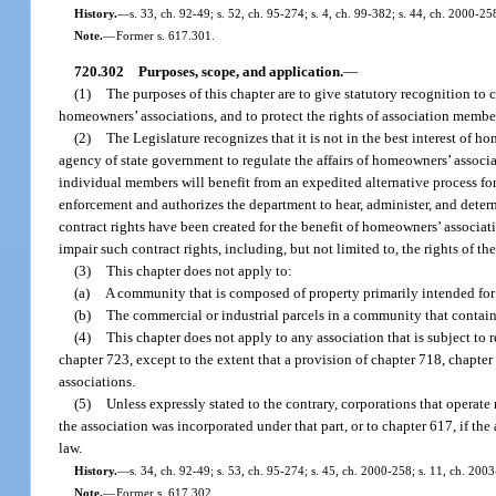
History.
—
s. 33, ch. 92-49; s. 52, ch. 95-274; s. 4, ch. 99-382; s. 44, ch. 2000-2
Note.
—
Former s. 617.301.
720.302
Purposes, scope, and application.
—
(1)
The purposes of this chapter are to give statutory recognition to c
homeowners’ associations, and to protect the rights of association member
(2)
The Legislature recognizes that it is not in the best interest of 
agency of state government to regulate the affairs of homeowners’ associa
individual members will benefit from an expedited alternative process for
enforcement and authorizes the department to hear, administer, and determin
contract rights have been created for the benefit of homeowners’ associat
impair such contract rights, including, but not limited to, the rights of 
(3)
This chapter does not apply to:
(a)
A community that is composed of property primarily intended for c
(b)
The commercial or industrial parcels in a community that contains
(4)
This chapter does not apply to any association that is subject t
chapter 723, except to the extent that a provision of chapter 718, chapte
associations.
(5)
Unless expressly stated to the contrary, corporations that operate 
the association was incorporated under that part, or to chapter 617, if the
law.
History.
—
s. 34, ch. 92-49; s. 53, ch. 95-274; s. 45, ch. 2000-258; s. 11, ch. 200
Note.
—
Former s. 617.302.