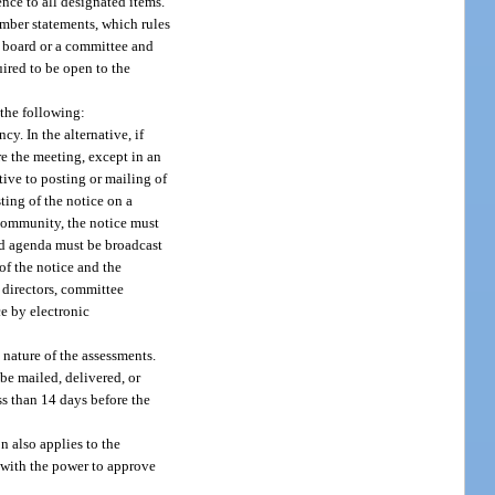
nce to all designated items.
mber statements, which rules
e board or a committee and
uired to be open to the
 the following:
y. In the alternative, if
e the meeting, except in an
ive to posting or mailing of
ting of the notice on a
 community, the notice must
and agenda must be broadcast
of the notice and the
 directors, committee
e by electronic
 nature of the assessments.
be mailed, delivered, or
ss than 14 days before the
n also applies to the
 with the power to approve