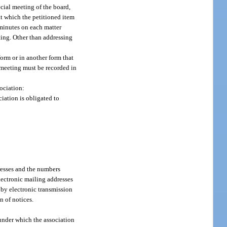
ecial meeting of the board,
at which the petitioned item
 minutes on each matter
ting. Other than addressing
form or in another form that
d meeting must be recorded in
sociation:
iation is obligated to
dresses and the numbers
lectronic mailing addresses
 by electronic transmission
n of notices.
 under which the association