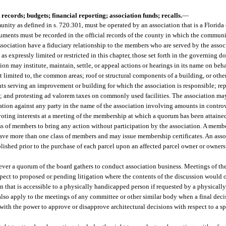
records; budgets; financial reporting; association funds; recalls.
—
ity as defined in s. 720.301, must be operated by an association that is a Florida 
uments must be recorded in the official records of the county in which the communi
ssociation have a fiduciary relationship to the members who are served by the asso
 as expressly limited or restricted in this chapter, those set forth in the governing d
on may institute, maintain, settle, or appeal actions or hearings in its name on beh
 limited to, the common areas; roof or structural components of a building, or oth
nts serving an improvement or building for which the association is responsible; rep
; and protesting ad valorem taxes on commonly used facilities. The association ma
ion against any party in the name of the association involving amounts in controv
 voting interests at a meeting of the membership at which a quorum has been attaine
s of members to bring any action without participation by the association. A memb
have more than one class of members and may issue membership certificates. An assoc
lished prior to the purchase of each parcel upon an affected parcel owner or owners
ever a quorum of the board gathers to conduct association business. Meetings of th
pect to proposed or pending litigation where the contents of the discussion would
ion that is accessible to a physically handicapped person if requested by a physica
l also apply to the meetings of any committee or other similar body when a final dec
ith the power to approve or disapprove architectural decisions with respect to a spe