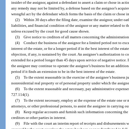
insider of the assignor, against a defendant to assert a claim or chose in actio
any remedy may not be limited by, a defense based on the assignor’s acquies
wrongful act by the defendant which forms the basis of the claim or chose in
(2)
Within 30 days after the filing date, examine the assignor, under oat
liabilities, and financial condition of the assignor or any matter related to t
unless excused by the court for good cause shown.
(3)
Give notice to creditors of all matters concerning the administration 
(4)
Conduct the business of the assignor for a limited period not to exce
interest of the estate, or for a longer period if in the best interest of the est
objection, if any, is sustained by the court. An assignee’s authorization to 
extended for a period longer than 45 days upon service of negative notice. If
the assignee may continue to operate the assignor’s business for an additio
period if it finds an extension to be in the best interest of the estate.
(5)
To the extent reasonable in the exercise of the assignee’s business j
nonresidential real property or of personal property under which the assignor
(6)
To the extent reasonable and necessary, pay administrative expenses o
727.114(1).
(7)
To the extent necessary, employ at the expense of the estate one or 
attorneys, or other professional persons, to assist the assignee in carrying ou
(8)
Keep regular accounts and furnish such information concerning the 
creditors or other parties in interest.
(9)
File with the court an interim report of receipts and disbursements w