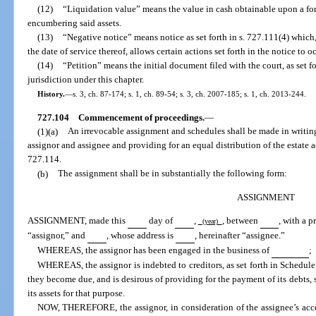
(12)
“Liquidation value” means the value in cash obtainable upon a forc
encumbering said assets.
(13)
“Negative notice” means notice as set forth in s. 727.111(4) which, 
the date of service thereof, allows certain actions set forth in the notice to o
(14)
“Petition” means the initial document filed with the court, as set fo
jurisdiction under this chapter.
History.
—
s. 3, ch. 87-174; s. 1, ch. 89-54; s. 3, ch. 2007-185; s. 1, ch. 2013-244.
727.104
Commencement of proceedings.
—
(1)(a)
An irrevocable assignment and schedules shall be made in writin
assignor and assignee and providing for an equal distribution of the estate acc
727.114.
(b)
The assignment shall be in substantially the following form:
ASSIGNMENT
ASSIGNMENT, made this
day of
,
, between
, with a p
(year)
“assignor,” and
, whose address is
, hereinafter “assignee.”
WHEREAS, the assignor has been engaged in the business of
;
WHEREAS, the assignor is indebted to creditors, as set forth in Schedule 
they become due, and is desirous of providing for the payment of its debts, so
its assets for that purpose.
NOW, THEREFORE, the assignor, in consideration of the assignee’s acce