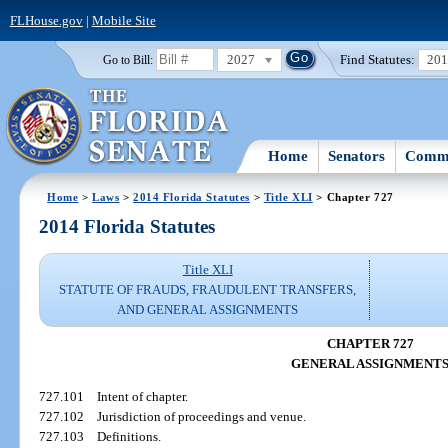
FLHouse.gov
|
Mobile Site
2027
Find Statutes:
20
Go to Bill:
Home
Senators
Commi
Home
>
Laws
>
2014 Florida Statutes
>
Title XLI
> Chapter 727
2014 Florida Statutes
Title XLI
STATUTE OF FRAUDS, FRAUDULENT TRANSFERS,
AND GENERAL ASSIGNMENTS
CHAPTER 727
GENERAL ASSIGNMENT
727.101
Intent of chapter.
727.102
Jurisdiction of proceedings and venue.
727.103
Definitions.