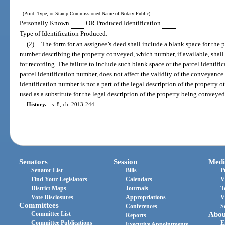
(Print, Type, or Stamp Commissioned Name of Notary Public)
Personally Known
OR Produced Identification
Type of Identification Produced:
(2)
The form for an assignee’s deed shall include a blank space for the p
number describing the property conveyed, which number, if available, shall 
for recording. The failure to include such blank space or the parcel identifi
parcel identification number, does not affect the validity of the conveyance 
identification number is not a part of the legal description of the property 
used as a substitute for the legal description of the property being conveyed
History.
—
s. 8, ch. 2013-244.
Senators
Session
Medi
Senator List
Bills
P
Find Your Legislators
Calendars
V
District Maps
Journals
T
Vote Disclosures
Appropriations
V
Committees
Conferences
S
Committee List
Abou
Reports
Committee Publications
E
Executive Appointments