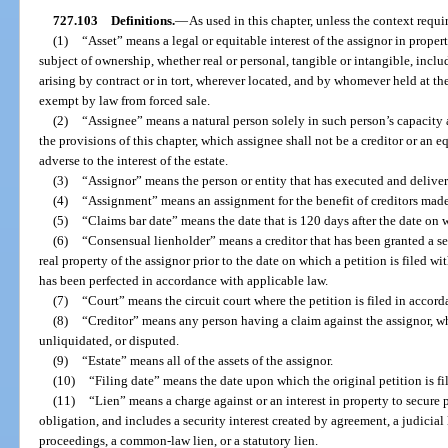
727.103
Definitions.
—
As used in this chapter, unless the context requi
(1)
“Asset” means a legal or equitable interest of the assignor in prope
subject of ownership, whether real or personal, tangible or intangible, incl
arising by contract or in tort, wherever located, and by whomever held at th
exempt by law from forced sale.
(2)
“Assignee” means a natural person solely in such person’s capacity a
the provisions of this chapter, which assignee shall not be a creditor or an e
adverse to the interest of the estate.
(3)
“Assignor” means the person or entity that has executed and deliver
(4)
“Assignment” means an assignment for the benefit of creditors made
(5)
“Claims bar date” means the date that is 120 days after the date on wh
(6)
“Consensual lienholder” means a creditor that has been granted a sec
real property of the assignor prior to the date on which a petition is filed wi
has been perfected in accordance with applicable law.
(7)
“Court” means the circuit court where the petition is filed in accord
(8)
“Creditor” means any person having a claim against the assignor, wh
unliquidated, or disputed.
(9)
“Estate” means all of the assets of the assignor.
(10)
“Filing date” means the date upon which the original petition is fi
(11)
“Lien” means a charge against or an interest in property to secure
obligation, and includes a security interest created by agreement, a judicial
proceedings, a common-law lien, or a statutory lien.