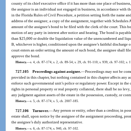
county of its chief executive office if it has more than one place of business,
the assignor is an individual not engaged in business, in accordance with the
in the Florida Rules of Civil Procedure, a petition setting forth the name a
address of the assignee; a copy of the assignment, together with Schedules A 
amount of the assignee’s bond to be filed with the clerk of the court. This b
motion of any party in interest after notice and hearing. The bond is payable
than $25,000 or double the liquidation value of the unencumbered and liquid 
B, whichever is higher, conditioned upon the assignee’s faithful discharge of
court enters an order setting the amount of such bond, the assignee shall file
approve the bond.
History.
—
s. 4, ch. 87-174; s. 2, ch. 89-54; s. 29, ch. 91-110; s. 939, ch. 97-102; s. 
727.105
Proceedings against assignee.
—
Proceedings may not be comm
provided in this chapter, but nothing contained in this chapter affects any 
enforce such governmental unit’s police or regulatory power. Except in the c
rights in personal property or real property collateral, there shall be no levy
any judgment against assets of the estate in the possession, custody, or contr
History.
—
s. 5, ch. 87-174; s. 5, ch. 2007-185.
727.106
Turnover.
—
Any person or entity, other than a creditor, in poss
estate shall, upon notice by the assignee of the assignment proceeding, prom
the assignee’s duly authorized representative.
History.
—
s. 6, ch. 87-174; s. 940, ch. 97-102.