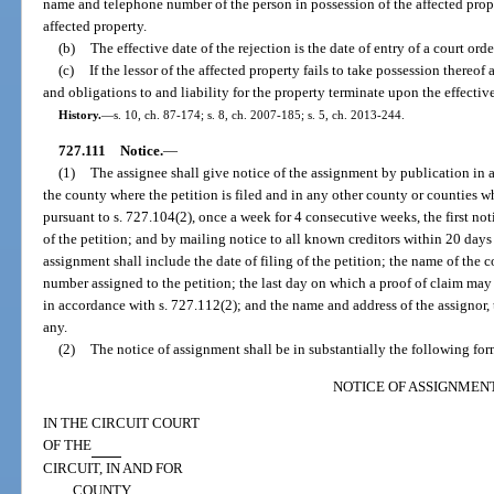
name and telephone number of the person in possession of the affected prope
affected property.
(b)
The effective date of the rejection is the date of entry of a court ord
(c)
If the lessor of the affected property fails to take possession thereof a
and obligations to and liability for the property terminate upon the effective
History.
—
s. 10, ch. 87-174; s. 8, ch. 2007-185; s. 5, ch. 2013-244.
727.111
Notice.
—
(1)
The assignee shall give notice of the assignment by publication in 
the county where the petition is filed and in any other county or counties w
pursuant to s. 727.104(2), once a week for 4 consecutive weeks, the first not
of the petition; and by mailing notice to all known creditors within 20 days a
assignment shall include the date of filing of the petition; the name of the c
number assigned to the petition; the last day on which a proof of claim may
in accordance with s. 727.112(2); and the name and address of the assignor, t
any.
(2)
The notice of assignment shall be in substantially the following for
NOTICE OF ASSIGNMEN
IN THE CIRCUIT COURT
OF THE
CIRCUIT, IN AND FOR
COUNTY,