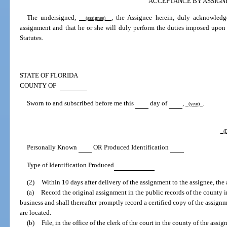
ACCEPTANCE BY ASSIGN
The undersigned,
, the Assignee herein, duly acknowledg
(assignee)
assignment and that he or she will duly perform the duties imposed upon 
Statutes.
STATE OF FLORIDA
COUNTY OF
Sworn to and subscribed before me this
day of
,
.
(year)
(P
Personally Known
OR Produced Identification
Type of Identification Produced
(2)
Within 10 days after delivery of the assignment to the assignee, the 
(a)
Record the original assignment in the public records of the county i
business and shall thereafter promptly record a certified copy of the assignm
are located.
(b)
File, in the office of the clerk of the court in the county of the assign