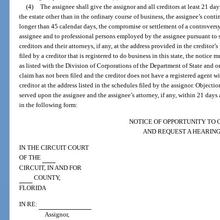
(4)
The assignee shall give the assignor and all creditors at least 21 day
the estate other than in the ordinary course of business, the assignee’s conti
longer than 45 calendar days, the compromise or settlement of a controversy
assignee and to professional persons employed by the assignee pursuant to s
creditors and their attorneys, if any, at the address provided in the creditor’s
filed by a creditor that is registered to do business in this state, the notice 
as listed with the Division of Corporations of the Department of State and on 
claim has not been filed and the creditor does not have a registered agent wi
creditor at the address listed in the schedules filed by the assignor. Objecti
served upon the assignee and the assignee’s attorney, if any, within 21 days a
in the following form:
NOTICE OF OPPORTUNITY TO 
AND REQUEST A HEARIN
IN THE CIRCUIT COURT
OF THE
CIRCUIT, IN AND FOR
COUNTY,
FLORIDA
IN RE:
Assignor,