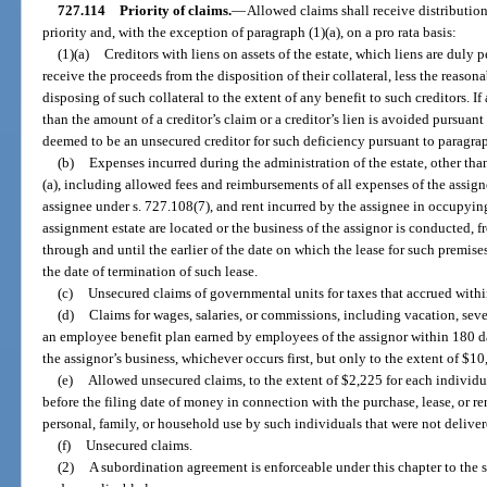
727.114
Priority of claims.
—
Allowed claims shall receive distribution
priority and, with the exception of paragraph (1)(a), on a pro rata basis:
(1)(a)
Creditors with liens on assets of the estate, which liens are duly 
receive the proceeds from the disposition of their collateral, less the reason
disposing of such collateral to the extent of any benefit to such creditors. If
than the amount of a creditor’s claim or a creditor’s lien is avoided pursuant 
deemed to be an unsecured creditor for such deficiency pursuant to paragrap
(b)
Expenses incurred during the administration of the estate, other th
(a), including allowed fees and reimbursements of all expenses of the assi
assignee under s. 727.108(7), and rent incurred by the assignee in occupyin
assignment estate are located or the business of the assignor is conducted, f
through and until the earlier of the date on which the lease for such premises
the date of termination of such lease.
(c)
Unsecured claims of governmental units for taxes that accrued within
(d)
Claims for wages, salaries, or commissions, including vacation, seve
an employee benefit plan earned by employees of the assignor within 180 day
the assignor’s business, whichever occurs first, but only to the extent of $
(e)
Allowed unsecured claims, to the extent of $2,225 for each individua
before the filing date of money in connection with the purchase, lease, or ren
personal, family, or household use by such individuals that were not delive
(f)
Unsecured claims.
(2)
A subordination agreement is enforceable under this chapter to the 