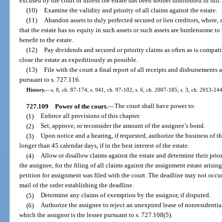
excused by the court or unless the estate has been sooner distributed in full.
(10)
Examine the validity and priority of all claims against the estate.
(11)
Abandon assets to duly perfected secured or lien creditors, where, 
that the estate has no equity in such assets or such assets are burdensome to
benefit to the estate.
(12)
Pay dividends and secured or priority claims as often as is compatib
close the estate as expeditiously as possible.
(13)
File with the court a final report of all receipts and disbursements 
pursuant to s. 727.116.
History.
—
s. 8, ch. 87-174; s. 941, ch. 97-102; s. 6, ch. 2007-185; s. 3, ch. 2013-244
727.109
Power of the court.
—
The court shall have power to:
(1)
Enforce all provisions of this chapter.
(2)
Set, approve, or reconsider the amount of the assignee’s bond.
(3)
Upon notice and a hearing, if requested, authorize the business of t
longer than 45 calendar days, if in the best interest of the estate.
(4)
Allow or disallow claims against the estate and determine their prio
the assignee, for the filing of all claims against the assignment estate arisin
petition for assignment was filed with the court. The deadline may not occur
mail of the order establishing the deadline.
(5)
Determine any claims of exemption by the assignor, if disputed.
(6)
Authorize the assignee to reject an unexpired lease of nonresidentia
which the assignor is the lessee pursuant to s. 727.108(5).