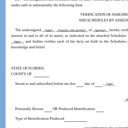
under oath in substantially the following form:
VERIFICATION OF ASSIGN
AND SCHEDULES BY ASSIG
The undersigned,
,
of
, hereby verif
(name)
(position with assignor)
(assignor)
interest in and to all of its assets, as indicated on the attached Schedules
, and further verifies each of the facts set forth in the Schedul
(date)
knowledge and belief.
STATE OF FLORIDA
COUNTY OF
Sworn to and subscribed before me this
day of
,
.
(year)
(P
Personally Known
OR Produced Identification
Type of Identification Produced