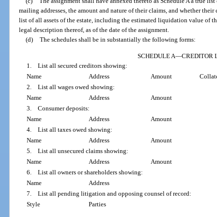
(c)
The assignment shall have annexed thereto as Schedule A a true list o
mailing addresses, the amount and nature of their claims, and whether their 
list of all assets of the estate, including the estimated liquidation value of the
legal description thereof, as of the date of the assignment.
(d)
The schedules shall be in substantially the following forms:
SCHEDULE A
—
CREDITOR L
1. List all secured creditors showing:
Name
Address
Amount
Collat
2. List all wages owed showing:
Name
Address
Amount
3. Consumer deposits:
Name
Address
Amount
4. List all taxes owed showing:
Name
Address
Amount
5. List all unsecured claims showing:
Name
Address
Amount
6. List all owners or shareholders showing:
Name
Address
7. List all pending litigation and opposing counsel of record:
Style
Parties