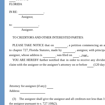
FLORIDA
IN RE:
,
Assignor,
to:
,
Assignee.
TO CREDITORS AND OTHER INTERESTED PARTIES:
PLEASE TAKE NOTICE that on
, a petition commencing an as
to chapter 727, Florida Statutes, made by
, assignor, with princi
assignee, whose address is
, was filed on
,
.
(year)
YOU ARE HEREBY further notified that in order to receive any dividen
claim with the assignee or the assignee’s attorney on or before
(120 days
Attorney for assignee (if any):
Address:
(3)
The assignee shall give the assignor and all creditors not less than 
the assignor pursuant to s. 727.108(2).