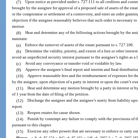
(7)
Upon notice as provided under s. 727.111 to all creditors and conse
brought by the assignee for approval of a proposed sale of assets of the estat
or the compromise or settlement of a controversy, and enter an order granti
objection if the assignee reasonably believes that such order is necessary t
motion.
(8)
Hear and determine any of the following actions brought by the ass
maintain:
(a)
Enforce the turnover of assets of the estate pursuant to s. 727.106.
(b)
Determine the validity, priority, and extent of a lien or other interest
avoid an unperfected security interest pursuant to the assignee’s rights as a 
(c)
Avoid any conveyance or transfer void or voidable by law.
(9)
Approve the assignee’s final report and interim and final distribution
(10)
Approve reasonable fees and the reimbursement of expenses for the
by the assignee, upon objection of a party in interest or upon the court’s o
(11)
Hear and determine any motion brought by a party in interest or by 
of 1 year from the date of filing of the petition.
(12)
Discharge the assignee and the assignee’s surety from liability upo
report.
(13)
Reopen estates for cause shown.
(14)
Punish by contempt any failure to comply with the provisions of th
pursuant to this chapter.
(15)
Exercise any other powers that are necessary to enforce or carry out
History.
—
s. 9, ch. 87-174; s. 942, ch. 97-102; s. 146, ch. 2007-5; s. 7, ch. 2007-185