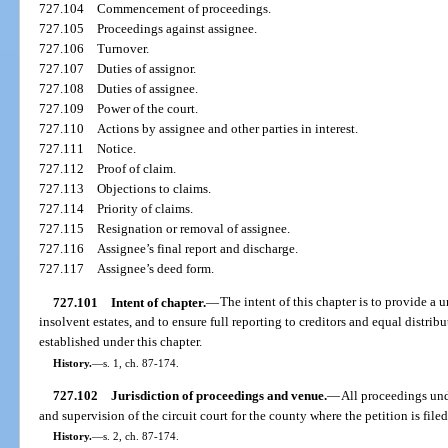
727.104
Commencement of proceedings.
727.105
Proceedings against assignee.
727.106
Turnover.
727.107
Duties of assignor.
727.108
Duties of assignee.
727.109
Power of the court.
727.110
Actions by assignee and other parties in interest.
727.111
Notice.
727.112
Proof of claim.
727.113
Objections to claims.
727.114
Priority of claims.
727.115
Resignation or removal of assignee.
727.116
Assignee’s final report and discharge.
727.117
Assignee’s deed form.
727.101
Intent of chapter.
—
The intent of this chapter is to provide a 
insolvent estates, and to ensure full reporting to creditors and equal distribu
established under this chapter.
History.
—
s. 1, ch. 87-174.
727.102
Jurisdiction of proceedings and venue.
—
All proceedings unde
and supervision of the circuit court for the county where the petition is file
History.
—
s. 2, ch. 87-174.