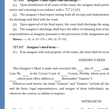
727.116
Assignee’s final report and discharge.
—
(1)
Upon distribution of all assets of the estate, the assignee shall petit
notice and a hearing in accordance with s. 727.111(5).
(2)
The assignee’s final report setting forth all receipts and disbursemen
for discharge and filed with the court.
(3)
Upon approval of the final report, the court shall discharge the assi
(4)
The assignee’s discharge shall have the effect of releasing him or her
responsibilities as assignee pursuant to the provisions of the assignment and
History.
—
s. 16, ch. 87-174; s. 945, ch. 97-102.
727.117
Assignee’s deed form.
—
(1)
If an assignee sells real property of the estate, the deed shall be in 
ASSIGNEE’S DEED
This Assignee’s Deed is made and executed this
day of
,
(yea
Case No.
in the Circuit Court of
County, Florida, whose post of
, whose post office address is
(hereinafter “Grantee”).
Wherever used herein, the terms “Grantor” and “Grantee” include all the p
and the heirs, legal representatives, and assigns of these individuals, a
wherever the context so admits or requires.
WITNESSETH: