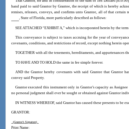
That Grantor, for and in consideration of the sum of Ten Dollars ($10.0
hand paid to said Grantor by Grantee, the receipt of which is hereby acknow
remises, releases, conveys, and confirms unto Grantee, all of that certain
, State of Florida, more particularly described as follows:
SEE ATTACHED “EXHIBIT A,” which is incorporated herein by the term 
This conveyance is subject to taxes accruing for the year of conveyanc
covenants, conditions, and restrictions of record, except nothing herein ope
TOGETHER with all the tenements, hereditaments, and appurtenances the
TO HAVE AND TO HOLD the same in fee simple forever.
AND the Grantor hereby covenants with said Grantee that Grantor has
convey said Property.
Grantor executed this instrument only in Grantor’s capacity as Assignee
no personal judgment shall ever be sought or obtained against Grantor indiv
IN WITNESS WHEREOF, said Grantor has caused these presents to be execu
GRANTOR:
(Grantor’s Signature)
Print Name: