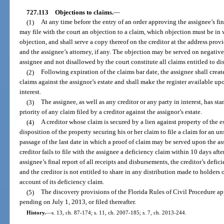
727.113
Objections to claims.
—
(1)
At any time before the entry of an order approving the assignee’s fina
may file with the court an objection to a claim, which objection must be in w
objection, and shall serve a copy thereof on the creditor at the address prov
and the assignee’s attorney, if any. The objection may be served on negative 
assignee and not disallowed by the court constitute all claims entitled to dis
(2)
Following expiration of the claims bar date, the assignee shall create 
claims against the assignor’s estate and shall make the register available upo
interest.
(3)
The assignee, as well as any creditor or any party in interest, has sta
priority of any claim filed by a creditor against the assignor’s estate.
(4)
A creditor whose claim is secured by a lien against property of the e
disposition of the property securing his or her claim to file a claim for an 
passage of the last date in which a proof of claim may be served upon the assi
creditor fails to file with the assignee a deficiency claim within 10 days afte
assignee’s final report of all receipts and disbursements, the creditor’s defi
and the creditor is not entitled to share in any distribution made to holders
account of its deficiency claim.
(5)
The discovery provisions of the Florida Rules of Civil Procedure app
pending on July 1, 2013, or filed thereafter.
History.
—
s. 13, ch. 87-174; s. 11, ch. 2007-185; s. 7, ch. 2013-244.