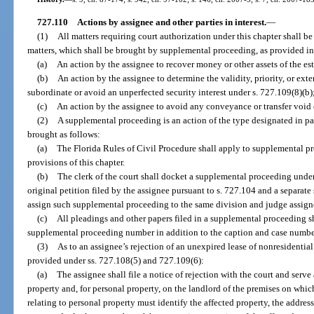
727.110
Actions by assignee and other parties in interest.
—
(1)
All matters requiring court authorization under this chapter shall b
matters, which shall be brought by supplemental proceeding, as provided in
(a)
An action by the assignee to recover money or other assets of the est
(b)
An action by the assignee to determine the validity, priority, or exten
subordinate or avoid an unperfected security interest under s. 727.109(8)(b)
(c)
An action by the assignee to avoid any conveyance or transfer void 
(2)
A supplemental proceeding is an action of the type designated in para
brought as follows:
(a)
The Florida Rules of Civil Procedure shall apply to supplemental p
provisions of this chapter.
(b)
The clerk of the court shall docket a supplemental proceeding unde
original petition filed by the assignee pursuant to s. 727.104 and a separa
assign such supplemental proceeding to the same division and judge assign
(c)
All pleadings and other papers filed in a supplemental proceeding s
supplemental proceeding number in addition to the caption and case number
(3)
As to an assignee’s rejection of an unexpired lease of nonresidential 
provided under ss. 727.108(5) and 727.109(6):
(a)
The assignee shall file a notice of rejection with the court and serve
property and, for personal property, on the landlord of the premises on which
relating to personal property must identify the affected property, the address