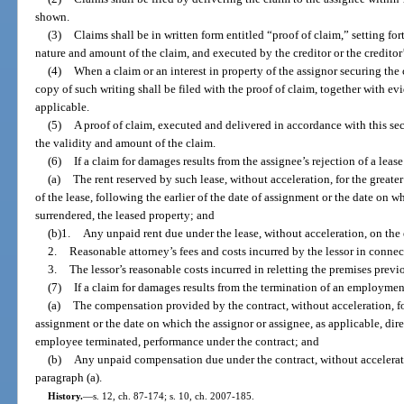
shown.
(3)
Claims shall be in written form entitled “proof of claim,” setting fo
nature and amount of the claim, and executed by the creditor or the creditor
(4)
When a claim or an interest in property of the assignor securing the c
copy of such writing shall be filed with the proof of claim, together with evi
applicable.
(5)
A proof of claim, executed and delivered in accordance with this sec
the validity and amount of the claim.
(6)
If a claim for damages results from the assignee’s rejection of a lease
(a)
The rent reserved by such lease, without acceleration, for the greate
of the lease, following the earlier of the date of assignment or the date on wh
surrendered, the leased property; and
(b)1.
Any unpaid rent due under the lease, without acceleration, on the e
2.
Reasonable attorney’s fees and costs incurred by the lessor in connec
3.
The lessor’s reasonable costs incurred in reletting the premises previ
(7)
If a claim for damages results from the termination of an employment
(a)
The compensation provided by the contract, without acceleration, for
assignment or the date on which the assignor or assignee, as applicable, dir
employee terminated, performance under the contract; and
(b)
Any unpaid compensation due under the contract, without acceleration
paragraph (a).
History.
—
s. 12, ch. 87-174; s. 10, ch. 2007-185.