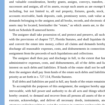
and valuable consideration, hereby grants, assigns, conveys, transfers,
successors and assigns, all of its assets, except such assets as are exemp
including, but not limited to, all real property, fixtures, goods, stock,
accounts receivable, bank deposits, cash, promissory notes, cash value a
demands belonging to the assignor, and all books, records, and electronic da
assets may be located, hereinafter the “estate,” as which assets are, to the
forth on Schedule B annexed hereto.
The assignee shall take possession of, and protect and preserve, all such
with the provisions of chapter 727, Florida Statutes, and shall liquidate th
and convert the estate into money, collect all claims and demands hereb
discharge all reasonable expenses, costs, and disbursements in connection
assignment from the proceeds of such liquidations and collections.
The assignee shall then pay and discharge in full, to the extent that fun
administrative expenses, costs, and disbursements, all of the debts and li
interest on such debts and liabilities. If funds of the estate shall not be suf
then the assignee shall pay from funds of the estate such debts and liabilitie
priority as set forth in s. 727.114, Florida Statutes.
If all debts and liabilities are paid in full, any funds of the estate remaini
To accomplish the purposes of this assignment, the assignor hereby appo
irrevocable, with full power and authority to do all acts and things whi
hereby created; to demand and recover from all persons all assets of the est
execute, acknowledge, and deliver all necessary deeds, instruments, 
attorneys under her or him to assist the assignee in carrying out her or his d