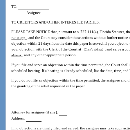
TO:
Assignee.
TO CREDITORS AND OTHER INTERESTED PARTIES:
PLEASE TAKE NOTICE that, pursuant to s. 727.111(4), Florida Statutes, t
, and the Court may consider these actions without further notice or
727.111(4))
objection within 21 days from the date this paper is served. If you object to t
your objection with the Clerk of the Court at
, and serve a co
(Clerk’s address)
, and any other appropriate person.
address)
If you file and serve an objection within the time permitted, the Court shall
scheduled hearing. If a hearing is already scheduled, list the date, time, and
If you do not file an objection within the time permitted, the assignee and
the granting of the relief requested in the paper.
Attorney for assignee (if any):
Address:
If no objections are timely filed and served, the assignee may take such acti