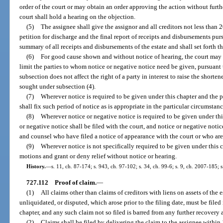
order of the court or may obtain an order approving the action without further
court shall hold a hearing on the objection.
(5)
The assignee shall give the assignor and all creditors not less than 20
petition for discharge and the final report of receipts and disbursements pur
summary of all receipts and disbursements of the estate and shall set forth th
(6)
For good cause shown and without notice of hearing, the court may s
limit the parties to whom notice or negative notice need be given, pursuant 
subsection does not affect the right of a party in interest to raise the shorte
sought under subsection (4).
(7)
Wherever notice is required to be given under this chapter and the pe
shall fix such period of notice as is appropriate in the particular circumstanc
(8)
Wherever notice or negative notice is required to be given under this 
or negative notice shall be filed with the court, and notice or negative noti
and counsel who have filed a notice of appearance with the court or who are 
(9)
Wherever notice is not specifically required to be given under this c
motions and grant or deny relief without notice or hearing.
History.
—
s. 11, ch. 87-174; s. 943, ch. 97-102; s. 34, ch. 99-6; s. 9, ch. 2007-185; 
727.112
Proof of claim.
—
(1)
All claims other than claims of creditors with liens on assets of the 
unliquidated, or disputed, which arose prior to the filing date, must be filed
chapter, and any such claim not so filed is barred from any further recovery a
(2)
Claims shall be filed by delivering the claim to the assignee within 