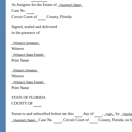
As Assignee for the Estate of
(Assignor’s Name)
Case No.
Circuit Court of
County, Florida
Signed, sealed and delivered
in the presence of:
(Witness’s Signature)
Witness
(Witness’s Name Printed)
Print Name
Witness’s Signature
Witness
(Witness’s Name Printed)
Print Name
STATE OF FLORIDA
COUNTY OF
Sworn to and subscribed before me this
day of
,
, by
(year)
(Assign
, Case No.
, Circuit Court of
County, Florida, on be
(Assignor’s Name)