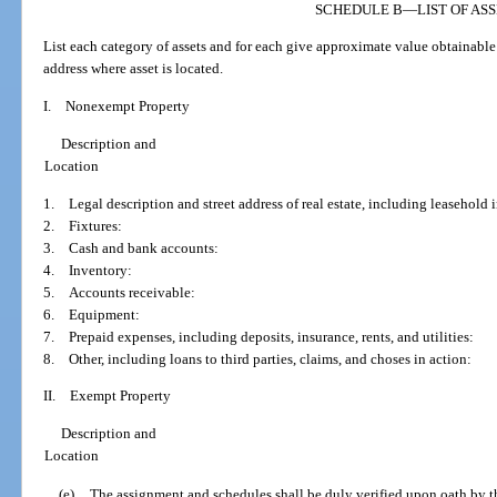
SCHEDULE B
—
LIST OF AS
List each category of assets and for each give approximate value obtainable 
address where asset is located.
I. Nonexempt Property
Description and
Location
1. Legal description and street address of real estate, including leasehold i
2. Fixtures:
3. Cash and bank accounts:
4. Inventory:
5. Accounts receivable:
6. Equipment:
7. Prepaid expenses, including deposits, insurance, rents, and utilities:
8. Other, including loans to third parties, claims, and choses in action:
II. Exempt Property
Description and
Location
(e)
The assignment and schedules shall be duly verified upon oath by t