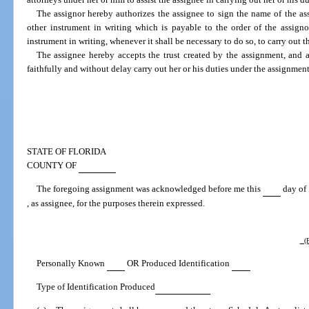
The assignor hereby authorizes the assignee to sign the name of the ass
other instrument in writing which is payable to the order of the assigno
instrument in writing, whenever it shall be necessary to do so, to carry out 
The assignee hereby accepts the trust created by the assignment, and a
faithfully and without delay carry out her or his duties under the assignment
STATE OF FLORIDA
COUNTY OF
The foregoing assignment was acknowledged before me this
day of
, as assignee, for the purposes therein expressed.
(P
Personally Known
OR Produced Identification
Type of Identification Produced