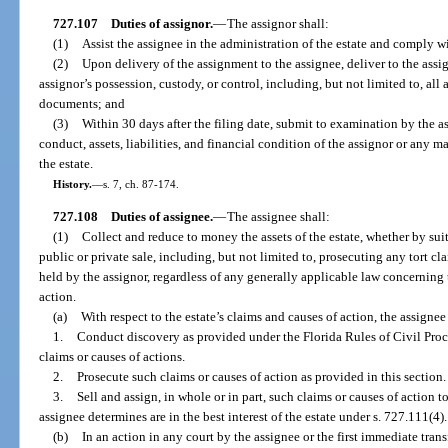
727.107
Duties of assignor.
—
The assignor shall:
(1)
Assist the assignee in the administration of the estate and comply wit
(2)
Upon delivery of the assignment to the assignee, deliver to the assign
assignor’s possession, custody, or control, including, but not limited to, all
documents; and
(3)
Within 30 days after the filing date, submit to examination by the a
conduct, assets, liabilities, and financial condition of the assignor or any ma
the estate.
History.
—
s. 7, ch. 87-174.
727.108
Duties of assignee.
—
The assignee shall:
(1)
Collect and reduce to money the assets of the estate, whether by sui
public or private sale, including, but not limited to, prosecuting any tort cl
held by the assignor, regardless of any generally applicable law concerning 
action.
(a)
With respect to the estate’s claims and causes of action, the assigne
1.
Conduct discovery as provided under the Florida Rules of Civil Pro
claims or causes of actions.
2.
Prosecute such claims or causes of action as provided in this section.
3.
Sell and assign, in whole or in part, such claims or causes of action t
assignee determines are in the best interest of the estate under s. 727.111(4).
(b)
In an action in any court by the assignee or the first immediate transf