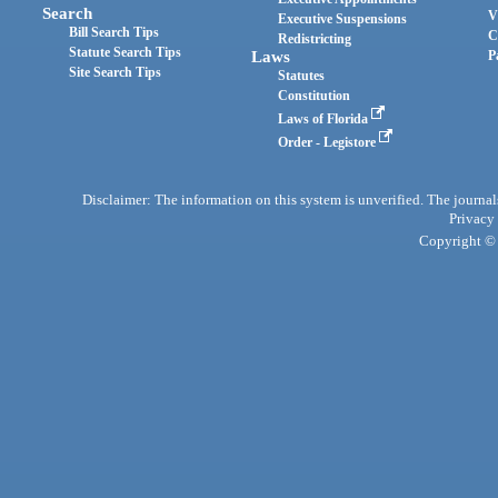
Search
V
Executive Suspensions
Bill Search Tips
C
Redistricting
Statute Search Tips
Laws
P
Site Search Tips
Statutes
Constitution
Laws of Florida
Order - Legistore
Disclaimer: The information on this system is unverified. The journals
Privacy
Copyright © 