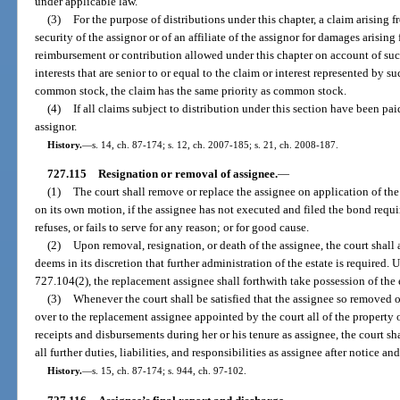
under applicable law.
(3)
For the purpose of distributions under this chapter, a claim arising f
security of the assignor or of an affiliate of the assignor for damages arising 
reimbursement or contribution allowed under this chapter on account of such
interests that are senior to or equal to the claim or interest represented by suc
common stock, the claim has the same priority as common stock.
(4)
If all claims subject to distribution under this section have been paid
assignor.
History.
—
s. 14, ch. 87-174; s. 12, ch. 2007-185; s. 21, ch. 2008-187.
727.115
Resignation or removal of assignee.
—
(1)
The court shall remove or replace the assignee on application of the a
on its own motion, if the assignee has not executed and filed the bond requir
refuses, or fails to serve for any reason; or for good cause.
(2)
Upon removal, resignation, or death of the assignee, the court shall 
deems in its discretion that further administration of the estate is required.
727.104(2), the replacement assignee shall forthwith take possession of the e
(3)
Whenever the court shall be satisfied that the assignee so removed o
over to the replacement assignee appointed by the court all of the property of
receipts and disbursements during her or his tenure as assignee, the court sh
all further duties, liabilities, and responsibilities as assignee after notice an
History.
—
s. 15, ch. 87-174; s. 944, ch. 97-102.