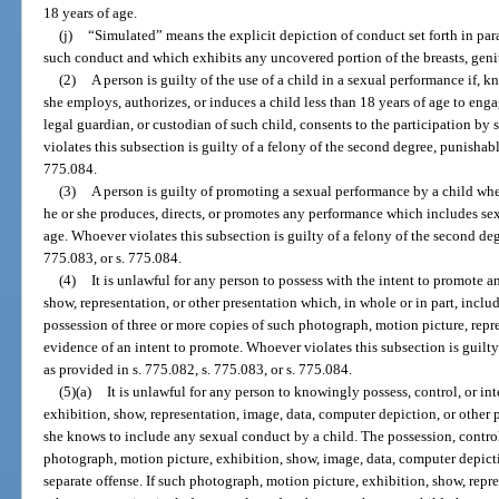
18 years of age.
(j)
“Simulated” means the explicit depiction of conduct set forth in par
such conduct and which exhibits any uncovered portion of the breasts, genit
(2)
A person is guilty of the use of a child in a sexual performance if, 
she employs, authorizes, or induces a child less than 18 years of age to enga
legal guardian, or custodian of such child, consents to the participation b
violates this subsection is guilty of a felony of the second degree, punishabl
775.084.
(3)
A person is guilty of promoting a sexual performance by a child wh
he or she produces, directs, or promotes any performance which includes sex
age. Whoever violates this subsection is guilty of a felony of the second deg
775.083, or s. 775.084.
(4)
It is unlawful for any person to possess with the intent to promote 
show, representation, or other presentation which, in whole or in part, incl
possession of three or more copies of such photograph, motion picture, repre
evidence of an intent to promote. Whoever violates this subsection is guilty
as provided in s. 775.082, s. 775.083, or s. 775.084.
(5)(a)
It is unlawful for any person to knowingly possess, control, or i
exhibition, show, representation, image, data, computer depiction, or other p
she knows to include any sexual conduct by a child. The possession, control
photograph, motion picture, exhibition, show, image, data, computer depictio
separate offense. If such photograph, motion picture, exhibition, show, repr