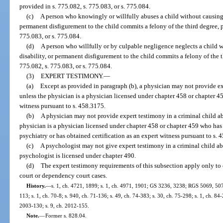
provided in s. 775.082, s. 775.083, or s. 775.084.
(c)
A person who knowingly or willfully abuses a child without causing 
permanent disfigurement to the child commits a felony of the third degree, p
775.083, or s. 775.084.
(d)
A person who willfully or by culpable negligence neglects a child 
disability, or permanent disfigurement to the child commits a felony of the t
775.082, s. 775.083, or s. 775.084.
(3)
EXPERT TESTIMONY.
—
(a)
Except as provided in paragraph (b), a physician may not provide ex
unless the physician is a physician licensed under chapter 458 or chapter 45
witness pursuant to s. 458.3175.
(b)
A physician may not provide expert testimony in a criminal child ab
physician is a physician licensed under chapter 458 or chapter 459 who has
psychiatry or has obtained certification as an expert witness pursuant to s. 
(c)
A psychologist may not give expert testimony in a criminal child ab
psychologist is licensed under chapter 490.
(d)
The expert testimony requirements of this subsection apply only to 
court or dependency court cases.
History.
—
s. 1, ch. 4721, 1899; s. 1, ch. 4971, 1901; GS 3236, 3238; RGS 5069, 507
113; s. 1, ch. 70-8; s. 940, ch. 71-136; s. 49, ch. 74-383; s. 30, ch. 75-298; s. 1, ch. 84-
2003-130; s. 9, ch. 2012-155.
Note.
—
Former s. 828.04.