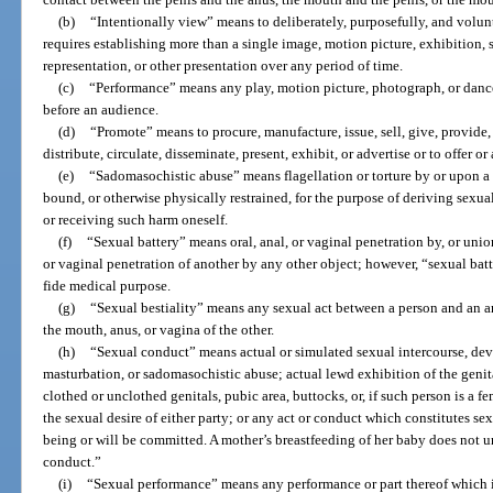
(b)
“Intentionally view” means to deliberately, purposefully, and volunt
requires establishing more than a single image, motion picture, exhibition,
representation, or other presentation over any period of time.
(c)
“Performance” means any play, motion picture, photograph, or dance
before an audience.
(d)
“Promote” means to procure, manufacture, issue, sell, give, provide, l
distribute, circulate, disseminate, present, exhibit, or advertise or to offer o
(e)
“Sadomasochistic abuse” means flagellation or torture by or upon a p
bound, or otherwise physically restrained, for the purpose of deriving sexua
or receiving such harm oneself.
(f)
“Sexual battery” means oral, anal, or vaginal penetration by, or unio
or vaginal penetration of another by any other object; however, “sexual bat
fide medical purpose.
(g)
“Sexual bestiality” means any sexual act between a person and an a
the mouth, anus, or vagina of the other.
(h)
“Sexual conduct” means actual or simulated sexual intercourse, devia
masturbation, or sadomasochistic abuse; actual lewd exhibition of the genita
clothed or unclothed genitals, pubic area, buttocks, or, if such person is a fem
the sexual desire of either party; or any act or conduct which constitutes sex
being or will be committed. A mother’s breastfeeding of her baby does not 
conduct.”
(i)
“Sexual performance” means any performance or part thereof which i