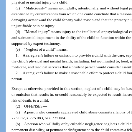
physical or mental injury to a child.
(c)
“Maliciously” means wrongfully, intentionally, and without legal j
established by circumstances from which one could conclude that a reasona
damaging acts toward the child for any valid reason and that the primary pur
unjustifiable pain or injury.
(d)
“Mental injury” means injury to the intellectual or psychological ca
and substantial impairment in the ability of the child to function within t
supported by expert testimony.
(e)
“Neglect of a child” means:
1.
A caregiver’s failure or omission to provide a child with the care, su
the child’s physical and mental health, including, but not limited to, food, nu
medicine, and medical services that a prudent person would consider essentia
2.
A caregiver’s failure to make a reasonable effort to protect a child fr
person.
Except as otherwise provided in this section, neglect of a child may be ba
or omission that results in, or could reasonably be expected to result in, se
risk of death, to a child.
(2)
OFFENSES.
—
(a)
A person who commits aggravated child abuse commits a felony of the
775.082, s. 775.083, or s. 775.084.
(b)
A person who willfully or by culpable negligence neglects a child a
permanent disability, or permanent disfigurement to the child commits a fel