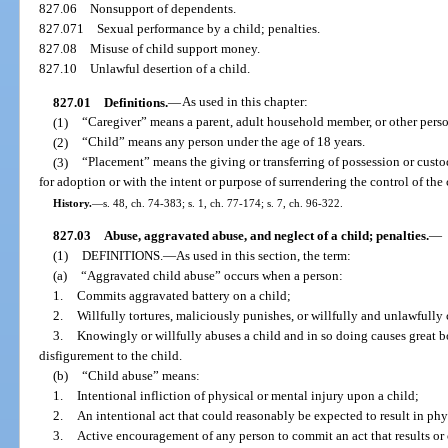
827.06
Nonsupport of dependents.
827.071
Sexual performance by a child; penalties.
827.08
Misuse of child support money.
827.10
Unlawful desertion of a child.
827.01
Definitions.
—
As used in this chapter:
(1)
“Caregiver” means a parent, adult household member, or other person
(2)
“Child” means any person under the age of 18 years.
(3)
“Placement” means the giving or transferring of possession or custo
for adoption or with the intent or purpose of surrendering the control of the 
History.
—
s. 48, ch. 74-383; s. 1, ch. 77-174; s. 7, ch. 96-322.
827.03
Abuse, aggravated abuse, and neglect of a child; penalties.
—
(1)
DEFINITIONS.
—
As used in this section, the term:
(a)
“Aggravated child abuse” occurs when a person:
1.
Commits aggravated battery on a child;
2.
Willfully tortures, maliciously punishes, or willfully and unlawfully 
3.
Knowingly or willfully abuses a child and in so doing causes great b
disfigurement to the child.
(b)
“Child abuse” means:
1.
Intentional infliction of physical or mental injury upon a child;
2.
An intentional act that could reasonably be expected to result in phys
3.
Active encouragement of any person to commit an act that results or 