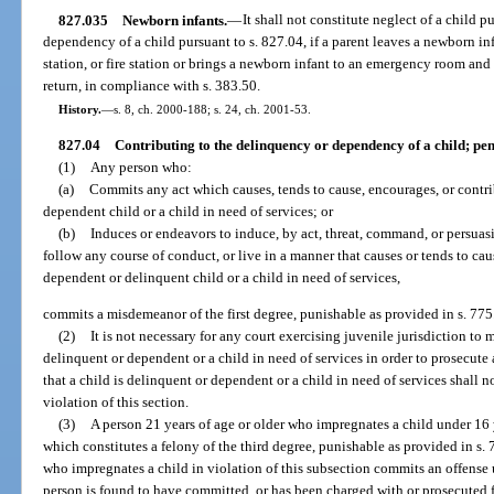
827.035
Newborn infants.
—
It shall not constitute neglect of a child p
dependency of a child pursuant to s. 827.04, if a parent leaves a newborn in
station, or fire station or brings a newborn infant to an emergency room and 
return, in compliance with s. 383.50.
History.
—
s. 8, ch. 2000-188; s. 24, ch. 2001-53.
827.04
Contributing to the delinquency or dependency of a child; pen
(1)
Any person who:
(a)
Commits any act which causes, tends to cause, encourages, or contri
dependent child or a child in need of services; or
(b)
Induces or endeavors to induce, by act, threat, command, or persuasi
follow any course of conduct, or live in a manner that causes or tends to ca
dependent or delinquent child or a child in need of services,
commits a misdemeanor of the first degree, punishable as provided in s. 775
(2)
It is not necessary for any court exercising juvenile jurisdiction to
delinquent or dependent or a child in need of services in order to prosecute 
that a child is delinquent or dependent or a child in need of services shall 
violation of this section.
(3)
A person 21 years of age or older who impregnates a child under 16 
which constitutes a felony of the third degree, punishable as provided in s. 
who impregnates a child in violation of this subsection commits an offense 
person is found to have committed, or has been charged with or prosecuted 