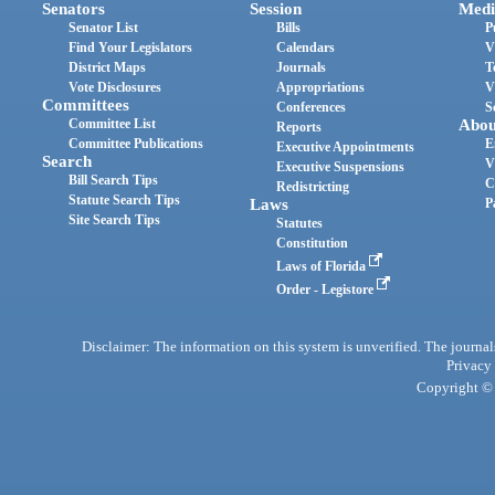
Senators
Session
Medi
Senator List
Bills
P
Find Your Legislators
Calendars
V
District Maps
Journals
T
Vote Disclosures
Appropriations
V
Committees
Conferences
S
Committee List
Abou
Reports
Committee Publications
E
Executive Appointments
Search
V
Executive Suspensions
Bill Search Tips
C
Redistricting
Statute Search Tips
Laws
P
Site Search Tips
Statutes
Constitution
Laws of Florida
Order - Legistore
Disclaimer: The information on this system is unverified. The journals
Privacy
Copyright © 