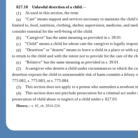
827.10
Unlawful desertion of a child.
—
(1)
As used in this section, the term:
(a)
“Care” means support and services necessary to maintain the child’s
limited to, food, nutrition, clothing, shelter, supervision, medicine, and me
consider essential for the well-being of the child.
(b)
“Caregiver” has the same meaning as provided in s. 39.01.
(c)
“Child” means a child for whose care the caregiver is legally respon
(d)
“Desertion” or “deserts” means to leave a child in a place or with a p
to return to the child and with the intent not to provide for the care of the ch
(e)
“Relative” has the same meaning as provided in s. 39.01.
(2)
A caregiver who deserts a child under circumstances in which the c
desertion exposes the child to unreasonable risk of harm commits a felony of
775.082, s. 775.083, or s. 775.084.
(3)
This section does not apply to a person who surrenders a newborn in
(4)
This section does not preclude prosecution for a criminal act under a
prosecution of child abuse or neglect of a child under s. 827.03.
History.
—
s. 41, ch. 2014-224.