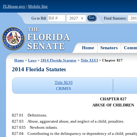
FLHouse.gov
|
Mobile Site
2027
Find Statutes:
20
Go to Bill:
Home
Senators
Commi
Home
>
Laws
>
2014 Florida Statutes
>
Title XLVI
> Chapter 827
2014 Florida Statutes
Title XLVI
CRIMES
CHAPTER 827
ABUSE OF CHILDREN
827.01
Definitions.
827.03
Abuse, aggravated abuse, and neglect of a child; penalties.
827.035
Newborn infants.
827.04
Contributing to the delinquency or dependency of a child; penalty