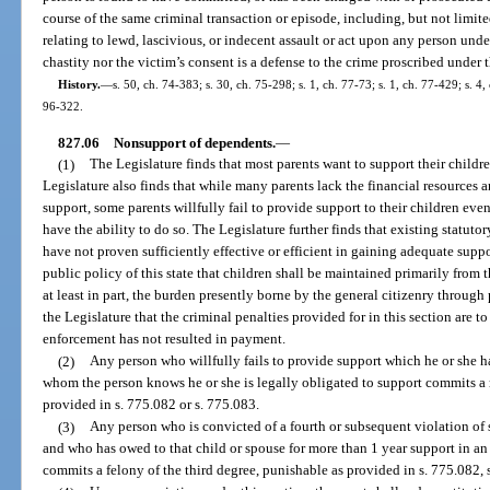
course of the same criminal transaction or episode, including, but not limite
relating to lewd, lascivious, or indecent assault or act upon any person under
chastity nor the victim’s consent is a defense to the crime proscribed under 
History.
—
s. 50, ch. 74-383; s. 30, ch. 75-298; s. 1, ch. 77-73; s. 1, ch. 77-429; s. 4,
96-322.
827.06
Nonsupport of dependents.
—
(1)
The Legislature finds that most parents want to support their childr
Legislature also finds that while many parents lack the financial resources a
support, some parents willfully fail to provide support to their children ev
have the ability to do so. The Legislature further finds that existing statuto
have not proven sufficiently effective or efficient in gaining adequate suppor
public policy of this state that children shall be maintained primarily from t
at least in part, the burden presently borne by the general citizenry through 
the Legislature that the criminal penalties provided for in this section are t
enforcement has not resulted in payment.
(2)
Any person who willfully fails to provide support which he or she has
whom the person knows he or she is legally obligated to support commits a 
provided in s. 775.082 or s. 775.083.
(3)
Any person who is convicted of a fourth or subsequent violation of 
and who has owed to that child or spouse for more than 1 year support in an
commits a felony of the third degree, punishable as provided in s. 775.082, s