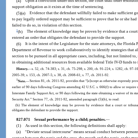
(4)
Upon a conviction under this section, the court shall order restituti
support obligation as it exists at the time of sentencing.
(5)(a)
Evidence that the defendant willfully failed to make sufficient goo
to pay legally ordered support may be sufficient to prove that he or she had 
failed to do so, in violation of this section.
1
(b)
The element of knowledge may be proven by evidence that a court o
entered an order that obligates the defendant to provide the support.
(6)
It is the intent of the Legislature for the state attorneys, the Florid
Department of Revenue to work collaboratively to identify strategies that al
section to be pursued in all appropriate cases, including, but not limited to, 
in obtaining additional resources from available federal Title IV-D funds to 
History.
—
s. 52, ch. 74-383; s. 31, ch. 75-298; s. 200, ch. 91-224; s. 1282, ch. 97-10
2005-39; s. 153, ch. 2007-5; s. 38, ch. 2008-61; s. 77, ch. 2011-92.
1
Note.
—
Section 81, ch. 2011-92, provides that “[e]xcept as otherwise expressly provid
earlier of 90 days following Congress amending 42 U.S.C. s. 666(f) to allow or require 
Interstate Family Support Act, or 90 days following the state obtaining a waiver of its st
Security Act.” Section 77, ch. 2011-92, amended paragraph (5)(b), to read:
(b) The element of knowledge may be proven by evidence that a court or tribunal
obligates the defendant to provide the support.
827.071
Sexual performance by a child; penalties.
—
(1)
As used in this section, the following definitions shall apply:
(a)
“Deviate sexual intercourse” means sexual conduct between persons 
contact between the penis and the anus, the mouth and the penis, or the mo