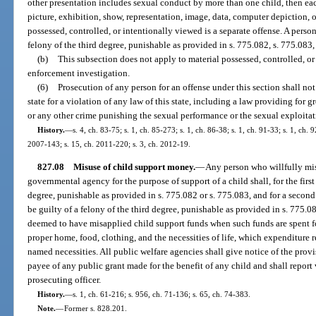
other presentation includes sexual conduct by more than one child, then e
picture, exhibition, show, representation, image, data, computer depiction, 
possessed, controlled, or intentionally viewed is a separate offense. A pers
felony of the third degree, punishable as provided in s. 775.082, s. 775.083,
(b)
This subsection does not apply to material possessed, controlled, or
enforcement investigation.
(6)
Prosecution of any person for an offense under this section shall not
state for a violation of any law of this state, including a law providing for g
or any other crime punishing the sexual performance or the sexual exploitat
History.
—
s. 4, ch. 83-75; s. 1, ch. 85-273; s. 1, ch. 86-38; s. 1, ch. 91-33; s. 1, ch. 
2007-143; s. 15, ch. 2011-220; s. 3, ch. 2012-19.
827.08
Misuse of child support money.
—
Any person who willfully mis
governmental agency for the purpose of support of a child shall, for the first
degree, punishable as provided in s. 775.082 or s. 775.083, and for a second
be guilty of a felony of the third degree, punishable as provided in s. 775.08
deemed to have misapplied child support funds when such funds are spent f
proper home, food, clothing, and the necessities of life, which expenditure r
named necessities. All public welfare agencies shall give notice of the provis
payee of any public grant made for the benefit of any child and shall report v
prosecuting officer.
History.
—
s. 1, ch. 61-216; s. 956, ch. 71-136; s. 65, ch. 74-383.
Note.
—
Former s. 828.201.