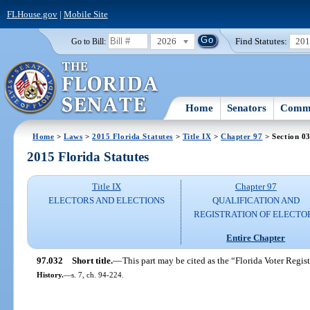
FLHouse.gov
|
Mobile Site
2026
Find Statutes:
20
Go to Bill:
Home
Senators
Commi
Home
>
Laws
>
2015 Florida Statutes
>
Title IX
>
Chapter 97
> Section 0
2015 Florida Statutes
Title IX
Chapter 97
ELECTORS AND ELECTIONS
QUALIFICATION AND
REGISTRATION OF ELECTO
Entire Chapter
97.032
Short title.
—
This part may be cited as the “Florida Voter Regist
History.
—
s. 7, ch. 94-224.