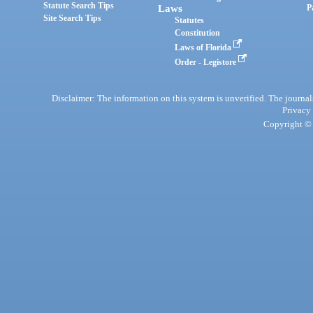
Statute Search Tips
Laws
P
Site Search Tips
Statutes
Constitution
Laws of Florida
Order - Legistore
Disclaimer: The information on this system is unverified. The journals
Privacy
Copyright © 