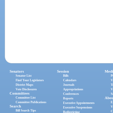
Senators
Session
Medi
Senator List
Bills
P
Find Your Legislators
Calendars
V
District Maps
Journals
T
Vote Disclosures
Appropriations
V
Committees
Conferences
S
Committee List
Abou
Reports
Committee Publications
E
Executive Appointments
Search
V
Executive Suspensions
Bill Search Tips
C
Redistricting