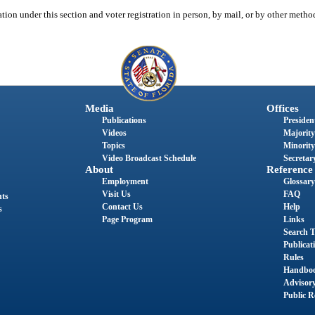
tion under this section and voter registration in person, by mail, or by other meth
Media
Offices
Publications
President
Videos
Majority
Topics
Minority
Video Broadcast Schedule
Secretary
About
Reference
Employment
Glossary
Visit Us
FAQ
nts
Contact Us
Help
s
Page Program
Links
Search T
Publicat
Rules
Handbo
Advisor
Public R