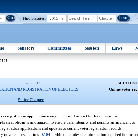
Find Statutes:
2015
me
Senators
Committees
Session
Laws
M
 0525
Chapter 97
SECTION 
CATION AND REGISTRATION OF ELECTORS
Online voter reg
Entire Chapter
r registration application using the procedures set forth in this section.
ards an applicant’s information to ensure data integrity and permits an applicant to:
 registration applications and updates to current voter registration records.
ty to vote, pursuant to s.
97.041
, which includes the information required for the u