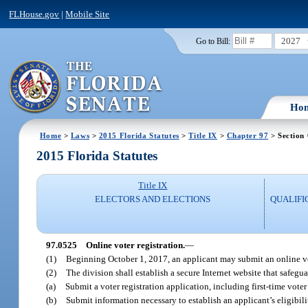
FLHouse.gov
|
Mobile Site
2027
Go to Bill:
Ho
Home
>
Laws
>
2015 Florida Statutes
>
Title IX
>
Chapter 97
> Section
2015 Florida Statutes
Title IX
ELECTORS AND ELECTIONS
QUALIFI
97.0525
Online voter registration.
—
(1)
Beginning October 1, 2017, an applicant may submit an online vote
(2)
The division shall establish a secure Internet website that safegu
(a)
Submit a voter registration application, including first-time voter
(b)
Submit information necessary to establish an applicant’s eligibili