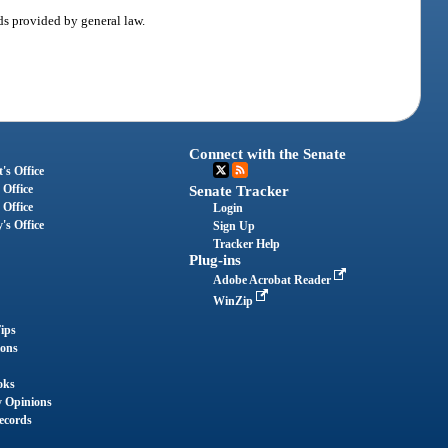
ods provided by general law.
Connect with the Senate
's Office
 Office
Senate Tracker
 Office
Login
's Office
Sign Up
Tracker Help
Plug-ins
Adobe Acrobat Reader
WinZip
ips
ions
oks
y Opinions
ecords