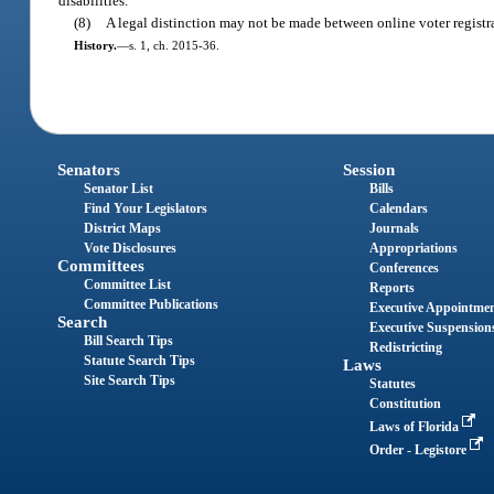
disabilities.
(8)
A legal distinction may not be made between online voter registra
History.
—
s. 1, ch. 2015-36.
Senators
Session
Senator List
Bills
Find Your Legislators
Calendars
District Maps
Journals
Vote Disclosures
Appropriations
Committees
Conferences
Committee List
Reports
Committee Publications
Executive Appointme
Search
Executive Suspension
Bill Search Tips
Redistricting
Statute Search Tips
Laws
Site Search Tips
Statutes
Constitution
Laws of Florida
Order - Legistore