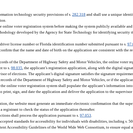
ormation technology security provisions of s.
282.318
and shall use a unique identif
tion.
 online voter registration system before making the system publicly available and 
hodology developed by the Agency for State Technology for identifying security ri
 driver license number or Florida identification number submitted pursuant to s.
97
firm that the name and date of birth on the application are consistent with the r
 records of the Department of Highway Safety and Motor Vehicles, the online voter re
nt to s.
98.035
, the applicant’s registration application, along with the digital signa
or of elections. The applicant’s digital signature satisfies the signature requireme
e records of the Department of Highway Safety and Motor Vehicles, or if the applican
, the online voter registration system shall populate the applicant’s information into
to print, sign, and date the application and deliver the application to the supervisor
tion, the website must generate an immediate electronic confirmation that the super
 registrant to check the status of the application thereafter.
ections shall process the application pursuant to s.
97.053
.
cepted standards for accessibility for individuals with disabilities, including s. 5
ent Accessibility Guidelines of the World Wide Web Consortium, to ensure equal ac