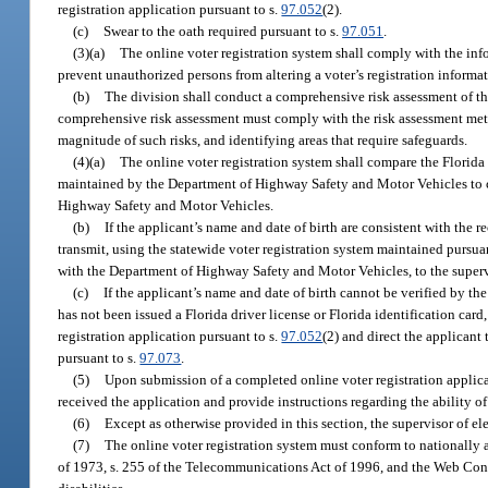
registration application pursuant to s.
97.052
(2).
(c)
Swear to the oath required pursuant to s.
97.051
.
(3)(a)
The online voter registration system shall comply with the inf
prevent unauthorized persons from altering a voter’s registration informa
(b)
The division shall conduct a comprehensive risk assessment of the
comprehensive risk assessment must comply with the risk assessment met
magnitude of such risks, and identifying areas that require safeguards.
(4)(a)
The online voter registration system shall compare the Florida
maintained by the Department of Highway Safety and Motor Vehicles to con
Highway Safety and Motor Vehicles.
(b)
If the applicant’s name and date of birth are consistent with the
transmit, using the statewide voter registration system maintained pursua
with the Department of Highway Safety and Motor Vehicles, to the supervis
(c)
If the applicant’s name and date of birth cannot be verified by th
has not been issued a Florida driver license or Florida identification card
registration application pursuant to s.
97.052
(2) and direct the applicant 
pursuant to s.
97.073
.
(5)
Upon submission of a completed online voter registration applica
received the application and provide instructions regarding the ability of a
(6)
Except as otherwise provided in this section, the supervisor of el
(7)
The online voter registration system must conform to nationally ac
of 1973, s. 255 of the Telecommunications Act of 1996, and the Web Cont