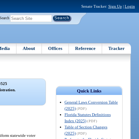
Senate Tracker:
Sign Up
|
Login
Search
edia
About
Offices
Reference
Tracker
0525
istration.
Quick Links
General Laws Conversion Table
(2025)
(PDF)
Florida Statutes Definitions
Index (2025)
(PDF)
Table of Section Changes
(2025)
(PDF)
niform statewide voter