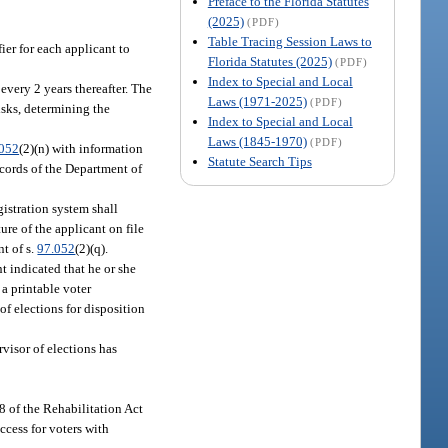
Preface to the Florida Statutes
(2025)
(PDF)
Table Tracing Session Laws to
ier for each applicant to
Florida Statutes (2025)
(PDF)
Index to Special and Local
every 2 years thereafter. The
Laws (1971-2025)
(PDF)
sks, determining the
Index to Special and Local
Laws (1845-1970)
(PDF)
.052
(2)(n) with information
Statute Search Tips
ecords of the Department of
gistration system shall
ture of the applicant on file
nt of s.
97.052
(2)(q).
t indicated that he or she
 a printable voter
 of elections for disposition
visor of elections has
08 of the Rehabilitation Act
cess for voters with