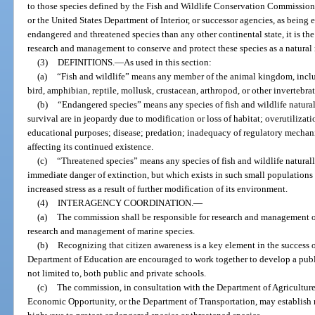
to those species defined by the Fish and Wildlife Conservation Commission
or the United States Department of Interior, or successor agencies, as being
endangered and threatened species than any other continental state, it is the 
research and management to conserve and protect these species as a natural 
(3)
DEFINITIONS.
—
As used in this section:
(a)
“Fish and wildlife” means any member of the animal kingdom, includ
bird, amphibian, reptile, mollusk, crustacean, arthropod, or other invertebrat
(b)
“Endangered species” means any species of fish and wildlife natural
survival are in jeopardy due to modification or loss of habitat; overutilizati
educational purposes; disease; predation; inadequacy of regulatory mechan
affecting its continued existence.
(c)
“Threatened species” means any species of fish and wildlife natural
immediate danger of extinction, but which exists in such small populations 
increased stress as a result of further modification of its environment.
(4)
INTERAGENCY COORDINATION.
—
(a)
The commission shall be responsible for research and management of
research and management of marine species.
(b)
Recognizing that citizen awareness is a key element in the success 
Department of Education are encouraged to work together to develop a pub
not limited to, both public and private schools.
(c)
The commission, in consultation with the Department of Agricultur
Economic Opportunity, or the Department of Transportation, may establish r