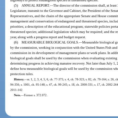
highways to protect endangered species or threatened species.
(5)
ANNUAL REPORT.
—
The director of the commission shall, at least
Legislature, transmit to the Governor and Cabinet, the President of the Sena
Representatives, and the chairs of the appropriate Senate and House committ
management and conservation of endangered and threatened species, includ
priorities; a description of the educational program; statewide policies per
threatened species; additional legislation which may be required; and the 
year, along with a progress report and budget request.
(6)
MEASURABLE BIOLOGICAL GOALS.
—
Measurable biological go
by the commission, working in conjunction with the United States Fish and W
commission in its development of management plans or work plans. In additi
biological goals shall be used by the commission when evaluating existing 
determining progress in achieving manatee recovery. Not later than July 1, 
define how measurable biological goals will be used by the commission whe
protection rules.
History.
—
ss. 1, 2, 3, 4, 5, 6, ch. 77-375; s. 4, ch. 78-323; s. 82, ch. 79-164; s. 26, c
94-356; s. 1001, ch. 95-148; s. 47, ch. 99-245; s. 18, ch. 2000-331; s. 17, ch. 2002-264;
2011-142.
Note.
—
Former s. 372.072.