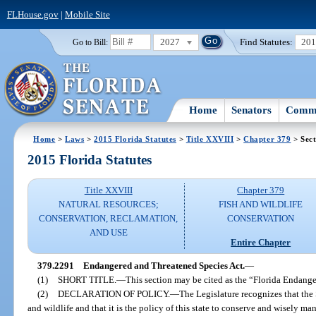
FLHouse.gov
|
Mobile Site
2027
Find Statutes:
20
Go to Bill:
Home
Senators
Commi
Home
>
Laws
>
2015 Florida Statutes
>
Title XXVIII
>
Chapter 379
> Sect
2015 Florida Statutes
Title XXVIII
Chapter 379
NATURAL RESOURCES;
FISH AND WILDLIFE
CONSERVATION, RECLAMATION,
CONSERVATION
AND USE
Entire Chapter
379.2291
Endangered and Threatened Species Act.
—
(1)
SHORT TITLE.
—
This section may be cited as the “Florida Endang
(2)
DECLARATION OF POLICY.
—
The Legislature recognizes that the S
and wildlife and that it is the policy of this state to conserve and wisely ma