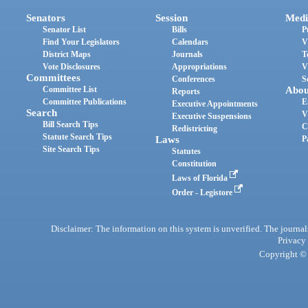
Senators
Session
Medi
Senator List
Bills
P
Find Your Legislators
Calendars
V
District Maps
Journals
T
Vote Disclosures
Appropriations
V
Committees
Conferences
S
Committee List
Abou
Reports
Committee Publications
E
Executive Appointments
Search
V
Executive Suspensions
Bill Search Tips
C
Redistricting
Statute Search Tips
Laws
P
Site Search Tips
Statutes
Constitution
Laws of Florida
Order - Legistore
Disclaimer: The information on this system is unverified. The journals
Privacy
Copyright © 