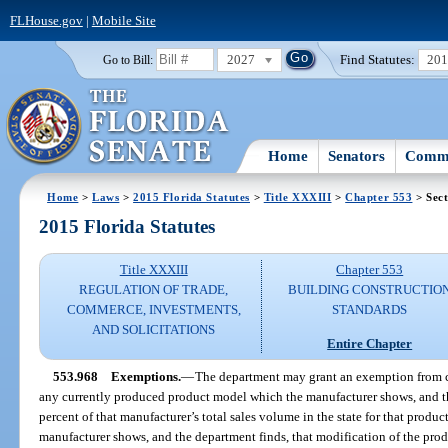
FLHouse.gov
|
Mobile Site
2027
Find Statutes:
20
Go to Bill:
Home
Senators
Commi
Home
>
Laws
>
2015 Florida Statutes
>
Title XXXIII
>
Chapter 553
> Sect
2015 Florida Statutes
Title XXXIII
Chapter 553
REGULATION OF TRADE,
BUILDING CONSTRUCTIO
COMMERCE, INVESTMENTS,
STANDARDS
AND SOLICITATIONS
Entire Chapter
553.968
Exemptions.
—
The department may grant an exemption from co
any currently produced product model which the manufacturer shows, and th
percent of that manufacturer’s total sales volume in the state for that produc
manufacturer shows, and the department finds, that modification of the prod