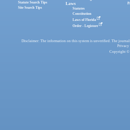
Statute Search Tips
Laws
P
Site Search Tips
Statutes
Constitution
Laws of Florida
Order - Legistore
Disclaimer: The information on this system is unverified. The journals
Privacy
Copyright © 