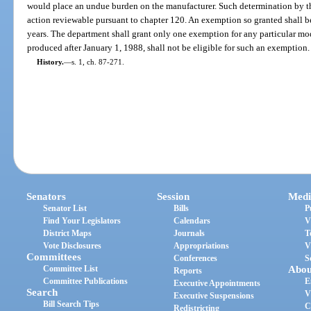
would place an undue burden on the manufacturer. Such determination by th
action reviewable pursuant to chapter 120. An exemption so granted shall be
years. The department shall grant only one exemption for any particular mo
produced after January 1, 1988, shall not be eligible for such an exemption.
History.
—
s. 1, ch. 87-271.
Senators
Session
Medi
Senator List
Bills
P
Find Your Legislators
Calendars
V
District Maps
Journals
T
Vote Disclosures
Appropriations
V
Committees
Conferences
S
Committee List
Abou
Reports
Committee Publications
E
Executive Appointments
Search
V
Executive Suspensions
Bill Search Tips
C
Redistricting