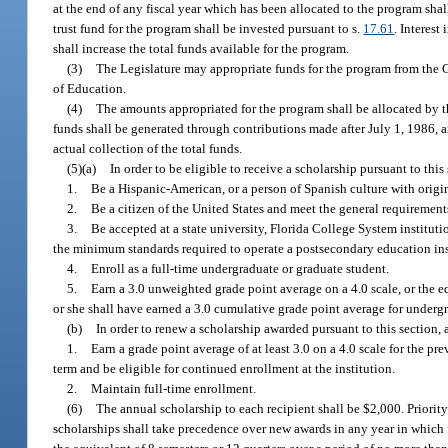
at the end of any fiscal year which has been allocated to the program shal
trust fund for the program shall be invested pursuant to s.
17.61
. Interest
shall increase the total funds available for the program.
(3)
The Legislature may appropriate funds for the program from the 
of Education.
(4)
The amounts appropriated for the program shall be allocated by t
funds shall be generated through contributions made after July 1, 1986, an
actual collection of the total funds.
(5)(a)
In order to be eligible to receive a scholarship pursuant to this
1.
Be a Hispanic-American, or a person of Spanish culture with origin
2.
Be a citizen of the United States and meet the general requirements
3.
Be accepted at a state university, Florida College System instituti
the minimum standards required to operate a postsecondary education insti
4.
Enroll as a full-time undergraduate or graduate student.
5.
Earn a 3.0 unweighted grade point average on a 4.0 scale, or the eq
or she shall have earned a 3.0 cumulative grade point average for undergr
(b)
In order to renew a scholarship awarded pursuant to this section, 
1.
Earn a grade point average of at least 3.0 on a 4.0 scale for the pr
term and be eligible for continued enrollment at the institution.
2.
Maintain full-time enrollment.
(6)
The annual scholarship to each recipient shall be $2,000. Priority
scholarships shall take precedence over new awards in any year in which f