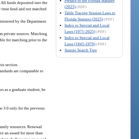
Preface to the Florida Statutes
 All funds deposited into the
(2025)
(PDF)
he trust fund and not matched
Table Tracing Session Laws to
Florida Statutes (2025)
(PDF)
inistered by the Department
Index to Special and Local
Laws (1971-2025)
(PDF)
om private sources. Matching
Index to Special and Local
ble for matching prior to the
Laws (1845-1970)
(PDF)
Statute Search Tips
his section.
standards are comparable to
es as a graduate student, he
ow 3.0 only for the previous
 family resources. Renewal
ive an award for more than