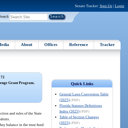
Senate Tracker:
Sign Up
|
Login
Search
edia
About
Offices
Reference
Tracker
 72
lenge Grant Program.
Quick Links
General Laws Conversion Table
(2025)
(PDF)
Florida Statutes Definitions
Index (2025)
(PDF)
tion and rules of the State
Table of Section Changes
udents.
(2025)
(PDF)
Any balance in the trust fund