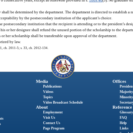
n 6 consecutive years, except as otherwise provided in s.
1009.40
(3). No graduate st
ity shall be determined by the department. The department is directed to establish a
cceptability by the postsecondary institution of the applicant’s choice.
e postsecondary institution that the recipient is attending or to the president’s des
 his or her designee shall refund the unused portion of the scholarship to the depar
his or her scholarship shall be transferable upon approval of the department.
rized by law.
1, ch. 2011-5; s. 33, ch. 2012-134.
Media
Offices
Publications
President
Videos
Majority
Topics
Minority
Video Broadcast Schedule
Secretary
About
Reference
Employment
Glossary
Visit Us
FAQ
nts
Contact Us
Help
s
Page Program
Links