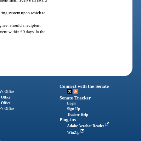
udent shall receive an award
 rating system upon which to
ignee. Should a recipient
tment within 60 days. In the
Connect with the Senate
's Office
 Office
Senate Tracker
 Office
Login
's Office
Sign Up
Tracker Help
Plug-ins
Adobe Acrobat Reader
WinZip