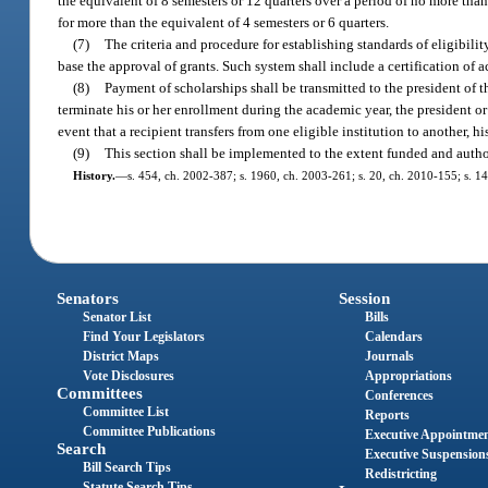
the equivalent of 8 semesters or 12 quarters over a period of no more tha
for more than the equivalent of 4 semesters or 6 quarters.
(7)
The criteria and procedure for establishing standards of eligibil
base the approval of grants. Such system shall include a certification of a
(8)
Payment of scholarships shall be transmitted to the president of th
terminate his or her enrollment during the academic year, the president or
event that a recipient transfers from one eligible institution to another, 
(9)
This section shall be implemented to the extent funded and autho
History.
—
s. 454, ch. 2002-387; s. 1960, ch. 2003-261; s. 20, ch. 2010-155; s. 14
Senators
Session
Senator List
Bills
Find Your Legislators
Calendars
District Maps
Journals
Vote Disclosures
Appropriations
Committees
Conferences
Committee List
Reports
Committee Publications
Executive Appointme
Search
Executive Suspension
Bill Search Tips
Redistricting
Statute Search Tips