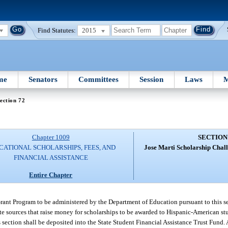
Find Statutes:
2015
me
Senators
Committees
Session
Laws
M
ection 72
Chapter 1009
SECTION
CATIONAL SCHOLARSHIPS, FEES, AND
Jose Marti Scholarship Chal
FINANCIAL ASSISTANCE
Entire Chapter
rant Program to be administered by the Department of Education pursuant to this sec
te sources that raise money for scholarships to be awarded to Hispanic-American st
 section shall be deposited into the State Student Financial Assistance Trust Fund. 