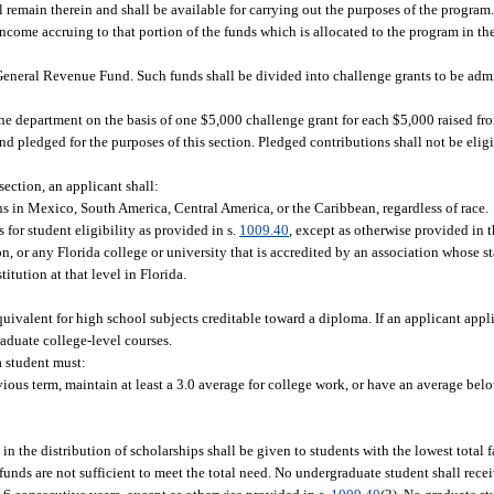
l remain therein and shall be available for carrying out the purposes of the program.
 income accruing to that portion of the funds which is allocated to the program in t
General Revenue Fund. Such funds shall be divided into challenge grants to be adm
he department on the basis of one $5,000 challenge grant for each $5,000 raised fr
d pledged for the purposes of this section. Pledged contributions shall not be eligi
 section, an applicant shall:
s in Mexico, South America, Central America, or the Caribbean, regardless of race.
 for student eligibility as provided in s.
1009.40
, except as otherwise provided in t
on, or any Florida college or university that is accredited by an association whose 
tution at that level in Florida.
uivalent for high school subjects creditable toward a diploma. If an applicant appli
aduate college-level courses.
a student must:
evious term, maintain at least a 3.0 average for college work, or have an average bel
 in the distribution of scholarships shall be given to students with the lowest total
unds are not sufficient to meet the total need. No undergraduate student shall rece