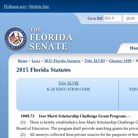
FLHouse.gov
|
Mobile Site
2026
Go to Bill:
Ho
Home
>
Laws
>
2015 Florida Statutes
>
Title XLVIII
>
Chapter 1009
> S
2015 Florida Statutes
Title XLVIII
K-20 EDUCATION CODE
EDU
1009.72
Jose Marti Scholarship Challenge Grant Program.
—
(1)
There is hereby established a Jose Marti Scholarship Challenge G
Board of Education. The program shall provide matching grants for priva
(2)
All moneys collected from private sources for the purposes of this