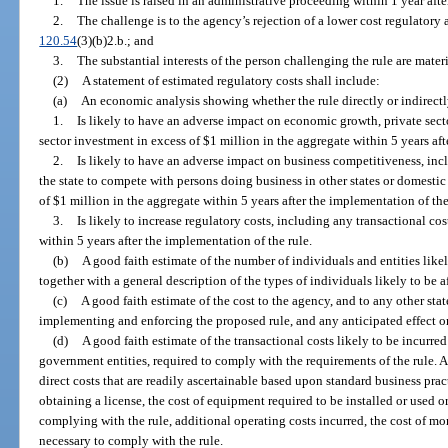
1.
The issue is raised in an administrative proceeding within 1 year after
2.
The challenge is to the agency’s rejection of a lower cost regulatory a
120.54
(3)(b)2.b.; and
3.
The substantial interests of the person challenging the rule are materi
(2)
A statement of estimated regulatory costs shall include:
(a)
An economic analysis showing whether the rule directly or indirectl
1.
Is likely to have an adverse impact on economic growth, private sect
sector investment in excess of $1 million in the aggregate within 5 years aft
2.
Is likely to have an adverse impact on business competitiveness, incl
the state to compete with persons doing business in other states or domestic
of $1 million in the aggregate within 5 years after the implementation of the
3.
Is likely to increase regulatory costs, including any transactional cos
within 5 years after the implementation of the rule.
(b)
A good faith estimate of the number of individuals and entities likel
together with a general description of the types of individuals likely to be a
(c)
A good faith estimate of the cost to the agency, and to any other sta
implementing and enforcing the proposed rule, and any anticipated effect on
(d)
A good faith estimate of the transactional costs likely to be incurre
government entities, required to comply with the requirements of the rule. As
direct costs that are readily ascertainable based upon standard business pract
obtaining a license, the cost of equipment required to be installed or used 
complying with the rule, additional operating costs incurred, the cost of mo
necessary to comply with the rule.