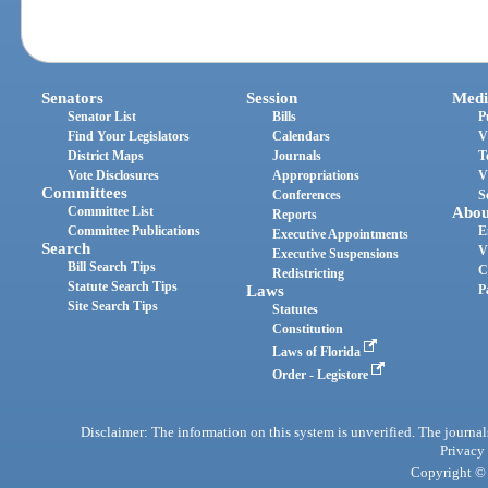
Senators
Session
Medi
Senator List
Bills
P
Find Your Legislators
Calendars
V
District Maps
Journals
T
Vote Disclosures
Appropriations
V
Committees
Conferences
S
Committee List
Abou
Reports
Committee Publications
E
Executive Appointments
Search
V
Executive Suspensions
Bill Search Tips
C
Redistricting
Statute Search Tips
Laws
P
Site Search Tips
Statutes
Constitution
Laws of Florida
Order - Legistore
Disclaimer: The information on this system is unverified. The journals
Privacy
Copyright © 