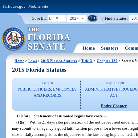
FLHouse.gov
|
Mobile Site
2027
Find Statutes:
20
Go to Bill:
Home
Senators
Commi
Home
>
Laws
>
2015 Florida Statutes
>
Title X
>
Chapter 120
> Section 5
2015 Florida Statutes
Title X
Chapter 120
PUBLIC OFFICERS, EMPLOYEES,
ADMINISTRATIVE PROCED
AND RECORDS
ACT
Entire Chapter
120.541
Statement of estimated regulatory costs.
—
(1)(a)
Within 21 days after publication of the notice required under s.
1
may submit to an agency a good faith written proposal for a lower cost regu
substantially accomplishes the objectives of the law being implemented. Th