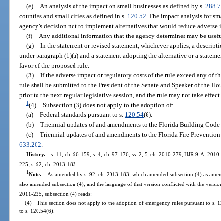
(e)
An analysis of the impact on small businesses as defined by s.
288.
counties and small cities as defined in s.
120.52
. The impact analysis for sm
agency’s decision not to implement alternatives that would reduce adverse 
(f)
Any additional information that the agency determines may be usefu
(g)
In the statement or revised statement, whichever applies, a descript
under paragraph (1)(a) and a statement adopting the alternative or a statement
favor of the proposed rule.
(3)
If the adverse impact or regulatory costs of the rule exceed any of the
rule shall be submitted to the President of the Senate and Speaker of the Ho
prior to the next regular legislative session, and the rule may not take effect u
1
(4)
Subsection (3) does not apply to the adoption of:
(a)
Federal standards pursuant to s.
120.54
(6).
(b)
Triennial updates of and amendments to the Florida Building Code 
(c)
Triennial updates of and amendments to the Florida Fire Prevention
633.202
.
History.
—
s. 11, ch. 96-159; s. 4, ch. 97-176; ss. 2, 5, ch. 2010-279; HJR 9-A, 2010 
225; s. 92, ch. 2013-183.
1
Note.
—
As amended by s. 92, ch. 2013-183, which amended subsection (4) as amend
also amended subsection (4), and the language of that version conflicted with the versio
2011-225, subsection (4) reads:
(4) This section does not apply to the adoption of emergency rules pursuant to s. 1
to s. 120.54(6).