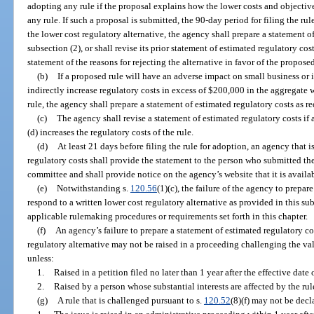
adopting any rule if the proposal explains how the lower costs and objectiv
any rule. If such a proposal is submitted, the 90-day period for filing the r
the lower cost regulatory alternative, the agency shall prepare a statement o
subsection (2), or shall revise its prior statement of estimated regulatory cos
statement of the reasons for rejecting the alternative in favor of the proposed
(b)
If a proposed rule will have an adverse impact on small business or if
indirectly increase regulatory costs in excess of $200,000 in the aggregate 
rule, the agency shall prepare a statement of estimated regulatory costs as r
(c)
The agency shall revise a statement of estimated regulatory costs if
(d) increases the regulatory costs of the rule.
(d)
At least 21 days before filing the rule for adoption, an agency that i
regulatory costs shall provide the statement to the person who submitted the
committee and shall provide notice on the agency’s website that it is availab
(e)
Notwithstanding s.
120.56
(1)(c), the failure of the agency to prepar
respond to a written lower cost regulatory alternative as provided in this sub
applicable rulemaking procedures or requirements set forth in this chapter.
(f)
An agency’s failure to prepare a statement of estimated regulatory cos
regulatory alternative may not be raised in a proceeding challenging the vali
unless:
1.
Raised in a petition filed no later than 1 year after the effective date 
2.
Raised by a person whose substantial interests are affected by the rule
(g)
A rule that is challenged pursuant to s.
120.52
(8)(f) may not be decl