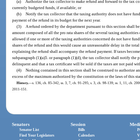
(a)
Authorize the tax collector to make refund and forward to the tax coll
currently budgeted funds, if available; or
(b)
Notify the tax collector that the taxing authority does not have fund
payment of the refund in its budget for the next year.
(3)
A refund ordered by the department pursuant to this section shall b
amount composed of all the pro rata shares of the several taxing authorities 
allowed if one or more of the taxing authorities concerned do not have funds
shares of the refund and this would cause an unreasonable delay in the total
explaining the refund shall accompany the refund payment. If taxes become d
subparagraph (1)(a)5. or paragraph (1)(d), the tax collector shall notify th
delinquent and that a tax certificate will be sold if the taxes are not paid wi
(4)
Nothing contained in this section shall be construed to authorize a
excess of the maximum authorized by the constitution or the laws of this sta
History.
—
s. 136, ch. 85-342; ss. 3, 7, ch. 91-295; s. 3, ch. 98-139; ss. 1, 11, ch. 200
2011-151.
Senators
Session
Medi
Senator List
Bills
P
Find Your Legislators
Calendars
V