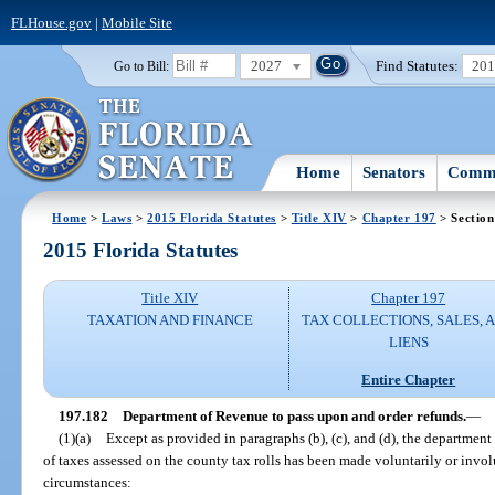
FLHouse.gov
|
Mobile Site
2027
Find Statutes:
20
Go to Bill:
Home
Senators
Commi
Home
>
Laws
>
2015 Florida Statutes
>
Title XIV
>
Chapter 197
> Section
2015 Florida Statutes
Title XIV
Chapter 197
TAXATION AND FINANCE
TAX COLLECTIONS, SALES, 
LIENS
Entire Chapter
197.182
Department of Revenue to pass upon and order refunds.
—
(1)(a)
Except as provided in paragraphs (b), (c), and (d), the departmen
of taxes assessed on the county tax rolls has been made voluntarily or invo
circumstances: