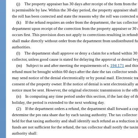
(j)
The property appraiser has 30 days after receipt of the form from the t
is permissible by law. Within the 30-day period, the property appraiser shall
the roll has been corrected and state the reasons why the roll was corrected o
(k)
If the refund requires an order from the department, the tax collector
department upon receipt of the correction from the property appraiser or 30 
occurs first. This provision does not apply to corrections resulting in refund
shall make directly without order from the department from undistributed f
authorities.
(l)
The department shall approve or deny a claim for a refund within 30 
collector, unless good cause is stated for delaying the approval or denial be
(m)
Subject to and after meeting the requirements of s.
194.171
and this
refund must be brought within 60 days after the date the tax collector sends 
may send notice of the denial electronically or by postal mail. Electronic 
consent of the property owner. If the notice of denial is sent electronically 
notice must be sent. However, the original electronic transmission is the offi
(n)
In computing any time period under this section, if the last day of th
holiday, the period is extended to the next working day.
(2)
If the department orders a refund, the department shall forward a copy
determine the pro rata share due by each taxing authority. The tax collector
held for that taxing authority and shall identify such refund as a reduction i
funds are not sufficient for the refund, the tax collector shall notify the taxi
authority shall: