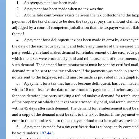
1.
An overpayment has been made.
2.
A payment has been made when no tax was due.
3.
A bona fide controversy exists between the tax collector and the taxpa
payment of the tax claimed to be due, the taxpayer pays the amount claimed b
adjudged by a court of competent jurisdiction that the taxpayer was not liab
thereof.
4.
A payment for a delinquent tax has been made in error by a taxpayer 
the date of the erroneous payment and before any transfer of the assessed pro
party seeking a refund makes demand for reimbursement of the erroneous p
which the taxes were erroneously paid and reimbursement of the erroneous p
such demand. The demand for reimbursement must be sent by certified mail, 
demand must be sent to the tax collector. If the payment was made in error b
notice sent to the taxpayer, refund must be made as provided in paragraph (d
5.
A payment for a tax that has not become delinquent, has been made in
within 18 months after the date of the erroneous payment and before any tran
for consideration, the party seeking a refund makes a demand for reimburs
of the property on which the taxes were erroneously paid, and reimbursemen
within 45 days after such demand. The demand for reimbursement must be sent
and a copy of the demand must be sent to the tax collector. If the payment 
error in the tax notice sent to the taxpayer, refund must be made as provided
6.
A payment is made for a tax certificate that is subsequently correct
be void under s.
197.443
.