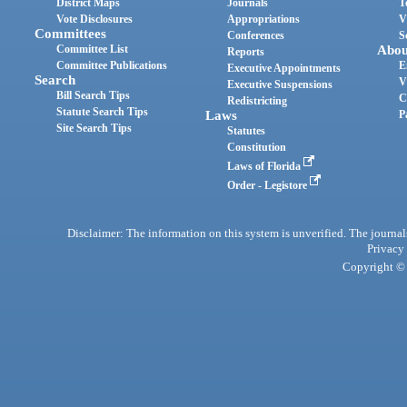
District Maps
Journals
T
Vote Disclosures
Appropriations
V
Committees
Conferences
S
Committee List
Abou
Reports
Committee Publications
E
Executive Appointments
Search
V
Executive Suspensions
Bill Search Tips
C
Redistricting
Statute Search Tips
Laws
P
Site Search Tips
Statutes
Constitution
Laws of Florida
Order - Legistore
Disclaimer: The information on this system is unverified. The journals
Privacy
Copyright © 