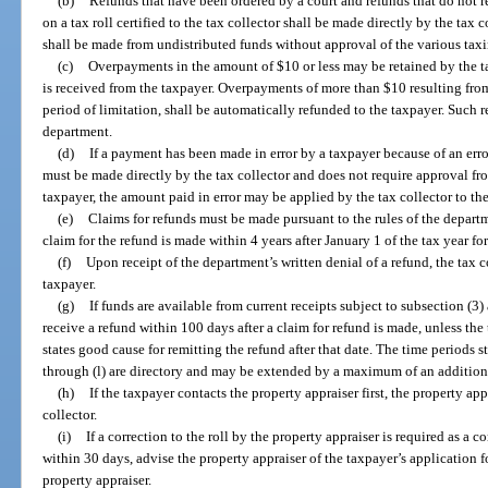
(b)
Refunds that have been ordered by a court and refunds that do not r
on a tax roll certified to the tax collector shall be made directly by the tax
shall be made from undistributed funds without approval of the various taxi
(c)
Overpayments in the amount of $10 or less may be retained by the tax
is received from the taxpayer. Overpayments of more than $10 resulting from 
period of limitation, shall be automatically refunded to the taxpayer. Such 
department.
(d)
If a payment has been made in error by a taxpayer because of an error
must be made directly by the tax collector and does not require approval fro
taxpayer, the amount paid in error may be applied by the tax collector to the
(e)
Claims for refunds must be made pursuant to the rules of the depart
claim for the refund is made within 4 years after January 1 of the tax year fo
(f)
Upon receipt of the department’s written denial of a refund, the tax co
taxpayer.
(g)
If funds are available from current receipts subject to subsection (3)
receive a refund within 100 days after a claim for refund is made, unless the 
states good cause for remitting the refund after that date. The time periods s
through (l) are directory and may be extended by a maximum of an additiona
(h)
If the taxpayer contacts the property appraiser first, the property app
collector.
(i)
If a correction to the roll by the property appraiser is required as a co
within 30 days, advise the property appraiser of the taxpayer’s application f
property appraiser.