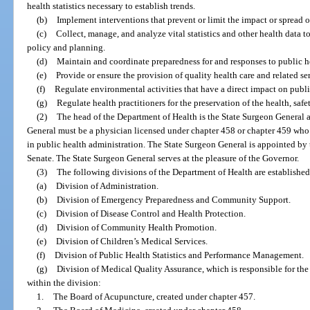
health statistics necessary to establish trends.
(b)
Implement interventions that prevent or limit the impact or spread o
(c)
Collect, manage, and analyze vital statistics and other health data 
policy and planning.
(d)
Maintain and coordinate preparedness for and responses to public he
(e)
Provide or ensure the provision of quality health care and related ser
(f)
Regulate environmental activities that have a direct impact on public
(g)
Regulate health practitioners for the preservation of the health, safe
(2)
The head of the Department of Health is the State Surgeon General a
General must be a physician licensed under chapter 458 or chapter 459 who
in public health administration. The State Surgeon General is appointed by
Senate. The State Surgeon General serves at the pleasure of the Governor.
(3)
The following divisions of the Department of Health are established
(a)
Division of Administration.
(b)
Division of Emergency Preparedness and Community Support.
(c)
Division of Disease Control and Health Protection.
(d)
Division of Community Health Promotion.
(e)
Division of Children’s Medical Services.
(f)
Division of Public Health Statistics and Performance Management.
(g)
Division of Medical Quality Assurance, which is responsible for the
within the division:
1.
The Board of Acupuncture, created under chapter 457.