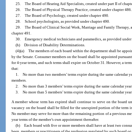
25.
The Board of Hearing Aid Specialists, created under part II of chapt
26.
The Board of Physical Therapy Practice, created under chapter 486.
27.
The Board of Psychology, created under chapter 490.
28.
School psychologists, as provided under chapter 490.
29.
The Board of Clinical Social Work, Marriage and Family Therapy, 
chapter 491.
30.
Emergency medical technicians and paramedics, as provided under pa
(h)
Division of Disability Determinations.
(4)(a)
The members of each board within the department shall be appoin
by the Senate. Consumer members on the board shall be appointed pursuant
for 4-year terms, and such terms shall expire on October 31. However, a term
that:
1.
No more than two members’ terms expire during the same calendar yea
members.
2.
No more than 3 members’ terms expire during the same calendar year 
3.
No more than 5 members’ terms expire during the same calendar year
A member whose term has expired shall continue to serve on the board unt
vacancy on the board shall be filled for the unexpired portion of the term 
No member may serve for more than the remaining portion of a previous me
year terms of the member’s own appointment thereafter.
(b)
Each board with five or more members shall have at least two cons
been, members or practitioners of the profession regulated by such board or 