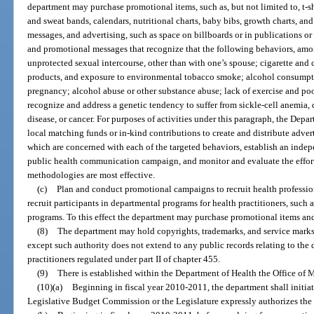
department may purchase promotional items, such as, but not limited to, t-shi
and sweat bands, calendars, nutritional charts, baby bibs, growth charts, an
messages, and advertising, such as space on billboards or in publications or 
and promotional messages that recognize that the following behaviors, amon
unprotected sexual intercourse, other than with one’s spouse; cigarette and
products, and exposure to environmental tobacco smoke; alcohol consumpti
pregnancy; alcohol abuse or other substance abuse; lack of exercise and poor
recognize and address a genetic tendency to suffer from sickle-cell anemia, 
disease, or cancer. For purposes of activities under this paragraph, the Dep
local matching funds or in-kind contributions to create and distribute advert
which are concerned with each of the targeted behaviors, establish an inde
public health communication campaign, and monitor and evaluate the effort
methodologies are most effective.
(c)
Plan and conduct promotional campaigns to recruit health professio
recruit participants in departmental programs for health practitioners, such 
programs. To this effect the department may purchase promotional items and
(8)
The department may hold copyrights, trademarks, and service marks a
except such authority does not extend to any public records relating to the d
practitioners regulated under part II of chapter 455.
(9)
There is established within the Department of Health the Office of 
(10)(a)
Beginning in fiscal year 2010-2011, the department shall init
Legislative Budget Commission or the Legislature expressly authorizes the 