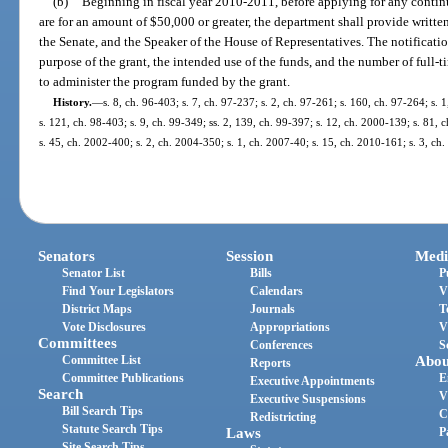
(b)
Beginning in fiscal year 2010-2011, before applying for any continua
are for an amount of $50,000 or greater, the department shall provide written
the Senate, and the Speaker of the House of Representatives. The notificati
purpose of the grant, the intended use of the funds, and the number of ful
to administer the program funded by the grant.
History.
—
s. 8, ch. 96-403; s. 7, ch. 97-237; s. 2, ch. 97-261; s. 160, ch. 97-264; s. 
s. 121, ch. 98-403; s. 9, ch. 99-349; ss. 2, 139, ch. 99-397; s. 12, ch. 2000-139; s. 81,
s. 45, ch. 2002-400; s. 2, ch. 2004-350; s. 1, ch. 2007-40; s. 15, ch. 2010-161; s. 3, ch
Senators
Session
Medi
Senator List
Bills
P
Find Your Legislators
Calendars
V
District Maps
Journals
T
Vote Disclosures
Appropriations
V
Committees
Conferences
S
Committee List
Abou
Reports
Committee Publications
E
Executive Appointments
Search
V
Executive Suspensions
Bill Search Tips
C
Redistricting
Statute Search Tips
Laws
P
Site Search Tips