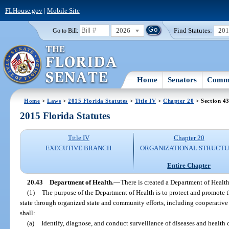
FLHouse.gov
|
Mobile Site
2026
Find Statutes:
20
Go to Bill:
Home
Senators
Commi
Home
>
Laws
>
2015 Florida Statutes
>
Title IV
>
Chapter 20
> Section 4
2015 Florida Statutes
Title IV
Chapter 20
EXECUTIVE BRANCH
ORGANIZATIONAL STRUCT
Entire Chapter
20.43
Department of Health.
—
There is created a Department of Health
(1)
The purpose of the Department of Health is to protect and promote the
state through organized state and community efforts, including cooperativ
shall:
(a)
Identify, diagnose, and conduct surveillance of diseases and health 