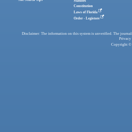
Statutes
Constitution
Laws of Florida
Order - Legistore
Disclaimer: The information on this system is unverified. The journals
Privacy
Copyright © 