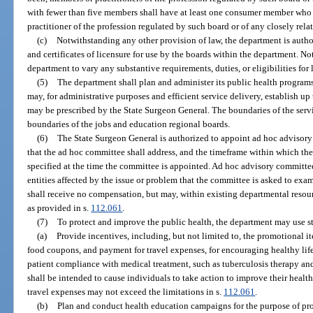
with fewer than five members shall have at least one consumer member who 
practitioner of the profession regulated by such board or of any closely rela
(c)
Notwithstanding any other provision of law, the department is autho
and certificates of licensure for use by the boards within the department. No
department to vary any substantive requirements, duties, or eligibilities for 
(5)
The department shall plan and administer its public health program
may, for administrative purposes and efficient service delivery, establish up 
may be prescribed by the State Surgeon General. The boundaries of the servi
boundaries of the jobs and education regional boards.
(6)
The State Surgeon General is authorized to appoint ad hoc advisory
that the ad hoc committee shall address, and the timeframe within which the
specified at the time the committee is appointed. Ad hoc advisory committee
entities affected by the issue or problem that the committee is asked to e
shall receive no compensation, but may, within existing departmental resou
as provided in s.
112.061
.
(7)
To protect and improve the public health, the department may use sta
(a)
Provide incentives, including, but not limited to, the promotional i
food coupons, and payment for travel expenses, for encouraging healthy lif
patient compliance with medical treatment, such as tuberculosis therapy a
shall be intended to cause individuals to take action to improve their healt
travel expenses may not exceed the limitations in s.
112.061
.
(b)
Plan and conduct health education campaigns for the purpose of pro