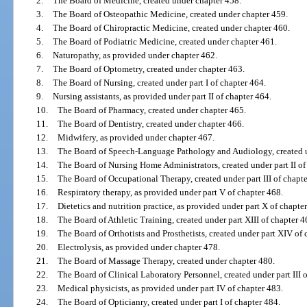
2.
The Board of Medicine, created under chapter 458.
3.
The Board of Osteopathic Medicine, created under chapter 459.
4.
The Board of Chiropractic Medicine, created under chapter 460.
5.
The Board of Podiatric Medicine, created under chapter 461.
6.
Naturopathy, as provided under chapter 462.
7.
The Board of Optometry, created under chapter 463.
8.
The Board of Nursing, created under part I of chapter 464.
9.
Nursing assistants, as provided under part II of chapter 464.
10.
The Board of Pharmacy, created under chapter 465.
11.
The Board of Dentistry, created under chapter 466.
12.
Midwifery, as provided under chapter 467.
13.
The Board of Speech-Language Pathology and Audiology, created un
14.
The Board of Nursing Home Administrators, created under part II of
15.
The Board of Occupational Therapy, created under part III of chapte
16.
Respiratory therapy, as provided under part V of chapter 468.
17.
Dietetics and nutrition practice, as provided under part X of chapte
18.
The Board of Athletic Training, created under part XIII of chapter 4
19.
The Board of Orthotists and Prosthetists, created under part XIV of 
20.
Electrolysis, as provided under chapter 478.
21.
The Board of Massage Therapy, created under chapter 480.
22.
The Board of Clinical Laboratory Personnel, created under part III 
23.
Medical physicists, as provided under part IV of chapter 483.
24.
The Board of Opticianry, created under part I of chapter 484.