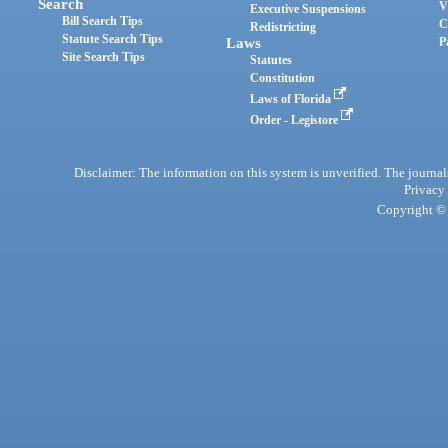
Search
V
Executive Suspensions
Bill Search Tips
C
Redistricting
Statute Search Tips
Laws
P
Site Search Tips
Statutes
Constitution
Laws of Florida
Order - Legistore
Disclaimer: The information on this system is unverified. The journals
Privacy
Copyright © 