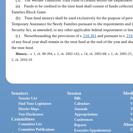
(5)
The Welfare Transition Trust Fund is created within the Department o
(a)
Funds to be credited to the trust fund shall consist of funds collec
Families Block Grant.
(b)
Trust fund moneys shall be used exclusively for the purpose of provi
Temporary Assistance for Needy Families pursuant to the requirements and lim
Security Act, as amended, or any other applicable federal requirement or lim
(c)
Notwithstanding the provisions of s.
216.301
and pursuant to s.
216
of any fiscal year shall remain in the trust fund at the end of the year and sh
the trust fund.
History.
—
s. 1, ch. 98-394; s. 2, ch. 2002-142; s. 14, ch. 2003-68; s. 1, ch. 2005-25; 
2, ch. 2010-19.
Senators
Session
Medi
Senator List
Bills
P
Find Your Legislators
Calendars
V
District Maps
Journals
T
Vote Disclosures
Appropriations
V
Committees
Conferences
S
Committee List
Abou
Reports
Committee Publications
E
Executive Appointments