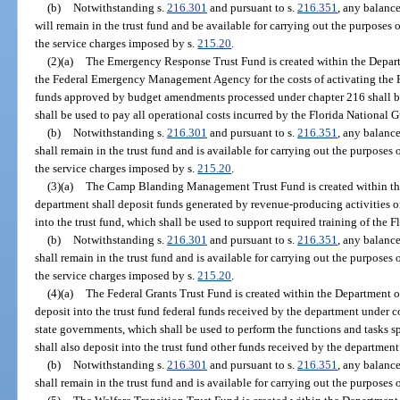
(b)
Notwithstanding s.
216.301
and pursuant to s.
216.351
, any balance
will remain in the trust fund and be available for carrying out the purposes o
the service charges imposed by s.
215.20
.
(2)(a)
The Emergency Response Trust Fund is created within the Depart
the Federal Emergency Management Agency for the costs of activating the Fl
funds approved by budget amendments processed under chapter 216 shall be 
shall be used to pay all operational costs incurred by the Florida National 
(b)
Notwithstanding s.
216.301
and pursuant to s.
216.351
, any balance
shall remain in the trust fund and is available for carrying out the purposes 
the service charges imposed by s.
215.20
.
(3)(a)
The Camp Blanding Management Trust Fund is created within the
department shall deposit funds generated by revenue-producing activities
into the trust fund, which shall be used to support required training of the 
(b)
Notwithstanding s.
216.301
and pursuant to s.
216.351
, any balance
shall remain in the trust fund and is available for carrying out the purposes 
the service charges imposed by s.
215.20
.
(4)(a)
The Federal Grants Trust Fund is created within the Department of
deposit into the trust fund federal funds received by the department under 
state governments, which shall be used to perform the functions and tasks s
shall also deposit into the trust fund other funds received by the department
(b)
Notwithstanding s.
216.301
and pursuant to s.
216.351
, any balance
shall remain in the trust fund and is available for carrying out the purposes o