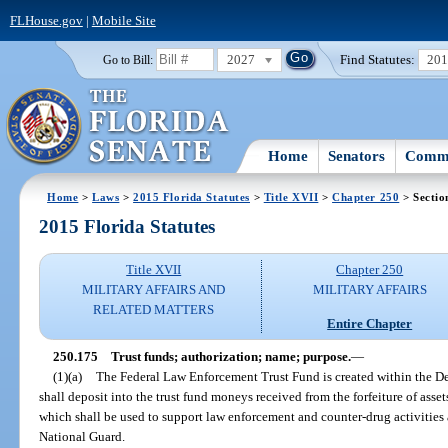
FLHouse.gov
|
Mobile Site
2027
Find Statutes:
20
Go to Bill:
Home
Senators
Commi
Home
>
Laws
>
2015 Florida Statutes
>
Title XVII
>
Chapter 250
> Sectio
2015 Florida Statutes
Title XVII
Chapter 250
MILITARY AFFAIRS AND
MILITARY AFFAIRS
RELATED MATTERS
Entire Chapter
250.175
Trust funds; authorization; name; purpose.
—
(1)(a)
The Federal Law Enforcement Trust Fund is created within the De
shall deposit into the trust fund moneys received from the forfeiture of asset
which shall be used to support law enforcement and counter-drug activities 
National Guard.