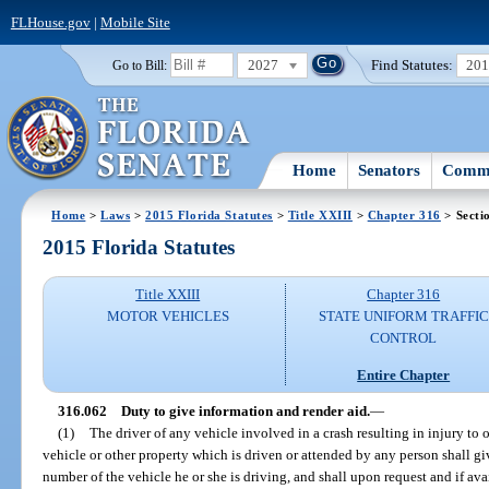
FLHouse.gov
|
Mobile Site
2027
Find Statutes:
20
Go to Bill:
Home
Senators
Commi
Home
>
Laws
>
2015 Florida Statutes
>
Title XXIII
>
Chapter 316
> Secti
2015 Florida Statutes
Title XXIII
Chapter 316
MOTOR VEHICLES
STATE UNIFORM TRAFFIC
CONTROL
Entire Chapter
316.062
Duty to give information and render aid.
—
(1)
The driver of any vehicle involved in a crash resulting in injury to
vehicle or other property which is driven or attended by any person shall giv
number of the vehicle he or she is driving, and shall upon request and if avai