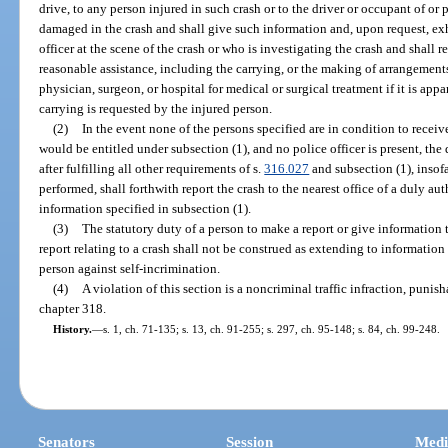
drive, to any person injured in such crash or to the driver or occupant of or
damaged in the crash and shall give such information and, upon request, exh
officer at the scene of the crash or who is investigating the crash and shall 
reasonable assistance, including the carrying, or the making of arrangements 
physician, surgeon, or hospital for medical or surgical treatment if it is appar
carrying is requested by the injured person.
(2)
In the event none of the persons specified are in condition to recei
would be entitled under subsection (1), and no police officer is present, the
after fulfilling all other requirements of s.
316.027
and subsection (1), insofa
performed, shall forthwith report the crash to the nearest office of a duly a
information specified in subsection (1).
(3)
The statutory duty of a person to make a report or give information 
report relating to a crash shall not be construed as extending to informatio
person against self-incrimination.
(4)
A violation of this section is a noncriminal traffic infraction, puni
chapter 318.
History.
—
s. 1, ch. 71-135; s. 13, ch. 91-255; s. 297, ch. 95-148; s. 84, ch. 99-248.
Senators
Session
Medi