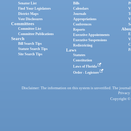
Senator List
Bills
P
Find Your Legislators
Calendars
V
District Maps
Journals
T
Vote Disclosures
Appropriations
V
Committees
Conferences
S
Committee List
Abou
Reports
Committee Publications
E
Executive Appointments
Search
V
Executive Suspensions
Bill Search Tips
C
Redistricting
Statute Search Tips
Laws
P
Site Search Tips
Statutes
Constitution
Laws of Florida
Order - Legistore
Disclaimer: The information on this system is unverified. The journals
Privacy
Copyright © 